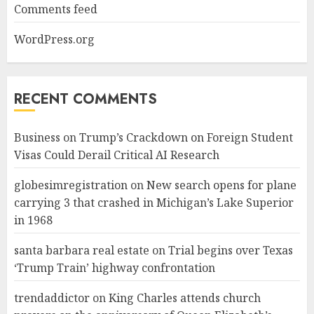
Comments feed
WordPress.org
RECENT COMMENTS
Business
on
Trump’s Crackdown on Foreign Student
Visas Could Derail Critical AI Research
globesimregistration
on
New search opens for plane
carrying 3 that crashed in Michigan’s Lake Superior
in 1968
santa barbara real estate
on
Trial begins over Texas
‘Trump Train’ highway confrontation
trendaddictor
on
King Charles attends church