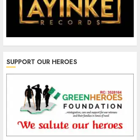
SUPPORT OUR HEROES