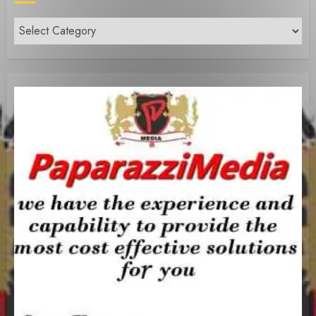
Content