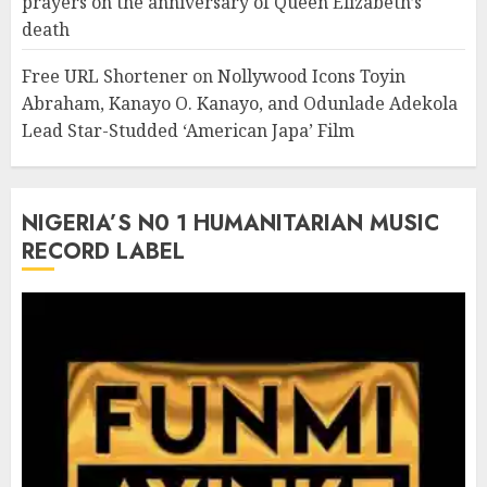
prayers on the anniversary of Queen Elizabeth’s
death
Free URL Shortener
on
Nollywood Icons Toyin
Abraham, Kanayo O. Kanayo, and Odunlade Adekola
Lead Star-Studded ‘American Japa’ Film
NIGERIA’S N0 1 HUMANITARIAN MUSIC
RECORD LABEL