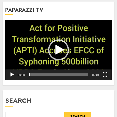
PAPARAZZI TV
Video
Player
00:00
02:01
SEARCH
SEARCH