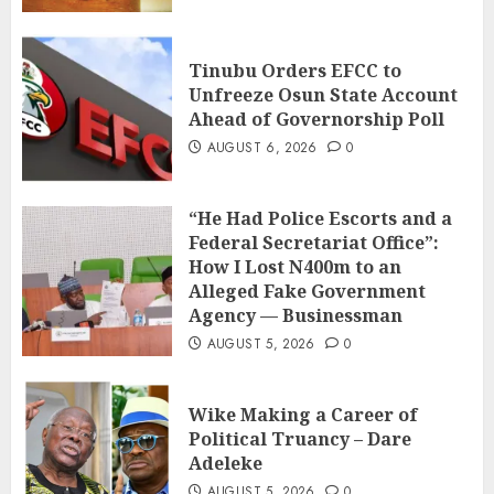
Tinubu Orders EFCC to
Unfreeze Osun State Account
Ahead of Governorship Poll
AUGUST 6, 2026
0
“He Had Police Escorts and a
Federal Secretariat Office”:
How I Lost N400m to an
Alleged Fake Government
Agency — Businessman
AUGUST 5, 2026
0
Wike Making a Career of
Political Truancy – Dare
Adeleke
AUGUST 5, 2026
0