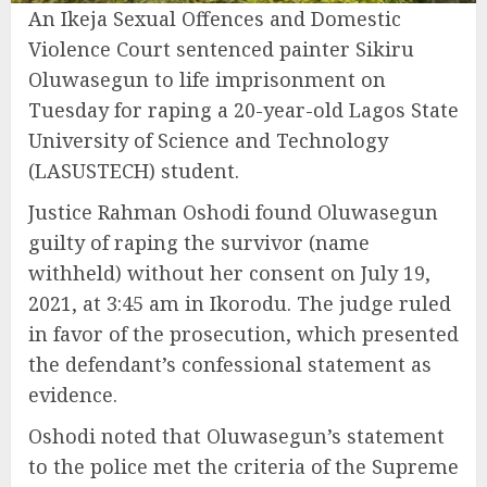
An Ikeja Sexual Offences and Domestic
Violence Court sentenced painter Sikiru
Oluwasegun to life imprisonment on
Tuesday for raping a 20-year-old Lagos State
University of Science and Technology
(LASUSTECH) student.
Justice Rahman Oshodi found Oluwasegun
guilty of raping the survivor (name
withheld) without her consent on July 19,
2021, at 3:45 am in Ikorodu. The judge ruled
in favor of the prosecution, which presented
the defendant’s confessional statement as
evidence.
Oshodi noted that Oluwasegun’s statement
to the police met the criteria of the Supreme