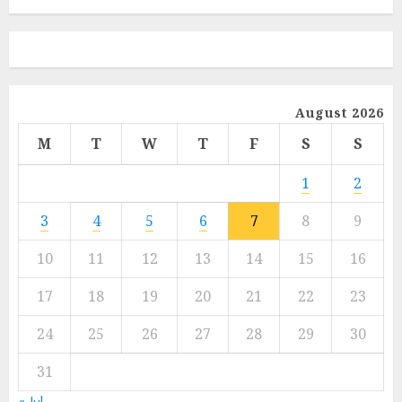
August 2026
M
T
W
T
F
S
S
1
2
3
4
5
6
7
8
9
10
11
12
13
14
15
16
17
18
19
20
21
22
23
24
25
26
27
28
29
30
31