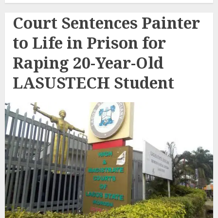
Court Sentences Painter
to Life in Prison for
Raping 20-Year-Old
LASUSTECH Student