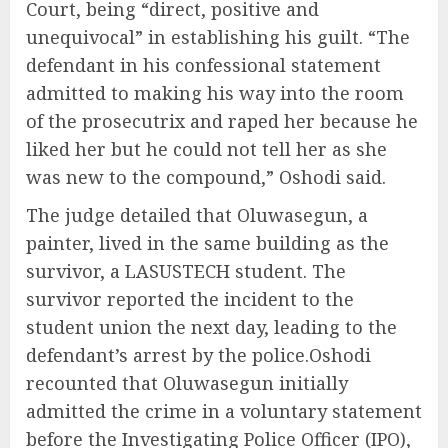
Court, being “direct, positive and
unequivocal” in establishing his guilt. “The
defendant in his confessional statement
admitted to making his way into the room
of the prosecutrix and raped her because he
liked her but he could not tell her as she
was new to the compound,” Oshodi said.
The judge detailed that Oluwasegun, a
painter, lived in the same building as the
survivor, a LASUSTECH student. The
survivor reported the incident to the
student union the next day, leading to the
defendant’s arrest by the police.Oshodi
recounted that Oluwasegun initially
admitted the crime in a voluntary statement
before the Investigating Police Officer (IPO),