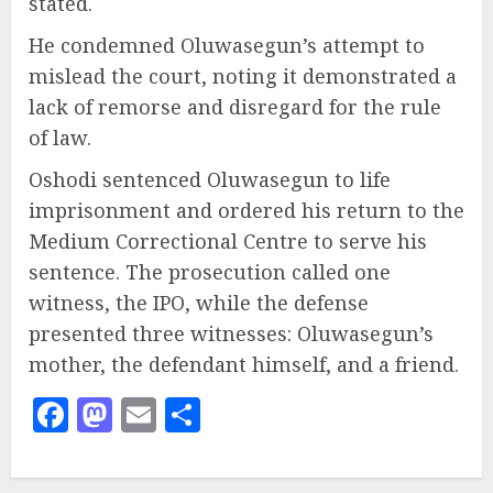
stated.
He condemned Oluwasegun’s attempt to
mislead the court, noting it demonstrated a
lack of remorse and disregard for the rule
of law.
Oshodi sentenced Oluwasegun to life
imprisonment and ordered his return to the
Medium Correctional Centre to serve his
sentence. The prosecution called one
witness, the IPO, while the defense
presented three witnesses: Oluwasegun’s
mother, the defendant himself, and a friend.
Facebook
Mastodon
Email
Share