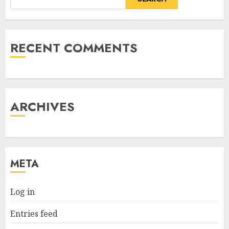
RECENT COMMENTS
ARCHIVES
META
Log in
Entries feed