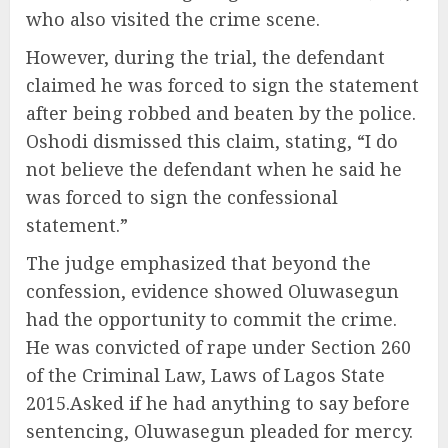
who also visited the crime scene.
However, during the trial, the defendant
claimed he was forced to sign the statement
after being robbed and beaten by the police.
Oshodi dismissed this claim, stating, “I do
not believe the defendant when he said he
was forced to sign the confessional
statement.”
The judge emphasized that beyond the
confession, evidence showed Oluwasegun
had the opportunity to commit the crime.
He was convicted of rape under Section 260
of the Criminal Law, Laws of Lagos State
2015.Asked if he had anything to say before
sentencing, Oluwasegun pleaded for mercy.