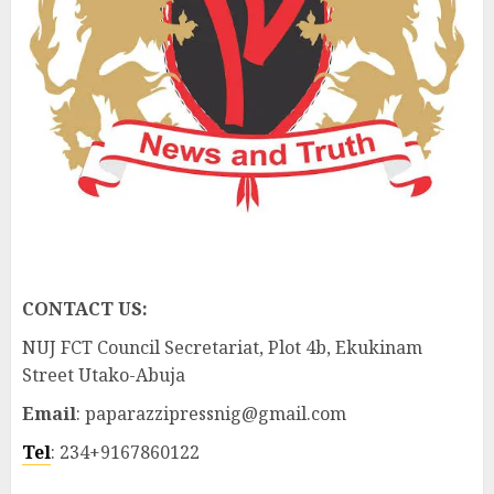
CONTACT US:
NUJ FCT Council Secretariat, Plot 4b, Ekukinam
Street Utako-Abuja
Email
: paparazzipressnig@gmail.com
Tel
: 234+9167860122