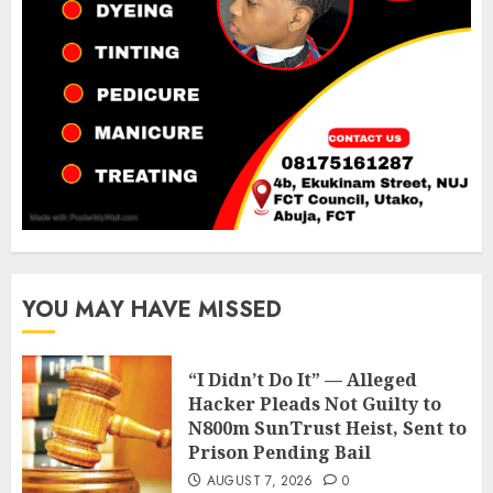
YOU MAY HAVE MISSED
“I Didn’t Do It” — Alleged
Hacker Pleads Not Guilty to
N800m SunTrust Heist, Sent to
Prison Pending Bail
AUGUST 7, 2026
0