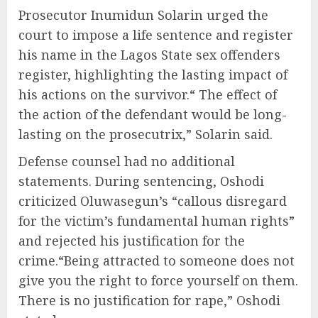
Prosecutor Inumidun Solarin urged the
court to impose a life sentence and register
his name in the Lagos State sex offenders
register, highlighting the lasting impact of
his actions on the survivor.“ The effect of
the action of the defendant would be long-
lasting on the prosecutrix,” Solarin said.
Defense counsel had no additional
statements. During sentencing, Oshodi
criticized Oluwasegun’s “callous disregard
for the victim’s fundamental human rights”
and rejected his justification for the
crime.“Being attracted to someone does not
give you the right to force yourself on them.
There is no justification for rape,” Oshodi