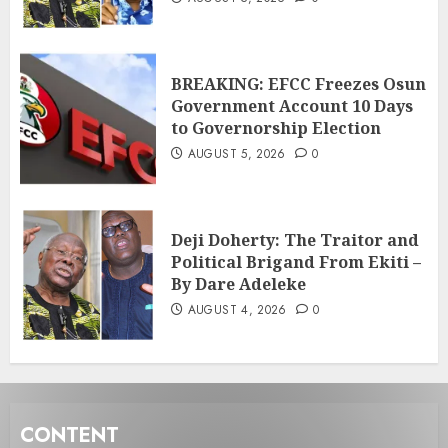
BREAKING: EFCC Freezes Osun
Government Account 10 Days
to Governorship Election
AUGUST 5, 2026
0
Deji Doherty: The Traitor and
Political Brigand From Ekiti –
By Dare Adeleke
AUGUST 4, 2026
0
CONTENT