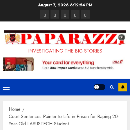
Skip
August 7, 2026
6:12:55 PM
to
Pages
UK
Court
Student
Terms
content
Set
Sentences
Loan
and
to
Painter
Application
Conditions
Enforce
to
Portal
Ban
Life
to
INVESTIGATING THE BIG STORIES
on
in
Open
Foreign
Prison
on
Students
for
May
Bringing
Raping
24th
Primary
Family,
20-
Menu
Exempting
Year-
Home
PhD
Old
Court Sentences Painter to Life in Prison for Raping 20-
Students
LASUSTECH
Year-Old LASUSTECH Student
Student