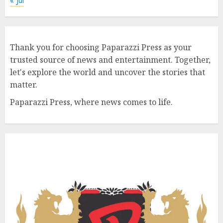
« Jul
Thank you for choosing Paparazzi Press as your
trusted source of news and entertainment. Together,
let's explore the world and uncover the stories that
matter.
Paparazzi Press, where news comes to life.