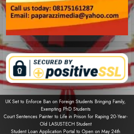
UK Set to Enforce Ban on Foreign Students Bringing Family,
Exempting PhD Students
Court Sentences Painter to Life in Prison for Raping 20-Year-
Old LASUSTECH Student
Student Loan Application Portal to Open on May 24th