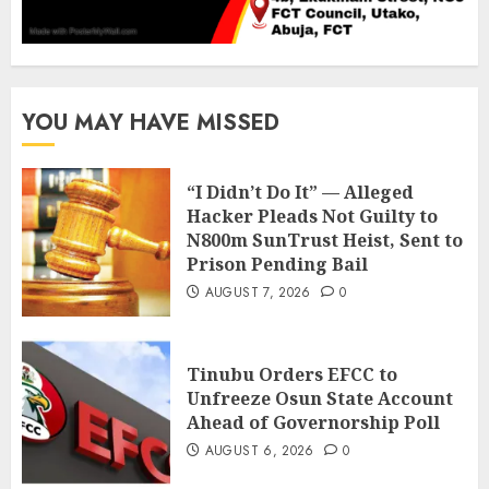
YOU MAY HAVE MISSED
“I Didn’t Do It” — Alleged
Hacker Pleads Not Guilty to
N800m SunTrust Heist, Sent to
Prison Pending Bail
AUGUST 7, 2026
0
Tinubu Orders EFCC to
Unfreeze Osun State Account
Ahead of Governorship Poll
AUGUST 6, 2026
0