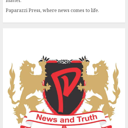
matter.
Paparazzi Press, where news comes to life.