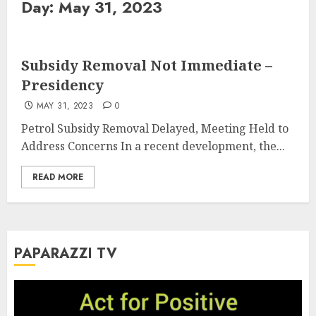
Day:
May 31, 2023
Subsidy Removal Not Immediate –
Presidency
MAY 31, 2023
0
Petrol Subsidy Removal Delayed, Meeting Held to
Address Concerns In a recent development, the...
READ MORE
PAPARAZZI TV
Video
Player