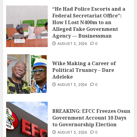
“He Had Police Escorts and a
Federal Secretariat Office”:
How I Lost N400m to an
Alleged Fake Government
Agency — Businessman
AUGUST 5, 2026
0
Wike Making a Career of
Political Truancy – Dare
Adeleke
AUGUST 5, 2026
0
BREAKING: EFCC Freezes Osun
Government Account 10 Days
to Governorship Election
AUGUST 5, 2026
0