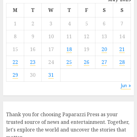
M
T
W
T
F
S
S
1
2
3
4
5
6
7
8
9
10
11
12
13
14
15
16
17
18
19
20
21
22
23
24
25
26
27
28
29
30
31
Jun »
Thank you for choosing Paparazzi Press as your
trusted source of news and entertainment. Together,
let's explore the world and uncover the stories that