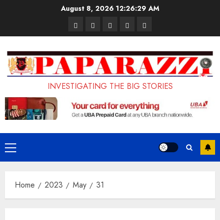
Skip
August 8, 2026
12:26:30 AM
to
Pages
UK
Court
Student
Terms
content
Set
Sentences
Loan
and
to
Painter
Application
Conditions
Enforce
to
Portal
Ban
Life
to
INVESTIGATING THE BIG STORIES
on
in
Open
Foreign
Prison
on
Students
for
May
Bringing
Raping
24th
Primary
Family,
20-
Menu
Exempting
Year-
Home
2023
May
31
PhD
Old
Students
LASUSTECH
Student