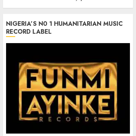
NIGERIA’S N0 1 HUMANITARIAN MUSIC
RECORD LABEL