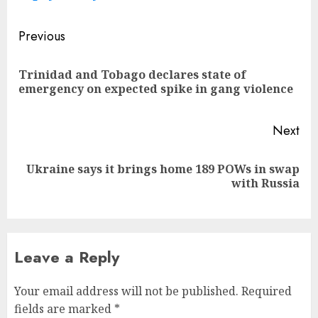
Post
Previous
navigation
Trinidad and Tobago declares state of
Pre
emergency on expected spike in gang violence
pos
Next
Ukraine says it brings home 189 POWs in swap
Next
with Russia
post:
Leave a Reply
Your email address will not be published.
Required
fields are marked
*