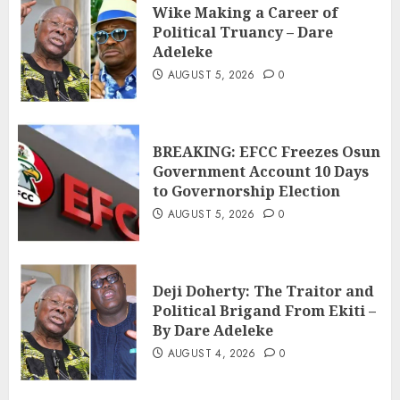
Wike Making a Career of
Political Truancy – Dare
Adeleke
AUGUST 5, 2026
0
BREAKING: EFCC Freezes Osun
Government Account 10 Days
to Governorship Election
AUGUST 5, 2026
0
Deji Doherty: The Traitor and
Political Brigand From Ekiti –
By Dare Adeleke
AUGUST 4, 2026
0