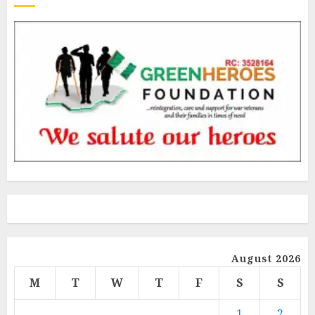
August 2026
M
T
W
T
F
S
S
1
2