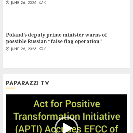
JUNE 26, 2026
0
Poland’s deputy prime minister warns of
possible Russian “false flag operation”
JUNE 26, 2026
0
PAPARAZZI TV
Video
Player