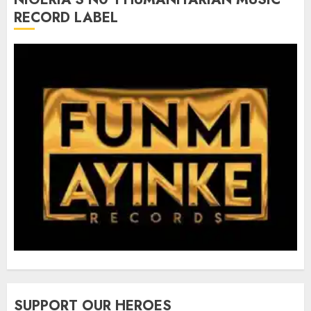
RECORD LABEL
SUPPORT OUR HEROES