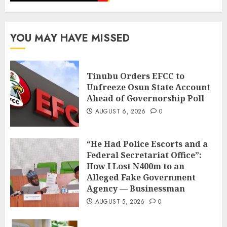
YOU MAY HAVE MISSED
Tinubu Orders EFCC to
Unfreeze Osun State Account
Ahead of Governorship Poll
AUGUST 6, 2026
0
“He Had Police Escorts and a
Federal Secretariat Office”:
How I Lost N400m to an
Alleged Fake Government
Agency — Businessman
AUGUST 5, 2026
0