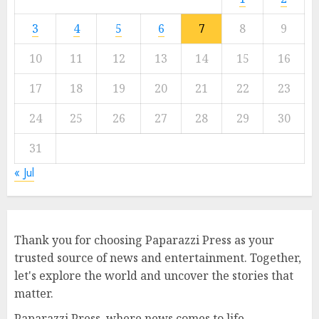
3
4
5
6
7
8
9
10
11
12
13
14
15
16
17
18
19
20
21
22
23
24
25
26
27
28
29
30
31
« Jul
Thank you for choosing Paparazzi Press as your
trusted source of news and entertainment. Together,
let's explore the world and uncover the stories that
matter.
Paparazzi Press, where news comes to life.