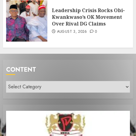
Leadership Crisis Rocks Obi-
Kwankwaso’s OK Movement
Over Rival DG Claims
AUGUST 3, 2026
0
CONTENT
Content