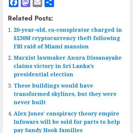
Facebook
Mastodon
Email
Share
Related Posts:
20-year-old, co-conspirator charged in
$230M cryptocurrency theft following
FBI raid of Miami mansion
Marxist lawmaker Anura Dissanayake
claims victory in Sri Lanka’s
presidential election
These buildings would have
transformed skylines, but they were
never built
Alex Jones’ conspiracy theory empire
Infowars will be sold for parts to help
pay Sandy Hook families