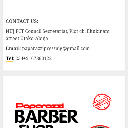
CONTACT US:
NUJ FCT Council Secretariat, Plot 4b, Ekukinam
Street Utako-Abuja
Email
: paparazzipressnig@gmail.com
Tel
: 234+9167860122