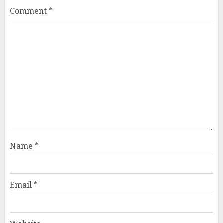
Comment
*
Name
*
Email
*