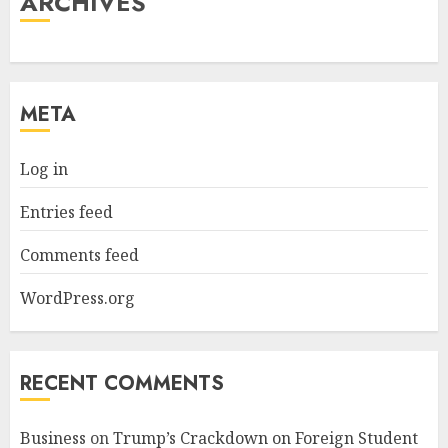
ARCHIVES
META
Log in
Entries feed
Comments feed
WordPress.org
RECENT COMMENTS
Business
on
Trump’s Crackdown on Foreign Student