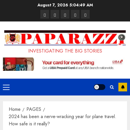
Skip
August 7, 2026
5:04:50 AM
to
Pages
UK
Court
Student
Terms
content
Set
Sentences
Loan
and
to
Painter
Application
Conditions
Enforce
to
Portal
Ban
Life
to
INVESTIGATING THE BIG STORIES
on
in
Open
Foreign
Prison
on
Students
for
May
Bringing
Raping
24th
Primary
Family,
20-
Menu
Exempting
Year-
Home
PAGES
PhD
Old
2024 has been a nerve-wracking year for plane travel.
Students
LASUSTECH
How safe is it really?
Student