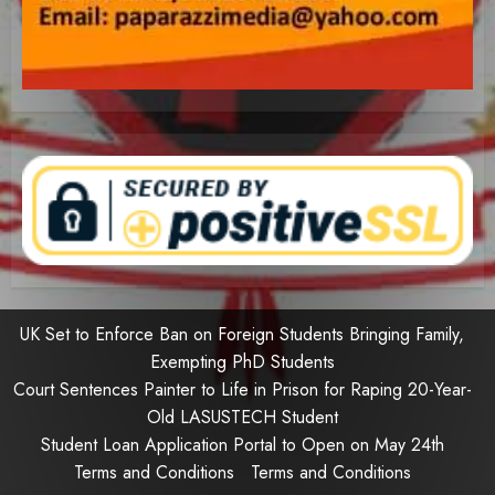
UK Set to Enforce Ban on Foreign Students Bringing Family,
Exempting PhD Students
Court Sentences Painter to Life in Prison for Raping 20-Year-
Old LASUSTECH Student
Student Loan Application Portal to Open on May 24th
Terms and Conditions
Terms and Conditions