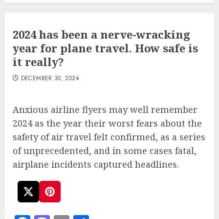
2024 has been a nerve-wracking
year for plane travel. How safe is
it really?
DECEMBER 30, 2024
Anxious airline flyers may well remember
2024 as the year their worst fears about the
safety of air travel felt confirmed, as a series
of unprecedented, and in some cases fatal,
airplane incidents captured headlines.