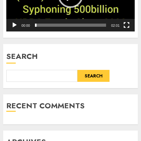
00:00
02:01
SEARCH
SEARCH
RECENT COMMENTS