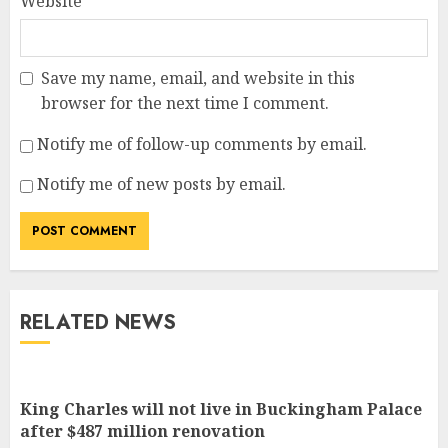
Website
Save my name, email, and website in this
browser for the next time I comment.
Notify me of follow-up comments by email.
Notify me of new posts by email.
RELATED NEWS
King Charles will not live in Buckingham Palace
after $487 million renovation