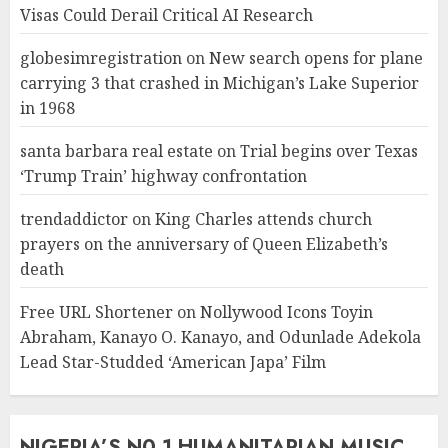
Visas Could Derail Critical AI Research
globesimregistration
on
New search opens for plane
carrying 3 that crashed in Michigan’s Lake Superior
in 1968
santa barbara real estate
on
Trial begins over Texas
‘Trump Train’ highway confrontation
trendaddictor
on
King Charles attends church
prayers on the anniversary of Queen Elizabeth’s
death
Free URL Shortener
on
Nollywood Icons Toyin
Abraham, Kanayo O. Kanayo, and Odunlade Adekola
Lead Star-Studded ‘American Japa’ Film
NIGERIA’S N0 1 HUMANITARIAN MUSIC