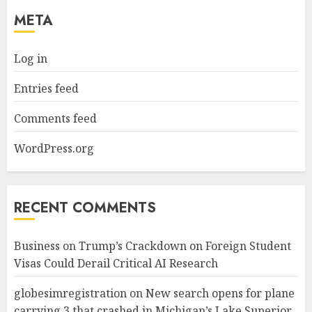
META
Log in
Entries feed
Comments feed
WordPress.org
RECENT COMMENTS
Business
on
Trump’s Crackdown on Foreign Student
Visas Could Derail Critical AI Research
globesimregistration
on
New search opens for plane
carrying 3 that crashed in Michigan’s Lake Superior