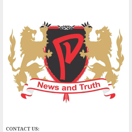
CONTACT US: