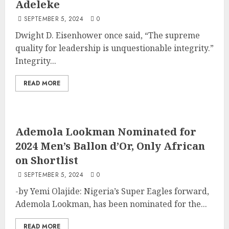
Adeleke
SEPTEMBER 5, 2024
0
Dwight D. Eisenhower once said, “The supreme
quality for leadership is unquestionable integrity.”
Integrity...
READ MORE
Ademola Lookman Nominated for
2024 Men’s Ballon d’Or, Only African
on Shortlist
SEPTEMBER 5, 2024
0
-by Yemi Olajide: Nigeria’s Super Eagles forward,
Ademola Lookman, has been nominated for the...
READ MORE