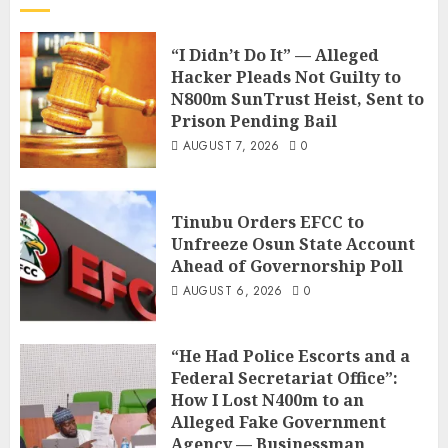
“I Didn’t Do It” — Alleged
Hacker Pleads Not Guilty to
N800m SunTrust Heist, Sent to
Prison Pending Bail
AUGUST 7, 2026
0
Tinubu Orders EFCC to
Unfreeze Osun State Account
Ahead of Governorship Poll
AUGUST 6, 2026
0
“He Had Police Escorts and a
Federal Secretariat Office”:
How I Lost N400m to an
Alleged Fake Government
Agency — Businessman