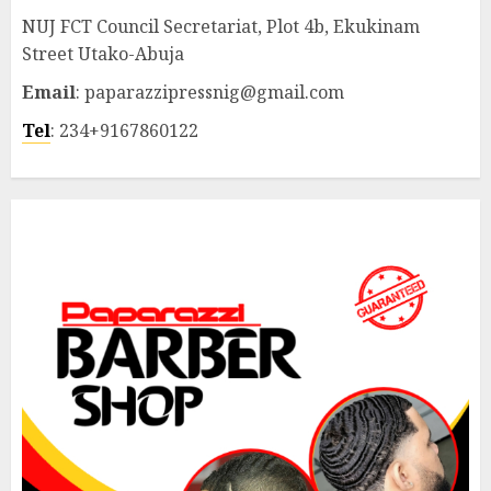
NUJ FCT Council Secretariat, Plot 4b, Ekukinam
Street Utako-Abuja
Email
: paparazzipressnig@gmail.com
Tel
: 234+9167860122