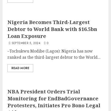
Nigeria Becomes Third-Largest
Debtor to World Bank with $16.5bn
Loan Exposure
SEPTEMBER 5, 2024
0
–Tochukwu Modibe (Lagos): Nigeria has now
ranked as the third-largest debtor to the World...
READ MORE
NBA President Orders Trial
Monitoring for EndBadGovernance
Protesters, Initiates Pro Bono Legal