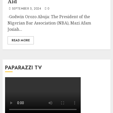
Aid
SEPTEMBER 5, 2024
0
-Godwin Orozo Abuja: The President of the
Nigerian Bar Association (NBA), Mazi Afam
Josiah...
READ MORE
PAPARAZZI TV