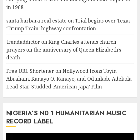
in 1968
santa barbara real estate
on
Trial begins over Texas
‘Trump Train’ highway confrontation
trendaddictor
on
King Charles attends church
prayers on the anniversary of Queen Elizabeth’s
death
Free URL Shortener
on
Nollywood Icons Toyin
Abraham, Kanayo O. Kanayo, and Odunlade Adekola
Lead Star-Studded ‘American Japa’ Film
NIGERIA’S N0 1 HUMANITARIAN MUSIC
RECORD LABEL