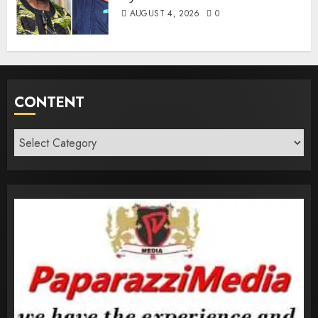
AUGUST 4, 2026
0
CONTENT
Content