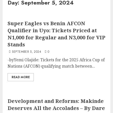
Day:
September 5, 2024
Super Eagles vs Benin AFCON
Qualifier in Uyo: Tickets Priced at
N1,000 for Regular and N3,000 for VIP
Stands
SEPTEMBER 5, 2024
0
-byYemi Olajide: Tickets for the 2025 Africa Cup of
Nations (AFCON) qualifying match between...
READ MORE
Development and Reforms: Makinde
Deserves All the Accolades – By Dare