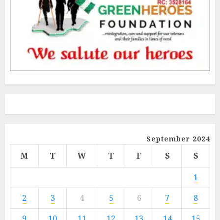
September 2024
M
T
W
T
F
S
S
1
2
3
4
5
6
7
8
9
10
11
12
13
14
15