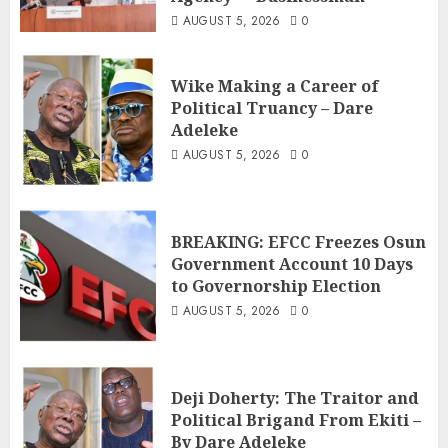
AUGUST 5, 2026
0
Wike Making a Career of
Political Truancy – Dare
Adeleke
AUGUST 5, 2026
0
BREAKING: EFCC Freezes Osun
Government Account 10 Days
to Governorship Election
AUGUST 5, 2026
0
Deji Doherty: The Traitor and
Political Brigand From Ekiti –
By Dare Adeleke