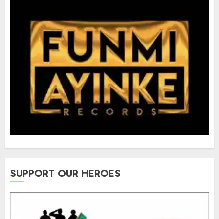
SUPPORT OUR HEROES