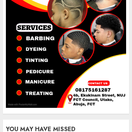
YOU MAY HAVE MISSED