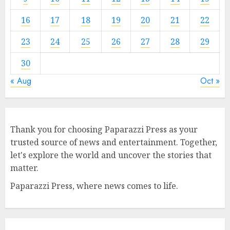
16
17
18
19
20
21
22
23
24
25
26
27
28
29
30
« Aug
Oct »
Thank you for choosing Paparazzi Press as your
trusted source of news and entertainment. Together,
let's explore the world and uncover the stories that
matter.
Paparazzi Press, where news comes to life.