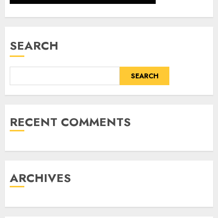
SEARCH
SEARCH
RECENT COMMENTS
ARCHIVES