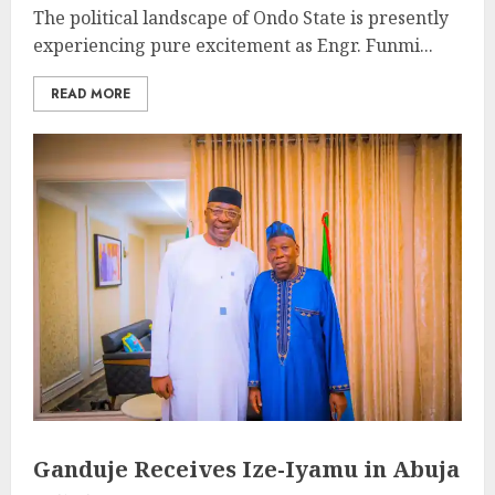
The political landscape of Ondo State is presently
experiencing pure excitement as Engr. Funmi...
READ MORE
Ganduje Receives Ize-Iyamu in Abuja