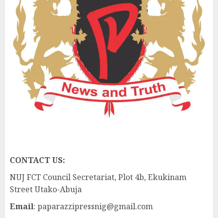
CONTACT US:
NUJ FCT Council Secretariat, Plot 4b, Ekukinam
Street Utako-Abuja
Email
: paparazzipressnig@gmail.com