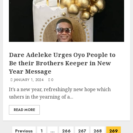
Dare Adeleke Urges Oyo People to
Be their Brothers Keeper in New
Year Message
JANUARY 1, 2024
0
It’s a new year, refreshingly new hope which
ushers in the yearning of a...
READ MORE
Posts
Previous
1
…
266
267
268
269