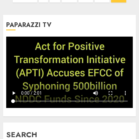
pagination
PAPARAZZI TV
SEARCH