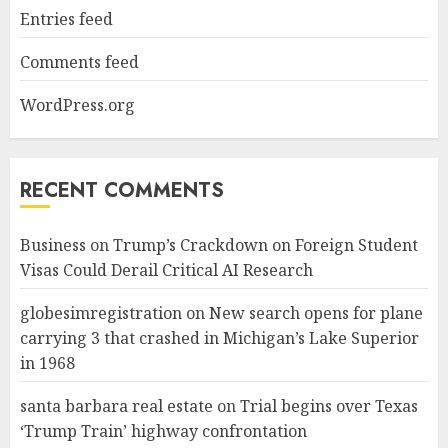
Entries feed
Comments feed
WordPress.org
RECENT COMMENTS
Business
on
Trump’s Crackdown on Foreign Student
Visas Could Derail Critical AI Research
globesimregistration
on
New search opens for plane
carrying 3 that crashed in Michigan’s Lake Superior
in 1968
santa barbara real estate
on
Trial begins over Texas
‘Trump Train’ highway confrontation