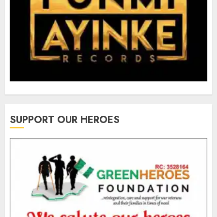
SUPPORT OUR HEROES