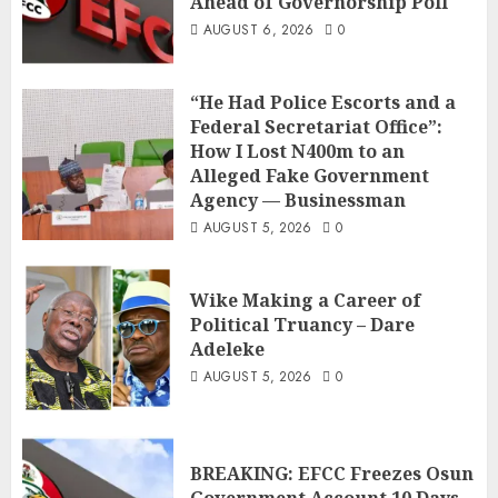
Ahead of Governorship Poll
AUGUST 6, 2026
0
“He Had Police Escorts and a
Federal Secretariat Office”:
How I Lost N400m to an
Alleged Fake Government
Agency — Businessman
AUGUST 5, 2026
0
Wike Making a Career of
Political Truancy – Dare
Adeleke
AUGUST 5, 2026
0
BREAKING: EFCC Freezes Osun
Government Account 10 Days