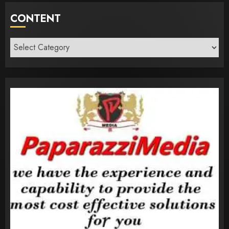
CONTENT
Content