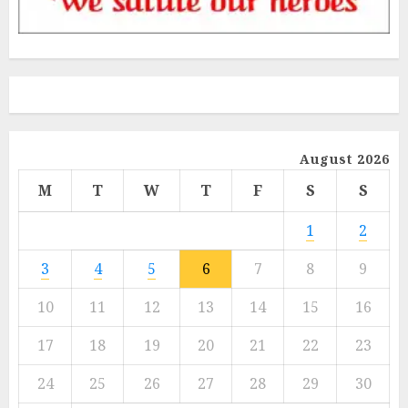
August 2026
M
T
W
T
F
S
S
1
2
3
4
5
6
7
8
9
10
11
12
13
14
15
16
17
18
19
20
21
22
23
24
25
26
27
28
29
30