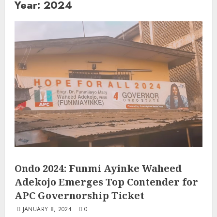
Year:
2024
Ondo 2024: Funmi Ayinke Waheed
Adekojo Emerges Top Contender for
APC Governorship Ticket
JANUARY 8, 2024
0