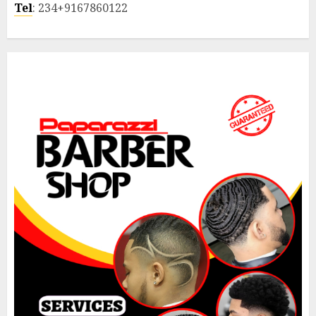
Tel
: 234+9167860122