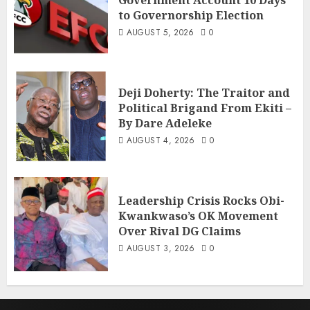
to Governorship Election
AUGUST 5, 2026
0
Deji Doherty: The Traitor and
Political Brigand From Ekiti –
By Dare Adeleke
AUGUST 4, 2026
0
Leadership Crisis Rocks Obi-
Kwankwaso’s OK Movement
Over Rival DG Claims
AUGUST 3, 2026
0