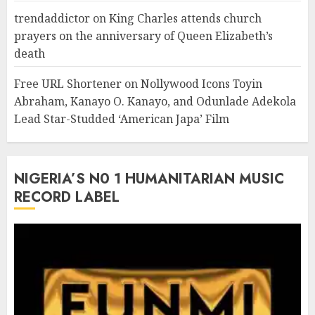
trendaddictor
on
King Charles attends church
prayers on the anniversary of Queen Elizabeth’s
death
Free URL Shortener
on
Nollywood Icons Toyin
Abraham, Kanayo O. Kanayo, and Odunlade Adekola
Lead Star-Studded ‘American Japa’ Film
NIGERIA’S N0 1 HUMANITARIAN MUSIC
RECORD LABEL