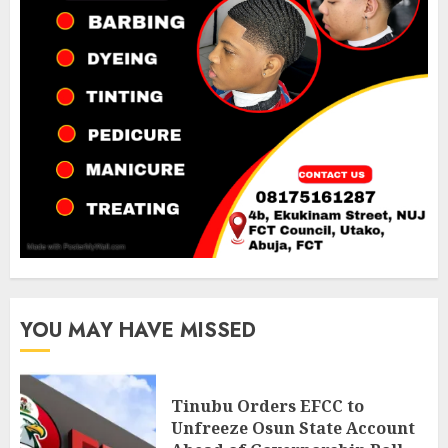
YOU MAY HAVE MISSED
Tinubu Orders EFCC to
Unfreeze Osun State Account