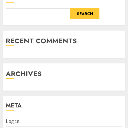
SEARCH
RECENT COMMENTS
ARCHIVES
META
Log in