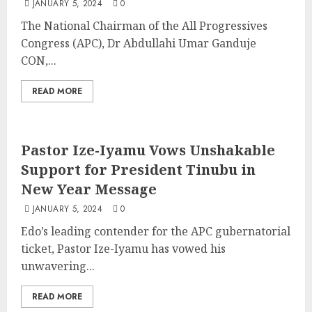
JANUARY 5, 2024
0
The National Chairman of the All Progressives
Congress (APC), Dr Abdullahi Umar Ganduje
CON,...
READ MORE
Pastor Ize-Iyamu Vows Unshakable
Support for President Tinubu in
New Year Message
JANUARY 5, 2024
0
Edo’s leading contender for the APC gubernatorial
ticket, Pastor Ize-Iyamu has vowed his
unwavering...
READ MORE