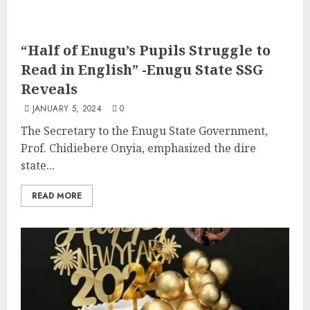
“Half of Enugu’s Pupils Struggle to
Read in English” -Enugu State SSG
Reveals
JANUARY 5, 2024
0
The Secretary to the Enugu State Government,
Prof. Chidiebere Onyia, emphasized the dire
state...
READ MORE