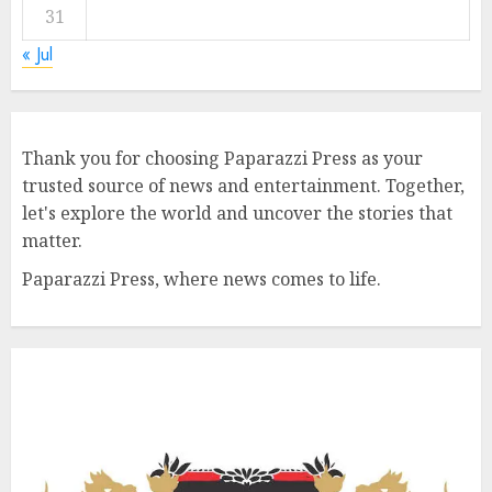
31
« Jul
Thank you for choosing Paparazzi Press as your
trusted source of news and entertainment. Together,
let's explore the world and uncover the stories that
matter.
Paparazzi Press, where news comes to life.