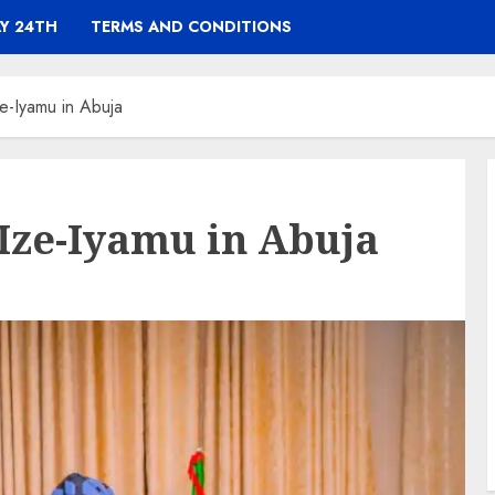
Y 24TH
TERMS AND CONDITIONS
e-Iyamu in Abuja
Ize-Iyamu in Abuja