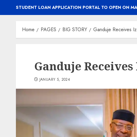
STUDENT LOAN APPLICATION PORTAL TO OPEN ON MA
Home
PAGES
BIG STORY
Ganduje Receives Iz
Ganduje Receives 
JANUARY 5, 2024