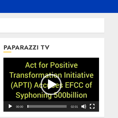
PAPARAZZI TV
Video
Player
00:00
02:01