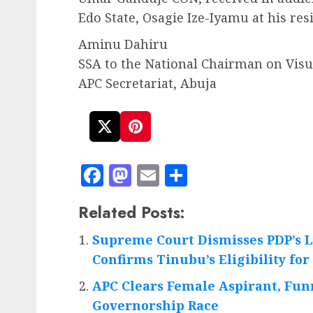
Edo State, Osagie Ize-Iyamu at his res
Aminu Dahiru
SSA to the National Chairman on Vi
APC Secretariat, Abuja
Facebook
Mastodon
Email
Share
Related Posts:
Supreme Court Dismisses PDP’s L
Confirms Tinubu’s Eligibility for
APC Clears Female Aspirant, Fun
Governorship Race