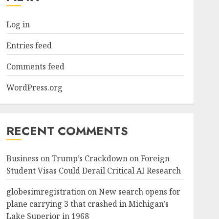
Log in
Entries feed
Comments feed
WordPress.org
RECENT COMMENTS
Business
on
Trump’s Crackdown on Foreign
Student Visas Could Derail Critical AI Research
globesimregistration
on
New search opens for
plane carrying 3 that crashed in Michigan’s
Lake Superior in 1968