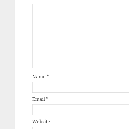
Name
*
Email
*
Website