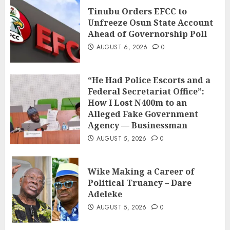
Tinubu Orders EFCC to
Unfreeze Osun State Account
Ahead of Governorship Poll
AUGUST 6, 2026
0
“He Had Police Escorts and a
Federal Secretariat Office”:
How I Lost N400m to an
Alleged Fake Government
Agency — Businessman
AUGUST 5, 2026
0
Wike Making a Career of
Political Truancy – Dare
Adeleke
AUGUST 5, 2026
0