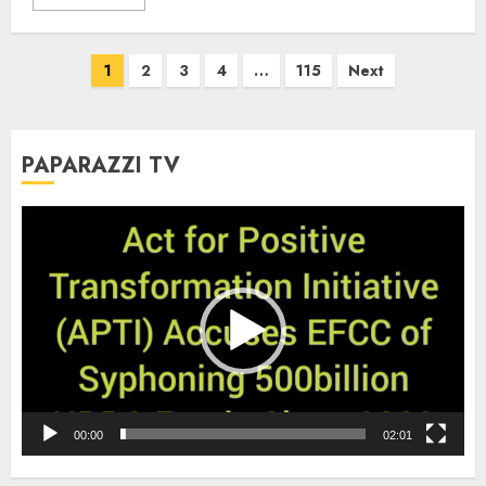
Posts
1
2
3
4
…
115
Next
pagination
PAPARAZZI TV
Video
Player
00:00
02:01