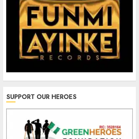
SUPPORT OUR HEROES