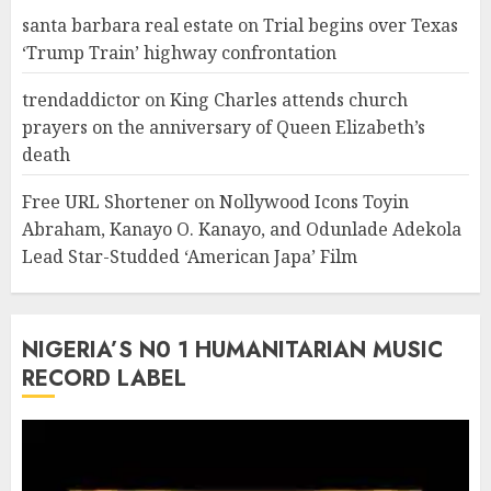
santa barbara real estate
on
Trial begins over Texas
‘Trump Train’ highway confrontation
trendaddictor
on
King Charles attends church
prayers on the anniversary of Queen Elizabeth’s
death
Free URL Shortener
on
Nollywood Icons Toyin
Abraham, Kanayo O. Kanayo, and Odunlade Adekola
Lead Star-Studded ‘American Japa’ Film
NIGERIA’S N0 1 HUMANITARIAN MUSIC
RECORD LABEL