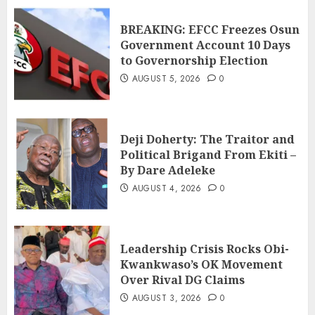
BREAKING: EFCC Freezes Osun
Government Account 10 Days
to Governorship Election
AUGUST 5, 2026
0
Deji Doherty: The Traitor and
Political Brigand From Ekiti –
By Dare Adeleke
AUGUST 4, 2026
0
Leadership Crisis Rocks Obi-
Kwankwaso’s OK Movement
Over Rival DG Claims
AUGUST 3, 2026
0