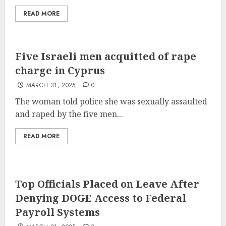
READ MORE
Five Israeli men acquitted of rape
charge in Cyprus
MARCH 31, 2025
0
The woman told police she was sexually assaulted
and raped by the five men...
READ MORE
Top Officials Placed on Leave After
Denying DOGE Access to Federal
Payroll Systems