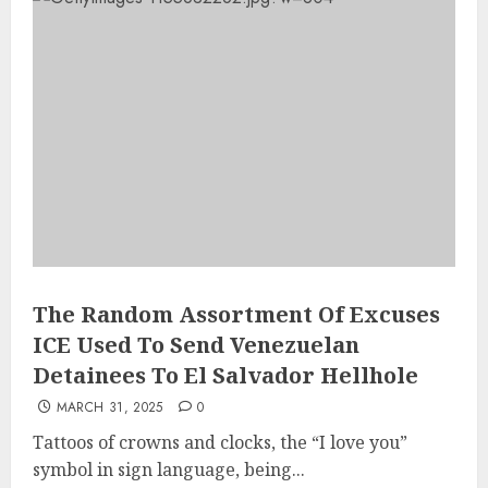
The Random Assortment Of Excuses
ICE Used To Send Venezuelan
Detainees To El Salvador Hellhole
MARCH 31, 2025
0
Tattoos of crowns and clocks, the “I love you”
symbol in sign language, being...