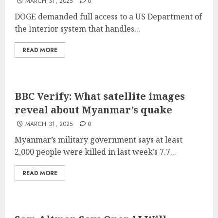
MARCH 31, 2025
0
DOGE demanded full access to a US Department of
the Interior system that handles...
READ MORE
BBC Verify: What satellite images
reveal about Myanmar’s quake
MARCH 31, 2025
0
Myanmar’s military government says at least
2,000 people were killed in last week’s 7.7...
READ MORE