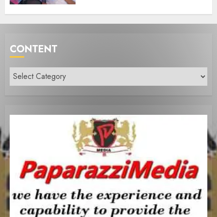
CONTENT
Content