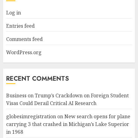
Log in
Entries feed
Comments feed
WordPress.org
RECENT COMMENTS
Business
on
Trump’s Crackdown on Foreign Student
Visas Could Derail Critical AI Research
globesimregistration
on
New search opens for plane
carrying 3 that crashed in Michigan’s Lake Superior
in 1968