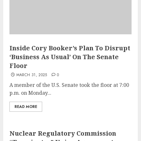
Inside Cory Booker’s Plan To Disrupt
‘Business As Usual’ On The Senate
Floor
MARCH 31, 2025
0
A member of the U.S. Senate took the floor at 7:00
p.m. on Monday...
READ MORE
Nuclear Regulatory Commission