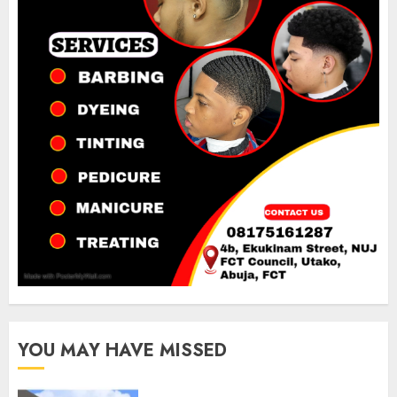
YOU MAY HAVE MISSED