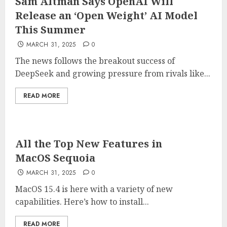
Sam Altman Says OpenAI Will
Release an ‘Open Weight’ AI Model
This Summer
MARCH 31, 2025
0
The news follows the breakout success of
DeepSeek and growing pressure from rivals like...
READ MORE
All the Top New Features in
MacOS Sequoia
MARCH 31, 2025
0
MacOS 15.4 is here with a variety of new
capabilities. Here’s how to install...
READ MORE