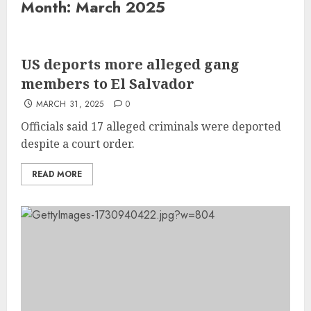
Month:
March 2025
US deports more alleged gang
members to El Salvador
MARCH 31, 2025
0
Officials said 17 alleged criminals were deported
despite a court order.
READ MORE