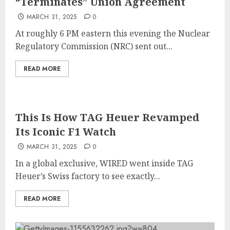
“Terminates” Union Agreement
MARCH 31, 2025
0
At roughly 6 PM eastern this evening the Nuclear
Regulatory Commission (NRC) sent out...
READ MORE
This Is How TAG Heuer Revamped
Its Iconic F1 Watch
MARCH 31, 2025
0
In a global exclusive, WIRED went inside TAG
Heuer’s Swiss factory to see exactly...
READ MORE