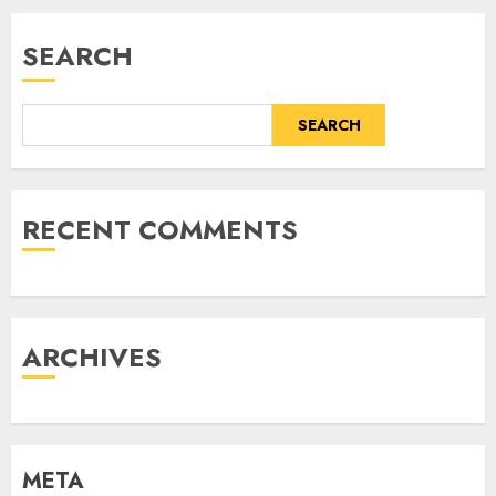
SEARCH
SEARCH
RECENT COMMENTS
ARCHIVES
META