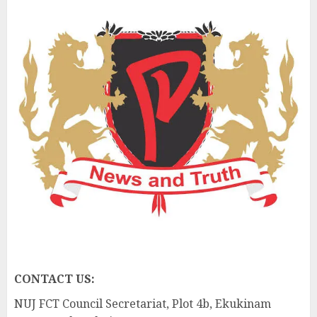
CONTACT US:
NUJ FCT Council Secretariat, Plot 4b, Ekukinam