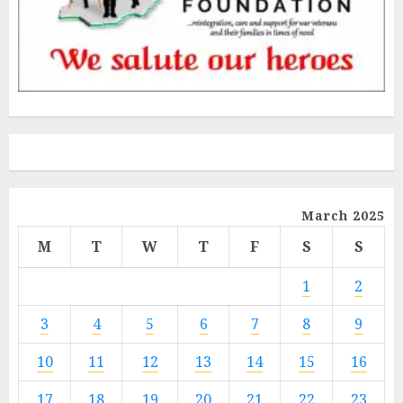
March 2025
M
T
W
T
F
S
S
1
2
3
4
5
6
7
8
9
10
11
12
13
14
15
16
17
18
19
20
21
22
23