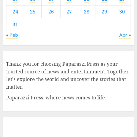
24
25
26
27
28
29
30
31
« Feb
Apr »
Thank you for choosing Paparazzi Press as your
trusted source of news and entertainment. Together,
let's explore the world and uncover the stories that
matter.
Paparazzi Press, where news comes to life.