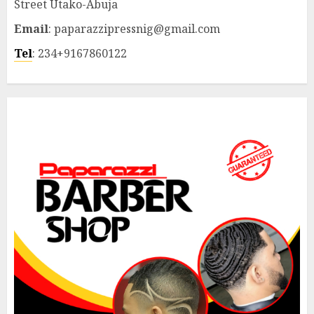
Street Utako-Abuja
Email
: paparazzipressnig@gmail.com
Tel
: 234+9167860122