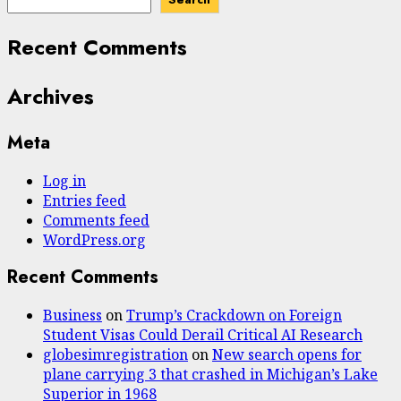
Recent Comments
Archives
Meta
Log in
Entries feed
Comments feed
WordPress.org
Recent Comments
Business
on
Trump’s Crackdown on Foreign
Student Visas Could Derail Critical AI Research
globesimregistration
on
New search opens for
plane carrying 3 that crashed in Michigan’s Lake
Superior in 1968