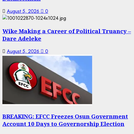
August 5, 2026
0
Wike Making a Career of Political Truancy –
Dare Adeleke
August 5, 2026
0
BREAKING: EFCC Freezes Osun Government
Account 10 Days to Governorship Election