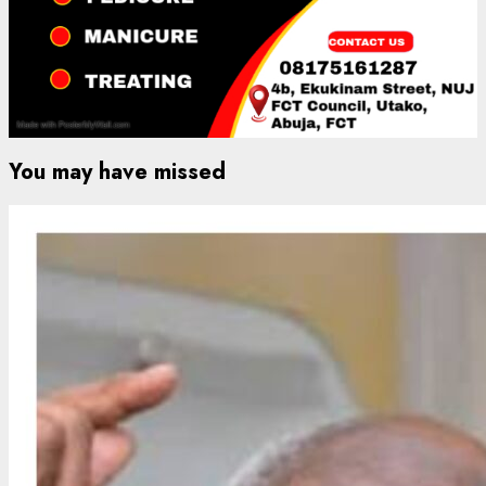
You may have missed