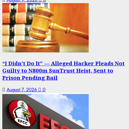
“I Didn’t Do It” — Alleged Hacker Pleads Not
Guilty to N800m SunTrust Heist, Sent to
Prison Pending Bail
August 7, 2026
0