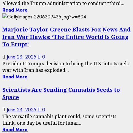
allowed the Trump administration to conduct “third...
Read More
Marjorie Taylor Greene Blasts Fox News And
Iran War Hawks: ‘The Entire World Is Going
To Erupt’
June 23, 2025
0
President Trump’s decision to bring the U.S. into Israel’s
war with Iran has exploded...
Read More
Scientists Are Sending Cannabis Seeds to
Space
June 23, 2025
0
The versatile cannabis plant could, some scientists
think, one day be useful for lunar...
Read More