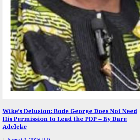
Wike’s Delusion: Bode George Does Not Need
His Permission to Lead the PDP – By Dare
Adeleke
August 9, 2026
0