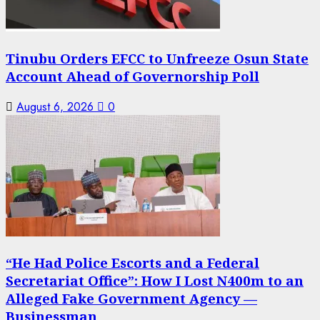
Tinubu Orders EFCC to Unfreeze Osun State
Account Ahead of Governorship Poll
August 6, 2026
0
“He Had Police Escorts and a Federal
Secretariat Office”: How I Lost N400m to an
Alleged Fake Government Agency —
Businessman