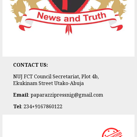
CONTACT US:
NUJ FCT Council Secretariat, Plot 4b,
Ekukinam Street Utako-Abuja
Email
: paparazzipressnig@gmail.com
Tel
: 234+9167860122