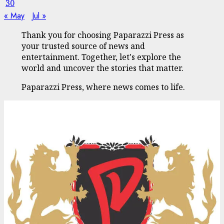
30
« May
Jul »
Thank you for choosing Paparazzi Press as
your trusted source of news and
entertainment. Together, let's explore the
world and uncover the stories that matter.
Paparazzi Press, where news comes to life.