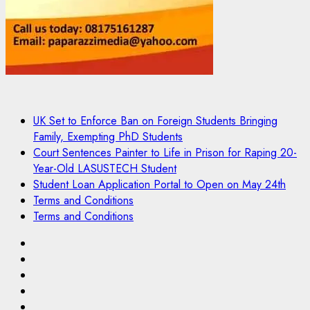
UK Set to Enforce Ban on Foreign Students Bringing
Family, Exempting PhD Students
Court Sentences Painter to Life in Prison for Raping 20-
Year-Old LASUSTECH Student
Student Loan Application Portal to Open on May 24th
Terms and Conditions
Terms and Conditions
Pages
UK
Set
Court
to
Sentences
Student
Enforce
Painter
Loan
Terms