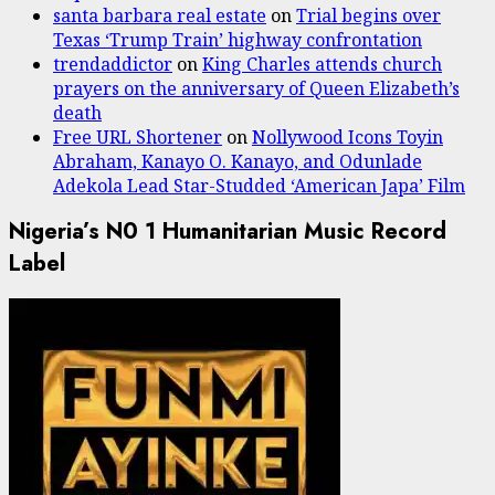
santa barbara real estate
on
Trial begins over
Texas ‘Trump Train’ highway confrontation
trendaddictor
on
King Charles attends church
prayers on the anniversary of Queen Elizabeth’s
death
Free URL Shortener
on
Nollywood Icons Toyin
Abraham, Kanayo O. Kanayo, and Odunlade
Adekola Lead Star-Studded ‘American Japa’ Film
Nigeria’s N0 1 Humanitarian Music Record
Label