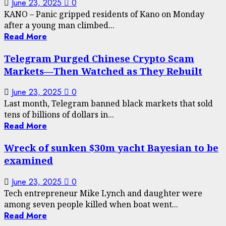
June 23, 2025
0
KANO – Panic gripped residents of Kano on Monday
after a young man climbed...
Read More
Telegram Purged Chinese Crypto Scam
Markets—Then Watched as They Rebuilt
June 23, 2025
0
Last month, Telegram banned black markets that sold
tens of billions of dollars in...
Read More
Wreck of sunken $30m yacht Bayesian to be
examined
June 23, 2025
0
Tech entrepreneur Mike Lynch and daughter were
among seven people killed when boat went...
Read More