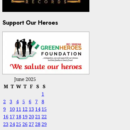
Support Our Heroes
June 2025
M
T
W
T
F
S
S
1
2
3
4
5
6
7
8
9
10
11
12
13
14
15
16
17
18
19
20
21
22
23
24
25
26
27
28
29