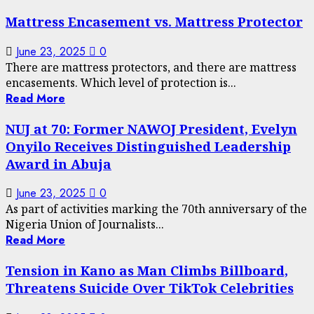
Mattress Encasement vs. Mattress Protector
June 23, 2025
0
There are mattress protectors, and there are mattress
encasements. Which level of protection is...
Read More
NUJ at 70: Former NAWOJ President, Evelyn
Onyilo Receives Distinguished Leadership
Award in Abuja
June 23, 2025
0
As part of activities marking the 70th anniversary of the
Nigeria Union of Journalists...
Read More
Tension in Kano as Man Climbs Billboard,
Threatens Suicide Over TikTok Celebrities