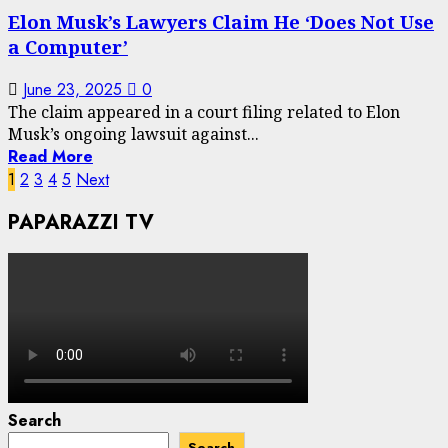
Elon Musk’s Lawyers Claim He ‘Does Not Use
a Computer’
June 23, 2025
0
The claim appeared in a court filing related to Elon
Musk’s ongoing lawsuit against...
Read More
Posts
1
2
3
4
5
Next
pagination
PAPARAZZI TV
Search
Search