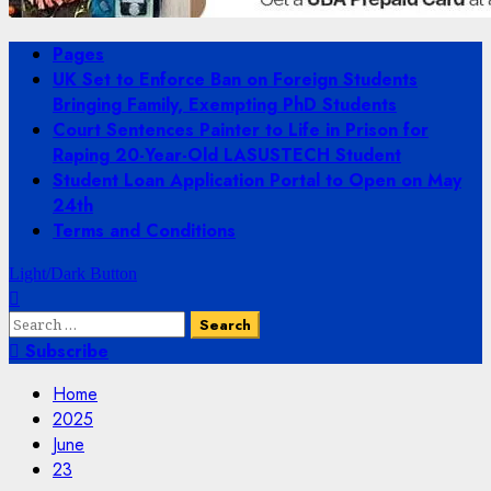
Primary
Pages
Menu
UK Set to Enforce Ban on Foreign Students
Bringing Family, Exempting PhD Students
Court Sentences Painter to Life in Prison for
Raping 20-Year-Old LASUSTECH Student
Student Loan Application Portal to Open on May
24th
Terms and Conditions
Light/Dark Button
Search
for:
Subscribe
Home
2025
June
23