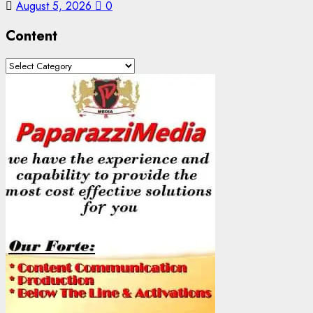
August 5, 2026
0
Content
Content