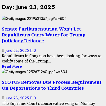
Day:
June 23, 2025
Senate Parliamentarian Won’t Let
Republicans Carry Water For Trump
Judiciary Defiance
June 23, 2025
0
Republicans in Congress have been looking for ways to
codify some of the Trump...
Read More
SCOTUS Removes Due Process Requirement
On Deportations to Third Countries
June 23, 2025
0
The Supreme Court’s conservative wing on Monday