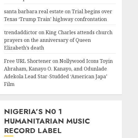
santa barbara real estate
on
Trial begins over
Texas ‘Trump Train’ highway confrontation
trendaddictor
on
King Charles attends church
prayers on the anniversary of Queen
Elizabeth’s death
Free URL Shortener
on
Nollywood Icons Toyin
Abraham, Kanayo O. Kanayo, and Odunlade
Adekola Lead Star-Studded ‘American Japa’
Film
NIGERIA’S N0 1
HUMANITARIAN MUSIC
RECORD LABEL