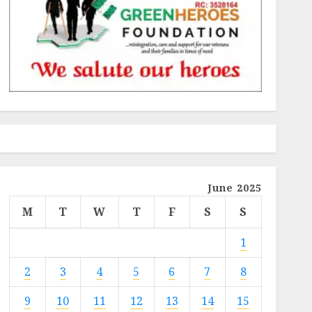
June 2025
M
T
W
T
F
S
S
1
2
3
4
5
6
7
8
9
10
11
12
13
14
15