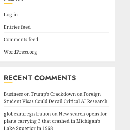
Log in
Entries feed
Comments feed
WordPress.org
RECENT COMMENTS
Business
on
Trump’s Crackdown on Foreign
Student Visas Could Derail Critical AI Research
globesimregistration
on
New search opens for
plane carrying 3 that crashed in Michigan’s
Lake Superior in 1968