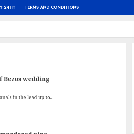
Y 24TH
TERMS AND CONDITIONS
ff Bezos wedding
nals in the lead up to...