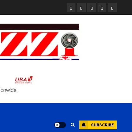
Pages
UK
Court
Student
Terms
Set
Sentences
Loan
and
to
Painter
Application
Condition
Enforce
to
Portal
Ban
Life
to
on
in
Open
Foreign
Prison
on
Students
for
May
Bringing
Raping
24th
Family,
20-
Exempting
Year-
PhD
Old
Students
LASUSTECH
Student
SUBSCRIBE