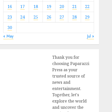
16
17
18
19
20
21
22
23
24
25
26
27
28
29
30
« May
Jul »
Thank you for
choosing Paparazzi
Press as your
trusted source of
news and
entertainment.
Together, let's
explore the world
and uncover the