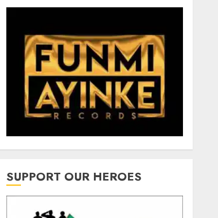
SUPPORT OUR HEROES