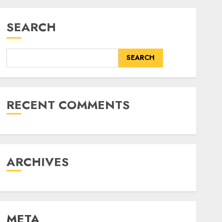
SEARCH
SEARCH
RECENT COMMENTS
ARCHIVES
META