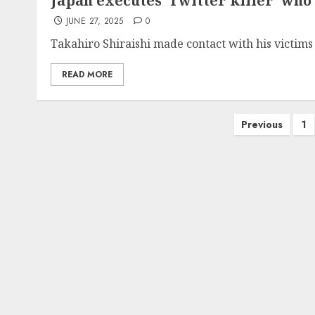
Japan executes ‘Twitter killer’ wh
JUNE 27, 2025
0
Takahiro Shiraishi made contact with his victims 
READ MORE
Posts
Previous
1
pagination