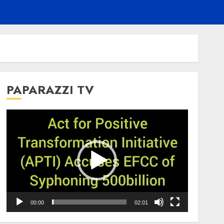
PAPARAZZI TV
Video
Player
00:00
02:01