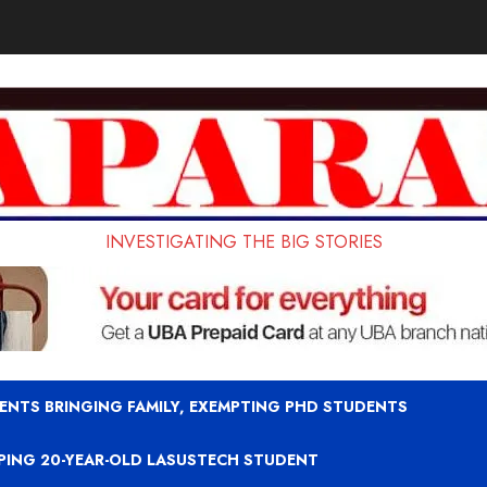
INVESTIGATING THE BIG STORIES
ENTS BRINGING FAMILY, EXEMPTING PHD STUDENTS
APING 20-YEAR-OLD LASUSTECH STUDENT