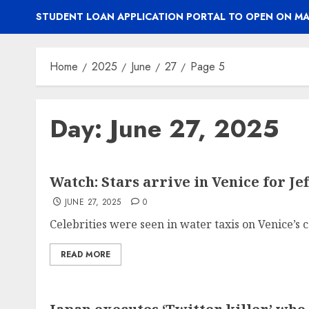
STUDENT LOAN APPLICATION PORTAL TO OPEN ON MA
Home
2025
June
27
Page 5
Day:
June 27, 2025
Watch: Stars arrive in Venice for Je
JUNE 27, 2025
0
Celebrities were seen in water taxis on Venice’s ca
READ MORE