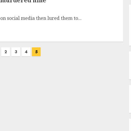
o murdered nine
on social media then lured them to...
2
3
4
5