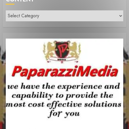
Content