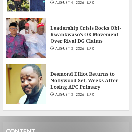
AUGUST 4, 2026
0
Leadership Crisis Rocks Obi-
Kwankwaso’s OK Movement
Over Rival DG Claims
AUGUST 3, 2026
0
Desmond Elliot Returns to
Nollywood Set, Weeks After
Losing APC Primary
AUGUST 3, 2026
0
CONTENT