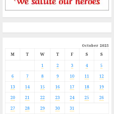
October 2025
M
T
W
T
F
S
S
1
2
3
4
5
6
7
8
9
10
11
12
13
14
15
16
17
18
19
20
21
22
23
24
25
26
27
28
29
30
31