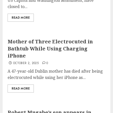
US Capitol and Washington Monument, have
closed to...
READ MORE
Mother of Three Electrocuted in
Bathtub While Using Charging
iPhone
OCTOBER 2, 2025
0
A 47-year-old Dublin mother has died after being
electrocuted while using her iPhone as...
READ MORE
Robert Mugabe’s son appears in