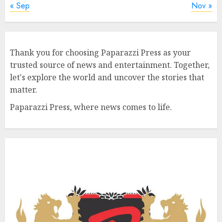
« Sep
Nov »
Thank you for choosing Paparazzi Press as your
trusted source of news and entertainment. Together,
let's explore the world and uncover the stories that
matter.
Paparazzi Press, where news comes to life.