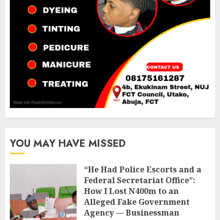
YOU MAY HAVE MISSED
“He Had Police Escorts and a
Federal Secretariat Office”:
How I Lost N400m to an
Alleged Fake Government
Agency — Businessman