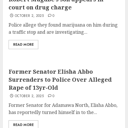
court on drug charge
OCTOBER 2, 2025
0
Police allege they found marijuana on him during
a traffic stop and are investigating...
READ MORE
Former Senator Elisha Abbo
Surrenders to Police Over Alleged
Rape of 13yr-Old
OCTOBER 2, 2025
0
Former Senator for Adamawa North, Elisha Abbo,
has reportedly turned himself in to the...
READ MORE