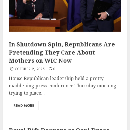
In Shutdown Spin, Republicans Are
Pretending They Care About
Mothers on WIC Now
OCTOBER 2, 2025
0
House Republican leadership held a pretty
maddening press conference Thursday morning
trying to place...
READ MORE