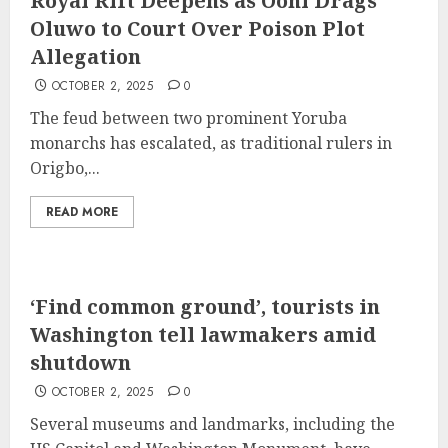
Royal Rift Deepens as Ooni Drags
Oluwo to Court Over Poison Plot
Allegation
OCTOBER 2, 2025
0
The feud between two prominent Yoruba
monarchs has escalated, as traditional rulers in
Origbo,...
READ MORE
‘Find common ground’, tourists in
Washington tell lawmakers amid
shutdown
OCTOBER 2, 2025
0
Several museums and landmarks, including the