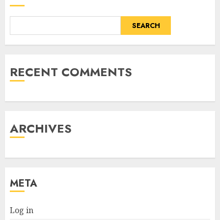
SEARCH
RECENT COMMENTS
ARCHIVES
META
Log in