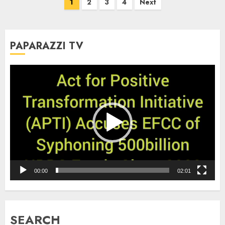
Posts
1
2
3
4
Next
pagination
PAPARAZZI TV
Video
Player
00:00
02:01
SEARCH