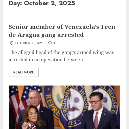
Day:
October 2, 2025
Senior member of Venezuela’s Tren
de Aragua gang arrested
OCTOBER 2, 2025
0
The alleged head of the gang’s armed wing was
arrested in an operation between...
READ MORE