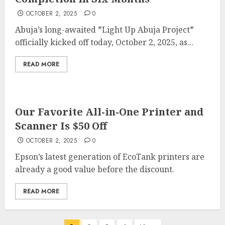
OCTOBER 2, 2025
0
Abuja’s long-awaited *Light Up Abuja Project*
officially kicked off today, October 2, 2025, as...
READ MORE
Our Favorite All-in-One Printer and
Scanner Is $50 Off
OCTOBER 2, 2025
0
Epson’s latest generation of EcoTank printers are
already a good value before the discount.
READ MORE