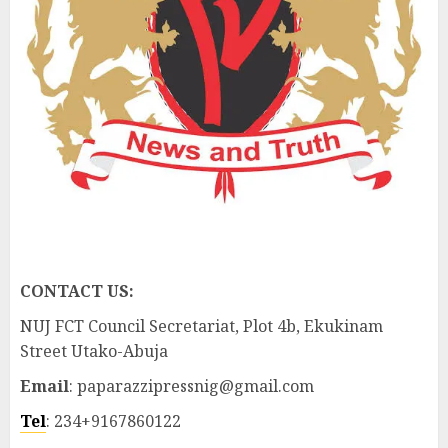
CONTACT US:
NUJ FCT Council Secretariat, Plot 4b, Ekukinam
Street Utako-Abuja
Email
: paparazzipressnig@gmail.com
Tel
: 234+9167860122