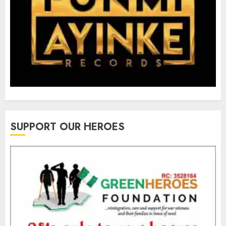
SUPPORT OUR HEROES