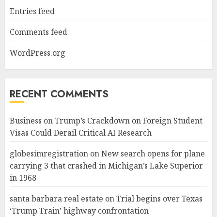
Entries feed
Comments feed
WordPress.org
RECENT COMMENTS
Business
on
Trump’s Crackdown on Foreign Student
Visas Could Derail Critical AI Research
globesimregistration
on
New search opens for plane
carrying 3 that crashed in Michigan’s Lake Superior
in 1968
santa barbara real estate
on
Trial begins over Texas
‘Trump Train’ highway confrontation