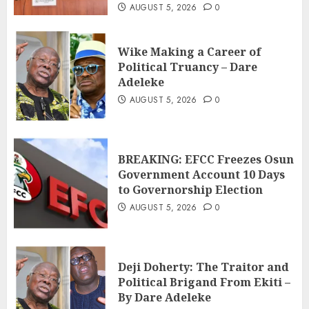
AUGUST 5, 2026
0
Wike Making a Career of
Political Truancy – Dare
Adeleke
AUGUST 5, 2026
0
BREAKING: EFCC Freezes Osun
Government Account 10 Days
to Governorship Election
AUGUST 5, 2026
0
Deji Doherty: The Traitor and
Political Brigand From Ekiti –
By Dare Adeleke