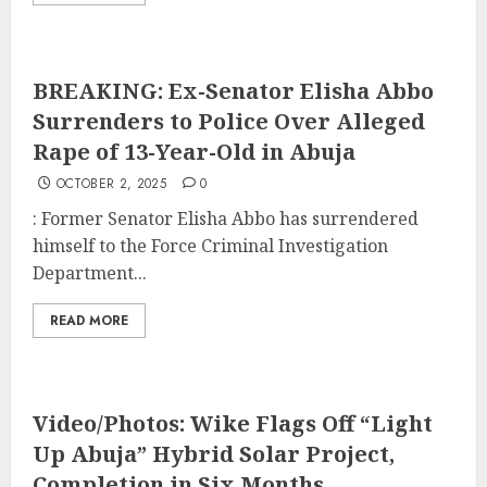
BREAKING: Ex-Senator Elisha Abbo
Surrenders to Police Over Alleged
Rape of 13-Year-Old in Abuja
OCTOBER 2, 2025
0
: Former Senator Elisha Abbo has surrendered
himself to the Force Criminal Investigation
Department...
READ MORE
Video/Photos: Wike Flags Off “Light
Up Abuja” Hybrid Solar Project,
Completion in Six Months