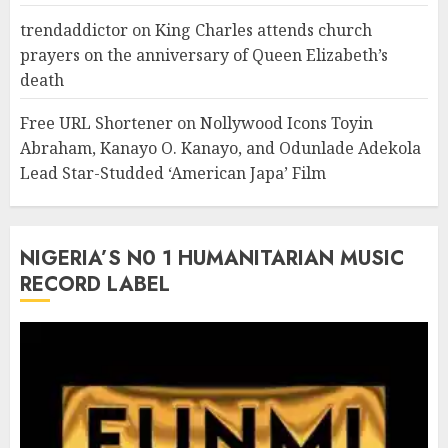
trendaddictor
on
King Charles attends church
prayers on the anniversary of Queen Elizabeth’s
death
Free URL Shortener
on
Nollywood Icons Toyin
Abraham, Kanayo O. Kanayo, and Odunlade Adekola
Lead Star-Studded ‘American Japa’ Film
NIGERIA’S N0 1 HUMANITARIAN MUSIC
RECORD LABEL