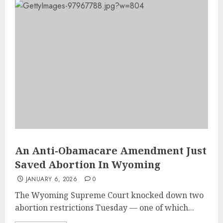
An Anti-Obamacare Amendment Just
Saved Abortion In Wyoming
JANUARY 6, 2026
0
The Wyoming Supreme Court knocked down two
abortion restrictions Tuesday — one of which...