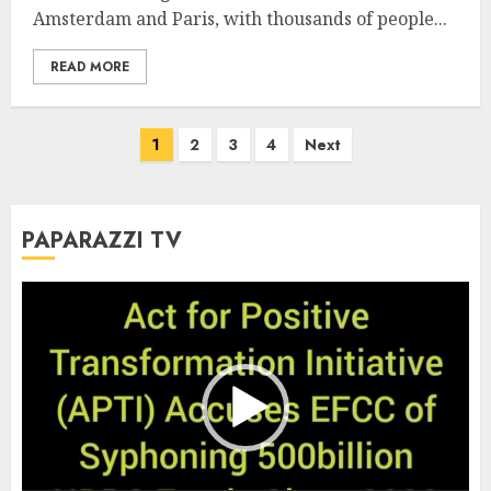
Amsterdam and Paris, with thousands of people...
READ MORE
Posts
1
2
3
4
Next
pagination
PAPARAZZI TV
Video
Player