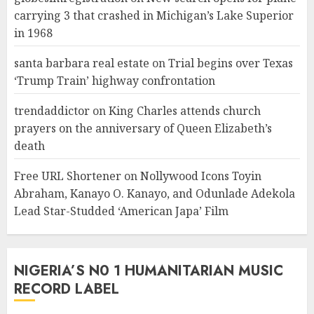
carrying 3 that crashed in Michigan’s Lake Superior
in 1968
santa barbara real estate
on
Trial begins over Texas
‘Trump Train’ highway confrontation
trendaddictor
on
King Charles attends church
prayers on the anniversary of Queen Elizabeth’s
death
Free URL Shortener
on
Nollywood Icons Toyin
Abraham, Kanayo O. Kanayo, and Odunlade Adekola
Lead Star-Studded ‘American Japa’ Film
NIGERIA’S N0 1 HUMANITARIAN MUSIC
RECORD LABEL