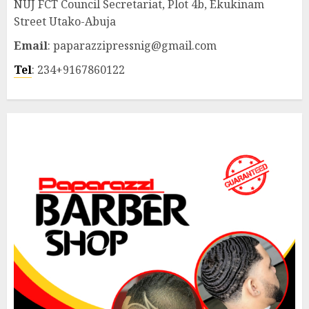
NUJ FCT Council Secretariat, Plot 4b, Ekukinam
Street Utako-Abuja
Email
: paparazzipressnig@gmail.com
Tel
: 234+9167860122