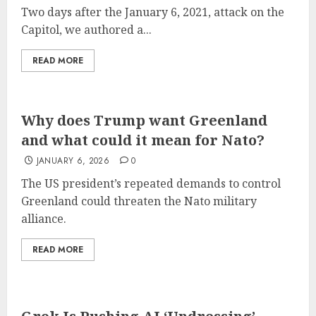
Two days after the January 6, 2021, attack on the
Capitol, we authored a...
READ MORE
Why does Trump want Greenland
and what could it mean for Nato?
JANUARY 6, 2026
0
The US president’s repeated demands to control
Greenland could threaten the Nato military
alliance.
READ MORE