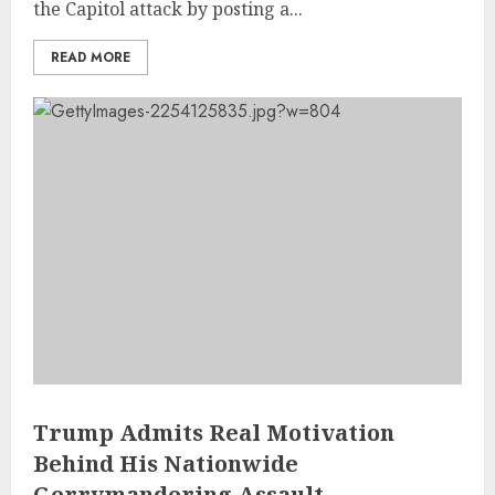
the Capitol attack by posting a...
READ MORE
Trump Admits Real Motivation
Behind His Nationwide
Gerrymandering Assault