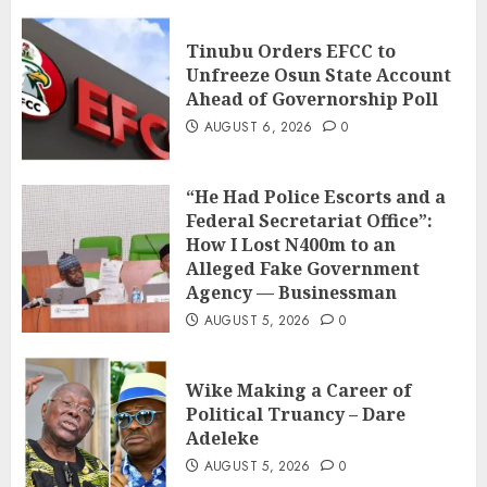
Tinubu Orders EFCC to
Unfreeze Osun State Account
Ahead of Governorship Poll
AUGUST 6, 2026
0
“He Had Police Escorts and a
Federal Secretariat Office”:
How I Lost N400m to an
Alleged Fake Government
Agency — Businessman
AUGUST 5, 2026
0
Wike Making a Career of
Political Truancy – Dare
Adeleke
AUGUST 5, 2026
0