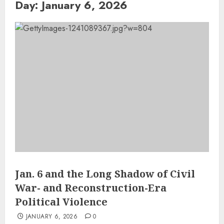
Day:
January 6, 2026
Jan. 6 and the Long Shadow of Civil
War- and Reconstruction-Era
Political Violence
JANUARY 6, 2026
0