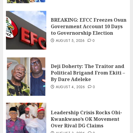
BREAKING: EFCC Freezes Osun
Government Account 10 Days
to Governorship Election
AUGUST 5, 2026
0
Deji Doherty: The Traitor and
Political Brigand From Ekiti –
By Dare Adeleke
AUGUST 4, 2026
0
Leadership Crisis Rocks Obi-
Kwankwaso’s OK Movement
Over Rival DG Claims