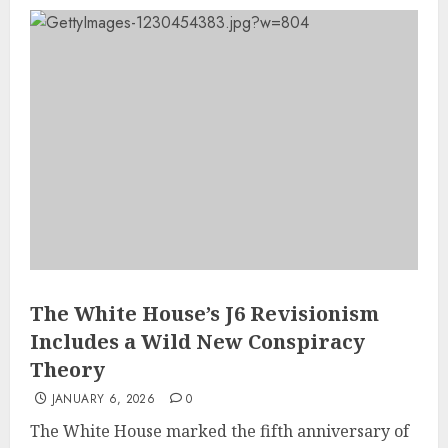
The White House’s J6 Revisionism
Includes a Wild New Conspiracy
Theory
JANUARY 6, 2026
0
The White House marked the fifth anniversary of