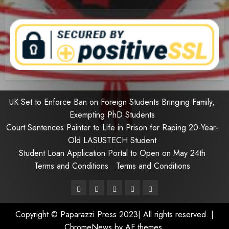
UK Set to Enforce Ban on Foreign Students Bringing Family,
Exempting PhD Students
Court Sentences Painter to Life in Prison for Raping 20-Year-
Old LASUSTECH Student
Student Loan Application Portal to Open on May 24th
Terms and Conditions
Terms and Conditions
Pages
UK
Court
Student
Terms
Set
Sentences
Loan
and
Copyright © Paparazzi Press 2023| All rights reserved.
|
to
Painter
Application
Conditions
ChromeNews
by AF themes.