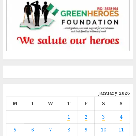
January 2026
M
T
W
T
F
S
S
1
2
3
4
5
6
7
8
9
10
11