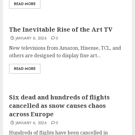
READ MORE
The Inevitable Rise of the Art TV
JANUARY 6, 2026
0
New televisions from Amazon, Hisense, TCL, and
others are designed to display fine art...
READ MORE
Six dead and hundreds of flights
cancelled as snow causes chaos
across Europe
JANUARY 6, 2026
0
Hundreds of flights have been cancelled in