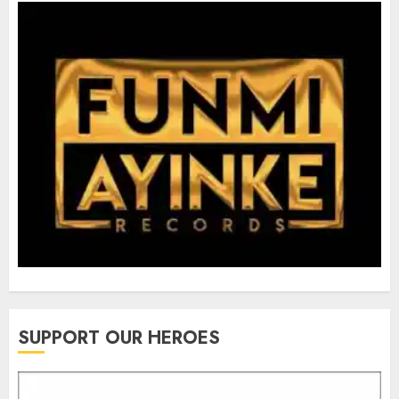
SUPPORT OUR HEROES