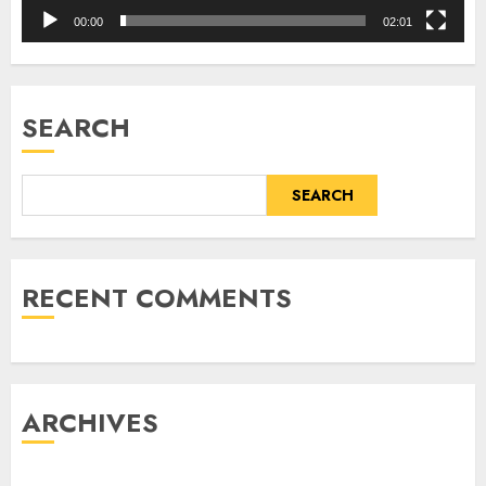
00:00
02:01
SEARCH
SEARCH
RECENT COMMENTS
ARCHIVES