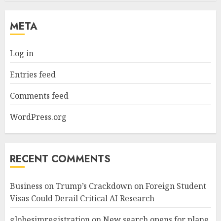
META
Log in
Entries feed
Comments feed
WordPress.org
RECENT COMMENTS
Business
on
Trump’s Crackdown on Foreign Student
Visas Could Derail Critical AI Research
globesimregistration
on
New search opens for plane