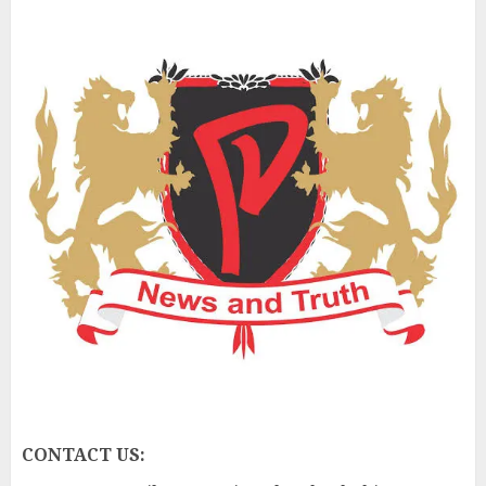
CONTACT US: