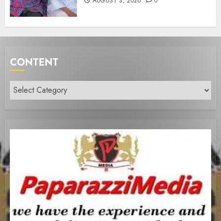
AUGUST 3, 2026
0
CONTENT
Content