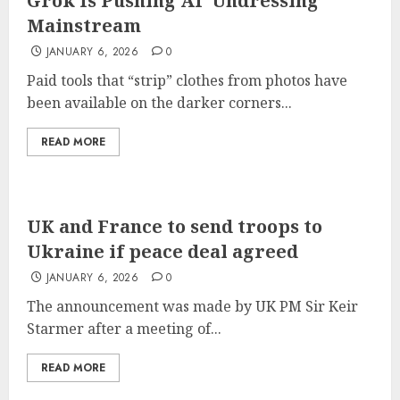
Grok Is Pushing AI ‘Undressing’
Mainstream
JANUARY 6, 2026
0
Paid tools that “strip” clothes from photos have
been available on the darker corners...
READ MORE
UK and France to send troops to
Ukraine if peace deal agreed
JANUARY 6, 2026
0
The announcement was made by UK PM Sir Keir
Starmer after a meeting of...
READ MORE