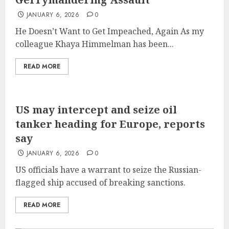
JANUARY 6, 2026
0
He Doesn’t Want to Get Impeached, Again As my
colleague Khaya Himmelman has been...
READ MORE
US may intercept and seize oil
tanker heading for Europe, reports
say
JANUARY 6, 2026
0
US officials have a warrant to seize the Russian-
flagged ship accused of breaking sanctions.
READ MORE