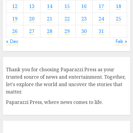
12
13
14
15
16
17
18
19
20
21
22
23
24
25
26
27
28
29
30
31
« Dec
Feb »
Thank you for choosing Paparazzi Press as your
trusted source of news and entertainment. Together,
let's explore the world and uncover the stories that
matter.
Paparazzi Press, where news comes to life.