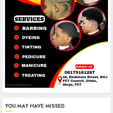
YOU MAY HAVE MISSED