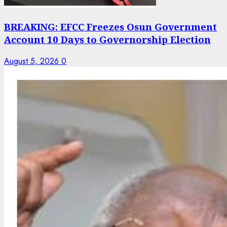
BREAKING: EFCC Freezes Osun Government
Account 10 Days to Governorship Election
August 5, 2026
0