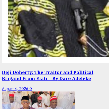
Deji Doherty: The Traitor and Political
Brigand From Ekiti – By Dare Adeleke
August 4, 2026
0