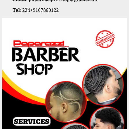
Tel
: 234+9167860122