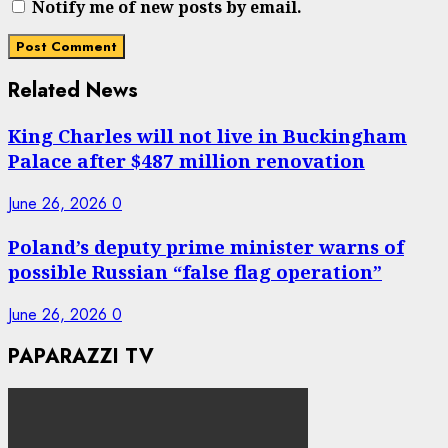
Notify me of new posts by email.
Related News
King Charles will not live in Buckingham
Palace after $487 million renovation
June 26, 2026
0
Poland’s deputy prime minister warns of
possible Russian “false flag operation”
June 26, 2026
0
PAPARAZZI TV