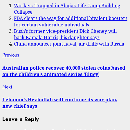
Workers Trapped in Abuja’s Life Camp Building
Collapse
FDA clears the way for additional bivalent boosters
for certain vulnerable individuals
Bush’s former vice-president Dick Cheney will
back Kamala Harris, his daughter says
China announces joint naval, air drills with Russia
Post
Previous
Previous
post:
navigation
Australian police recover 40,000 stolen coins based
on the children’s animated series ‘Bluey’
Next
Next
post:
Lebanon’s Hezbollah will continue its war plan,
new chief says
Leave a Reply