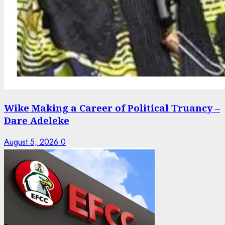
Wike Making a Career of Political Truancy –
Dare Adeleke
August 5, 2026
0