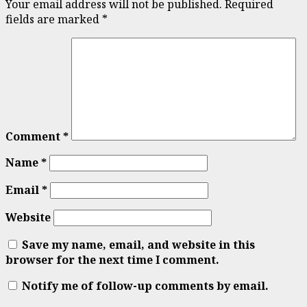
Your email address will not be published.
Required
fields are marked
*
Comment
*
Name
*
Email
*
Website
Save my name, email, and website in this
browser for the next time I comment.
Notify me of follow-up comments by email.