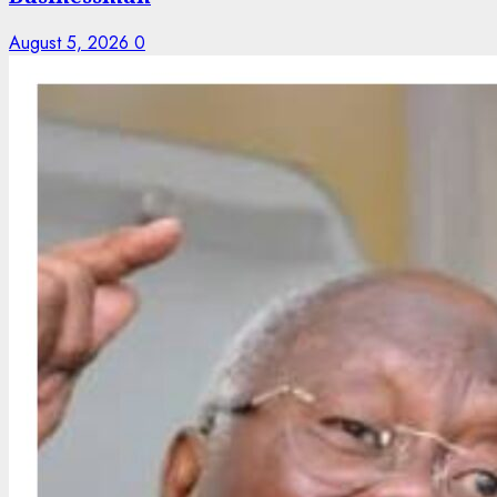
August 5, 2026
0