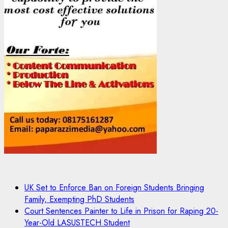
UK Set to Enforce Ban on Foreign Students Bringing
Family, Exempting PhD Students
Court Sentences Painter to Life in Prison for Raping 20-
Year-Old LASUSTECH Student