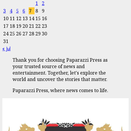
1
2
3
4
5
6
7
8
9
10
11
12
13
14
15
16
17
18
19
20
21
22
23
24
25
26
27
28
29
30
31
« Jul
Thank you for choosing Paparazzi Press as
your trusted source of news and
entertainment. Together, let's explore the
world and uncover the stories that matter.
Paparazzi Press, where news comes to life.