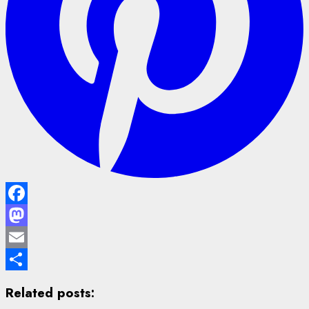
Facebook
Mastodon
Email
Share
Related posts: