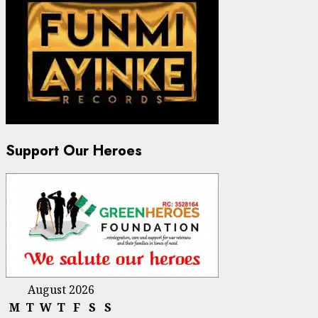
Support Our Heroes
August 2026
M
T
W
T
F
S
S