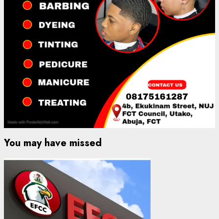
You may have missed