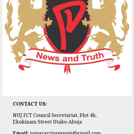
CONTACT US:
NUJ FCT Council Secretariat, Plot 4b,
Ekukinam Street Utako-Abuja
Email
: paparazzipressnig@gmail.com