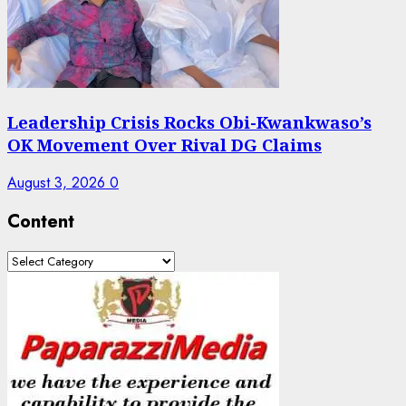
Leadership Crisis Rocks Obi-Kwankwaso’s
OK Movement Over Rival DG Claims
August 3, 2026
0
Content
Content