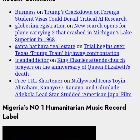
Business
on
Trump’s Crackdown on Foreign
Student Visas Could Derail Critical AI Research
globesimregistration
on
New search opens for
plane carrying 3 that crashed in Michigan’s Lake
Superior in 1968
santa barbara real estate
on
Trial begins over
Texas ‘Trump Train’ highway confrontation
trendaddictor
on
King Charles attends church
prayers on the anniversary of Queen Elizabeth’s
death
Free URL Shortener
on
Nollywood Icons Toyin
Abraham, Kanayo O. Kanayo, and Odunlade
Adekola Lead Star-Studded ‘American Japa’ Film
Nigeria’s N0 1 Humanitarian Music Record
Label