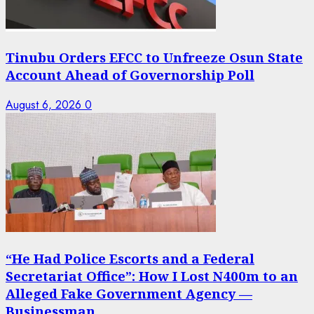
Tinubu Orders EFCC to Unfreeze Osun State
Account Ahead of Governorship Poll
August 6, 2026
0
“He Had Police Escorts and a Federal
Secretariat Office”: How I Lost N400m to an
Alleged Fake Government Agency —
Businessman