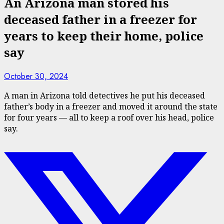
An Arizona man stored his
deceased father in a freezer for
years to keep their home, police
say
October 30, 2024
A man in Arizona told detectives he put his deceased
father’s body in a freezer and moved it around the state
for four years — all to keep a roof over his head, police
say.