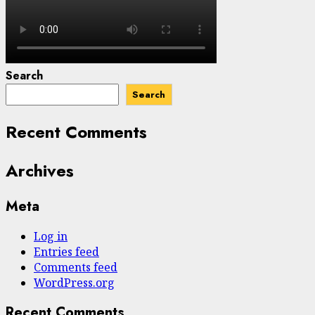
Search
Search
Recent Comments
Archives
Meta
Log in
Entries feed
Comments feed
WordPress.org
Recent Comments