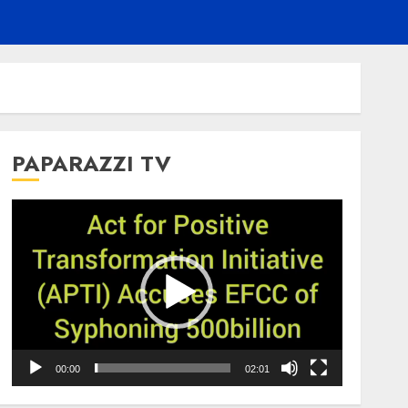
PAPARAZZI TV
Video
Player
00:00
02:01