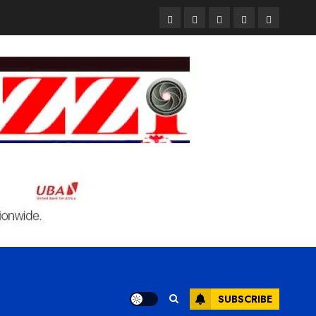
Pages
UK
Court
Student
Terms
Set
Sentences
Loan
and
to
Painter
Application
Condition
Enforce
to
Portal
Ban
Life
to
on
in
Open
Foreign
Prison
on
Students
for
May
Bringing
Raping
24th
Family,
20-
Exempting
Year-
PhD
Old
Students
LASUSTECH
Student
SUBSCRIBE