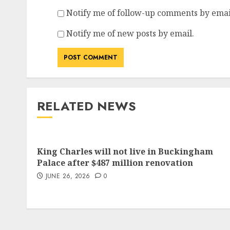
Notify me of follow-up comments by emai
Notify me of new posts by email.
RELATED NEWS
King Charles will not live in Buckingham
Palace after $487 million renovation
JUNE 26, 2026
0