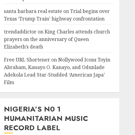
santa barbara real estate
on
Trial begins over
Texas ‘Trump Train’ highway confrontation
trendaddictor
on
King Charles attends church
prayers on the anniversary of Queen
Elizabeth’s death
Free URL Shortener
on
Nollywood Icons Toyin
Abraham, Kanayo O. Kanayo, and Odunlade
Adekola Lead Star-Studded ‘American Japa’
Film
NIGERIA’S N0 1
HUMANITARIAN MUSIC
RECORD LABEL