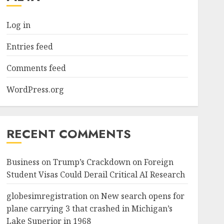
Log in
Entries feed
Comments feed
WordPress.org
RECENT COMMENTS
Business
on
Trump’s Crackdown on Foreign
Student Visas Could Derail Critical AI Research
globesimregistration
on
New search opens for
plane carrying 3 that crashed in Michigan’s
Lake Superior in 1968