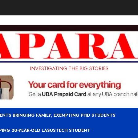
INVESTIGATING THE BIG STORIES
ENTS BRINGING FAMILY, EXEMPTING PHD STUDENTS
APING 20-YEAR-OLD LASUSTECH STUDENT