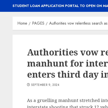
STUDENT LOAN APPLICATION PORTAL TO OPEN ON MA
Home
PAGES
Authorities vow relentless search as
Authorities vow re
manhunt for inter
enters third day 
SEPTEMBER 9, 2024
As a gruelling manhunt stretched into
interstate shooting that struck 12 ve