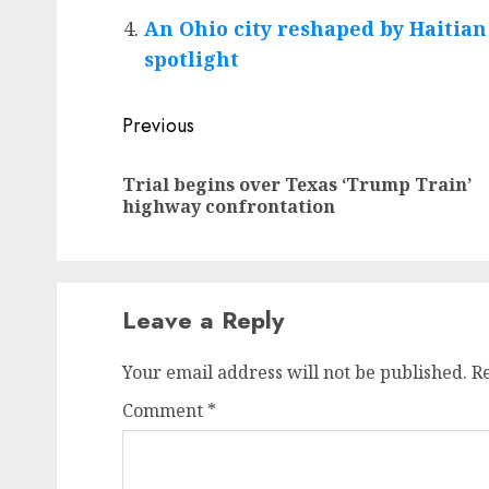
An Ohio city reshaped by Haitia
spotlight
Post
Previous
navigation
Trial begins over Texas ‘Trump Train’
highway confrontation
Leave a Reply
Your email address will not be published.
R
Comment
*