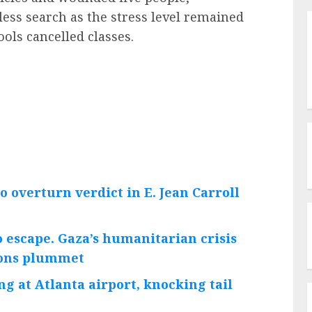
less search as the stress level remained
ols cancelled classes.
o overturn verdict in E. Jean Carroll
 escape. Gaza’s humanitarian crisis
tions plummet
ng at Atlanta airport, knocking tail