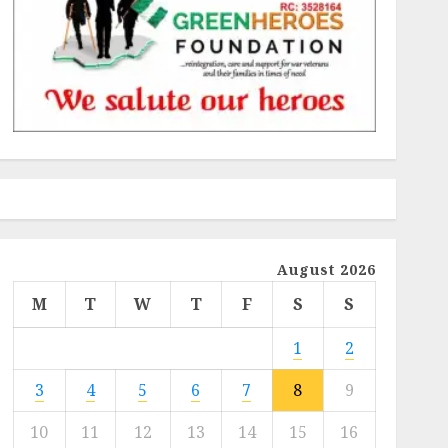
August 2026
M
T
W
T
F
S
S
1
2
3
4
5
6
7
8
9
10
11
12
13
14
15
16