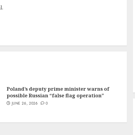
l.
Poland’s deputy prime minister warns of
possible Russian “false flag operation”
JUNE 26, 2026
0