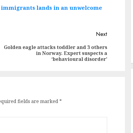
n immigrants lands in an unwelcome
Next
Golden eagle attacks toddler and 3 others
Previous
Next
in Norway. Expert suspects a
post:
post:
‘behavioural disorder’
equired fields are marked
*