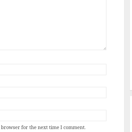
 browser for the next time I comment.