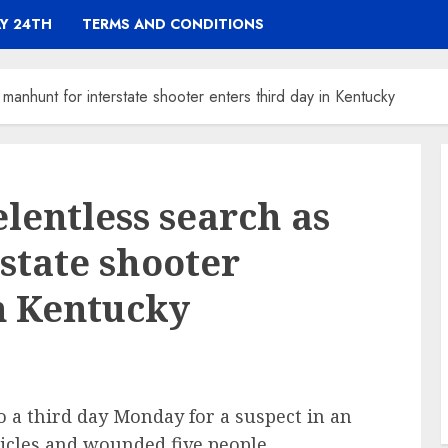
Y 24TH
TERMS AND CONDITIONS
 manhunt for interstate shooter enters third day in Kentucky
lentless search as
state shooter
in Kentucky
 a third day Monday for a suspect in an
hicles and wounded five people,