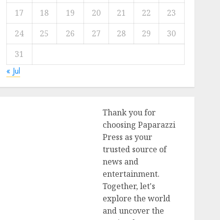
17
18
19
20
21
22
23
24
25
26
27
28
29
30
31
« Jul
Thank you for
choosing Paparazzi
Press as your
trusted source of
news and
entertainment.
Together, let's
explore the world
and uncover the