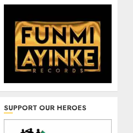
SUPPORT OUR HEROES