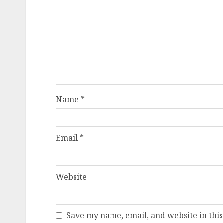
Name
*
Email
*
Website
Save my name, email, and website in this