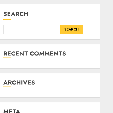
SEARCH
SEARCH
RECENT COMMENTS
ARCHIVES
META