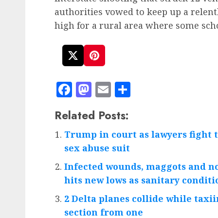
authorities vowed to keep up a relent
high for a rural area where some scho
Facebook
Mastodon
Email
Share
Related Posts:
Trump in court as lawyers fight t
sex abuse suit
Infected wounds, maggots and no
hits new lows as sanitary condi
2 Delta planes collide while taxii
section from one