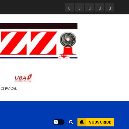
Pages
UK
Court
Student
Terms
Set
Sentences
Loan
and
to
Painter
Application
Condition
Enforce
to
Portal
Ban
Life
to
on
in
Open
Foreign
Prison
on
Students
for
May
Bringing
Raping
24th
Family,
20-
Exempting
Year-
PhD
Old
Students
LASUSTECH
Student
SUBSCRIBE