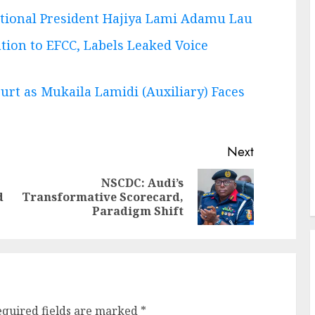
tional President Hajiya Lami Adamu Lau
tion to EFCC, Labels Leaked Voice
urt as Mukaila Lamidi (Auxiliary) Faces
Next
NSCDC: Audi’s
Previous
Next
d
Transformative Scorecard,
post:
post:
Paradigm Shift
equired fields are marked
*