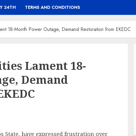
Y 24TH
TERMS AND CONDITIONS
ment 18-Month Power Outage, Demand Restoration from EKEDC
ies Lament 18-
age, Demand
 EKEDC
s State, have expressed frustration over