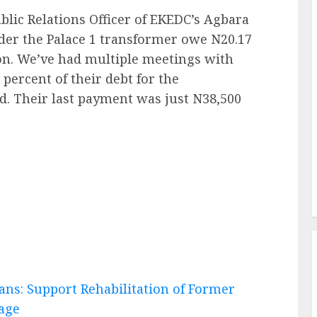
blic Relations Officer of EKEDC’s Agbara
nder the Palace 1 transformer owe N20.17
ion. We’ve had multiple meetings with
 percent of their debt for the
d. Their last payment was just N38,500
ans: Support Rehabilitation of Former
iage