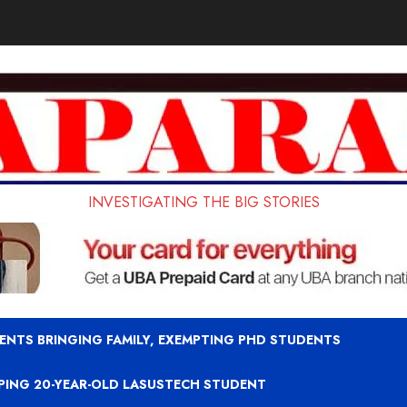
INVESTIGATING THE BIG STORIES
ENTS BRINGING FAMILY, EXEMPTING PHD STUDENTS
APING 20-YEAR-OLD LASUSTECH STUDENT