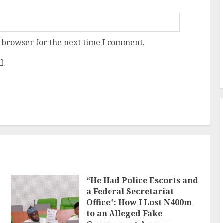
 browser for the next time I comment.
l.
“He Had Police Escorts and
a Federal Secretariat
Office”: How I Lost N400m
to an Alleged Fake