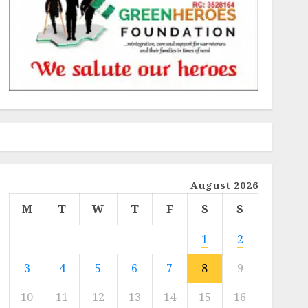
August 2026
M
T
W
T
F
S
S
1
2
3
4
5
6
7
8
9
10
11
12
13
14
15
16