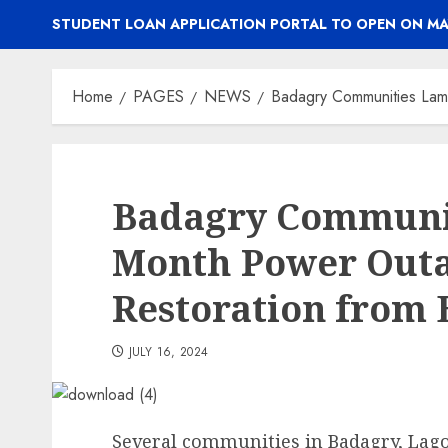
STUDENT LOAN APPLICATION PORTAL TO OPEN ON MA
Home
PAGES
NEWS
Badagry Communities La
Badagry Communit
Month Power Out
Restoration from
JULY 16, 2024
Several communities in Badagry, Lago