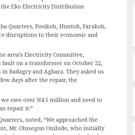
he Eko Electricity Distribution
egba Quarters, Posikoh, Huntoh, Farakoh,
e disruptions to their economic and
 area’s Electricity Committee,
 fault on a transformer on October 22,
es in Badagry and Agbara. They asked us
ew days after the repair, the
 we owe over N4.5 million and need to
n repair it.”
 Quarters, noted, “We approached the
t, Mr. Olusegun Onilude, who initially