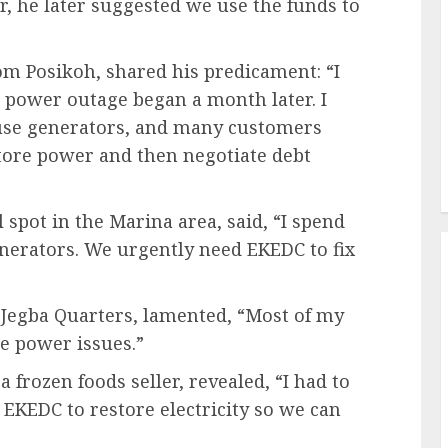
 he later suggested we use the funds to
om Posikoh, shared his predicament: “I
 power outage began a month later. I
 use generators, and many customers
store power and then negotiate debt
pot in the Marina area, said, “I spend
generators. We urgently need EKEDC to fix
 Jegba Quarters, lamented, “Most of my
e power issues.”
 frozen foods seller, revealed, “I had to
 EKEDC to restore electricity so we can