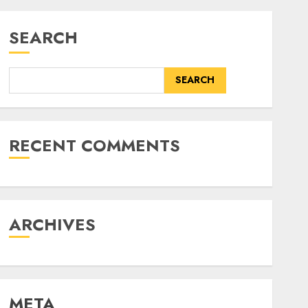
SEARCH
SEARCH
RECENT COMMENTS
ARCHIVES
META