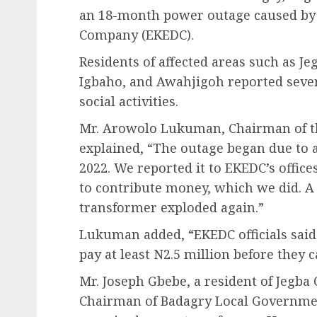
an 18-month power outage caused by t
Company (EKEDC).
Residents of affected areas such as J
Igbaho, and Awahjigoh reported sever
social activities.
Mr. Arowolo Lukuman, Chairman of the
explained, “The outage began due to a
2022. We reported it to EKEDC’s offic
to contribute money, which we did. A f
transformer exploded again.”
Lukuman added, “EKEDC officials said
pay at least N2.5 million before they ca
Mr. Joseph Gbebe, a resident of Jegba
Chairman of Badagry Local Governmen