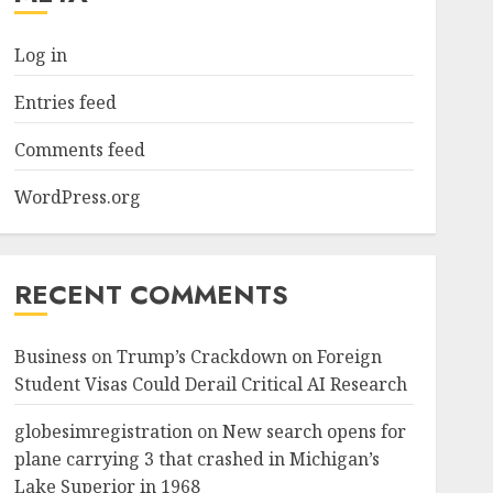
Log in
Entries feed
Comments feed
WordPress.org
RECENT COMMENTS
Business
on
Trump’s Crackdown on Foreign
Student Visas Could Derail Critical AI Research
globesimregistration
on
New search opens for
plane carrying 3 that crashed in Michigan’s
Lake Superior in 1968