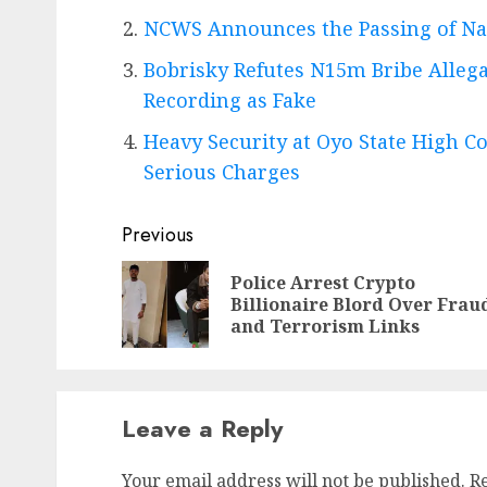
NCWS Announces the Passing of Na
Bobrisky Refutes N15m Bribe Allega
Recording as Fake
Heavy Security at Oyo State High Co
Serious Charges
Post
Previous
navigation
Police Arrest Crypto
Billionaire Blord Over Frau
and Terrorism Links
Leave a Reply
Your email address will not be published.
R