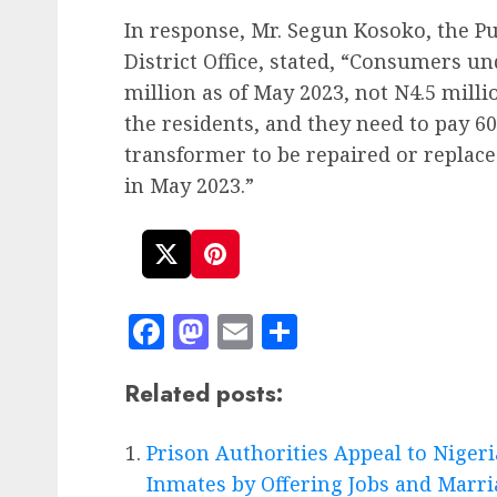
In response, Mr. Segun Kosoko, the Pu
District Office, stated, “Consumers u
million as of May 2023, not N4.5 mill
the residents, and they need to pay 60
transformer to be repaired or replace
in May 2023.”
Facebook
Mastodon
Email
Share
Related posts:
Prison Authorities Appeal to Nigeri
Inmates by Offering Jobs and Marr