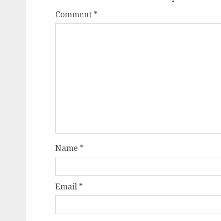
Comment
*
Name
*
Email
*