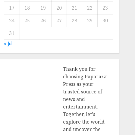
17
18
19
20
21
22
23
24
25
26
27
28
29
30
31
« Jul
Thank you for
choosing Paparazzi
Press as your
trusted source of
news and
entertainment.
Together, let's
explore the world
and uncover the