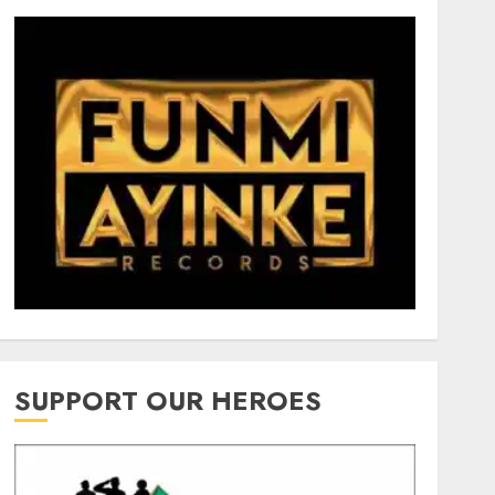
SUPPORT OUR HEROES