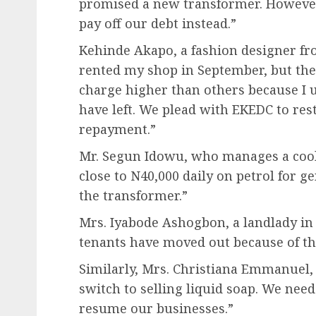
promised a new transformer. However,
pay off our debt instead.”
Kehinde Akapo, a fashion designer fr
rented my shop in September, but the
charge higher than others because I
have left. We plead with EKEDC to re
repayment.”
Mr. Segun Idowu, who manages a cool s
close to N40,000 daily on petrol for 
the transformer.”
Mrs. Iyabode Ashogbon, a landlady in
tenants have moved out because of th
Similarly, Mrs. Christiana Emmanuel, a
switch to selling liquid soap. We need
resume our businesses.”