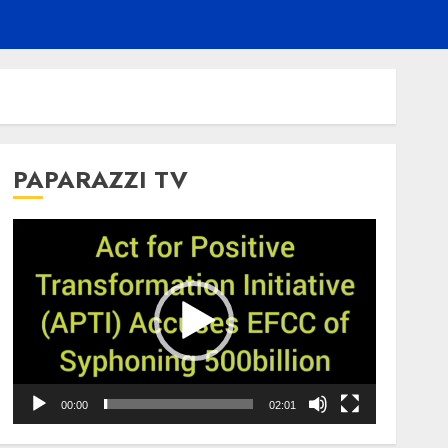
PAPARAZZI TV
Video
Player
00:00
02:01