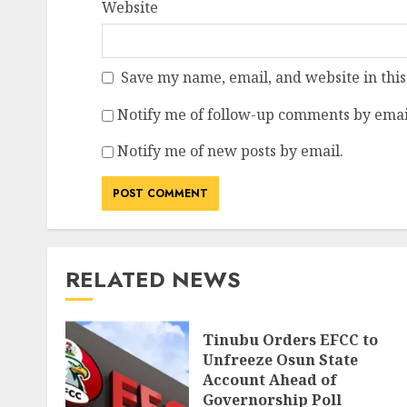
Website
Save my name, email, and website in this
Notify me of follow-up comments by emai
Notify me of new posts by email.
RELATED NEWS
Tinubu Orders EFCC to
Unfreeze Osun State
Account Ahead of
Governorship Poll