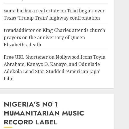
santa barbara real estate
on
Trial begins over
Texas ‘Trump Train’ highway confrontation
trendaddictor
on
King Charles attends church
prayers on the anniversary of Queen
Elizabeth’s death
Free URL Shortener
on
Nollywood Icons Toyin
Abraham, Kanayo O. Kanayo, and Odunlade
Adekola Lead Star-Studded ‘American Japa’
Film
NIGERIA’S N0 1
HUMANITARIAN MUSIC
RECORD LABEL