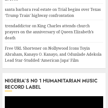
santa barbara real estate
on
Trial begins over Texas
‘Trump Train’ highway confrontation
trendaddictor
on
King Charles attends church
prayers on the anniversary of Queen Elizabeth’s
death
Free URL Shortener
on
Nollywood Icons Toyin
Abraham, Kanayo O. Kanayo, and Odunlade Adekola
Lead Star-Studded ‘American Japa’ Film
NIGERIA’S N0 1 HUMANITARIAN MUSIC
RECORD LABEL