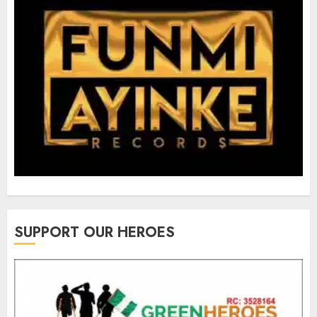
SUPPORT OUR HEROES