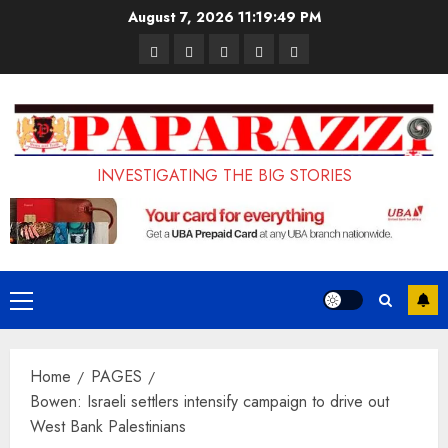
Skip
August 7, 2026
11:19:50 PM
to
Pages
UK
Court
Student
Terms
content
Set
Sentences
Loan
and
to
Painter
Application
Conditions
Enforce
to
Portal
Ban
Life
to
INVESTIGATING THE BIG STORIES
on
in
Open
Foreign
Prison
on
Students
for
May
Bringing
Raping
24th
Primary
Family,
20-
Menu
Exempting
Year-
Home
PAGES
PhD
Old
Bowen: Israeli settlers intensify campaign to drive out
Students
LASUSTECH
West Bank Palestinians
Student