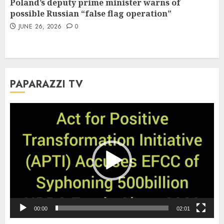
Poland’s deputy prime minister warns of
possible Russian “false flag operation”
JUNE 26, 2026
0
PAPARAZZI TV
Video
Player
00:00
02:01