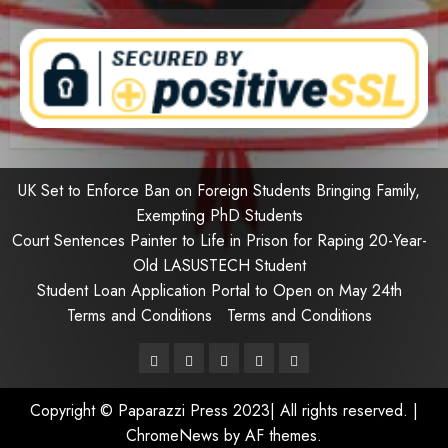
UK Set to Enforce Ban on Foreign Students Bringing Family,
Exempting PhD Students
Court Sentences Painter to Life in Prison for Raping 20-Year-
Old LASUSTECH Student
Student Loan Application Portal to Open on May 24th
Terms and Conditions
Terms and Conditions
Pages
UK
Court
Student
Terms
Set
Sentences
Loan
and
Copyright © Paparazzi Press 2023| All rights reserved.
|
to
Painter
Application
Conditions
ChromeNews
by AF themes.
Enforce
to
Portal