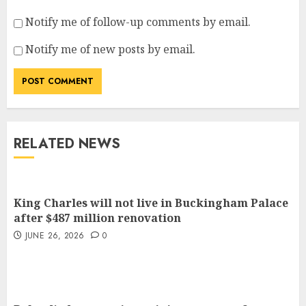
Notify me of follow-up comments by email.
Notify me of new posts by email.
RELATED NEWS
King Charles will not live in Buckingham Palace
after $487 million renovation
JUNE 26, 2026
0