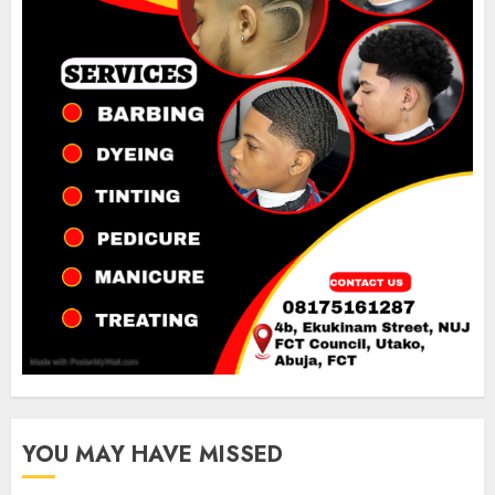
YOU MAY HAVE MISSED