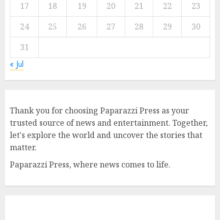
17
18
19
20
21
22
23
24
25
26
27
28
29
30
31
« Jul
Thank you for choosing Paparazzi Press as your
trusted source of news and entertainment. Together,
let's explore the world and uncover the stories that
matter.
Paparazzi Press, where news comes to life.