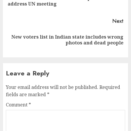
address UN meeting
pos
Next
New voters list in Indian state includes wrong
Next
photos and dead people
post:
Leave a Reply
Your email address will not be published.
Required
fields are marked
*
Comment
*