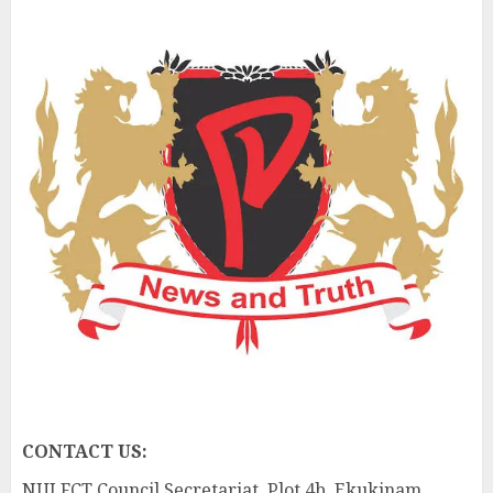
CONTACT US:
NUJ FCT Council Secretariat, Plot 4b, Ekukinam