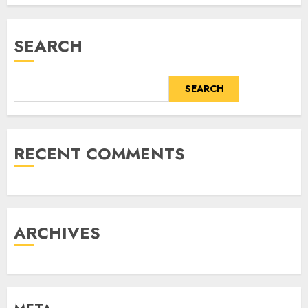
SEARCH
SEARCH
RECENT COMMENTS
ARCHIVES