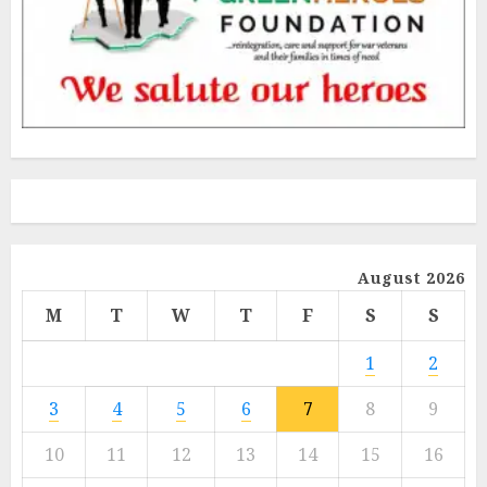
August 2026
M
T
W
T
F
S
S
1
2
3
4
5
6
7
8
9
10
11
12
13
14
15
16