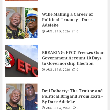
Wike Making a Career of
Political Truancy – Dare
Adeleke
AUGUST 5, 2026
0
BREAKING: EFCC Freezes Osun
Government Account 10 Days
to Governorship Election
AUGUST 5, 2026
0
Deji Doherty: The Traitor and
Political Brigand From Ekiti –
By Dare Adeleke
AUGUST 4, 2026
0