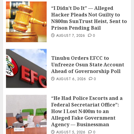
“I Didn’t Do It” — Alleged
Hacker Pleads Not Guilty to
N800m SunTrust Heist, Sent to
Prison Pending Bail
AUGUST 7, 2026
0
Tinubu Orders EFCC to
Unfreeze Osun State Account
Ahead of Governorship Poll
AUGUST 6, 2026
0
“He Had Police Escorts and a
Federal Secretariat Office”:
How I Lost N400m to an
Alleged Fake Government
Agency — Businessman
AUGUST 5, 2026
0