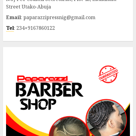
Street Utako-Abuja
Email
: paparazzipressnig@gmail.com
Tel
: 234+9167860122