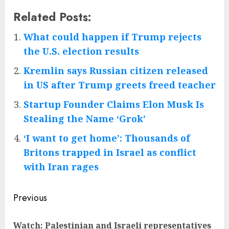
Related Posts:
What could happen if Trump rejects
the U.S. election results
Kremlin says Russian citizen released
in US after Trump greets freed teacher
Startup Founder Claims Elon Musk Is
Stealing the Name ‘Grok’
‘I want to get home’: Thousands of
Britons trapped in Israel as conflict
with Iran rages
Post
Previous
navigation
Watch: Palestinian and Israeli representatives
Pre