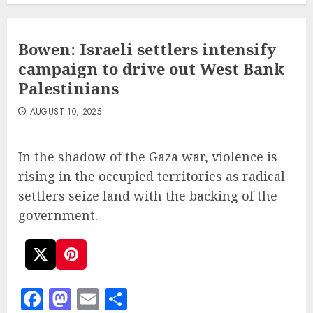
Bowen: Israeli settlers intensify
campaign to drive out West Bank
Palestinians
AUGUST 10, 2025
In the shadow of the Gaza war, violence is
rising in the occupied territories as radical
settlers seize land with the backing of the
government.
Facebook
Mastodon
Email
Share