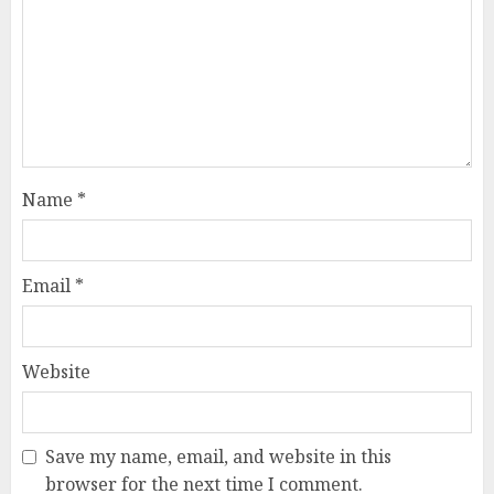
Name
*
Email
*
Website
Save my name, email, and website in this
browser for the next time I comment.