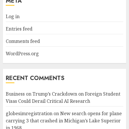
META
Log in
Entries feed
Comments feed
WordPress.org
RECENT COMMENTS
Business
on
Trump’s Crackdown on Foreign Student
Visas Could Derail Critical AI Research
globesimregistration
on
New search opens for plane
carrying 3 that crashed in Michigan’s Lake Superior
in 1968