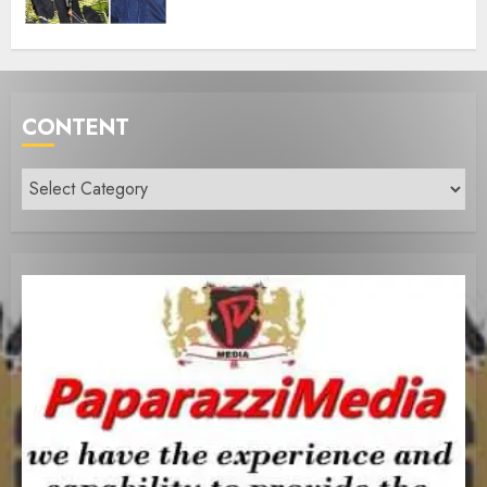
CONTENT
Content