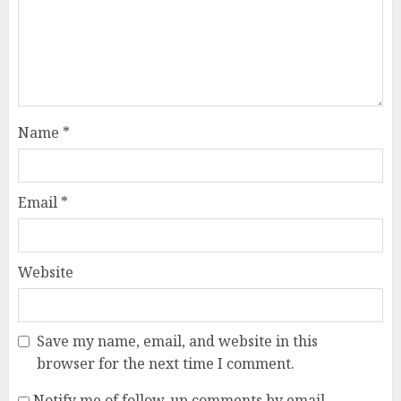
Name
*
Email
*
Website
Save my name, email, and website in this
browser for the next time I comment.
Notify me of follow-up comments by email.