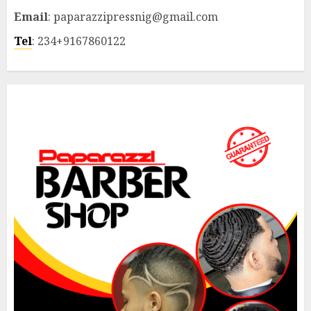
Email
: paparazzipressnig@gmail.com
Tel
: 234+9167860122