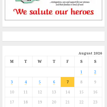
August 2026
M
T
W
T
F
S
S
1
2
3
4
5
6
7
8
9
10
11
12
13
14
15
16
17
18
19
20
21
22
23