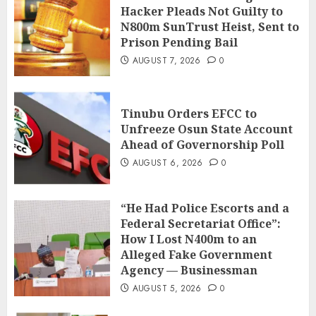
Hacker Pleads Not Guilty to
N800m SunTrust Heist, Sent to
Prison Pending Bail
AUGUST 7, 2026
0
Tinubu Orders EFCC to
Unfreeze Osun State Account
Ahead of Governorship Poll
AUGUST 6, 2026
0
“He Had Police Escorts and a
Federal Secretariat Office”:
How I Lost N400m to an
Alleged Fake Government
Agency — Businessman
AUGUST 5, 2026
0