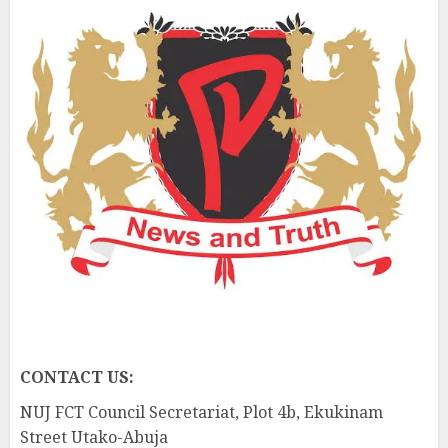
CONTACT US:
NUJ FCT Council Secretariat, Plot 4b, Ekukinam
Street Utako-Abuja