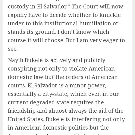
custody in El Salvador.” The Court will now
rapidly have to decide whether to knuckle
under to this institutional humiliation or
stands its ground. I don’t know which
course it will choose. But I am very eager to
see.
Nayib Bukele is actively and publicly
conspiring not only to violate American
domestic law but the orders of American
courts. El Salvador is a minor power,
essentially a city-state, which even in our
current degraded state requires the
friendship and almost always the aid of the
United States. Bukele is interfering not only
in American domestic politics but the