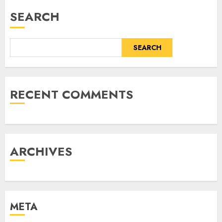
SEARCH
SEARCH
RECENT COMMENTS
ARCHIVES
META