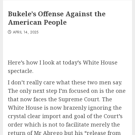
Bukele’s Offense Against the
American People
APRIL 14, 2025
Here’s how I look at today’s White House
spectacle.
I don’t really care what these two men say.
The only next step I’m focused on is the one
that now faces the Supreme Court. The
White House is now brazenly ignoring the
crystal clear import and goal of the Court’s
order which is not to facilitate merely the
return of Mr Abrego but his “release from