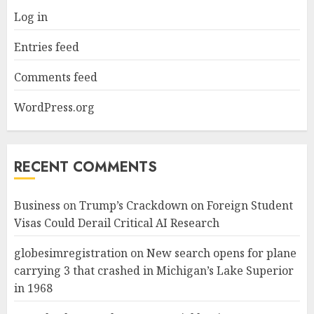
Log in
Entries feed
Comments feed
WordPress.org
RECENT COMMENTS
Business
on
Trump’s Crackdown on Foreign Student
Visas Could Derail Critical AI Research
globesimregistration
on
New search opens for plane
carrying 3 that crashed in Michigan’s Lake Superior
in 1968