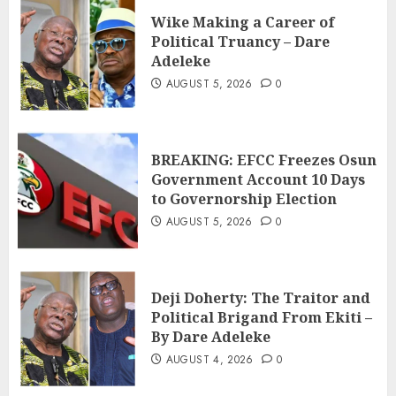
Wike Making a Career of
Political Truancy – Dare
Adeleke
AUGUST 5, 2026
0
BREAKING: EFCC Freezes Osun
Government Account 10 Days
to Governorship Election
AUGUST 5, 2026
0
Deji Doherty: The Traitor and
Political Brigand From Ekiti –
By Dare Adeleke
AUGUST 4, 2026
0