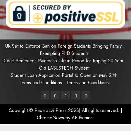
UK Set to Enforce Ban on Foreign Students Bringing Family,
Exempting PhD Students
Court Sentences Painter to Life in Prison for Raping 20-Year-
Old LASUSTECH Student
Student Loan Application Portal to Open on May 24th
Terms and Conditions
Terms and Conditions
Pages
UK
Court
Student
Terms
Set
Sentences
Loan
and
Copyright © Paparazzi Press 2023| All rights reserved.
|
to
Painter
Application
Conditions
ChromeNews
by AF themes.
Enforce
to
Portal
Ban
Life
to