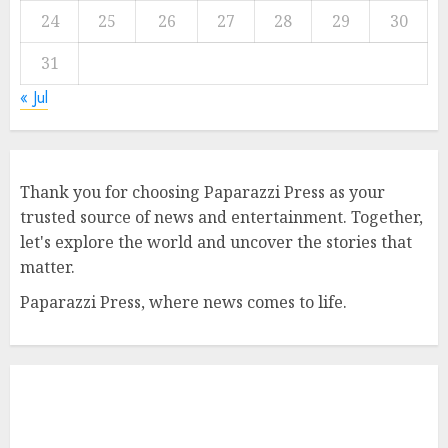
24
25
26
27
28
29
30
31
« Jul
Thank you for choosing Paparazzi Press as your
trusted source of news and entertainment. Together,
let's explore the world and uncover the stories that
matter.
Paparazzi Press, where news comes to life.