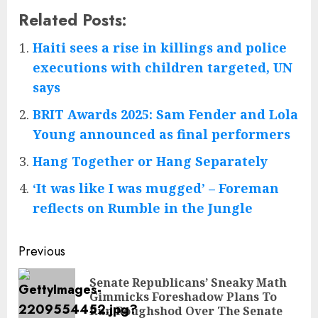
Related Posts:
Haiti sees a rise in killings and police
executions with children targeted, UN
says
BRIT Awards 2025: Sam Fender and Lola
Young announced as final performers
Hang Together or Hang Separately
‘It was like I was mugged’ – Foreman
reflects on Rumble in the Jungle
Post
Previous
navigation
Senate Republicans’ Sneaky Math
Pre
Gimmicks Foreshadow Plans To
pos
Run Roughshod Over The Senate