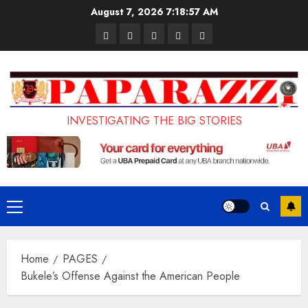
Skip
August 7, 2026
7:18:58 AM
to
Pages
UK
Court
Student
Terms
content
Set
Sentences
Loan
and
to
Painter
Application
Conditions
Enforce
to
Portal
Ban
Life
to
INVESTIGATING THE BIG STORIES
on
in
Open
Foreign
Prison
on
Students
for
May
Bringing
Raping
24th
Primary
Family,
20-
Menu
Exempting
Year-
Home
PAGES
PhD
Old
Bukele’s Offense Against the American People
Students
LASUSTECH
Student