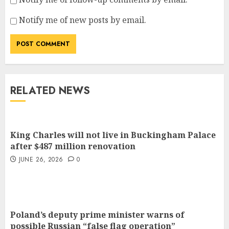
Notify me of new posts by email.
RELATED NEWS
King Charles will not live in Buckingham Palace
after $487 million renovation
JUNE 26, 2026
0
Poland’s deputy prime minister warns of
possible Russian “false flag operation”