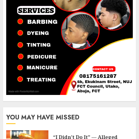
YOU MAY HAVE MISSED
“I Didn’t Do It” — Alleged