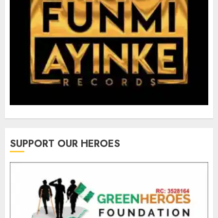
SUPPORT OUR HEROES