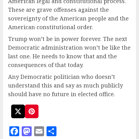
American legal and constitutional process.
These are grave offenses against the
sovereignty of the American people and the
American constitutional order.
Trump won’t be in power forever. The next
Democratic administration won’t be like the
last one. He needs to know that and the
consequences of that today.
Any Democratic politician who doesn’t
understand this and say as much publicly
should have no future in elected office.
Facebook
Mastodon
Email
Share