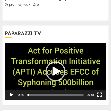
JUNE 26, 2026
0
PAPARAZZI TV
Video
Player
00:00
02:01