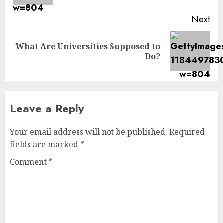
Next
What Are Universities Supposed to
Next
Do?
post:
Leave a Reply
Your email address will not be published.
Required
fields are marked
*
Comment
*