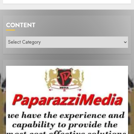
CONTENT
Content