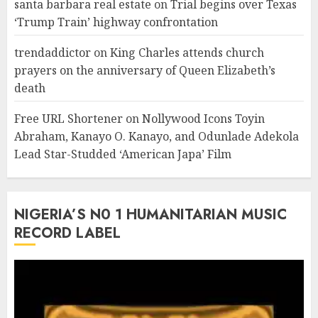
santa barbara real estate
on
Trial begins over Texas
‘Trump Train’ highway confrontation
trendaddictor
on
King Charles attends church
prayers on the anniversary of Queen Elizabeth’s
death
Free URL Shortener
on
Nollywood Icons Toyin
Abraham, Kanayo O. Kanayo, and Odunlade Adekola
Lead Star-Studded ‘American Japa’ Film
NIGERIA’S N0 1 HUMANITARIAN MUSIC
RECORD LABEL