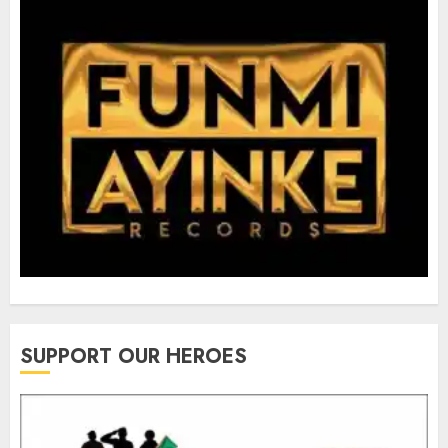
SUPPORT OUR HEROES