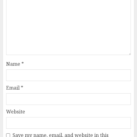
Name
*
Email
*
Website
Save my name, email, and website in this