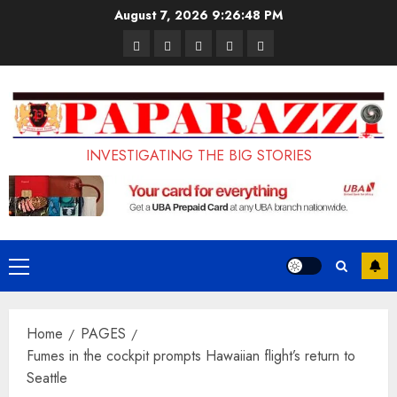
Skip
August 7, 2026
9:26:49 PM
to
Pages
UK
Court
Student
Terms
content
Set
Sentences
Loan
and
to
Painter
Application
Conditions
Enforce
to
Portal
Ban
Life
to
INVESTIGATING THE BIG STORIES
on
in
Open
Foreign
Prison
on
Students
for
May
Bringing
Raping
24th
Primary
Family,
20-
Menu
Exempting
Year-
Home
PAGES
PhD
Old
Fumes in the cockpit prompts Hawaiian flight’s return to
Students
LASUSTECH
Seattle
Student