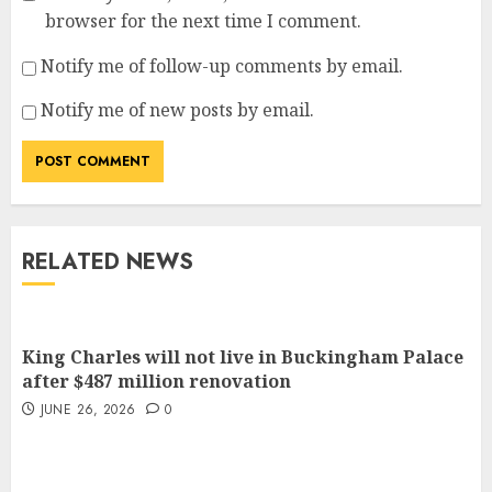
browser for the next time I comment.
Notify me of follow-up comments by email.
Notify me of new posts by email.
RELATED NEWS
King Charles will not live in Buckingham Palace
after $487 million renovation
JUNE 26, 2026
0