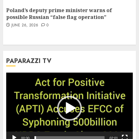
Poland’s deputy prime minister warns of
possible Russian “false flag operation”
JUNE 26, 2026
0
PAPARAZZI TV
Video
Player
00:00
02:01