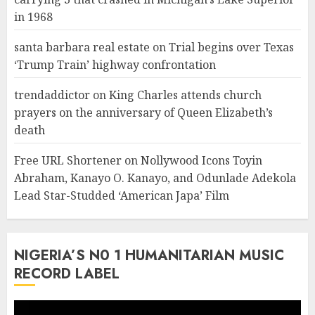
in 1968
santa barbara real estate
on
Trial begins over Texas
‘Trump Train’ highway confrontation
trendaddictor
on
King Charles attends church
prayers on the anniversary of Queen Elizabeth’s
death
Free URL Shortener
on
Nollywood Icons Toyin
Abraham, Kanayo O. Kanayo, and Odunlade Adekola
Lead Star-Studded ‘American Japa’ Film
NIGERIA’S N0 1 HUMANITARIAN MUSIC
RECORD LABEL