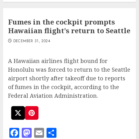
Fumes in the cockpit prompts
Hawaiian flight’s return to Seattle
DECEMBER 31, 2024
A Hawaiian airlines flight bound for
Honolulu was forced to return to the Seattle
airport shortly after takeoff due to reports
of fumes in the cockpit, according to the
Federal Aviation Administration.
Facebook
Mastodon
Email
Share