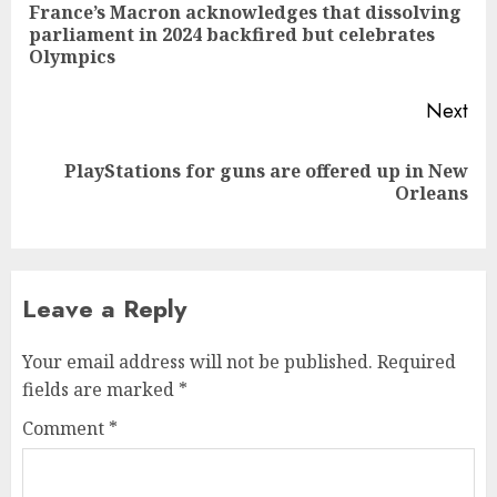
navigation
France’s Macron acknowledges that dissolving
Pre
parliament in 2024 backfired but celebrates
pos
Olympics
Next
PlayStations for guns are offered up in New
Next
Orleans
post:
Leave a Reply
Your email address will not be published.
Required
fields are marked
*
Comment
*