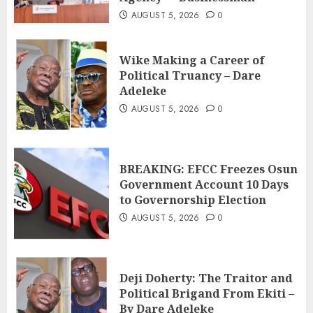
AUGUST 5, 2026
0
Wike Making a Career of
Political Truancy – Dare
Adeleke
AUGUST 5, 2026
0
BREAKING: EFCC Freezes Osun
Government Account 10 Days
to Governorship Election
AUGUST 5, 2026
0
Deji Doherty: The Traitor and
Political Brigand From Ekiti –
By Dare Adeleke