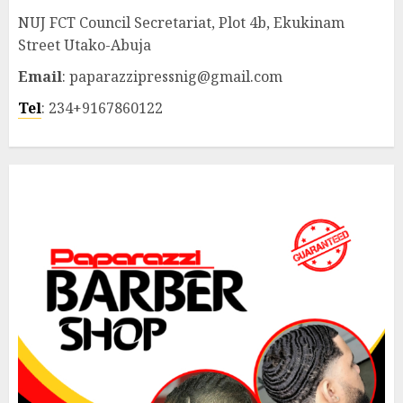
NUJ FCT Council Secretariat, Plot 4b, Ekukinam
Street Utako-Abuja
Email
: paparazzipressnig@gmail.com
Tel
: 234+9167860122