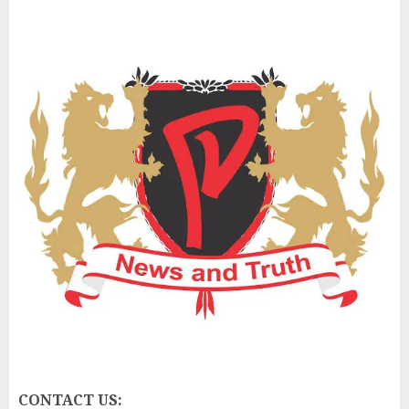
CONTACT US: