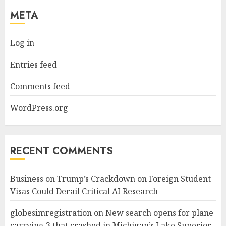
META
Log in
Entries feed
Comments feed
WordPress.org
RECENT COMMENTS
Business
on
Trump’s Crackdown on Foreign Student
Visas Could Derail Critical AI Research
globesimregistration
on
New search opens for plane
carrying 3 that crashed in Michigan’s Lake Superior