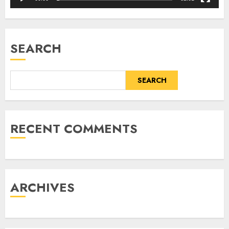
SEARCH
SEARCH
RECENT COMMENTS
ARCHIVES