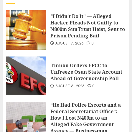
“I Didn’t Do It” — Alleged
Hacker Pleads Not Guilty to
N800m SunTrust Heist, Sent to
Prison Pending Bail
AUGUST 7, 2026
0
Tinubu Orders EFCC to
Unfreeze Osun State Account
Ahead of Governorship Poll
AUGUST 6, 2026
0
“He Had Police Escorts and a
Federal Secretariat Office”:
How I Lost N400m to an
Alleged Fake Government
Agency — Businessman