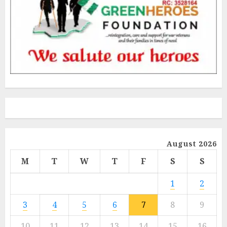
August 2026
M
T
W
T
F
S
S
1
2
3
4
5
6
7
8
9
10
11
12
13
14
15
16