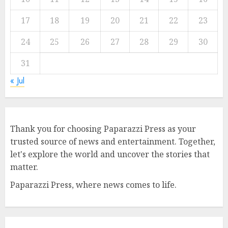
17
18
19
20
21
22
23
24
25
26
27
28
29
30
31
« Jul
Thank you for choosing Paparazzi Press as your
trusted source of news and entertainment. Together,
let's explore the world and uncover the stories that
matter.
Paparazzi Press, where news comes to life.