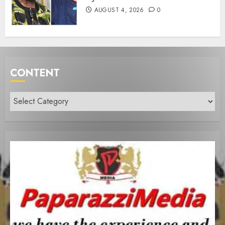
AUGUST 4, 2026
0
CONTENT
Content