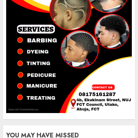
YOU MAY HAVE MISSED