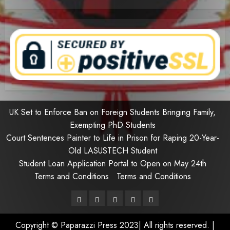
UK Set to Enforce Ban on Foreign Students Bringing Family,
Exempting PhD Students
Court Sentences Painter to Life in Prison for Raping 20-Year-
Old LASUSTECH Student
Student Loan Application Portal to Open on May 24th
Terms and Conditions
Terms and Conditions
Pages
UK
Court
Student
Terms
Set
Sentences
Loan
and
Copyright © Paparazzi Press 2023| All rights reserved.
|
to
Painter
Application
Conditions