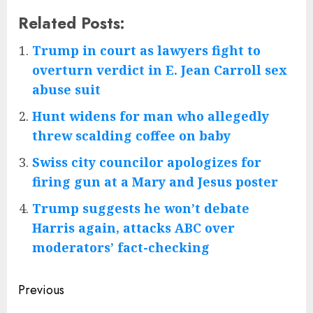
Related Posts:
Trump in court as lawyers fight to
overturn verdict in E. Jean Carroll sex
abuse suit
Hunt widens for man who allegedly
threw scalding coffee on baby
Swiss city councilor apologizes for
firing gun at a Mary and Jesus poster
Trump suggests he won’t debate
Harris again, attacks ABC over
moderators’ fact-checking
Post
Previous