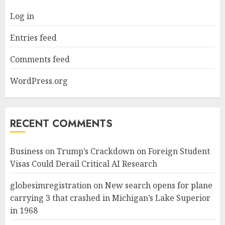
Log in
Entries feed
Comments feed
WordPress.org
RECENT COMMENTS
Business
on
Trump’s Crackdown on Foreign Student
Visas Could Derail Critical AI Research
globesimregistration
on
New search opens for plane
carrying 3 that crashed in Michigan’s Lake Superior
in 1968