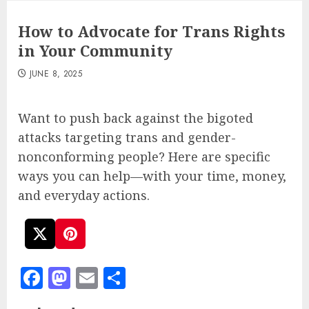
How to Advocate for Trans Rights
in Your Community
JUNE 8, 2025
Want to push back against the bigoted
attacks targeting trans and gender-
nonconforming people? Here are specific
ways you can help—with your time, money,
and everyday actions.
Facebook
Mastodon
Email
Share