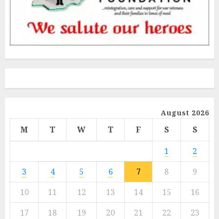
August 2026
M
T
W
T
F
S
S
1
2
3
4
5
6
7
8
9
10
11
12
13
14
15
16
17
18
19
20
21
22
23