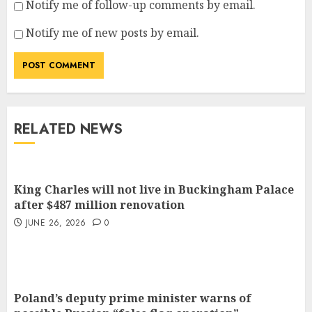
Notify me of follow-up comments by email.
Notify me of new posts by email.
RELATED NEWS
King Charles will not live in Buckingham Palace
after $487 million renovation
JUNE 26, 2026
0
Poland’s deputy prime minister warns of