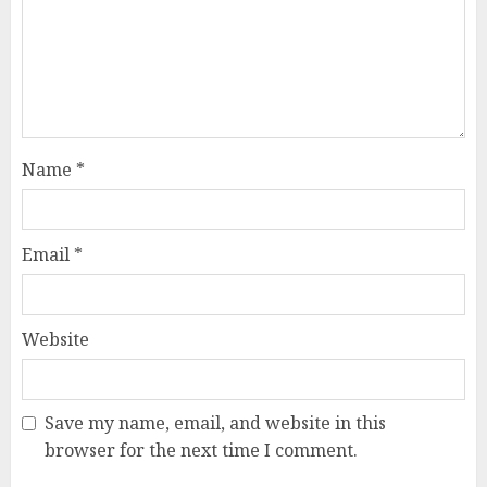
Name
*
Email
*
Website
Save my name, email, and website in this
browser for the next time I comment.