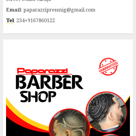
Email
: paparazzipressnig@gmail.com
Tel
: 234+9167860122