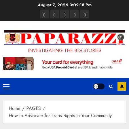
Skip
August 7, 2026
3:02:19 PM
to
Pages
UK
Court
Student
Terms
content
Set
Sentences
Loan
and
to
Painter
Application
Conditions
Enforce
to
Portal
Ban
Life
to
INVESTIGATING THE BIG STORIES
on
in
Open
Foreign
Prison
on
Students
for
May
Bringing
Raping
24th
Primary
Family,
20-
Menu
Exempting
Year-
Home
PAGES
PhD
Old
How to Advocate for Trans Rights in Your Community
Students
LASUSTECH
Student