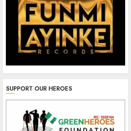
SUPPORT OUR HEROES