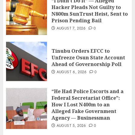
“I Didn’t Do It” — Alleged
Hacker Pleads Not Guilty to
N800m SunTrust Heist, Sent to
Prison Pending Bail
AUGUST 7, 2026
0
Tinubu Orders EFCC to
Unfreeze Osun State Account
Ahead of Governorship Poll
AUGUST 6, 2026
0
“He Had Police Escorts and a
Federal Secretariat Office”:
How I Lost N400m to an
Alleged Fake Government
Agency — Businessman
AUGUST 5, 2026
0