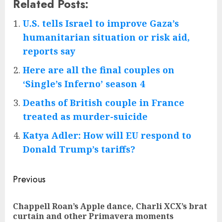
Related Posts:
U.S. tells Israel to improve Gaza’s
humanitarian situation or risk aid,
reports say
Here are all the final couples on
‘Single’s Inferno’ season 4
Deaths of British couple in France
treated as murder-suicide
Katya Adler: How will EU respond to
Donald Trump’s tariffs?
Post
Previous
navigation
Chappell Roan’s Apple dance, Charli XCX’s brat
Pre
curtain and other Primavera moments
pos