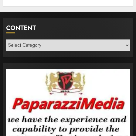
CONTENT
Content