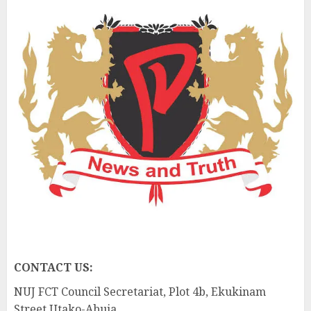
CONTACT US:
NUJ FCT Council Secretariat, Plot 4b, Ekukinam
Street Utako-Abuja