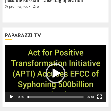
possible Russian “false flag operation”
JUNE 26, 2026
0
PAPARAZZI TV
Video
Player
00:00
02:01