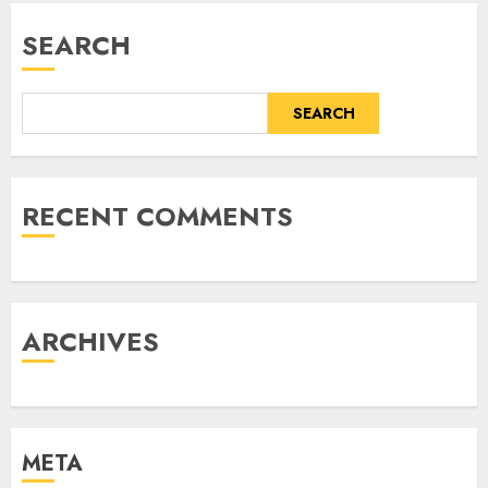
SEARCH
SEARCH
RECENT COMMENTS
ARCHIVES
META