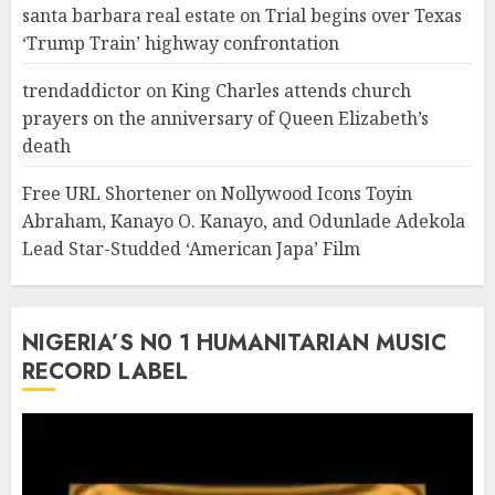
santa barbara real estate
on
Trial begins over Texas
‘Trump Train’ highway confrontation
trendaddictor
on
King Charles attends church
prayers on the anniversary of Queen Elizabeth’s
death
Free URL Shortener
on
Nollywood Icons Toyin
Abraham, Kanayo O. Kanayo, and Odunlade Adekola
Lead Star-Studded ‘American Japa’ Film
NIGERIA’S N0 1 HUMANITARIAN MUSIC
RECORD LABEL