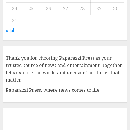
24
25
26
27
28
29
30
31
« Jul
Thank you for choosing Paparazzi Press as your
trusted source of news and entertainment. Together,
let's explore the world and uncover the stories that
matter.
Paparazzi Press, where news comes to life.