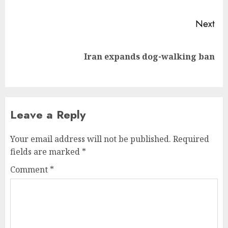
Next
Next
Iran expands dog-walking ban
post:
Leave a Reply
Your email address will not be published.
Required
fields are marked
*
Comment
*