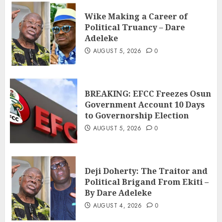
Wike Making a Career of
Political Truancy – Dare
Adeleke
AUGUST 5, 2026
0
BREAKING: EFCC Freezes Osun
Government Account 10 Days
to Governorship Election
AUGUST 5, 2026
0
Deji Doherty: The Traitor and
Political Brigand From Ekiti –
By Dare Adeleke
AUGUST 4, 2026
0