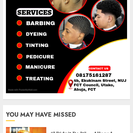
YOU MAY HAVE MISSED