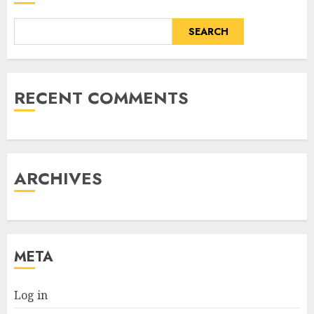
SEARCH
RECENT COMMENTS
ARCHIVES
META
Log in