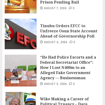
Prison Pending Bail
AUGUST 7, 2026
0
Tinubu Orders EFCC to
Unfreeze Osun State Account
Ahead of Governorship Poll
AUGUST 6, 2026
0
“He Had Police Escorts and a
Federal Secretariat Office”:
How I Lost N400m to an
Alleged Fake Government
Agency — Businessman
AUGUST 5, 2026
0
Wike Making a Career of
Political Truancy – Dare