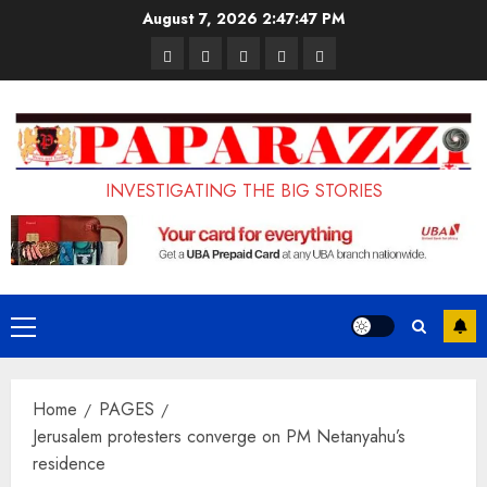
Skip
August 7, 2026
2:47:48 PM
to
Pages
UK
Court
Student
Terms
content
Set
Sentences
Loan
and
to
Painter
Application
Conditions
Enforce
to
Portal
Ban
Life
to
INVESTIGATING THE BIG STORIES
on
in
Open
Foreign
Prison
on
Students
for
May
Bringing
Raping
24th
Primary
Family,
20-
Menu
Exempting
Year-
Home
PAGES
PhD
Old
Jerusalem protesters converge on PM Netanyahu’s
Students
LASUSTECH
residence
Student