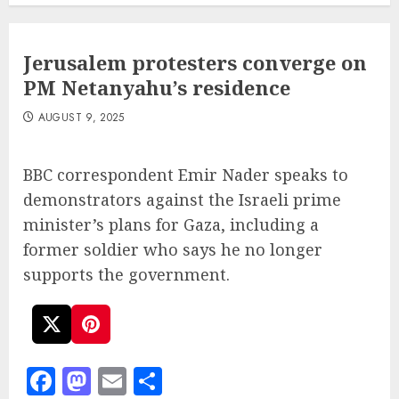
Jerusalem protesters converge on
PM Netanyahu’s residence
AUGUST 9, 2025
BBC correspondent Emir Nader speaks to
demonstrators against the Israeli prime
minister’s plans for Gaza, including a
former soldier who says he no longer
supports the government.
Facebook
Mastodon
Email
Share