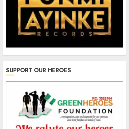
SUPPORT OUR HEROES