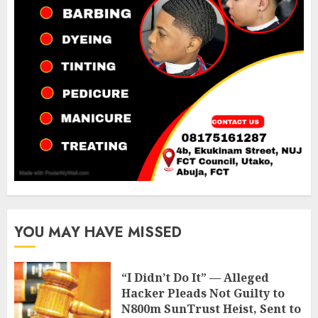
YOU MAY HAVE MISSED
“I Didn’t Do It” — Alleged
Hacker Pleads Not Guilty to
N800m SunTrust Heist, Sent to