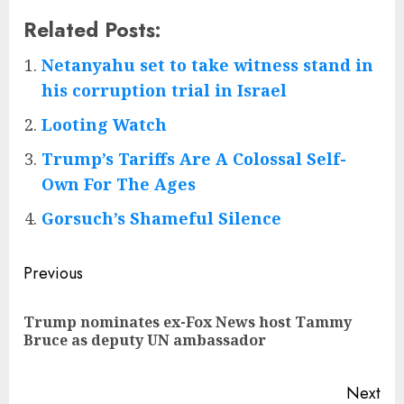
Related Posts:
Netanyahu set to take witness stand in
his corruption trial in Israel
Looting Watch
Trump’s Tariffs Are A Colossal Self-
Own For The Ages
Gorsuch’s Shameful Silence
Post
Previous
navigation
Trump nominates ex-Fox News host Tammy
Pre
Bruce as deputy UN ambassador
pos
Next