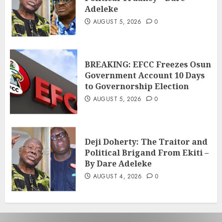
Adeleke
AUGUST 5, 2026
0
BREAKING: EFCC Freezes Osun
Government Account 10 Days
to Governorship Election
AUGUST 5, 2026
0
Deji Doherty: The Traitor and
Political Brigand From Ekiti –
By Dare Adeleke
AUGUST 4, 2026
0