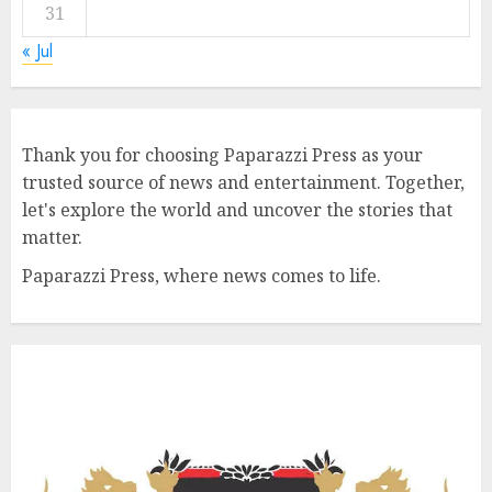
31
« Jul
Thank you for choosing Paparazzi Press as your
trusted source of news and entertainment. Together,
let's explore the world and uncover the stories that
matter.
Paparazzi Press, where news comes to life.