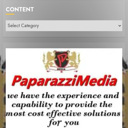
CONTENT
Content