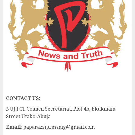
CONTACT US:
NUJ FCT Council Secretariat, Plot 4b, Ekukinam
Street Utako-Abuja
Email
: paparazzipressnig@gmail.com