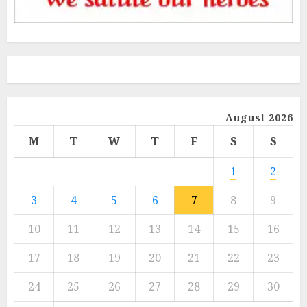
August 2026
M
T
W
T
F
S
S
1
2
3
4
5
6
7
8
9
10
11
12
13
14
15
16
17
18
19
20
21
22
23
24
25
26
27
28
29
30