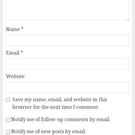
Name
*
Email
*
Website
Save my name, email, and website in this
browser for the next time I comment.
Notify me of follow-up comments by email.
Notify me of new posts by email.