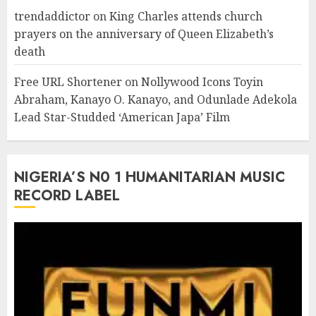
trendaddictor
on
King Charles attends church
prayers on the anniversary of Queen Elizabeth’s
death
Free URL Shortener
on
Nollywood Icons Toyin
Abraham, Kanayo O. Kanayo, and Odunlade Adekola
Lead Star-Studded ‘American Japa’ Film
NIGERIA’S N0 1 HUMANITARIAN MUSIC
RECORD LABEL