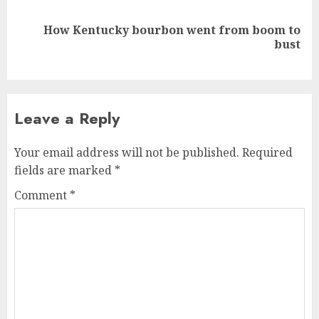
How Kentucky bourbon went from boom to
Next
bust
post:
Leave a Reply
Your email address will not be published.
Required
fields are marked
*
Comment
*