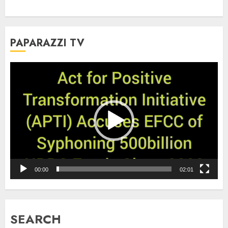
PAPARAZZI TV
Video
Player
00:00
02:01
SEARCH