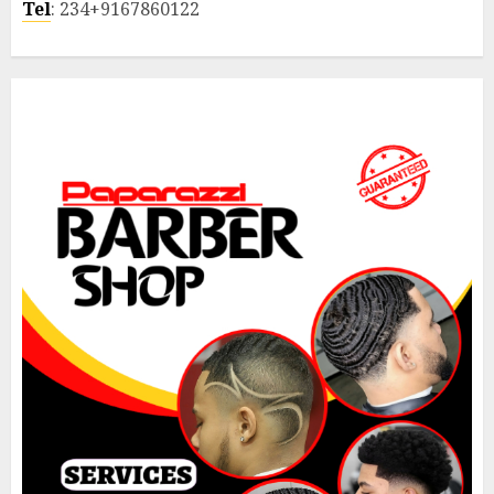
Tel
: 234+9167860122