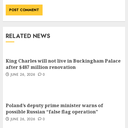
RELATED NEWS
King Charles will not live in Buckingham Palace
after $487 million renovation
JUNE 26, 2026
0
Poland’s deputy prime minister warns of
possible Russian “false flag operation”
JUNE 26, 2026
0