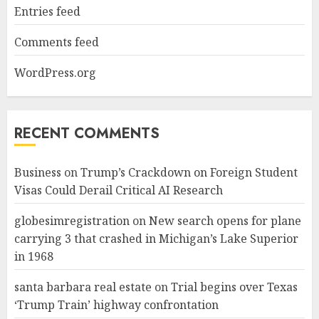
Entries feed
Comments feed
WordPress.org
RECENT COMMENTS
Business
on
Trump’s Crackdown on Foreign Student
Visas Could Derail Critical AI Research
globesimregistration
on
New search opens for plane
carrying 3 that crashed in Michigan’s Lake Superior
in 1968
santa barbara real estate
on
Trial begins over Texas
‘Trump Train’ highway confrontation