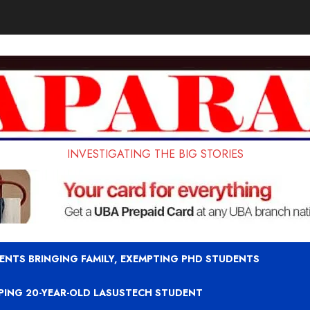
INVESTIGATING THE BIG STORIES
ENTS BRINGING FAMILY, EXEMPTING PHD STUDENTS
APING 20-YEAR-OLD LASUSTECH STUDENT