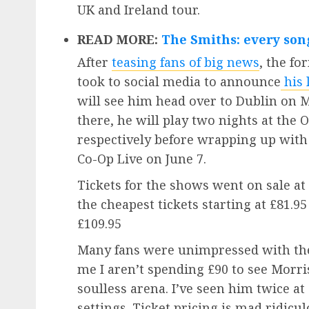
UK and Ireland tour.
READ MORE:
The Smiths: every son
After
teasing fans of big news
, the f
took to social media to announce
his 
will see him head over to Dublin on M
there, he will play two nights at the
respectively before wrapping up wit
Co-Op Live on June 7.
Tickets for the shows went on sale a
the cheapest tickets starting at £81.9
£109.95
Many fans were unimpressed with the 
me I aren’t spending £90 to see Morri
soulless arena. I’ve seen him twice at
settings. Ticket pricing is mad ridicu