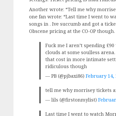
Another wrote: “Tell me why morrisey
one fan wrote: “Last time I went to w
songs in . Ive succumb and got a ticke
Obscene pricing at the CO-OP though. 
Fuck me I aren’t spending £90 
clouds at some soulless arena. 
that cost in more intimate sett
ridiculous though
— PB (@pjbaxi86)
February 14,
tell me why morrisey tickets 
— lils (@firstonmylist)
Februar
Last time I went to watch Mor