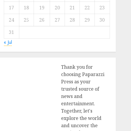
17
18
19
20
21
22
23
24
25
26
27
28
29
30
31
« Jul
Thank you for
choosing Paparazzi
Press as your
trusted source of
news and
entertainment.
Together, let's
explore the world
and uncover the