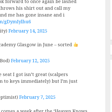
ook forward to once again be lashed
throws his shirt out and call my
nd me has gone insane and i
com/gDymIylhu6
ity)
February 14, 2025
ademy Glasgow in June – sorted
Bod)
February 12, 2025
 seat I got isn’t great (scalpers
m to keys immediately) but I’m just
ptimist)
February 7, 2025
 comes a week after the ‘Heaven Knows