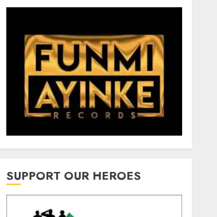
SUPPORT OUR HEROES