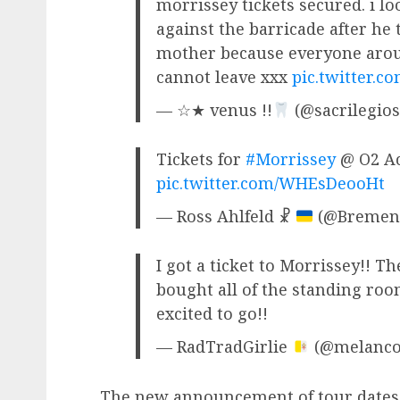
morrissey tickets secured. i l
against the barricade after he 
mother because everyone arou
cannot leave xxx
pic.twitter.
— ☆★ venus !!
(@sacrilegios
Tickets for
#Morrissey
@ O2 Ac
pic.twitter.com/WHEsDeooHt
— Ross Ahlfeld ☧
(@Bremen
I got a ticket to Morrissey!! The
bought all of the standing roo
excited to go!!
— RadTradGirlie
(@melanco
The new announcement of tour dates