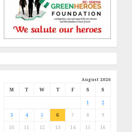
August 2026
M
T
W
T
F
S
S
1
2
3
4
5
6
7
8
9
10
11
12
13
14
15
16