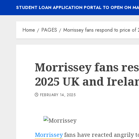
STUDENT LOAN APPLICATION PORTAL TO OPEN ON MA
Home
PAGES
Morrissey fans respond to price of 
Morrissey fans res
2025 UK and Irelan
FEBRUARY 14, 2025
Morrissey
fans have reacted angrily t