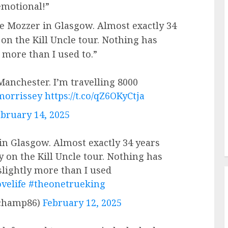
 emotional!”
ee Mozzer in Glasgow. Almost exactly 34
 on the Kill Uncle tour. Nothing has
y more than I used to.”
anchester. I’m travelling 8000
morrissey
https://t.co/qZ6OKyCtja
bruary 14, 2025
in Glasgow. Almost exactly 34 years
y on the Kill Uncle tour. Nothing has
 slightly more than I used
velife
#theonetrueking
champ86)
February 12, 2025