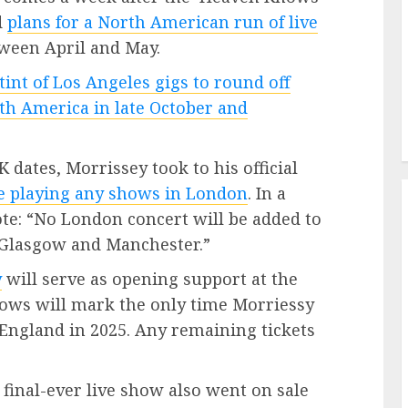
d
plans for a North American run of live
tween April and May.
stint of Los Angeles gigs to round off
th America in late October and
dates, Morrissey took to his official
be playing any shows in London
. In a
te: “No London concert will be added to
 Glasgow and Manchester.”
y
will serve as opening support at the
ows will mark the only time Morriessy
 England in 2025. Any remaining tickets
s final-ever live show also went on sale