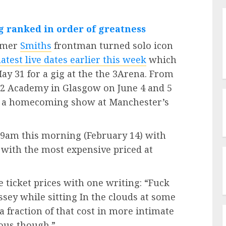
g ranked in order of greatness
ormer
Smiths
frontman turned solo icon
latest live dates earlier this week
which
ay 31 for a gig at the the 3Arena. From
 O2 Academy in Glasgow on June 4 and 5
h a homecoming show at Manchester’s
t 9am this morning (February 14) with
5 with the most expensive priced at
ticket prices with one writing: “Fuck
ssey while sitting In the clouds at some
 a fraction of that cost in more intimate
lous though.”