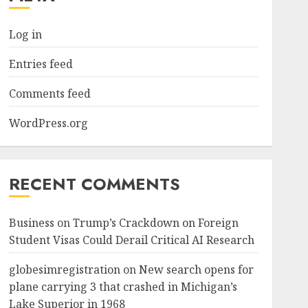
Log in
Entries feed
Comments feed
WordPress.org
RECENT COMMENTS
Business
on
Trump’s Crackdown on Foreign
Student Visas Could Derail Critical AI Research
globesimregistration
on
New search opens for
plane carrying 3 that crashed in Michigan’s
Lake Superior in 1968