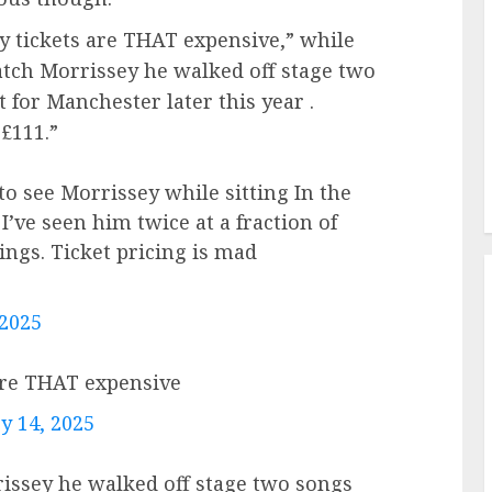
 tickets are THAT expensive,” while
atch Morrissey he walked off stage two
t for Manchester later this year .
£111.”
to see Morrissey while sitting In the
I’ve seen him twice at a fraction of
ings. Ticket pricing is mad
 2025
are THAT expensive
y 14, 2025
rissey he walked off stage two songs