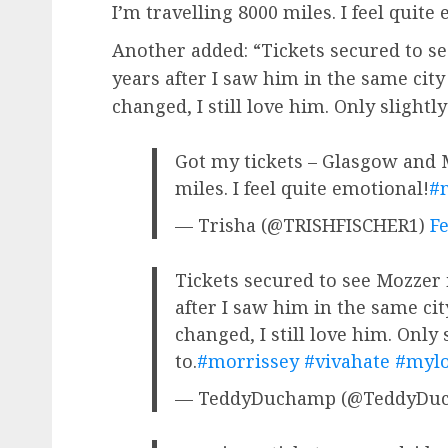
I’m travelling 8000 miles. I feel quite
Another added: “Tickets secured to s
years after I saw him in the same city
changed, I still love him. Only slightl
Got my tickets – Glasgow and M
miles. I feel quite emotional!
#
— Trisha (@TRISHFISCHER1)
Fe
Tickets secured to see Mozzer 
after I saw him in the same cit
changed, I still love him. Only
to.
#morrissey
#vivahate
#mylo
— TeddyDuchamp (@TeddyDu