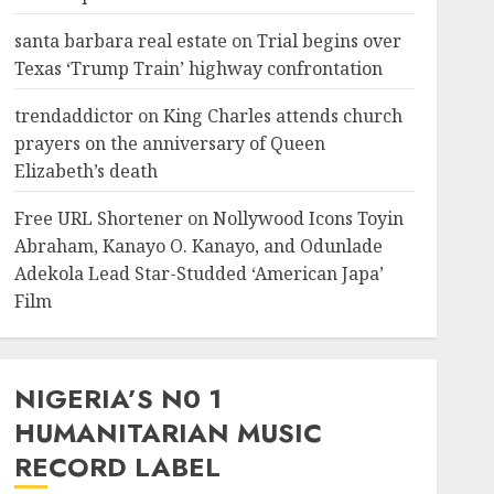
santa barbara real estate
on
Trial begins over
Texas ‘Trump Train’ highway confrontation
trendaddictor
on
King Charles attends church
prayers on the anniversary of Queen
Elizabeth’s death
Free URL Shortener
on
Nollywood Icons Toyin
Abraham, Kanayo O. Kanayo, and Odunlade
Adekola Lead Star-Studded ‘American Japa’
Film
NIGERIA’S N0 1
HUMANITARIAN MUSIC
RECORD LABEL