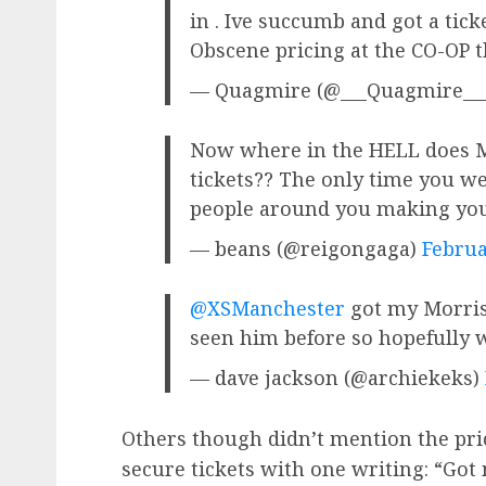
in . Ive succumb and got a tick
Obscene pricing at the CO-OP
— Quagmire (@___Quagmire__
Now where in the HELL does Mo
tickets?? The only time you w
people around you making yo
— beans (@reigongaga)
Februa
@XSManchester
got my Morriss
seen him before so hopefully 
— dave jackson (@archiekeks)
Others though didn’t mention the pr
secure tickets with one writing: “Got