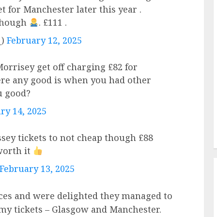
et for Manchester later this year .
 though
. £111 .
_)
February 12, 2025
rrisey get off charging £82 for
ere any good is when you had other
u good?
ry 14, 2025
ey tickets to not cheap though £88
worth it
February 13, 2025
ices and were delighted they managed to
 my tickets – Glasgow and Manchester.