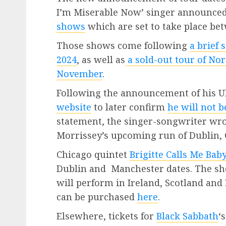
I’m Miserable Now’ singer announce
shows
which are set to take place be
Those shows come following
a brief 
2024
, as well as
a sold-out tour of Nor
November
.
Following the announcement of his UK 
website
to later confirm
he will not 
statement, the singer-songwriter wro
Morrissey’s upcoming run of Dublin,
Chicago quintet
Brigitte Calls Me Bab
Dublin and Manchester dates. The sh
will perform in Ireland, Scotland and
can be purchased
here
.
Elsewhere, tickets for
Black Sabbath
‘