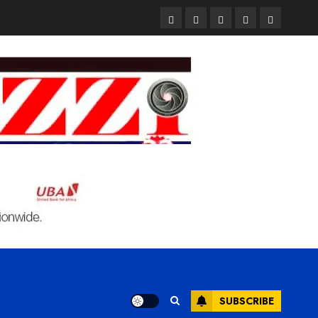
Pages
UK
Court
Student
Terms
Set
Sentences
Loan
and
to
Painter
Application
Condition
Enforce
to
Portal
Ban
Life
to
on
in
Open
Foreign
Prison
on
Students
for
May
Bringing
Raping
24th
Family,
20-
Exempting
Year-
PhD
Old
Students
LASUSTECH
Student
SUBSCRIBE