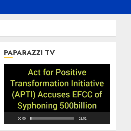
PAPARAZZI TV
Video
Player
00:00
02:01