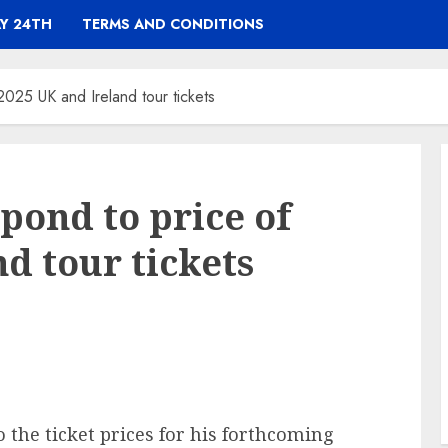
Y 24TH
TERMS AND CONDITIONS
2025 UK and Ireland tour tickets
pond to price of
d tour tickets
o the ticket prices for his forthcoming