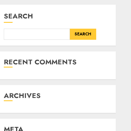
SEARCH
SEARCH
RECENT COMMENTS
ARCHIVES
META