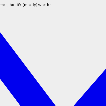
e, but it’s (mostly) worth it.