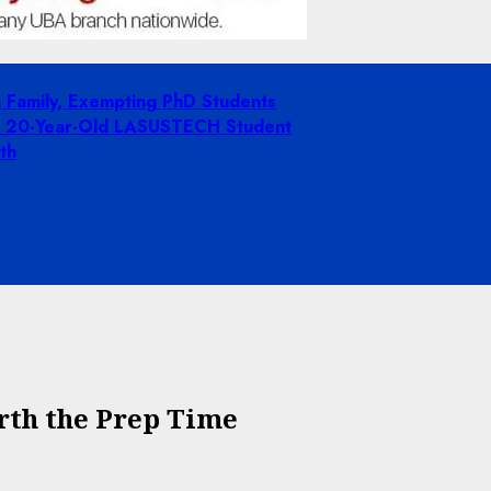
g Family, Exempting PhD Students
ing 20-Year-Old LASUSTECH Student
th
rth the Prep Time