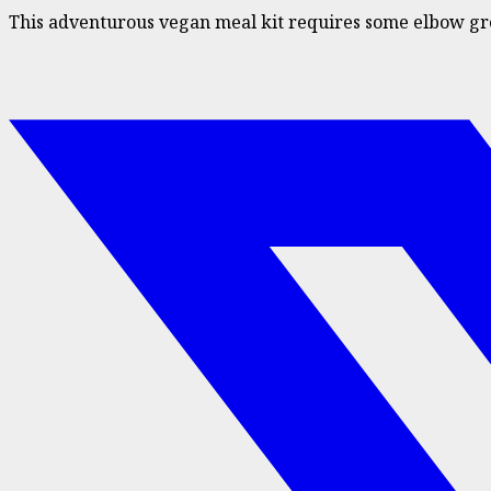
This adventurous vegan meal kit requires some elbow greas