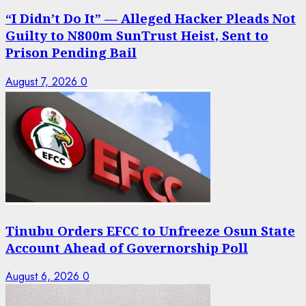
“I Didn’t Do It” — Alleged Hacker Pleads Not
Guilty to N800m SunTrust Heist, Sent to
Prison Pending Bail
August 7, 2026
0
Tinubu Orders EFCC to Unfreeze Osun State
Account Ahead of Governorship Poll
August 6, 2026
0