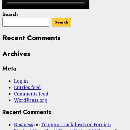
Search
Search
Recent Comments
Archives
Meta
Log in
Entries feed
Comments feed
WordPress.org
Recent Comments
Business
on
Trump’s Crackdown on Foreign