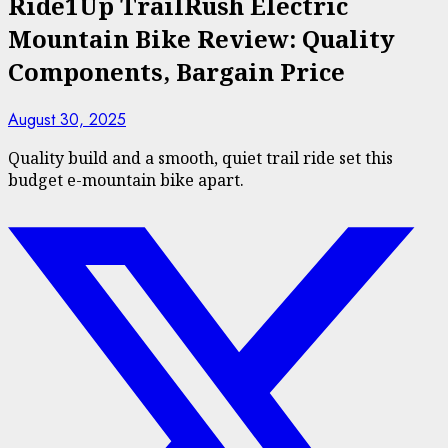
Ride1Up TrailRush Electric
Mountain Bike Review: Quality
Components, Bargain Price
August 30, 2025
Quality build and a smooth, quiet trail ride set this
budget e-mountain bike apart.