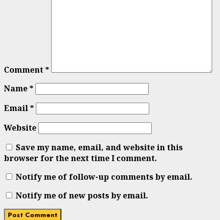
Comment
*
Name
*
Email
*
Website
Save my name, email, and website in this
browser for the next time I comment.
Notify me of follow-up comments by email.
Notify me of new posts by email.