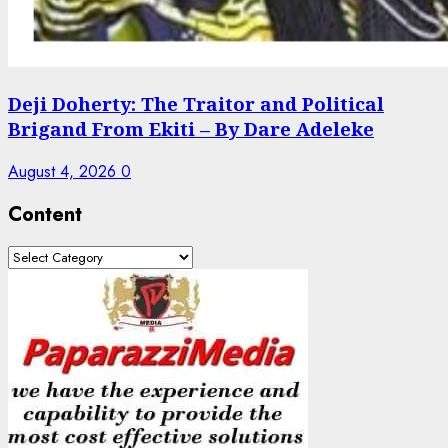
Deji Doherty: The Traitor and Political
Brigand From Ekiti – By Dare Adeleke
August 4, 2026
0
Content
Content