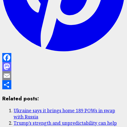
Facebook
Mastodon
Email
Share
Related posts:
Ukraine says it brings home 189 POWs in swap
with Russia
Trump’s strength and unpredictability can help