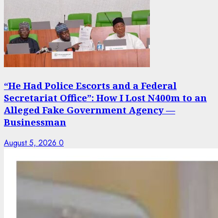
“He Had Police Escorts and a Federal
Secretariat Office”: How I Lost N400m to an
Alleged Fake Government Agency —
Businessman
August 5, 2026
0