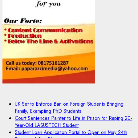
UK Set to Enforce Ban on Foreign Students Bringing
Family, Exempting PhD Students
Court Sentences Painter to Life in Prison for Raping 20-
Year-Old LASUSTECH Student
Student Loan Application Portal to Open on May 24th