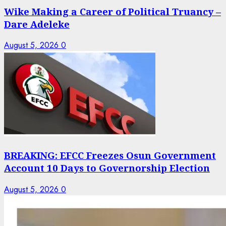
Wike Making a Career of Political Truancy –
Dare Adeleke
August 5, 2026
0
BREAKING: EFCC Freezes Osun Government
Account 10 Days to Governorship Election
August 5, 2026
0