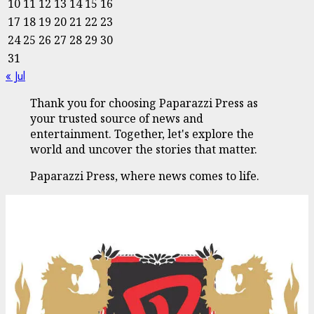
10
11
12
13
14
15
16
17
18
19
20
21
22
23
24
25
26
27
28
29
30
31
« Jul
Thank you for choosing Paparazzi Press as
your trusted source of news and
entertainment. Together, let's explore the
world and uncover the stories that matter.
Paparazzi Press, where news comes to life.