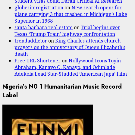
Student Visas Could Derail Critical AI Research
globesimregistration
on
New search opens for
plane carrying 3 that crashed in Michigan’s Lake
Superior in 1968
santa barbara real estate
on
Trial begins over
Texas ‘Trump Train’ highway confrontation
trendaddictor
on
King Charles attends church
prayers on the anniversary of Queen Elizabeth’s
death
Free URL Shortener
on
Nollywood Icons Toyin
Abraham, Kanayo O. Kanayo, and Odunlade
Adekola Lead Star-Studded ‘American Japa’ Film
Nigeria’s N0 1 Humanitarian Music Record
Label