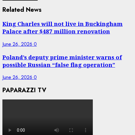
Related News
King Charles will not live in Buckingham
Palace after $487 million renovation
June 26, 2026
0
Poland’s deputy prime minister warns of
possible Russian “false flag operation”
June 26, 2026
0
PAPARAZZI TV