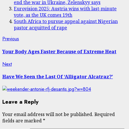
end the war in Ukraine, Zelenskyy says
Eurovision 2025: Austria wins with last-minute
vote, as the UK comes 19th
South Africa to pursue appeal against Nigerian
pastor acquitted of rape
Post
Previous
Previous
post:
navigation
Your Body Ages Faster Because of Extreme Heat
Next
Next
post:
Have We Seen the Last Of ‘Alligator Alcatraz?’
Leave a Reply
Your email address will not be published.
Required
fields are marked
*