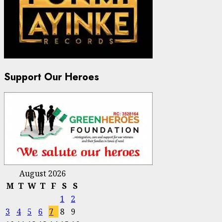
Support Our Heroes
August 2026
M
T
W
T
F
S
S
1
2
3
4
5
6
7
8
9