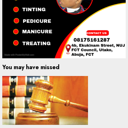
You may have missed