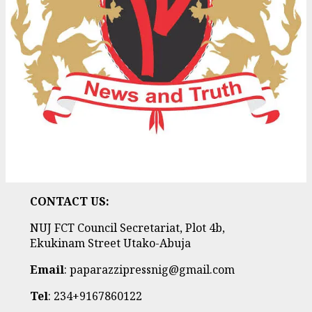
CONTACT US:
NUJ FCT Council Secretariat, Plot 4b,
Ekukinam Street Utako-Abuja
Email
: paparazzipressnig@gmail.com
Tel
: 234+9167860122