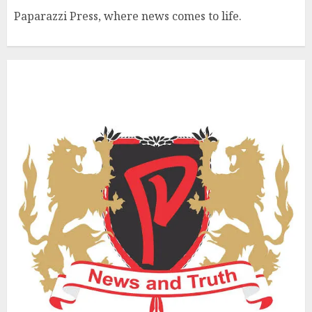
Paparazzi Press, where news comes to life.