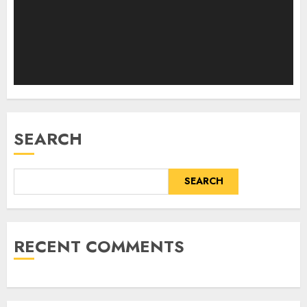
SEARCH
SEARCH
RECENT COMMENTS