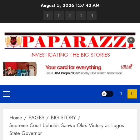
Skip
August 5, 2026
1:57:43 AM
to
Pages
UK
Court
Student
Terms
content
Set
Sentences
Loan
and
to
Painter
Application
Conditions
Enforce
to
Portal
Ban
Life
to
INVESTIGATING THE BIG STORIES
on
in
Open
Foreign
Prison
on
Students
for
May
Bringing
Raping
24th
Primary
Family,
20-
Menu
Exempting
Year-
Home
PAGES
BIG STORY
PhD
Old
Supreme Court Upholds Sanwo-Olu’s Victory as Lagos
Students
LASUSTECH
State Governor
Student