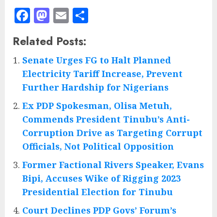
Facebook
Mastodon
Email
Share
Related Posts:
Senate Urges FG to Halt Planned
Electricity Tariff Increase, Prevent
Further Hardship for Nigerians
Ex PDP Spokesman, Olisa Metuh,
Commends President Tinubu’s Anti-
Corruption Drive as Targeting Corrupt
Officials, Not Political Opposition
Former Factional Rivers Speaker, Evans
Bipi, Accuses Wike of Rigging 2023
Presidential Election for Tinubu
Court Declines PDP Govs’ Forum’s