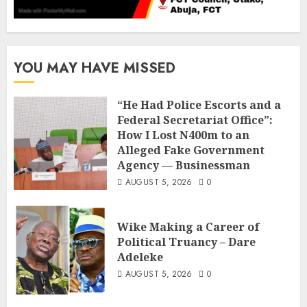
YOU MAY HAVE MISSED
“He Had Police Escorts and a
Federal Secretariat Office”:
How I Lost N400m to an
Alleged Fake Government
Agency — Businessman
AUGUST 5, 2026
0
Wike Making a Career of
Political Truancy – Dare
Adeleke
AUGUST 5, 2026
0