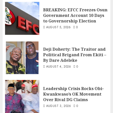
BREAKING: EFCC Freezes Osun
Government Account 10 Days
to Governorship Election
AUGUST 5, 2026
0
Deji Doherty: The Traitor and
Political Brigand From Ekiti –
By Dare Adeleke
AUGUST 4, 2026
0
Leadership Crisis Rocks Obi-
Kwankwaso’s OK Movement
Over Rival DG Claims
AUGUST 3, 2026
0