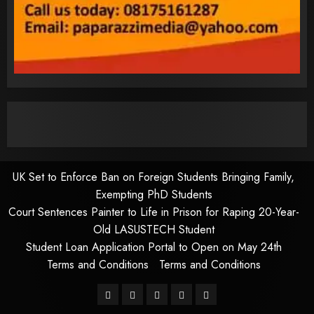
UK Set to Enforce Ban on Foreign Students Bringing Family,
Exempting PhD Students
Court Sentences Painter to Life in Prison for Raping 20-Year-
Old LASUSTECH Student
Student Loan Application Portal to Open on May 24th
Terms and Conditions
Terms and Conditions
Pages
UK
Court
Student
Terms