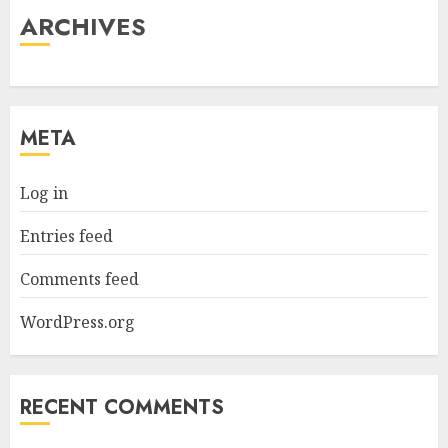
ARCHIVES
META
Log in
Entries feed
Comments feed
WordPress.org
RECENT COMMENTS