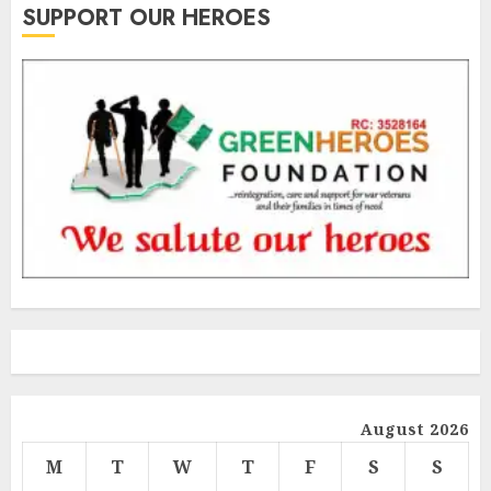
SUPPORT OUR HEROES
August 2026
M
T
W
T
F
S
S