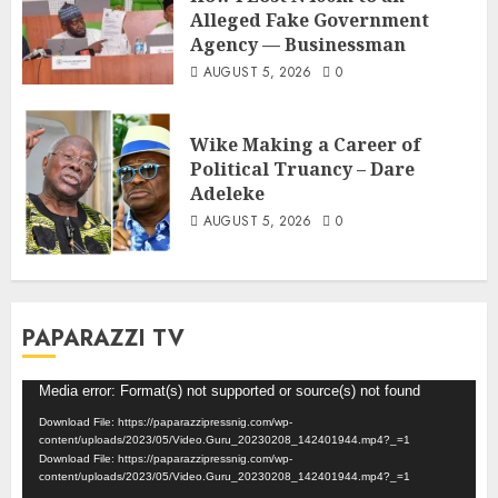
Alleged Fake Government
Agency — Businessman
AUGUST 5, 2026
0
Wike Making a Career of
Political Truancy – Dare
Adeleke
AUGUST 5, 2026
0
PAPARAZZI TV
Video
Media error: Format(s) not supported or source(s) not found
Player
Download File: https://paparazzipressnig.com/wp-
content/uploads/2023/05/Video.Guru_20230208_142401944.mp4?_=1
Download File: https://paparazzipressnig.com/wp-
content/uploads/2023/05/Video.Guru_20230208_142401944.mp4?_=1