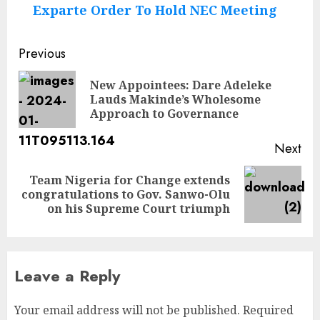
Exparte Order To Hold NEC Meeting
Post
Previous
navigation
New Appointees: Dare Adeleke
Pre
Lauds Makinde’s Wholesome
pos
Approach to Governance
Next
Team Nigeria for Change extends
Next
congratulations to Gov. Sanwo-Olu
post:
on his Supreme Court triumph
Leave a Reply
Your email address will not be published.
Required