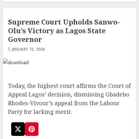
Supreme Court Upholds Sanwo-
Olu’s Victory as Lagos State
Governor
JANUARY 12, 2024
Today, the highest court affirms the Court of
Appeal Lagos’ decision, dismissing Gbadebo
Rhodes-Vivour’s appeal from the Labour
Party for lacking merit.