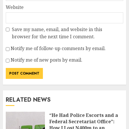
Website
Save my name, email, and website in this
browser for the next time I comment.
Notify me of follow-up comments by email.
Notify me of new posts by email.
RELATED NEWS
“He Had Police Escorts and a
Federal Secretariat Office”:
How I Lost N400m to an