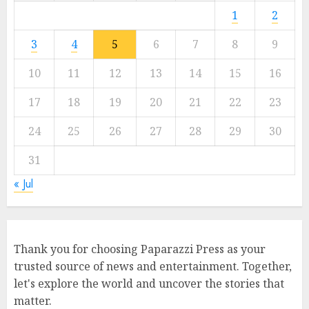
1
2
3
4
5
6
7
8
9
10
11
12
13
14
15
16
17
18
19
20
21
22
23
24
25
26
27
28
29
30
31
« Jul
Thank you for choosing Paparazzi Press as your
trusted source of news and entertainment. Together,
let's explore the world and uncover the stories that
matter.