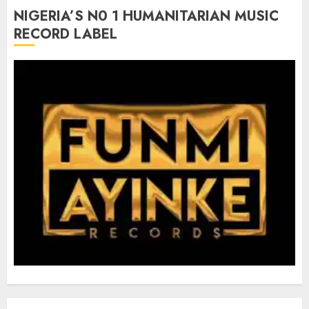
NIGERIA’S N0 1 HUMANITARIAN MUSIC
RECORD LABEL