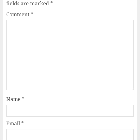
fields are marked
*
Comment
*
Name
*
Email
*