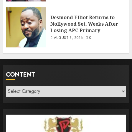
Desmond Elliot Returns to
Nollywood Set, Weeks After
Losing APC Primary
AUGUST 3, 2026
0
CONTENT
Content