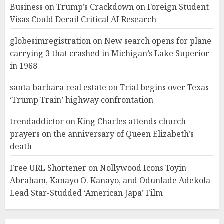
Business
on
Trump’s Crackdown on Foreign Student
Visas Could Derail Critical AI Research
globesimregistration
on
New search opens for plane
carrying 3 that crashed in Michigan’s Lake Superior
in 1968
santa barbara real estate
on
Trial begins over Texas
‘Trump Train’ highway confrontation
trendaddictor
on
King Charles attends church
prayers on the anniversary of Queen Elizabeth’s
death
Free URL Shortener
on
Nollywood Icons Toyin
Abraham, Kanayo O. Kanayo, and Odunlade Adekola
Lead Star-Studded ‘American Japa’ Film