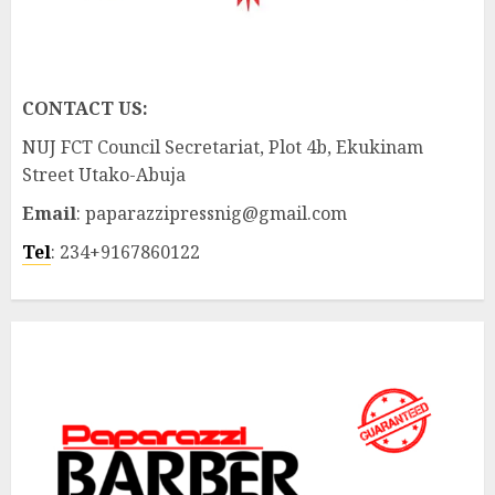
CONTACT US:
NUJ FCT Council Secretariat, Plot 4b, Ekukinam
Street Utako-Abuja
Email
: paparazzipressnig@gmail.com
Tel
: 234+9167860122