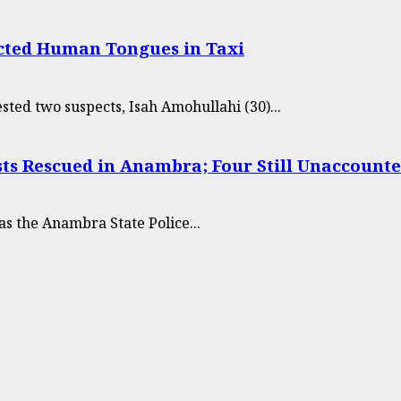
cted Human Tongues in Taxi
sted two suspects, Isah Amohullahi (30)...
sts Rescued in Anambra; Four Still Unaccounte
s the Anambra State Police...