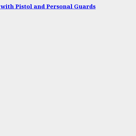
 with Pistol and Personal Guards