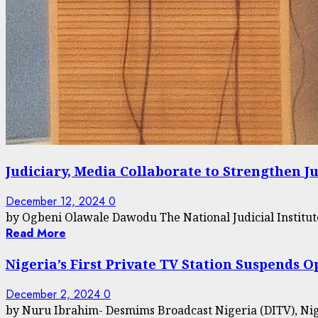
Judiciary, Media Collaborate to Strengthen J
December 12, 2024
0
by Ogbeni Olawale Dawodu The National Judicial Institut
Read More
Nigeria’s First Private TV Station Suspends
December 2, 2024
0
by Nuru Ibrahim- Desmims Broadcast Nigeria (DITV), Nigeria