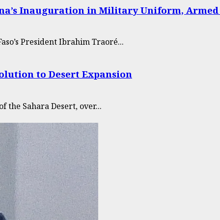
na’s Inauguration in Military Uniform, Armed
aso’s President Ibrahim Traoré...
Solution to Desert Expansion
of the Sahara Desert, over...