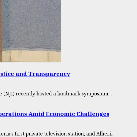
ustice and Transparency
e (NJI) recently hosted a landmark symposium...
 Operations Amid Economic Challenges
’s first private television station, and Alheri...