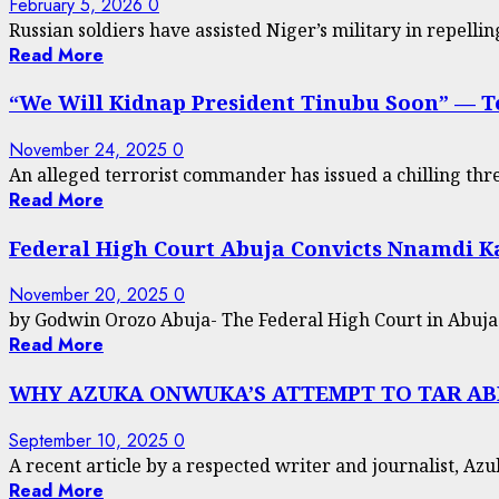
February 5, 2026
0
Russian soldiers have assisted Niger’s military in repellin
Read More
“We Will Kidnap President Tinubu Soon” — T
November 24, 2025
0
An alleged terrorist commander has issued a chilling threa
Read More
Federal High Court Abuja Convicts Nnamdi 
November 20, 2025
0
by Godwin Orozo Abuja- The Federal High Court in Abuja h
Read More
WHY AZUKA ONWUKA’S ATTEMPT TO TAR ABIK
September 10, 2025
0
A recent article by a respected writer and journalist, Azu
Read More