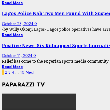
Read More
Lagos Police Nab Two Men Found With Suspe
October 23, 2024
0
-by Willy Okonji Lagos- Lagos police operatives have arre
Read More
Positive News: Six Kidnapped Sports Journali
October 11, 2024
0
Relief has come to the Nigerian sports media community a
Read More
Posts
1
2
3
4
…
10
Next
pagination
PAPARAZZI TV