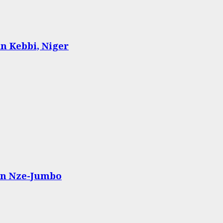
n Kebbi, Niger
n Nze-Jumbo