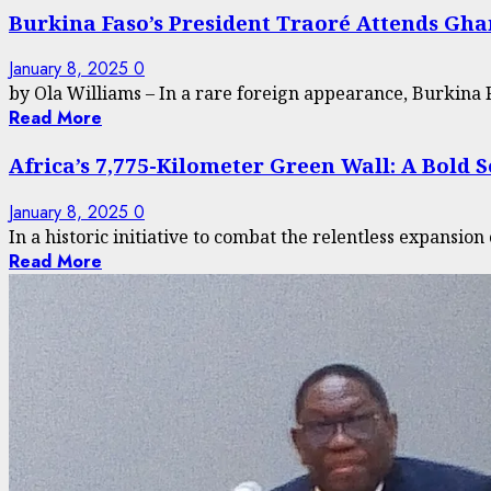
Burkina Faso’s President Traoré Attends Gha
January 8, 2025
0
by Ola Williams – In a rare foreign appearance, Burkina F
Read More
Africa’s 7,775-Kilometer Green Wall: A Bold 
January 8, 2025
0
In a historic initiative to combat the relentless expansion 
Read More