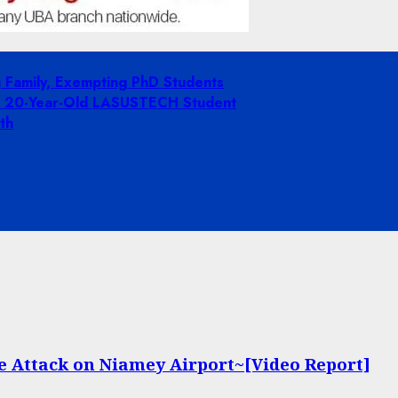
g Family, Exempting PhD Students
ing 20-Year-Old LASUSTECH Student
th
te Attack on Niamey Airport~[Video Report]