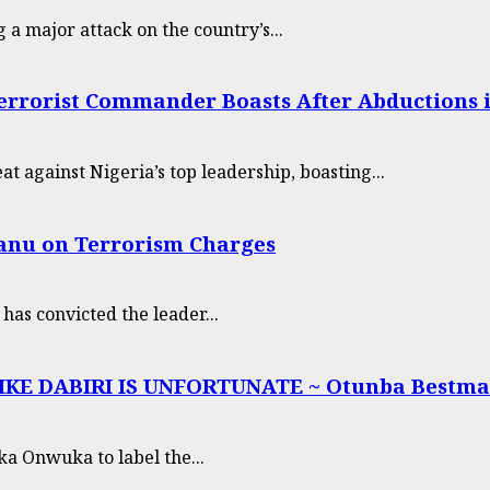
g a major attack on the country’s...
errorist Commander Boasts After Abductions i
t against Nigeria’s top leadership, boasting...
Kanu on Terrorism Charges
as convicted the leader...
E DABIRI IS UNFORTUNATE ~ Otunba Bestma
ka Onwuka to label the...