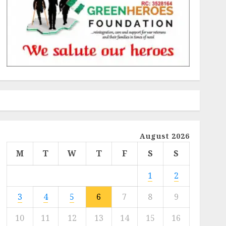
August 2026
M
T
W
T
F
S
S
1
2
3
4
5
6
7
8
9
10
11
12
13
14
15
16