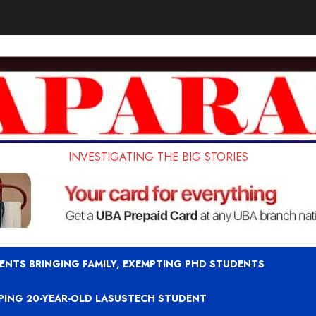
INVESTIGATING THE BIG STORIES
ENTS BRINGING FAMILY, EXEMPTING PHD STUDENTS
APING 20-YEAR-OLD LASUSTECH STUDENT