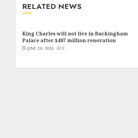
RELATED NEWS
King Charles will not live in Buckingham
Palace after $487 million renovation
JUNE 26, 2026
0