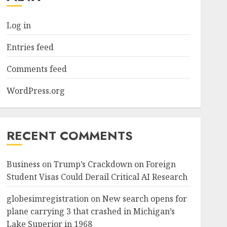
Log in
Entries feed
Comments feed
WordPress.org
RECENT COMMENTS
Business
on
Trump’s Crackdown on Foreign
Student Visas Could Derail Critical AI Research
globesimregistration
on
New search opens for
plane carrying 3 that crashed in Michigan’s
Lake Superior in 1968