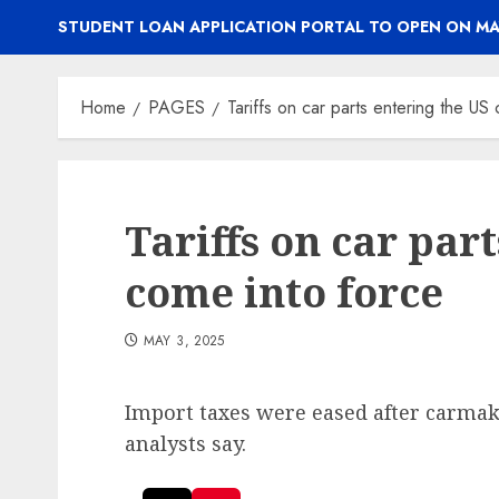
STUDENT LOAN APPLICATION PORTAL TO OPEN ON MA
Home
PAGES
Tariffs on car parts entering the US
Tariffs on car par
come into force
MAY 3, 2025
Import taxes were eased after carmaker 
analysts say.