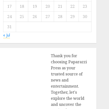
17
18
19
20
21
22
23
24
25
26
27
28
29
30
31
« Jul
Thank you for
choosing Paparazzi
Press as your
trusted source of
news and
entertainment.
Together, let's
explore the world
and uncover the