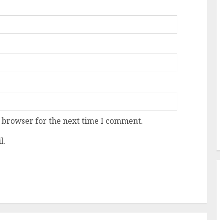
 browser for the next time I comment.
l.