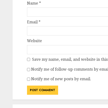
Name
*
Email
*
Website
Save my name, email, and website in this
Notify me of follow-up comments by emai
Notify me of new posts by email.