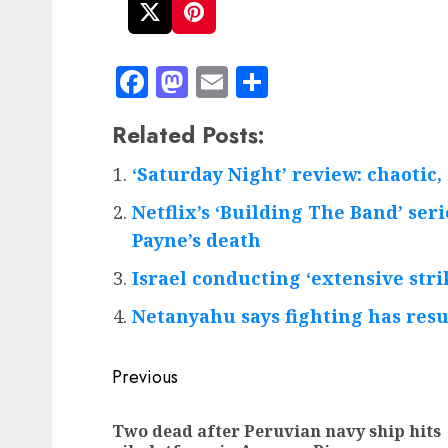
Facebook
Mastodon
Email
Share
Related Posts:
‘Saturday Night’ review: chaotic
Netflix’s ‘Building The Band’ se
Payne’s death
Israel conducting ‘extensive stri
Netanyahu says fighting has resu
Post
Previous
navigation
Two dead after Peruvian navy ship hits