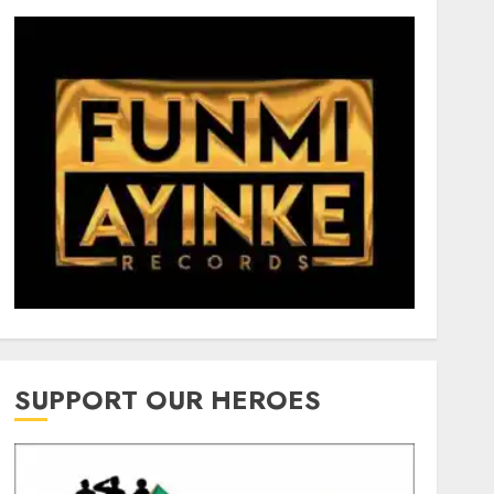
SUPPORT OUR HEROES