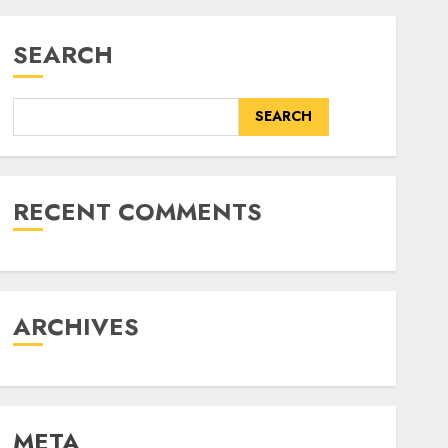
SEARCH
SEARCH
RECENT COMMENTS
ARCHIVES
META