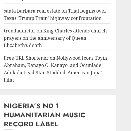
santa barbara real estate
on
Trial begins over
Texas ‘Trump Train’ highway confrontation
trendaddictor
on
King Charles attends church
prayers on the anniversary of Queen
Elizabeth’s death
Free URL Shortener
on
Nollywood Icons Toyin
Abraham, Kanayo O. Kanayo, and Odunlade
Adekola Lead Star-Studded ‘American Japa’
Film
NIGERIA’S N0 1
HUMANITARIAN MUSIC
RECORD LABEL