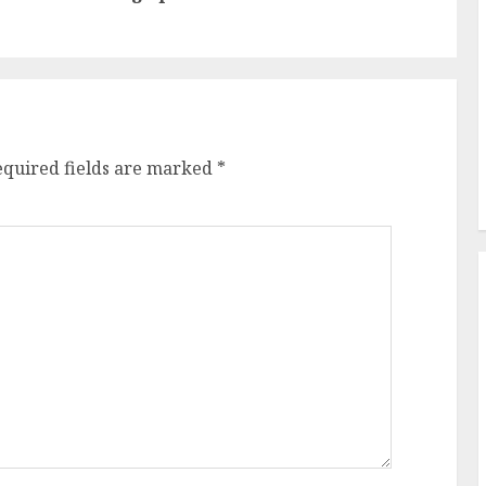
post:
post:
equired fields are marked
*