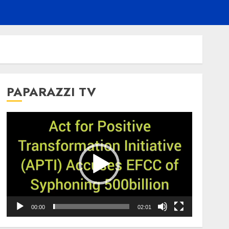
PAPARAZZI TV
Video
Player
00:00
02:01