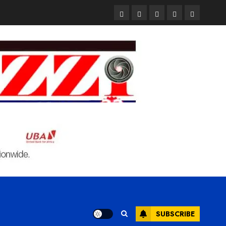
Pages
UK
Court
Student
Terms
Set
Sentences
Loan
and
to
Painter
Application
Condition
Enforce
to
Portal
Ban
Life
to
on
in
Open
Foreign
Prison
on
Students
for
May
Bringing
Raping
24th
Family,
20-
Exempting
Year-
PhD
Old
Students
LASUSTECH
Student
SUBSCRIBE