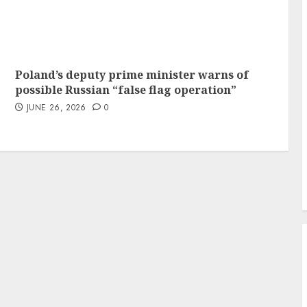
Poland’s deputy prime minister warns of
possible Russian “false flag operation”
JUNE 26, 2026
0