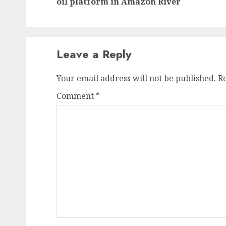
oil platform in Amazon River
Leave a Reply
Your email address will not be published.
R
Comment
*