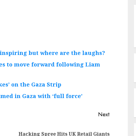
, inspiring but where are the laughs?
ries to move forward following Liam
kes’ on the Gaza Strip
med in Gaza with ‘full force’
Next
Previous
Next
Hacking Spree Hits UK Retail Giants