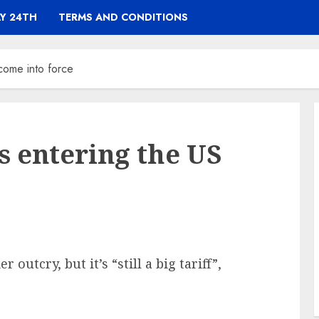
Y 24TH
TERMS AND CONDITIONS
 come into force
ts entering the US
outcry, but it’s “still a big tariff”,