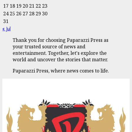
17
18
19
20
21
22
23
24
25
26
27
28
29
30
31
« Jul
Thank you for choosing Paparazzi Press as
your trusted source of news and
entertainment. Together, let's explore the
world and uncover the stories that matter.
Paparazzi Press, where news comes to life.