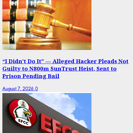
“I Didn’t Do It” — Alleged Hacker Pleads Not
Guilty to N800m SunTrust Heist, Sent to
Prison Pending Bail
August 7, 2026
0