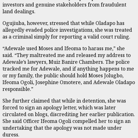
investors and genuine stakeholders from fraudulent
land dealings.
Ogujiuba, however, stressed that while Oladapo has
allegedly evaded police investigations, she was treated
as a criminal simply for reporting a valid court ruling.
“Adewale used Moses and Ifeoma to harass me,” she
said. “They maltreated me and released my address to
Adewale’s lawyers, Muiz Banire Chambers. The police
tracked me for Adewale, and if anything happens to me
or my family, the public should hold Moses Jolugbo,
Ifeoma Ogoli, Josephine Omotere, and Adewale Oladapo
responsible.”
She further claimed that while in detention, she was
forced to sign an apology letter, which was later
circulated on blogs, discrediting her earlier publication.
She said Officer Ifeoma Ogoli compelled her to sign an
undertaking that the apology was not made under
duress.