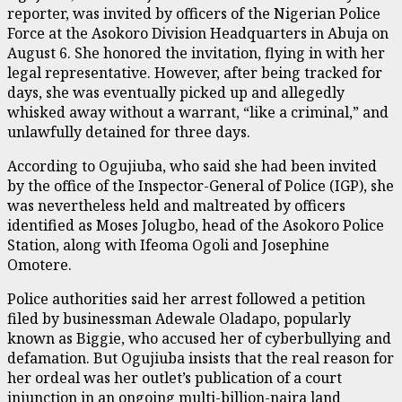
reporter, was invited by officers of the Nigerian Police
Force at the Asokoro Division Headquarters in Abuja on
August 6. She honored the invitation, flying in with her
legal representative. However, after being tracked for
days, she was eventually picked up and allegedly
whisked away without a warrant, “like a criminal,” and
unlawfully detained for three days.
According to Ogujiuba, who said she had been invited
by the office of the Inspector-General of Police (IGP), she
was nevertheless held and maltreated by officers
identified as Moses Jolugbo, head of the Asokoro Police
Station, along with Ifeoma Ogoli and Josephine
Omotere.
Police authorities said her arrest followed a petition
filed by businessman Adewale Oladapo, popularly
known as Biggie, who accused her of cyberbullying and
defamation. But Ogujiuba insists that the real reason for
her ordeal was her outlet’s publication of a court
injunction in an ongoing multi-billion-naira land