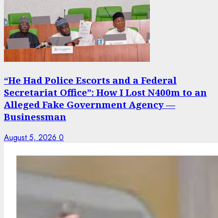
“He Had Police Escorts and a Federal
Secretariat Office”: How I Lost N400m to an
Alleged Fake Government Agency —
Businessman
August 5, 2026
0