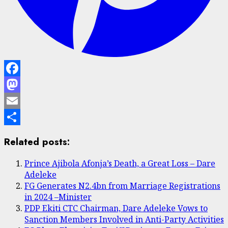
Facebook
Mastodon
Email
Share
Related posts:
Prince Ajibola Afonja’s Death, a Great Loss – Dare
Adeleke
FG Generates N2.4bn from Marriage Registrations
in 2024 –Minister
PDP Ekiti CTC Chairman, Dare Adeleke Vows to
Sanction Members Involved in Anti-Party Activities