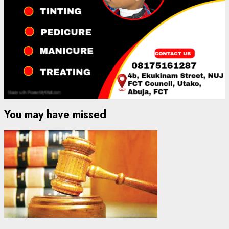
You may have missed