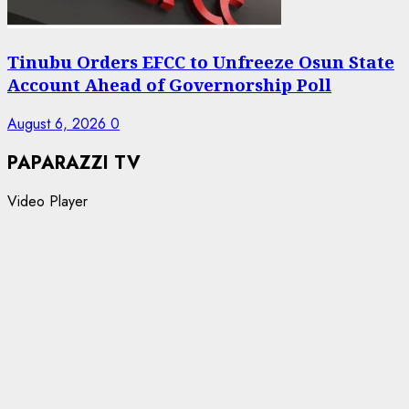
Tinubu Orders EFCC to Unfreeze Osun State
Account Ahead of Governorship Poll
August 6, 2026
0
PAPARAZZI TV
Video Player