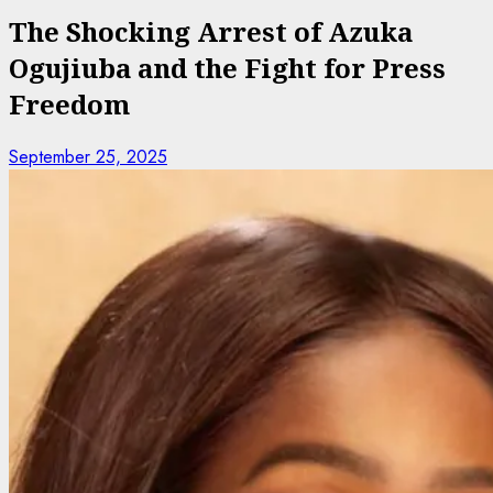
The Shocking Arrest of Azuka
Ogujiuba and the Fight for Press
Freedom
September 25, 2025