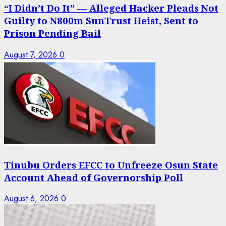
“I Didn’t Do It” — Alleged Hacker Pleads Not
Guilty to N800m SunTrust Heist, Sent to
Prison Pending Bail
August 7, 2026
0
Tinubu Orders EFCC to Unfreeze Osun State
Account Ahead of Governorship Poll
August 6, 2026
0