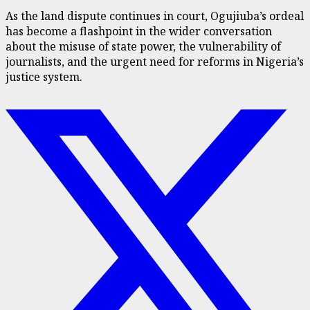
As the land dispute continues in court, Ogujiuba’s ordeal
has become a flashpoint in the wider conversation
about the misuse of state power, the vulnerability of
journalists, and the urgent need for reforms in Nigeria’s
justice system.