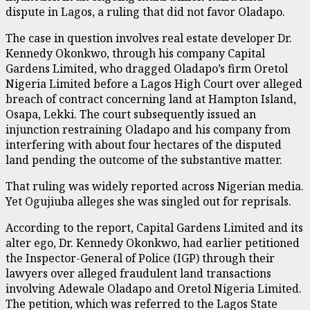
dispute in Lagos, a ruling that did not favor Oladapo.
The case in question involves real estate developer Dr.
Kennedy Okonkwo, through his company Capital
Gardens Limited, who dragged Oladapo’s firm Oretol
Nigeria Limited before a Lagos High Court over alleged
breach of contract concerning land at Hampton Island,
Osapa, Lekki. The court subsequently issued an
injunction restraining Oladapo and his company from
interfering with about four hectares of the disputed
land pending the outcome of the substantive matter.
That ruling was widely reported across Nigerian media.
Yet Ogujiuba alleges she was singled out for reprisals.
According to the report, Capital Gardens Limited and its
alter ego, Dr. Kennedy Okonkwo, had earlier petitioned
the Inspector-General of Police (IGP) through their
lawyers over alleged fraudulent land transactions
involving Adewale Oladapo and Oretol Nigeria Limited.
The petition, which was referred to the Lagos State