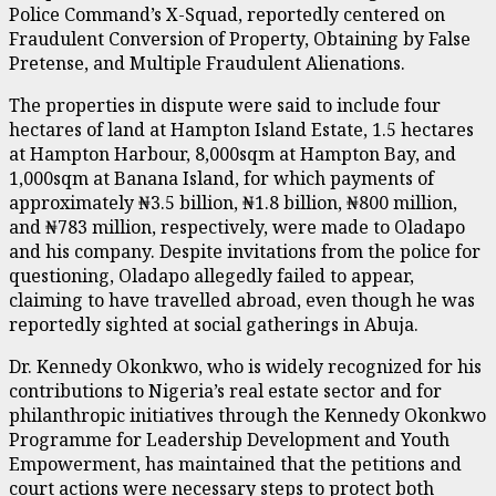
Police Command’s X-Squad, reportedly centered on
Fraudulent Conversion of Property, Obtaining by False
Pretense, and Multiple Fraudulent Alienations.
The properties in dispute were said to include four
hectares of land at Hampton Island Estate, 1.5 hectares
at Hampton Harbour, 8,000sqm at Hampton Bay, and
1,000sqm at Banana Island, for which payments of
approximately ₦3.5 billion, ₦1.8 billion, ₦800 million,
and ₦783 million, respectively, were made to Oladapo
and his company. Despite invitations from the police for
questioning, Oladapo allegedly failed to appear,
claiming to have travelled abroad, even though he was
reportedly sighted at social gatherings in Abuja.
Dr. Kennedy Okonkwo, who is widely recognized for his
contributions to Nigeria’s real estate sector and for
philanthropic initiatives through the Kennedy Okonkwo
Programme for Leadership Development and Youth
Empowerment, has maintained that the petitions and
court actions were necessary steps to protect both