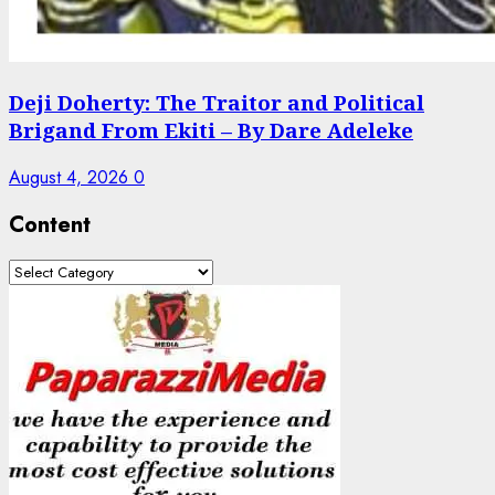
Deji Doherty: The Traitor and Political
Brigand From Ekiti – By Dare Adeleke
August 4, 2026
0
Content
Content