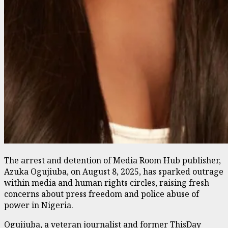
The arrest and detention of Media Room Hub publisher,
Azuka Ogujiuba, on August 8, 2025, has sparked outrage
within media and human rights circles, raising fresh
concerns about press freedom and police abuse of
power in Nigeria.
Ogujiuba, a veteran journalist and former ThisDay