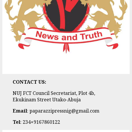
CONTACT US:
NUJ FCT Council Secretariat, Plot 4b,
Ekukinam Street Utako-Abuja
Email
: paparazzipressnig@gmail.com
Tel
: 234+9167860122