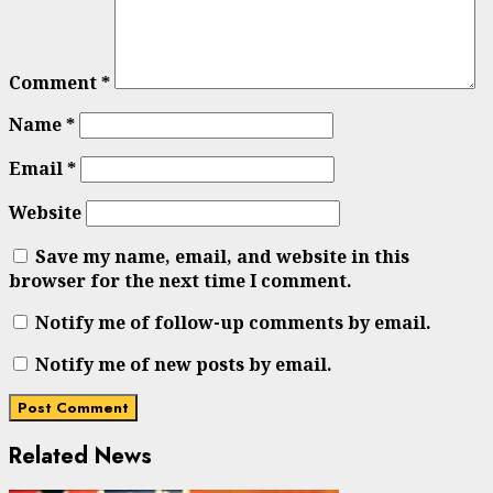
Comment
*
Name
*
Email
*
Website
Save my name, email, and website in this
browser for the next time I comment.
Notify me of follow-up comments by email.
Notify me of new posts by email.
Related News