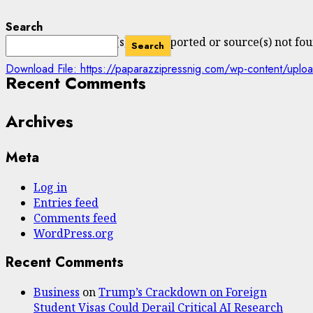
Search
Media error: Format(s) not supported or source(s) not fo
Search
Download File: https://paparazzipressnig.com/wp-content/
Recent Comments
Archives
00:00
Meta
Log in
Entries feed
Comments feed
WordPress.org
Recent Comments
Business
on
Trump’s Crackdown on Foreign
Student Visas Could Derail Critical AI Research