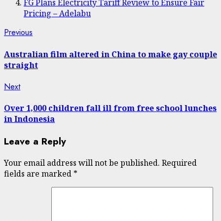
FG Plans Electricity Tariff Review to Ensure Fair
Pricing – Adelabu
Post
Previous
Previous
post:
navigation
Australian film altered in China to make gay couple
straight
Next
Next
post:
Over 1,000 children fall ill from free school lunches
in Indonesia
Leave a Reply
Your email address will not be published.
Required
fields are marked
*