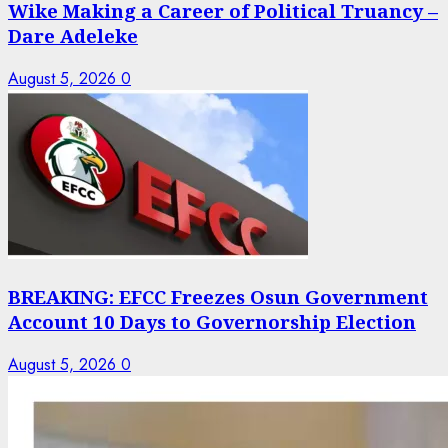
Wike Making a Career of Political Truancy –
Dare Adeleke
August 5, 2026
0
BREAKING: EFCC Freezes Osun Government
Account 10 Days to Governorship Election
August 5, 2026
0