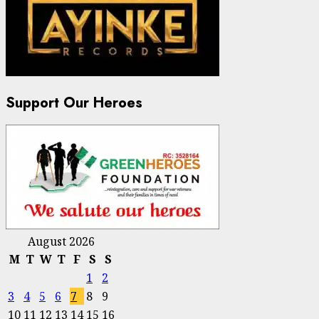
Support Our Heroes
August 2026
M
T
W
T
F
S
S
1
2
3
4
5
6
7
8
9
10
11
12
13
14
15
16