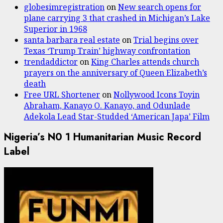
globesimregistration
on
New search opens for
plane carrying 3 that crashed in Michigan’s Lake
Superior in 1968
santa barbara real estate
on
Trial begins over
Texas ‘Trump Train’ highway confrontation
trendaddictor
on
King Charles attends church
prayers on the anniversary of Queen Elizabeth’s
death
Free URL Shortener
on
Nollywood Icons Toyin
Abraham, Kanayo O. Kanayo, and Odunlade
Adekola Lead Star-Studded ‘American Japa’ Film
Nigeria’s N0 1 Humanitarian Music Record
Label