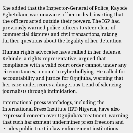
She added that the Inspector-General of Police, Kayode
Egbetokun, was unaware of her ordeal, insisting that
the officers acted outside their powers. The IGP had
previously warned police officers to steer clear of
commercial disputes and civil transactions, raising
further questions about the legality of her detention.
Human rights advocates have rallied in her defense.
Kehinde, a rights representative, argued that
compliance with a valid court order cannot, under any
circumstances, amount to cyberbullying. He called for
accountability and justice for Ogujiuba, warning that
her case underscores a dangerous trend of silencing
journalists through intimidation.
International press watchdogs, including the
International Press Institute (IPI) Nigeria, have also
expressed concern over Ogujiuba’s treatment, warning
that such harassment undermines press freedom and
erodes public trust in law enforcement institutions.