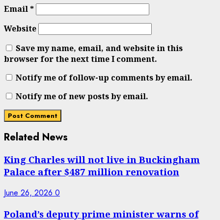
Email
*
Website
Save my name, email, and website in this
browser for the next time I comment.
Notify me of follow-up comments by email.
Notify me of new posts by email.
Related News
King Charles will not live in Buckingham
Palace after $487 million renovation
June 26, 2026
0
Poland’s deputy prime minister warns of