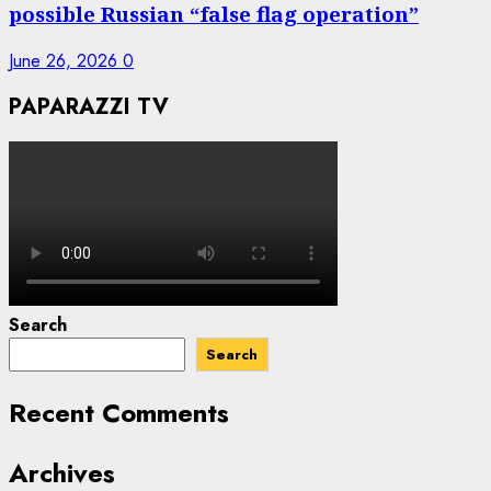
possible Russian “false flag operation”
June 26, 2026
0
PAPARAZZI TV
Search
Search
Recent Comments
Archives