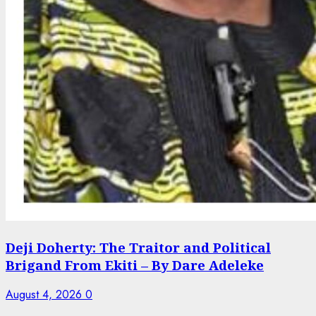
Deji Doherty: The Traitor and Political
Brigand From Ekiti – By Dare Adeleke
August 4, 2026
0