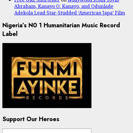
Abraham, Kanayo O. Kanayo, and Odunlade
Adekola Lead Star-Studded ‘American Japa’ Film
Nigeria’s N0 1 Humanitarian Music Record
Label
Support Our Heroes