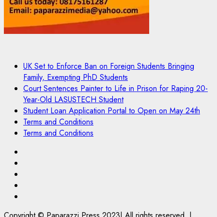
UK Set to Enforce Ban on Foreign Students Bringing
Family, Exempting PhD Students
Court Sentences Painter to Life in Prison for Raping 20-
Year-Old LASUSTECH Student
Student Loan Application Portal to Open on May 24th
Terms and Conditions
Terms and Conditions
Pages
UK
Set
Court
to
Sentences
Student
Enforce
Painter
Loan
Terms
Ban
to
Application
and
Copyright © Paparazzi Press 2023| All rights reserved.
|