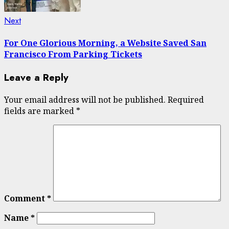
Next
Next
post:
For One Glorious Morning, a Website Saved San
Francisco From Parking Tickets
Leave a Reply
Your email address will not be published.
Required
fields are marked
*
Comment
*
Name
*