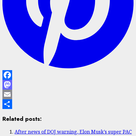
Facebook
Mastodon
Email
Share
Related posts:
After news of DOJ warning, Elon Musk’s super PAC