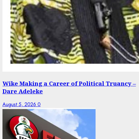
Wike Making a Career of Political Truancy –
Dare Adeleke
August 5, 2026
0