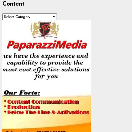
Content
Content