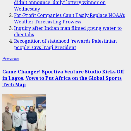
didn’t announce ‘daily’ lottery winner on
Wednesday
For-Profit Companies Can’t Easily Replace NOAA’s
Weather-Forecasting Prowess
Inquiry after Indian man filmed giving water to
cheetahs
Recognition of statehood ‘rewards Palestinian
people’ says Iraqi President
Post
Previous
Previous
post:
navigation
Game-Changer! Sportiva Venture Studio Kicks Off
in Lagos, Vows to Put Africa on the Global Sports
Tech Map