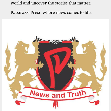
world and uncover the stories that matter.
Paparazzi Press, where news comes to life.