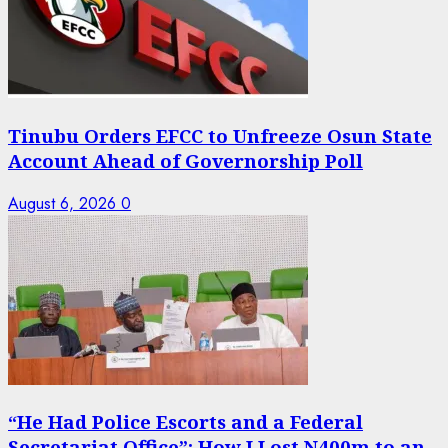
Tinubu Orders EFCC to Unfreeze Osun State
Account Ahead of Governorship Poll
August 6, 2026
0
“He Had Police Escorts and a Federal
Secretariat Office”: How I Lost N400m to an