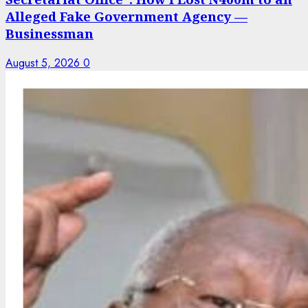
Alleged Fake Government Agency —
Businessman
August 5, 2026
0