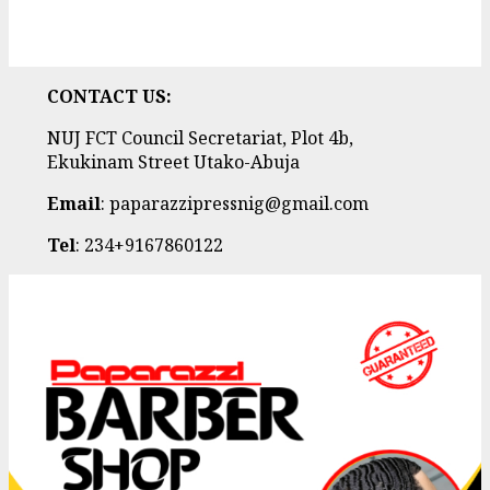
CONTACT US:
NUJ FCT Council Secretariat, Plot 4b,
Ekukinam Street Utako-Abuja
Email
: paparazzipressnig@gmail.com
Tel
: 234+9167860122