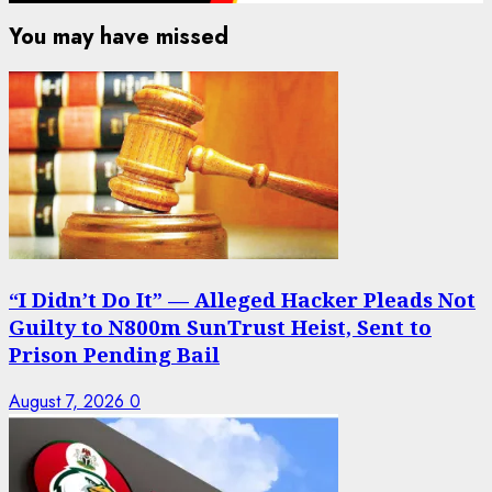
You may have missed
“I Didn’t Do It” — Alleged Hacker Pleads Not
Guilty to N800m SunTrust Heist, Sent to
Prison Pending Bail
August 7, 2026
0