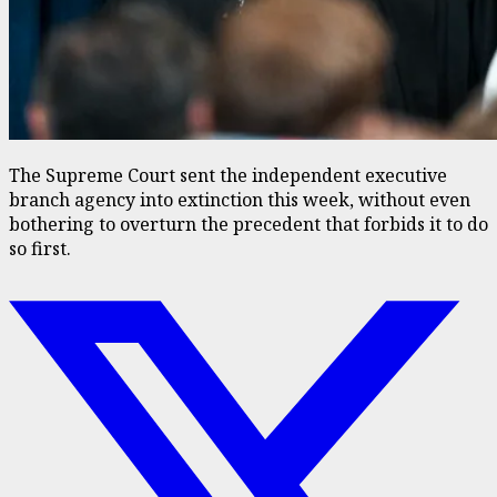
The Supreme Court sent the independent executive
branch agency into extinction this week, without even
bothering to overturn the precedent that forbids it to do
so first.