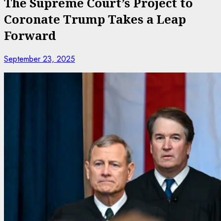
The Supreme Court’s Project to
Coronate Trump Takes a Leap
Forward
September 23, 2025