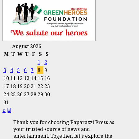
August 2026
M
T
W
T
F
S
S
1
2
3
4
5
6
7
8
9
10
11
12
13
14
15
16
17
18
19
20
21
22
23
24
25
26
27
28
29
30
31
« Jul
Thank you for choosing Paparazzi Press as
your trusted source of news and
entertainment. Together, let's explore the