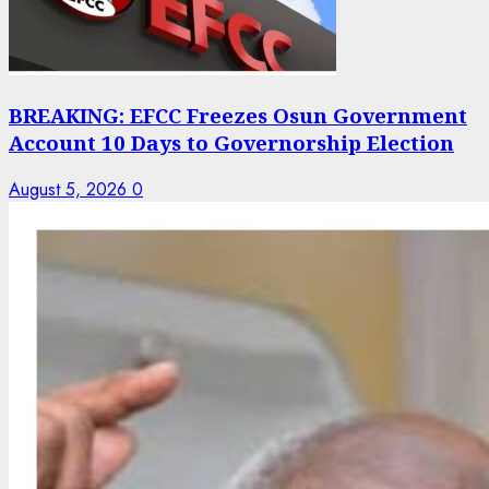
BREAKING: EFCC Freezes Osun Government
Account 10 Days to Governorship Election
August 5, 2026
0