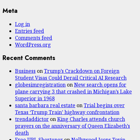
Meta
Log in
Entries feed
Comments feed
WordPress.org
Recent Comments
Business
on
Trump’s Crackdown on Foreign
Student Visas Could Derail Critical AI Research
globesimregistration
on
New search opens for
plane carrying 3 that crashed in Michigan’s Lake
Superior in 1968
santa barbara real estate
on
Trial begins over
Texas ‘Trump Train’ highway confrontation
trendaddictor
on
King Charles attends church
prayers on the anniversary of Queen Elizabeth’s
death
Free URL Shortener
on
Nollywood Icons Toyin