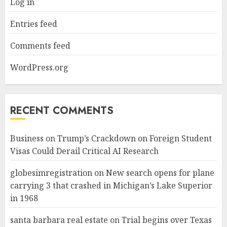
Log in
Entries feed
Comments feed
WordPress.org
RECENT COMMENTS
Business
on
Trump’s Crackdown on Foreign Student
Visas Could Derail Critical AI Research
globesimregistration
on
New search opens for plane
carrying 3 that crashed in Michigan’s Lake Superior
in 1968
santa barbara real estate
on
Trial begins over Texas