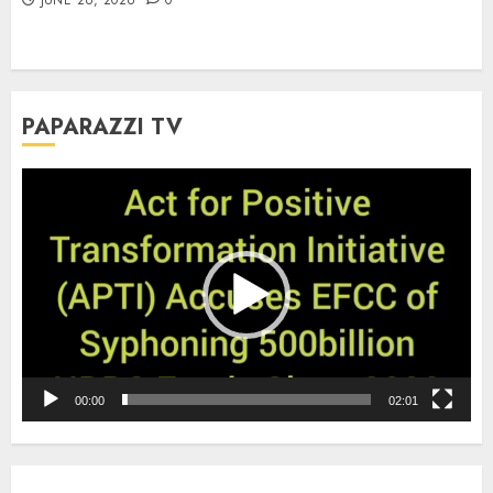
PAPARAZZI TV
Video
Player
00:00
02:01