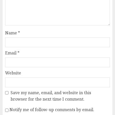
Name
*
Email
*
Website
Save my name, email, and website in this
browser for the next time I comment.
Notify me of follow-up comments by email.