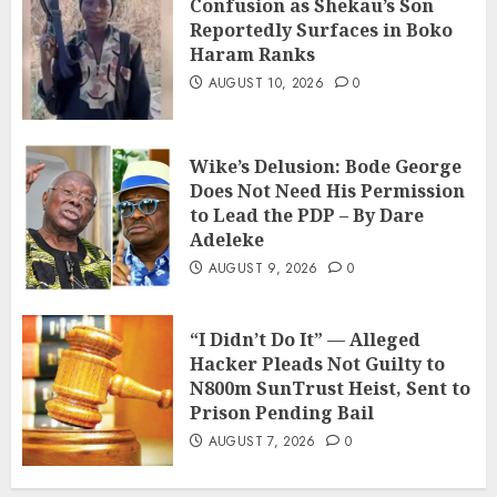
Confusion as Shekau’s Son
Reportedly Surfaces in Boko
Haram Ranks
AUGUST 10, 2026
0
Wike’s Delusion: Bode George
Does Not Need His Permission
to Lead the PDP – By Dare
Adeleke
AUGUST 9, 2026
0
“I Didn’t Do It” — Alleged
Hacker Pleads Not Guilty to
N800m SunTrust Heist, Sent to
Prison Pending Bail
AUGUST 7, 2026
0