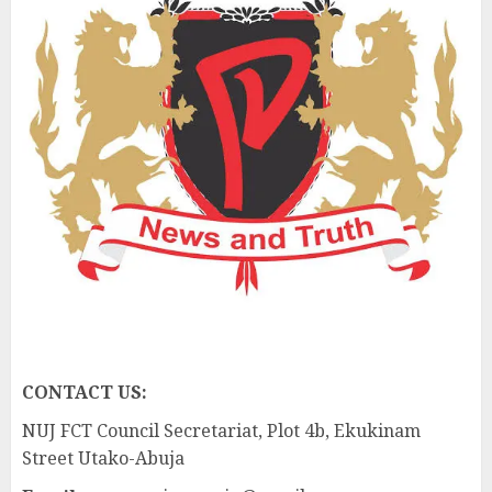
CONTACT US:
NUJ FCT Council Secretariat, Plot 4b, Ekukinam
Street Utako-Abuja