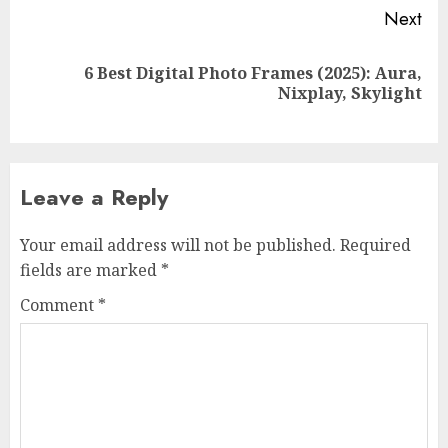
Next
6 Best Digital Photo Frames (2025): Aura,
Next
Nixplay, Skylight
post:
Leave a Reply
Your email address will not be published.
Required
fields are marked
*
Comment
*