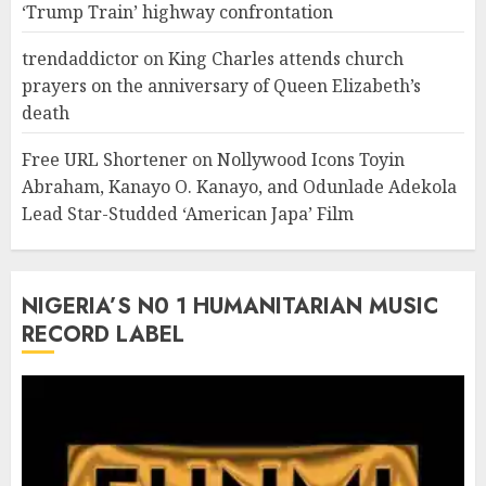
‘Trump Train’ highway confrontation
trendaddictor
on
King Charles attends church
prayers on the anniversary of Queen Elizabeth’s
death
Free URL Shortener
on
Nollywood Icons Toyin
Abraham, Kanayo O. Kanayo, and Odunlade Adekola
Lead Star-Studded ‘American Japa’ Film
NIGERIA’S N0 1 HUMANITARIAN MUSIC
RECORD LABEL