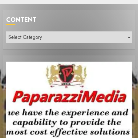
CONTENT
Content