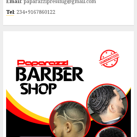
Email
: paparazzipressnig@gmail.com
Tel
: 234+9167860122