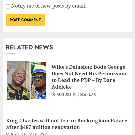
Notify me of new posts by email.
RELATED NEWS
Wike’s Delusion: Bode George
Does Not Need His Permission
to Lead the PDP – By Dare
Adeleke
AUGUST 9, 2026
0
King Charles will not live in Buckingham Palace
after $487 million renovation
JUNE 26, 2026
0