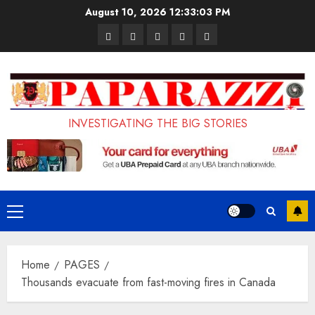
Skip
August 10, 2026
12:33:04 PM
to
Pages
UK
Court
Student
Terms
content
Set
Sentences
Loan
and
to
Painter
Application
Conditions
Enforce
to
Portal
Ban
Life
to
INVESTIGATING THE BIG STORIES
on
in
Open
Foreign
Prison
on
Students
for
May
Bringing
Raping
24th
Primary
Family,
20-
Menu
Exempting
Year-
Home
PAGES
PhD
Old
Thousands evacuate from fast-moving fires in Canada
Students
LASUSTECH
Student