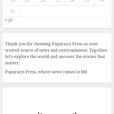
24
25
26
27
28
29
30
31
« Jul
Thank you for choosing Paparazzi Press as your
trusted source of news and entertainment. Together,
let's explore the world and uncover the stories that
matter.
Paparazzi Press, where news comes to life.