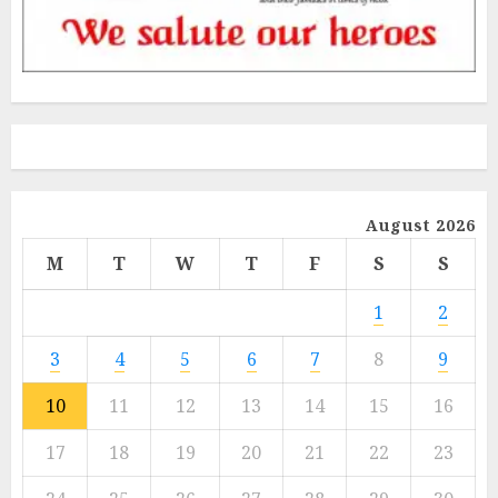
August 2026
M
T
W
T
F
S
S
1
2
3
4
5
6
7
8
9
10
11
12
13
14
15
16
17
18
19
20
21
22
23