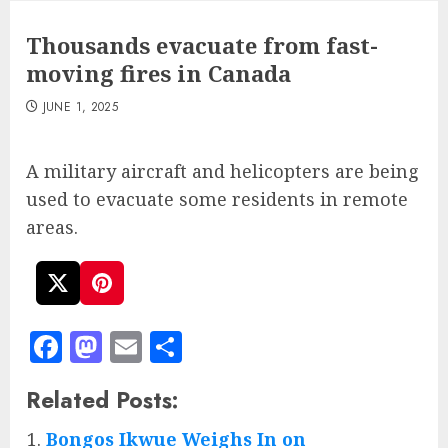
Thousands evacuate from fast-
moving fires in Canada
JUNE 1, 2025
A military aircraft and helicopters are being
used to evacuate some residents in remote
areas.
Facebook
Mastodon
Email
Share
Related Posts:
Bongos Ikwue Weighs In on