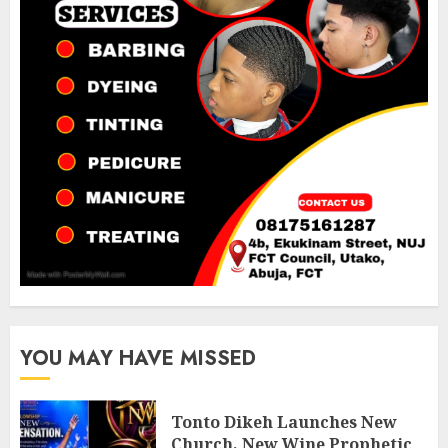
YOU MAY HAVE MISSED
Tonto Dikeh Launches New
Church, New Wine Prophetic