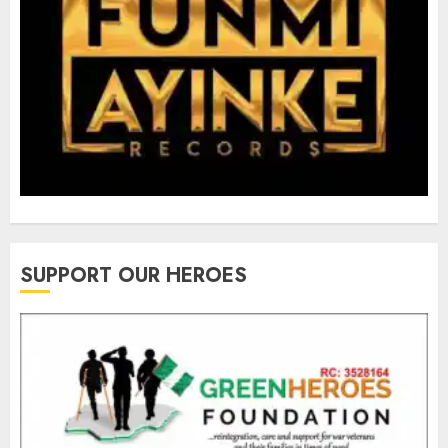
SUPPORT OUR HEROES