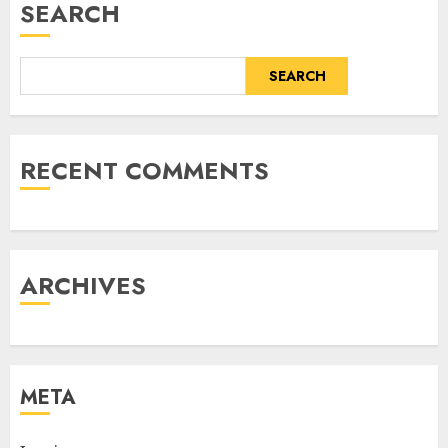
SEARCH
SEARCH
RECENT COMMENTS
ARCHIVES
META