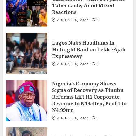
Tabernacle, Amid Mixed
Reactions
AUGUST 10, 2026
0
Lagos Nabs Hoodlums in
Midnight Raid on Lekki-Ajah
Expressway
AUGUST 10, 2026
0
Nigeria’s Economy Shows
Signs of Recovery as Tinubu
Reforms Lift H1 Corporate
Revenue to N14.4trn, Profit to
N4.99trn
AUGUST 10, 2026
0