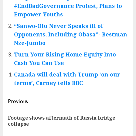
#EndBadGovernance Protest, Plans to
Empower Youths
“Sanwo-Olu Never Speaks ill of
Opponents, Including Obasa”- Bestman
Nze-Jumbo
Turn Your Rising Home Equity Into
Cash You Can Use
Canada will deal with Trump ‘on our
terms’, Carney tells BBC
Post
Previous
navigation
Footage shows aftermath of Russia bridge
Pre
collapse
pos