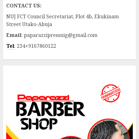
CONTACT US:
NUJ FCT Council Secretariat, Plot 4b, Ekukinam
Street Utako-Abuja
Email
: paparazzipressnig@gmail.com
Tel
: 234+9167860122