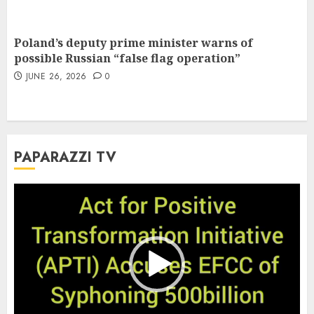
Poland’s deputy prime minister warns of
possible Russian “false flag operation”
JUNE 26, 2026
0
PAPARAZZI TV
Video
Player