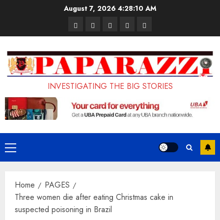
Skip
August 7, 2026
4:28:11 AM
to
Pages
UK
Court
Student
Terms
content
Set
Sentences
Loan
and
to
Painter
Application
Conditions
Enforce
to
Portal
Ban
Life
to
INVESTIGATING THE BIG STORIES
on
in
Open
Foreign
Prison
on
Students
for
May
Bringing
Raping
24th
Primary
Family,
20-
Menu
Exempting
Year-
Home
PAGES
PhD
Old
Three women die after eating Christmas cake in
Students
LASUSTECH
suspected poisoning in Brazil
Student