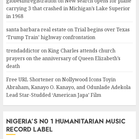
globesimregistration
on
New search opens for plane
carrying 3 that crashed in Michigan’s Lake Superior
in 1968
santa barbara real estate
on
Trial begins over Texas
‘Trump Train’ highway confrontation
trendaddictor
on
King Charles attends church
prayers on the anniversary of Queen Elizabeth’s
death
Free URL Shortener
on
Nollywood Icons Toyin
Abraham, Kanayo O. Kanayo, and Odunlade Adekola
Lead Star-Studded ‘American Japa’ Film
NIGERIA’S N0 1 HUMANITARIAN MUSIC
RECORD LABEL