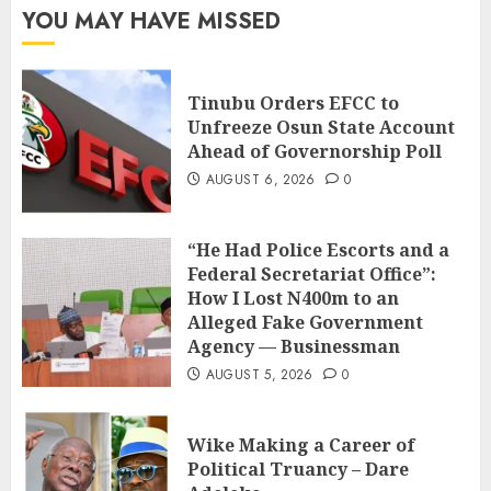
YOU MAY HAVE MISSED
Tinubu Orders EFCC to
Unfreeze Osun State Account
Ahead of Governorship Poll
AUGUST 6, 2026
0
“He Had Police Escorts and a
Federal Secretariat Office”:
How I Lost N400m to an
Alleged Fake Government
Agency — Businessman
AUGUST 5, 2026
0
Wike Making a Career of
Political Truancy – Dare