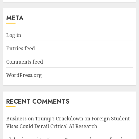
META
Log in
Entries feed
Comments feed
WordPress.org
RECENT COMMENTS
Business
on
Trump’s Crackdown on Foreign Student
Visas Could Derail Critical AI Research