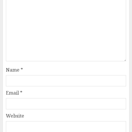
Name
*
Email
*
Website