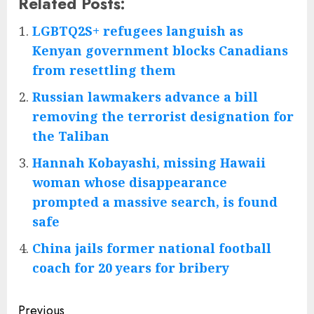
Related Posts:
LGBTQ2S+ refugees languish as
Kenyan government blocks Canadians
from resettling them
Russian lawmakers advance a bill
removing the terrorist designation for
the Taliban
Hannah Kobayashi, missing Hawaii
woman whose disappearance
prompted a massive search, is found
safe
China jails former national football
coach for 20 years for bribery
Post
Previous