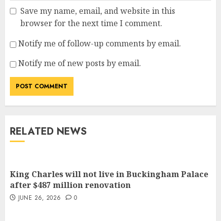
Save my name, email, and website in this
browser for the next time I comment.
Notify me of follow-up comments by email.
Notify me of new posts by email.
RELATED NEWS
King Charles will not live in Buckingham Palace
after $487 million renovation
JUNE 26, 2026
0