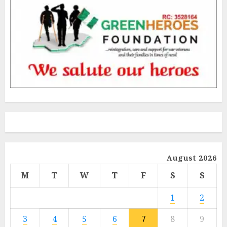
August 2026
M
T
W
T
F
S
S
1
2
3
4
5
6
7
8
9