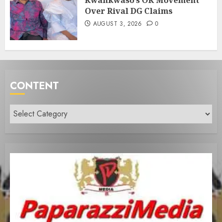
Kwankwaso’s OK Movement
Over Rival DG Claims
AUGUST 3, 2026
0
CONTENT
Content