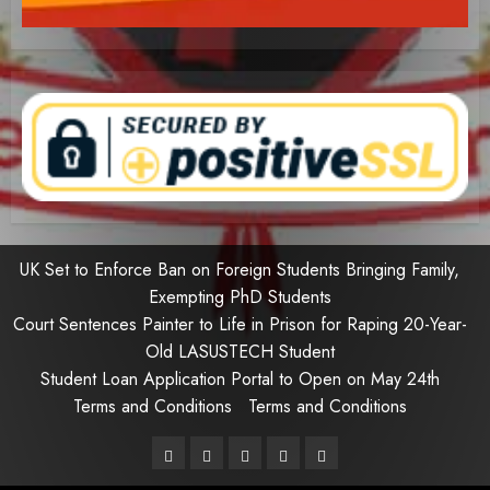
UK Set to Enforce Ban on Foreign Students Bringing Family,
Exempting PhD Students
Court Sentences Painter to Life in Prison for Raping 20-Year-
Old LASUSTECH Student
Student Loan Application Portal to Open on May 24th
Terms and Conditions
Terms and Conditions
Pages
UK
Court
Student
Terms
Set
Sentences
Loan
and