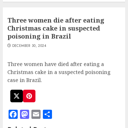
Three women die after eating
Christmas cake in suspected
poisoning in Brazil
DECEMBER 30, 2024
Three women have died after eating a
Christmas cake in a suspected poisoning
case in Brazil.
Facebook
Mastodon
Email
Share