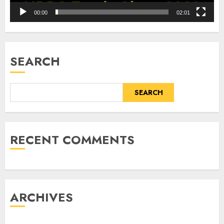
00:00
02:01
SEARCH
SEARCH
RECENT COMMENTS
ARCHIVES