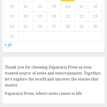
10
11
12
13
14
15
16
17
18
19
20
21
22
23
24
25
26
27
28
29
30
31
« Jul
Thank you for choosing Paparazzi Press as your
trusted source of news and entertainment. Together,
let's explore the world and uncover the stories that
matter.
Paparazzi Press, where news comes to life.