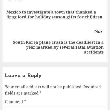
navigation
Mexico to investigate a town that thanked a
Pre
drug lord for holiday season gifts for children
pos
Next
South Korea plane crash is the deadliest in a
Next
year marked by several fatal aviation
post:
accidents
Leave a Reply
Your email address will not be published.
Required
fields are marked
*
Comment
*