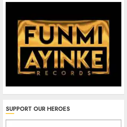
SUPPORT OUR HEROES