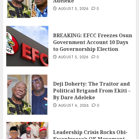
Adeleke
AUGUST 5, 2026
0
BREAKING: EFCC Freezes Osun
Government Account 10 Days
to Governorship Election
AUGUST 5, 2026
0
Deji Doherty: The Traitor and
Political Brigand From Ekiti –
By Dare Adeleke
AUGUST 4, 2026
0
Leadership Crisis Rocks Obi-