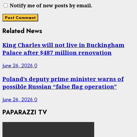
Notify me of new posts by email.
Related News
King Charles will not live in Buckingham
Palace after $487 million renovation
June 26, 2026
0
Poland’s deputy prime minister warns of
possible Russian “false flag operation”
June 26, 2026
0
PAPARAZZI TV