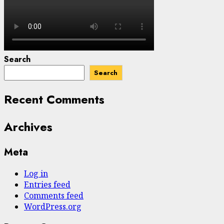
Search
Search
Recent Comments
Archives
Meta
Log in
Entries feed
Comments feed
WordPress.org