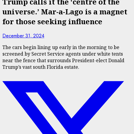
Trump calls it the ‘centre of the
universe.’ Mar-a-Lago is a magnet
for those seeking influence
December 31, 2024
The cars begin lining up early in the morning to be
screened by Secret Service agents under white tents
near the fence that surrounds President-elect Donald
Trump’s vast south Florida estate.