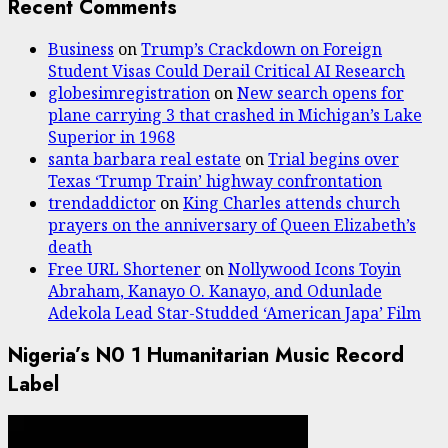
Recent Comments
Business
on
Trump’s Crackdown on Foreign
Student Visas Could Derail Critical AI Research
globesimregistration
on
New search opens for
plane carrying 3 that crashed in Michigan’s Lake
Superior in 1968
santa barbara real estate
on
Trial begins over
Texas ‘Trump Train’ highway confrontation
trendaddictor
on
King Charles attends church
prayers on the anniversary of Queen Elizabeth’s
death
Free URL Shortener
on
Nollywood Icons Toyin
Abraham, Kanayo O. Kanayo, and Odunlade
Adekola Lead Star-Studded ‘American Japa’ Film
Nigeria’s N0 1 Humanitarian Music Record
Label