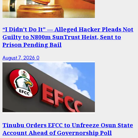
“I Didn’t Do It” — Alleged Hacker Pleads Not
Guilty to N800m SunTrust Heist, Sent to
Prison Pending Bail
August 7, 2026
0
Tinubu Orders EFCC to Unfreeze Osun State
Account Ahead of Governorship Poll