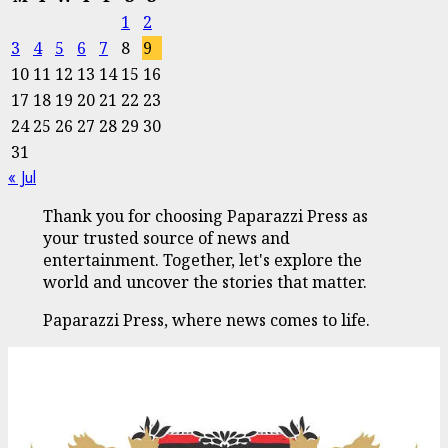
1
2
3
4
5
6
7
8
9
10
11
12
13
14
15
16
17
18
19
20
21
22
23
24
25
26
27
28
29
30
31
« Jul
Thank you for choosing Paparazzi Press as
your trusted source of news and
entertainment. Together, let's explore the
world and uncover the stories that matter.
Paparazzi Press, where news comes to life.