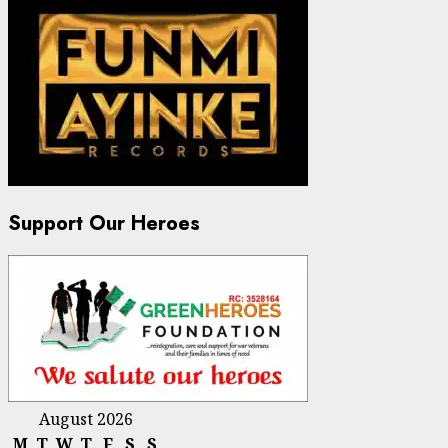
Support Our Heroes
August 2026
M
T
W
T
F
S
S