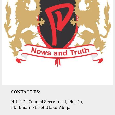
CONTACT US:
NUJ FCT Council Secretariat, Plot 4b,
Ekukinam Street Utako-Abuja