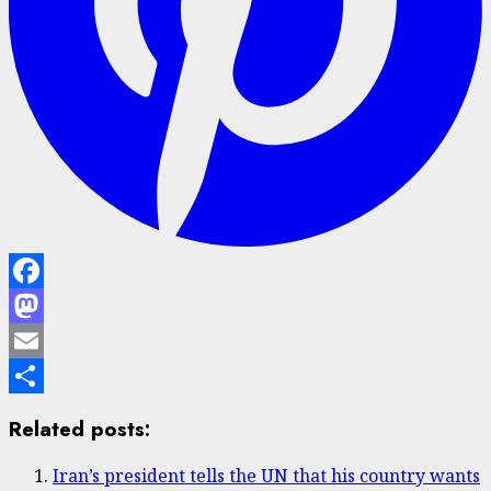
Facebook
Mastodon
Email
Share
Related posts:
Iran’s president tells the UN that his country wants