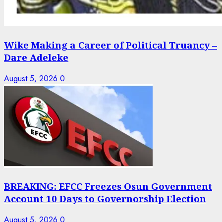
Wike Making a Career of Political Truancy –
Dare Adeleke
August 5, 2026
0
BREAKING: EFCC Freezes Osun Government
Account 10 Days to Governorship Election
August 5, 2026
0