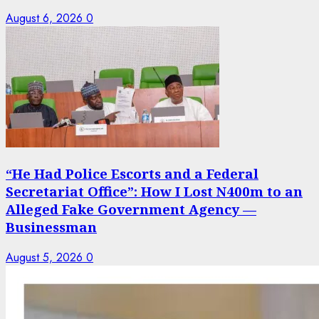
August 6, 2026
0
“He Had Police Escorts and a Federal
Secretariat Office”: How I Lost N400m to an
Alleged Fake Government Agency —
Businessman
August 5, 2026
0