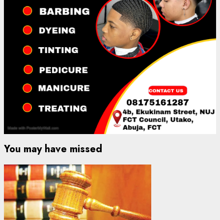
You may have missed