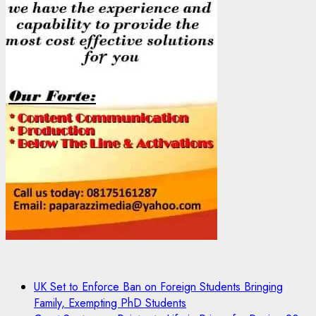
UK Set to Enforce Ban on Foreign Students Bringing
Family, Exempting PhD Students