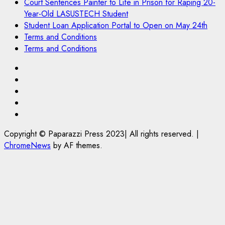
Court Sentences Painter to Life in Prison for Raping 20-
Year-Old LASUSTECH Student
Student Loan Application Portal to Open on May 24th
Terms and Conditions
Terms and Conditions
Pages
UK
Set
Court
to
Sentences
Student
Enforce
Painter
Loan
Terms
Ban
to
Application
and
Copyright © Paparazzi Press 2023| All rights reserved.
|
on
Life
Portal
Conditions
ChromeNews
by AF themes.
Foreign
in
to
Students
Prison
Open
Bringing
for
on
Family,
Raping
May
Exempting
20-
24th
PhD
Year-
Students
Old