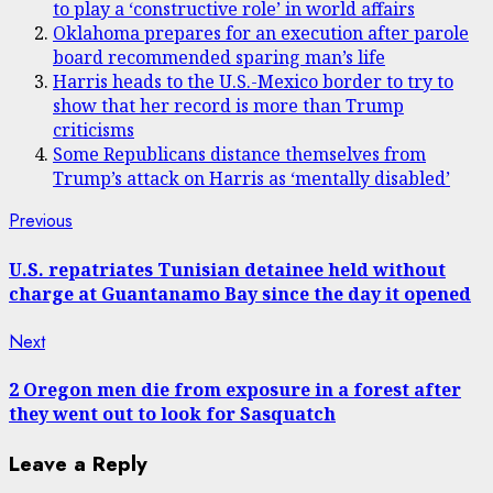
to play a ‘constructive role’ in world affairs
Oklahoma prepares for an execution after parole
board recommended sparing man’s life
Harris heads to the U.S.-Mexico border to try to
show that her record is more than Trump
criticisms
Some Republicans distance themselves from
Trump’s attack on Harris as ‘mentally disabled’
Post
Previous
Previous
post:
navigation
U.S. repatriates Tunisian detainee held without
charge at Guantanamo Bay since the day it opened
Next
Next
post:
2 Oregon men die from exposure in a forest after
they went out to look for Sasquatch
Leave a Reply