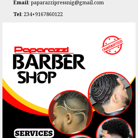
Email
: paparazzipressnig@gmail.com
Tel
: 234+9167860122