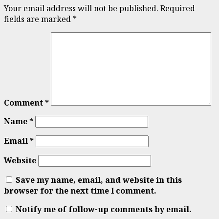
Your email address will not be published.
Required
fields are marked
*
Comment
*
Name
*
Email
*
Website
Save my name, email, and website in this
browser for the next time I comment.
Notify me of follow-up comments by email.