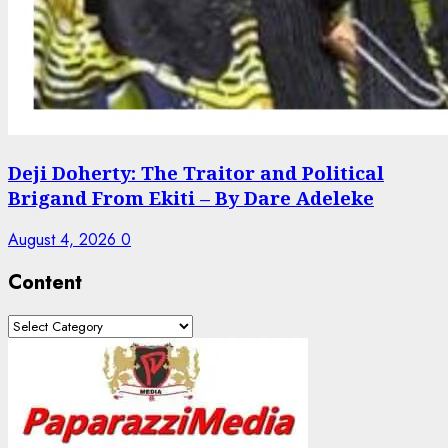
Deji Doherty: The Traitor and Political
Brigand From Ekiti – By Dare Adeleke
August 4, 2026
0
Content
Content