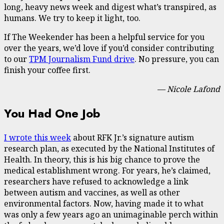
long, heavy news week and digest what’s transpired, as
humans. We try to keep it light, too.
If The Weekender has been a helpful service for you
over the years, we’d love if you’d consider contributing
to our
TPM Journalism Fund drive
. No pressure, you can
finish your coffee first.
— Nicole Lafond
You Had One Job
I wrote this week
about RFK Jr.’s signature autism
research plan, as executed by the National Institutes of
Health. In theory, this is his big chance to prove the
medical establishment wrong. For years, he’s claimed,
researchers have refused to acknowledge a link
between autism and vaccines, as well as other
environmental factors. Now, having made it to what
was only a few years ago an unimaginable perch within