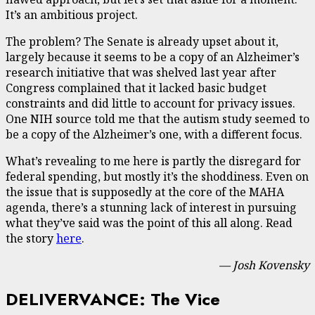
It’s an ambitious project.
The problem? The Senate is already upset about it,
largely because it seems to be a copy of an Alzheimer’s
research initiative that was shelved last year after
Congress complained that it lacked basic budget
constraints and did little to account for privacy issues.
One NIH source told me that the autism study seemed to
be a copy of the Alzheimer’s one, with a different focus.
What’s revealing to me here is partly the disregard for
federal spending, but mostly it’s the shoddiness. Even on
the issue that is supposedly at the core of the MAHA
agenda, there’s a stunning lack of interest in pursuing
what they’ve said was the point of this all along. Read
the story
here
.
— Josh Kovensky
DELIVERVANCE: The Vice