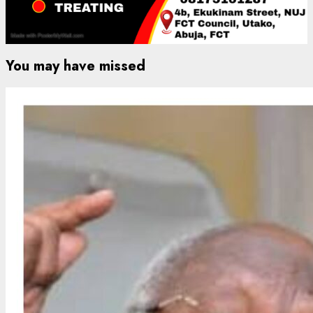
You may have missed