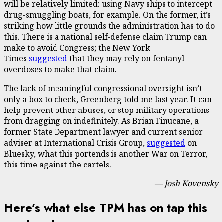
will be relatively limited: using Navy ships to intercept
drug-smuggling boats, for example. On the former, it’s
striking how little grounds the administration has to do
this. There is a national self-defense claim Trump can
make to avoid Congress; the New York
Times
suggested
that they may rely on fentanyl
overdoses to make that claim.
The lack of meaningful congressional oversight isn’t
only a box to check, Greenberg told me last year. It can
help prevent other abuses, or stop military operations
from dragging on indefinitely. As Brian Finucane, a
former State Department lawyer and current senior
adviser at International Crisis Group,
suggested
on
Bluesky, what this portends is another War on Terror,
this time against the cartels.
— Josh Kovensky
Here’s what else TPM has on tap this