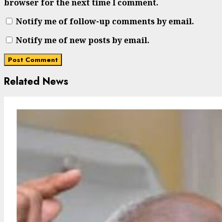
browser for the next time I comment.
Notify me of follow-up comments by email.
Notify me of new posts by email.
Related News