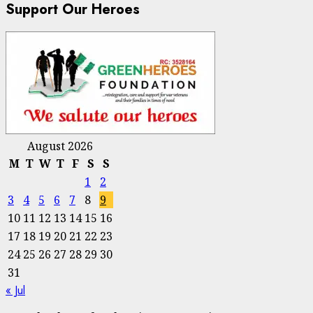
Support Our Heroes
August 2026
M
T
W
T
F
S
S
1
2
3
4
5
6
7
8
9
10
11
12
13
14
15
16
17
18
19
20
21
22
23
24
25
26
27
28
29
30
31
« Jul