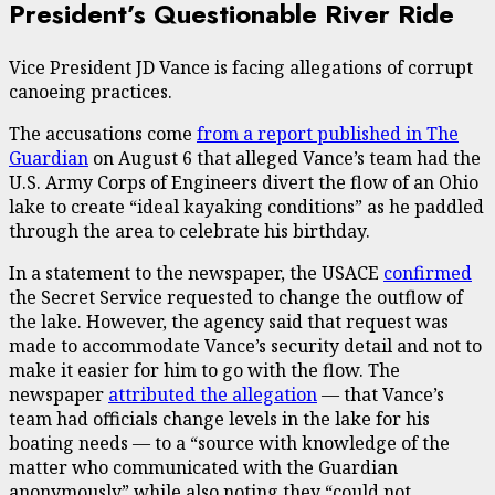
President’s Questionable River Ride
Vice President JD Vance is facing allegations of corrupt
canoeing practices.
The accusations come
from a report published in The
Guardian
on August 6 that alleged Vance’s team had the
U.S. Army Corps of Engineers divert the flow of an Ohio
lake to create “ideal kayaking conditions” as he paddled
through the area to celebrate his birthday.
In a statement to the newspaper, the USACE
confirmed
the Secret Service requested to change the outflow of
the lake. However, the agency said that request was
made to accommodate Vance’s security detail and not to
make it easier for him to go with the flow. The
newspaper
attributed the allegation
— that Vance’s
team had officials change levels in the lake for his
boating needs — to a “source with knowledge of the
matter who communicated with the Guardian
anonymously” while also noting they “could not