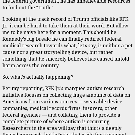
the federal government, he has unbelievable resources
to find out the “truth.”
Looking at the track record of Trump officials like RFK
Jr., it can be hard to take them at their word. But allow
me to be naive here for a moment. This should be
Kennedy’s big break: he can finally redirect federal
medical research towards what, let’s say, is neither a pet
cause nor a great storytelling device, but rather
something that he sincerely believes has caused untold
harm across the country.
So, what’s actually happening?
Per my reporting, RFK Jr.’s marquee autism research
initiative focuses on collecting huge amounts of data on
Americans from various sources — wearable device
companies, medical records firms, insurers, other
federal agencies — and collating them to provide a
complete picture of where autism is occurring.
Researchers in the area will say that this is a deeply
flawed approach, but let’s set that aside for a moment.