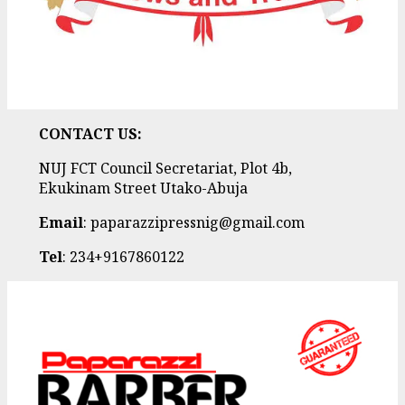
CONTACT US:
NUJ FCT Council Secretariat, Plot 4b,
Ekukinam Street Utako-Abuja
Email
: paparazzipressnig@gmail.com
Tel
: 234+9167860122