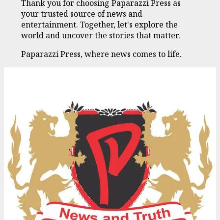
Thank you for choosing Paparazzi Press as
your trusted source of news and
entertainment. Together, let's explore the
world and uncover the stories that matter.
Paparazzi Press, where news comes to life.