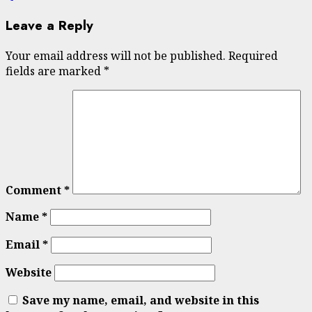
Leave a Reply
Your email address will not be published.
Required
fields are marked
*
Comment
*
Name
*
Email
*
Website
Save my name, email, and website in this