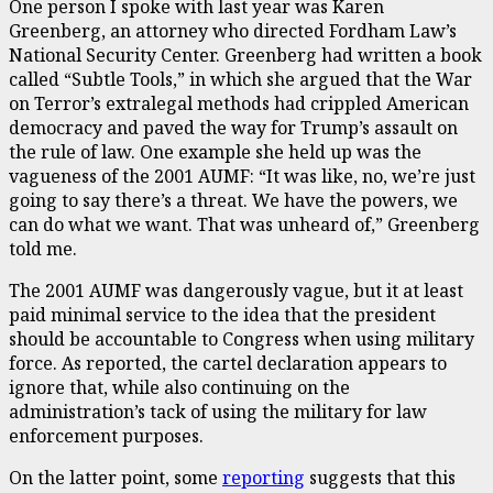
One person I spoke with last year was Karen
Greenberg, an attorney who directed Fordham Law’s
National Security Center. Greenberg had written a book
called “Subtle Tools,” in which she argued that the War
on Terror’s extralegal methods had crippled American
democracy and paved the way for Trump’s assault on
the rule of law. One example she held up was the
vagueness of the 2001 AUMF: “It was like, no, we’re just
going to say there’s a threat. We have the powers, we
can do what we want. That was unheard of,” Greenberg
told me.
The 2001 AUMF was dangerously vague, but it at least
paid minimal service to the idea that the president
should be accountable to Congress when using military
force. As reported, the cartel declaration appears to
ignore that, while also continuing on the
administration’s tack of using the military for law
enforcement purposes.
On the latter point, some
reporting
suggests that this