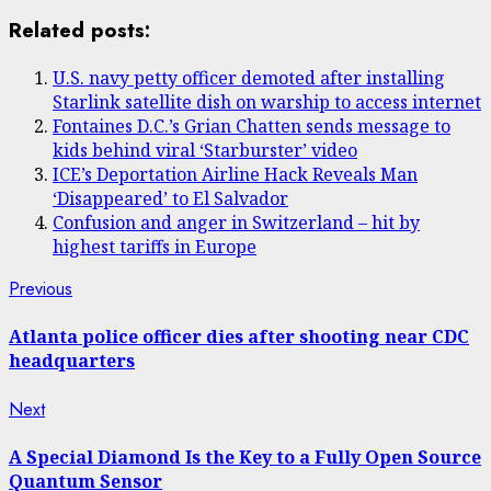
Share
Related posts:
U.S. navy petty officer demoted after installing
Starlink satellite dish on warship to access internet
Fontaines D.C.’s Grian Chatten sends message to
kids behind viral ‘Starburster’ video
ICE’s Deportation Airline Hack Reveals Man
‘Disappeared’ to El Salvador
Confusion and anger in Switzerland – hit by
highest tariffs in Europe
Post
Previous
Previous
post:
navigation
Atlanta police officer dies after shooting near CDC
headquarters
Next
Next
post:
A Special Diamond Is the Key to a Fully Open Source
Quantum Sensor