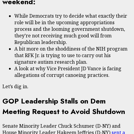
weekend:
While Democrats try to decide what exactly their
role will be in the upcoming appropriations
process and the looming government shutdown,
they’re not receiving much good will from
Republican leadership.
A bit more on the shoddiness of the NIH program
that RFK Jr. is trying to use to carry out his
signature autism research plan.
A look at why Vice President JD Vance is facing
allegations of corrupt canoeing practices.
Let’s dig in.
GOP Leadership Stalls on Dem
Meeting Request to Avoid Shutdown
Senate Minority Leader Chuck Schumer (D-NY) and
House Minority Leader Hakeem Jeffries (D-NY)
sent a