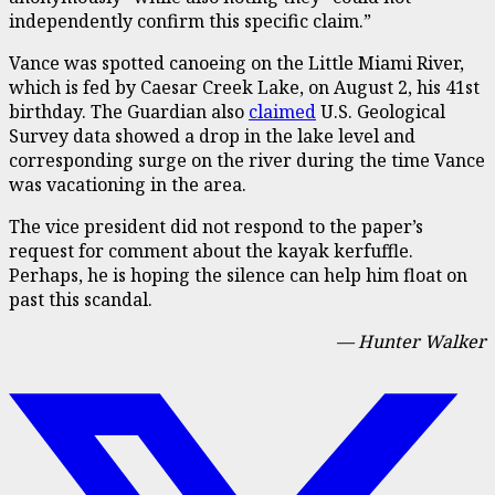
independently confirm this specific claim.”
Vance was spotted canoeing on the Little Miami River,
which is fed by Caesar Creek Lake, on August 2, his 41st
birthday. The Guardian also
claimed
U.S. Geological
Survey data showed a drop in the lake level and
corresponding surge on the river during the time Vance
was vacationing in the area.
The vice president did not respond to the paper’s
request for comment about the kayak kerfuffle.
Perhaps, he is hoping the silence can help him float on
past this scandal.
— Hunter Walker