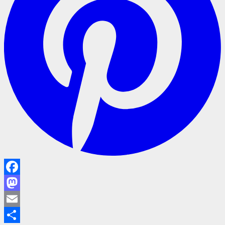
Facebook
Mastodon
Email