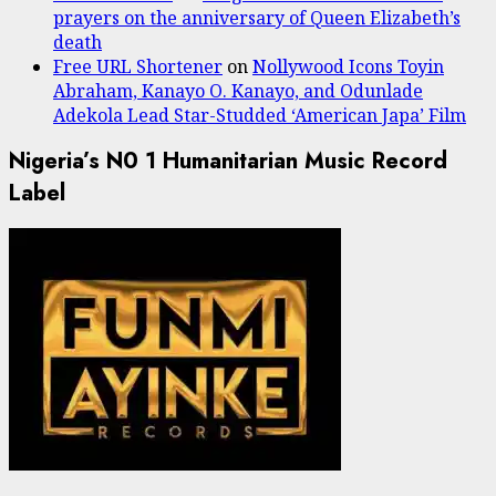
prayers on the anniversary of Queen Elizabeth’s
death
Free URL Shortener
on
Nollywood Icons Toyin
Abraham, Kanayo O. Kanayo, and Odunlade
Adekola Lead Star-Studded ‘American Japa’ Film
Nigeria’s N0 1 Humanitarian Music Record
Label