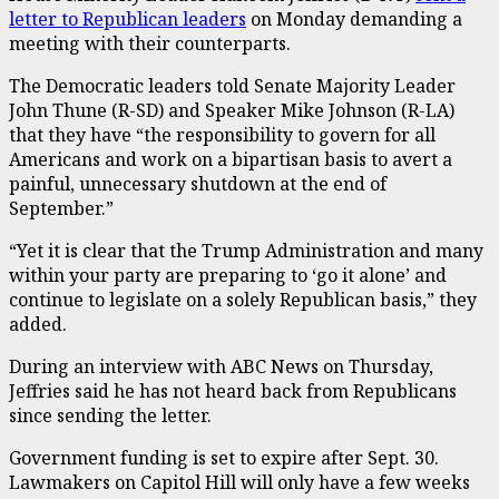
letter to Republican leaders
on Monday demanding a
meeting with their counterparts.
The Democratic leaders told Senate Majority Leader
John Thune (R-SD) and Speaker Mike Johnson (R-LA)
that they have “the responsibility to govern for all
Americans and work on a bipartisan basis to avert a
painful, unnecessary shutdown at the end of
September.”
“Yet it is clear that the Trump Administration and many
within your party are preparing to ‘go it alone’ and
continue to legislate on a solely Republican basis,” they
added.
During an interview with ABC News on Thursday,
Jeffries said he has not heard back from Republicans
since sending the letter.
Government funding is set to expire after Sept. 30.
Lawmakers on Capitol Hill will only have a few weeks