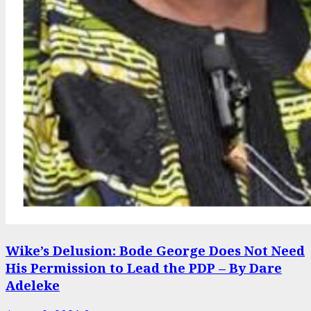
Wike’s Delusion: Bode George Does Not Need
His Permission to Lead the PDP – By Dare
Adeleke