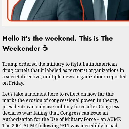
Hello it’s the weekend. This is The
Weekender ☕️
Trump ordered the military to fight Latin American
drug cartels that it labeled as terrorist organizations in
a secret directive, multiple news organizations reported
on Friday.
Let’s take a moment here to reflect on how far this
marks the erosion of congressional power. In theory,
presidents can only use military force after Congress
declares war; failing that, Congress can issue an
Authorization for the Use of Military Force – an AUMF.
The 2001 AUMF following 9/11 was incredibly broad,