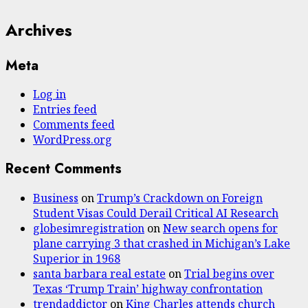
Archives
Meta
Log in
Entries feed
Comments feed
WordPress.org
Recent Comments
Business
on
Trump’s Crackdown on Foreign
Student Visas Could Derail Critical AI Research
globesimregistration
on
New search opens for
plane carrying 3 that crashed in Michigan’s Lake
Superior in 1968
santa barbara real estate
on
Trial begins over
Texas ‘Trump Train’ highway confrontation
trendaddictor
on
King Charles attends church