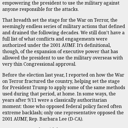
empowering the president to use the military against
anyone responsible for the attacks.
That breadth set the stage for the War on Terror, the
seemingly endless series of military actions that defined
and drained the following decades. We still don’t have a
full list of what conflicts and engagements were
authorized under the 2001 AUMF. It’s definitional,
though, of the expansion of executive power that has
allowed the president to use the military overseas with
very thin Congressional approval.
Before the election last year, I reported on how the War
on Terror fractured the country, helping set the stage
for President Trump to apply some of the same methods
used during that period, at home. In some ways, the
years after 9/11 were a classically authoritarian
moment: those who opposed federal policy faced often
extreme backlash; only one representative opposed the
2001 AUMF, Rep. Barbara Lee (D-CA).