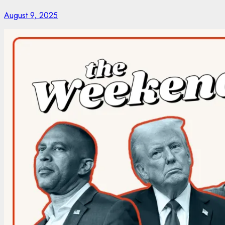
August 9, 2025