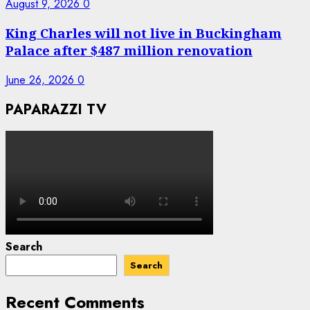
August 9, 2026
0
King Charles will not live in Buckingham
Palace after $487 million renovation
June 26, 2026
0
PAPARAZZI TV
Search
Search
Recent Comments