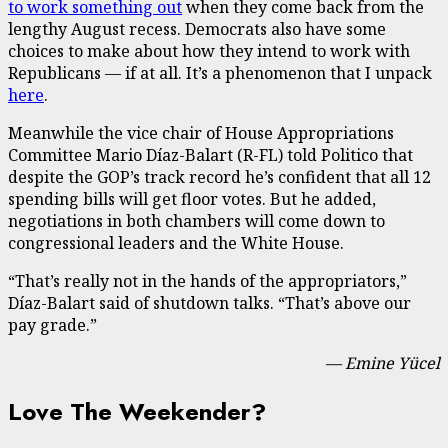
to work something out
when they come back from the
lengthy August recess. Democrats also have some
choices to make about how they intend to work with
Republicans — if at all. It’s a phenomenon that I unpack
here
.
Meanwhile the vice chair of House Appropriations
Committee Mario Díaz-Balart (R-FL) told Politico that
despite the GOP’s track record he’s confident that all 12
spending bills will get floor votes. But he added,
negotiations in both chambers will come down to
congressional leaders and the White House.
“That’s really not in the hands of the appropriators,”
Díaz-Balart said of shutdown talks. “That’s above our
pay grade.”
— Emine Yücel
Love The Weekender?