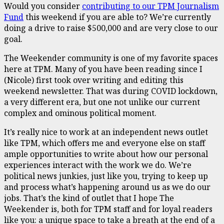
Would you consider
contributing to our TPM Journalism
Fund
this weekend if you are able to? We’re currently
doing a drive to raise $500,000 and are very close to our
goal.
The Weekender community is one of my favorite spaces
here at TPM. Many of you have been reading since I
(Nicole) first took over writing and editing this
weekend newsletter. That was during COVID lockdown,
a very different era, but one not unlike our current
complex and ominous political moment.
It’s really nice to work at an independent news outlet
like TPM, which offers me and everyone else on staff
ample opportunities to write about how our personal
experiences interact with the work we do. We’re
political news junkies, just like you, trying to keep up
and process what’s happening around us as we do our
jobs. That’s the kind of outlet that I hope The
Weekender is, both for TPM staff and for loyal readers
like you: a unique space to take a breath at the end of a