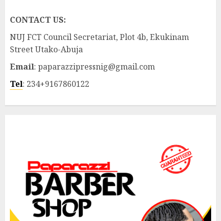
CONTACT US:
NUJ FCT Council Secretariat, Plot 4b, Ekukinam
Street Utako-Abuja
Email
: paparazzipressnig@gmail.com
Tel
: 234+9167860122