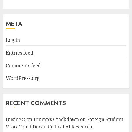
META
Log in
Entries feed
Comments feed
WordPress.org
RECENT COMMENTS
Business
on
Trump’s Crackdown on Foreign Student
Visas Could Derail Critical AI Research