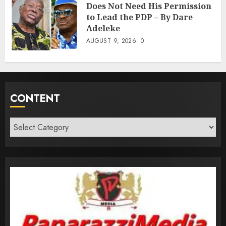
Does Not Need His Permission
to Lead the PDP – By Dare
Adeleke
AUGUST 9, 2026
0
CONTENT
Content