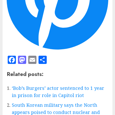
Facebook
Mastodon
Email
Share
Related posts:
‘Bob’s Burgers’ actor sentenced to 1 year
in prison for role in Capitol riot
South Korean military says the North
appears poised to conduct nuclear and