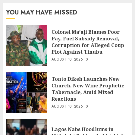
YOU MAY HAVE MISSED
Colonel Ma’aji Blames Poor
Pay, Fuel Subsidy Removal,
Corruption for Alleged Coup
Plot Against Tinubu
AUGUST 10, 2026
0
Tonto Dikeh Launches New
Church, New Wine Prophetic
Tabernacle, Amid Mixed
Reactions
AUGUST 10, 2026
0
Lagos Nabs Hoodlums in