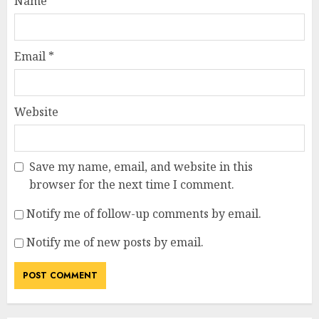
Name
*
Email
*
Website
Save my name, email, and website in this
browser for the next time I comment.
Notify me of follow-up comments by email.
Notify me of new posts by email.