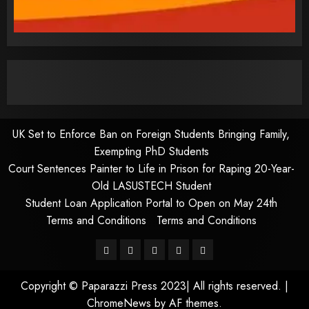
UK Set to Enforce Ban on Foreign Students Bringing Family,
Exempting PhD Students
Court Sentences Painter to Life in Prison for Raping 20-Year-
Old LASUSTECH Student
Student Loan Application Portal to Open on May 24th
Terms and Conditions
Terms and Conditions
Pages
UK
Court
Student
Terms
Set
Sentences
Loan
and
Copyright © Paparazzi Press 2023| All rights reserved.
|
to
Painter
Application
Conditions
ChromeNews
by AF themes.