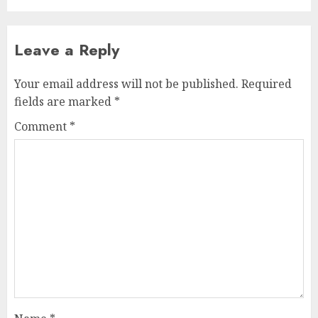
Leave a Reply
Your email address will not be published.
Required
fields are marked
*
Comment
*