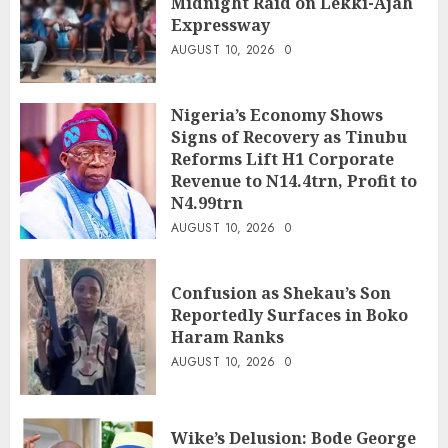
Midnight Raid on Lekki-Ajah
Expressway
AUGUST 10, 2026
0
Nigeria’s Economy Shows
Signs of Recovery as Tinubu
Reforms Lift H1 Corporate
Revenue to N14.4trn, Profit to
N4.99trn
AUGUST 10, 2026
0
Confusion as Shekau’s Son
Reportedly Surfaces in Boko
Haram Ranks
AUGUST 10, 2026
0
Wike’s Delusion: Bode George