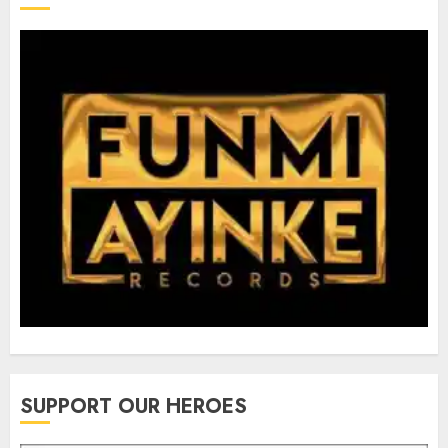
SUPPORT OUR HEROES