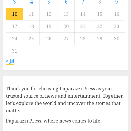
3
4
5
6
7
8
9
10
11
12
13
14
15
16
17
18
19
20
21
22
23
24
25
26
27
28
29
30
31
« Jul
Thank you for choosing Paparazzi Press as your
trusted source of news and entertainment. Together,
let's explore the world and uncover the stories that
matter.
Paparazzi Press, where news comes to life.