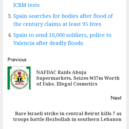
ICBM tests
Spain searches for bodies after flood of
the century claims at least 95 lives
Spain to send 10,000 soldiers, police to
Valencia after deadly floods
Post
Previous
navigation
NAFDAC Raids Abuja
Pre
Supermarkets, Seizes ₦37m Worth
pos
of Fake, Illegal Cosmetics
Next
Rare Israeli strike in central Beirut kills 7 as
Next
troops battle Hezbollah in southern Lebanon
post: