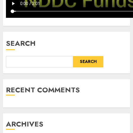
SEARCH
SEARCH
RECENT COMMENTS
ARCHIVES