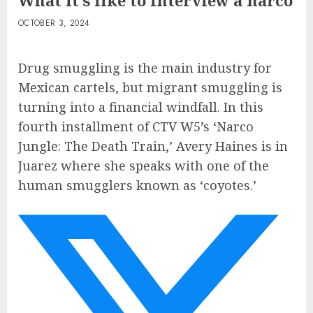
What it’s like to interview a narco
OCTOBER 3, 2024
Drug smuggling is the main industry for
Mexican cartels, but migrant smuggling is
turning into a financial windfall. In this
fourth installment of CTV W5’s ‘Narco
Jungle: The Death Train,’ Avery Haines is in
Juarez where she speaks with one of the
human smugglers known as ‘coyotes.’