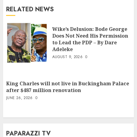
RELATED NEWS
Wike’s Delusion: Bode George
Does Not Need His Permission
to Lead the PDP – By Dare
Adeleke
AUGUST 9, 2026
0
King Charles will not live in Buckingham Palace
after $487 million renovation
JUNE 26, 2026
0
PAPARAZZI TV