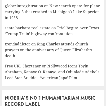
globesimregistration
on
New search opens for plane
carrying 3 that crashed in Michigan’s Lake Superior
in 1968
santa barbara real estate
on
Trial begins over Texas
‘Trump Train’ highway confrontation
trendaddictor
on
King Charles attends church
prayers on the anniversary of Queen Elizabeth’s
death
Free URL Shortener
on
Nollywood Icons Toyin
Abraham, Kanayo O. Kanayo, and Odunlade Adekola
Lead Star-Studded ‘American Japa’ Film
NIGERIA’S N0 1 HUMANITARIAN MUSIC
RECORD LABEL