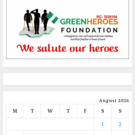
August 2026
M
T
W
T
F
S
S
1
2