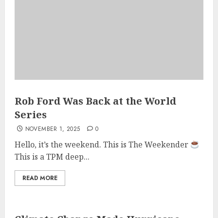
Rob Ford Was Back at the World
Series
NOVEMBER 1, 2025
0
Hello, it’s the weekend. This is The Weekender
This is a TPM deep...
READ MORE