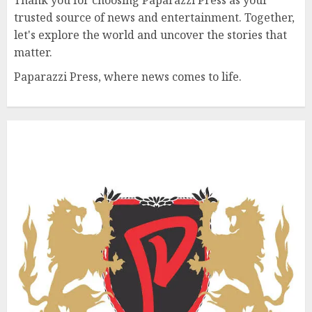
trusted source of news and entertainment. Together,
let's explore the world and uncover the stories that
matter.
Paparazzi Press, where news comes to life.