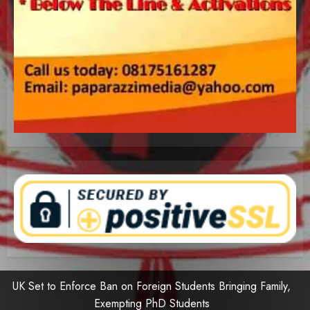
UK Set to Enforce Ban on Foreign Students Bringing Family,
Exempting PhD Students