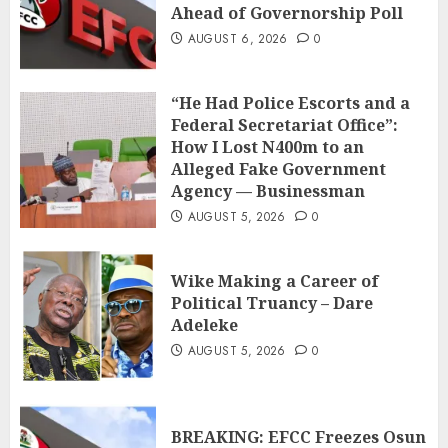
Ahead of Governorship Poll
AUGUST 6, 2026
0
“He Had Police Escorts and a
Federal Secretariat Office”:
How I Lost N400m to an
Alleged Fake Government
Agency — Businessman
AUGUST 5, 2026
0
Wike Making a Career of
Political Truancy – Dare
Adeleke
AUGUST 5, 2026
0
BREAKING: EFCC Freezes Osun