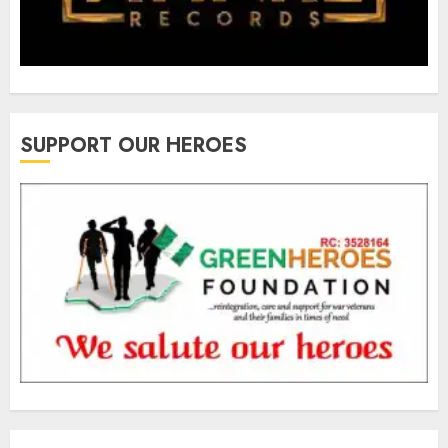
SUPPORT OUR HEROES