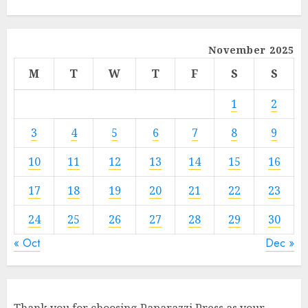
November 2025
M
T
W
T
F
S
S
1
2
3
4
5
6
7
8
9
10
11
12
13
14
15
16
17
18
19
20
21
22
23
24
25
26
27
28
29
30
« Oct
Dec »
Thank you for choosing Paparazzi Press as your