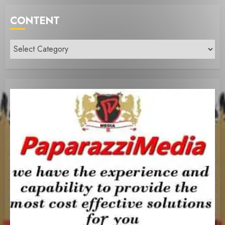
CONTENT
Content