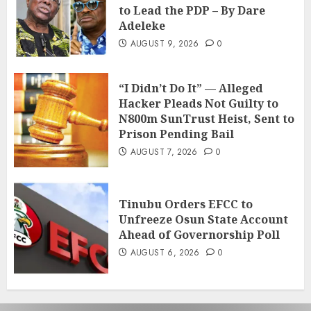
to Lead the PDP – By Dare
Adeleke
AUGUST 9, 2026
0
“I Didn’t Do It” — Alleged
Hacker Pleads Not Guilty to
N800m SunTrust Heist, Sent to
Prison Pending Bail
AUGUST 7, 2026
0
Tinubu Orders EFCC to
Unfreeze Osun State Account
Ahead of Governorship Poll
AUGUST 6, 2026
0