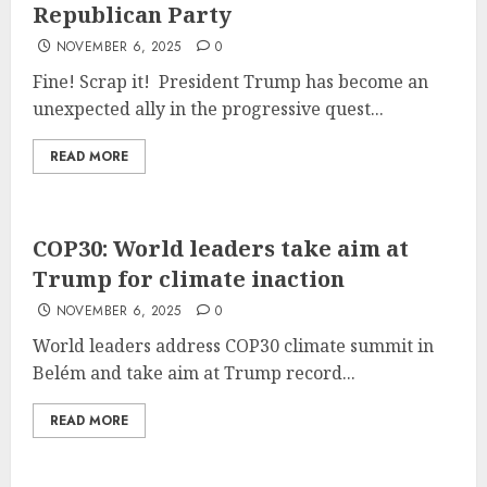
Republican Party
NOVEMBER 6, 2025
0
Fine! Scrap it! President Trump has become an
unexpected ally in the progressive quest...
READ MORE
COP30: World leaders take aim at
Trump for climate inaction
NOVEMBER 6, 2025
0
World leaders address COP30 climate summit in
Belém and take aim at Trump record...
READ MORE