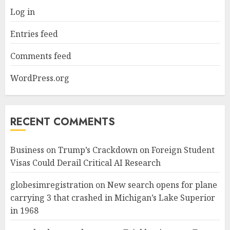
Log in
Entries feed
Comments feed
WordPress.org
RECENT COMMENTS
Business
on
Trump’s Crackdown on Foreign Student
Visas Could Derail Critical AI Research
globesimregistration
on
New search opens for plane
carrying 3 that crashed in Michigan’s Lake Superior
in 1968