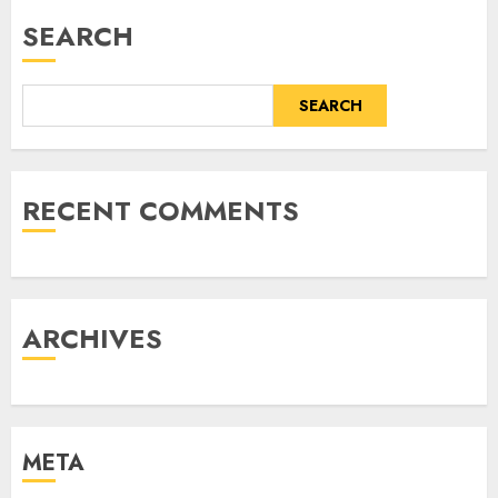
SEARCH
SEARCH
RECENT COMMENTS
ARCHIVES
META