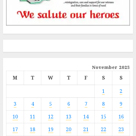
November 2025
M
T
W
T
F
S
S
1
2
3
4
5
6
7
8
9
10
11
12
13
14
15
16
17
18
19
20
21
22
23