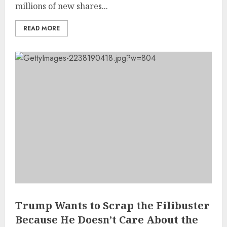
millions of new shares...
READ MORE
Trump Wants to Scrap the Filibuster
Because He Doesn’t Care About the