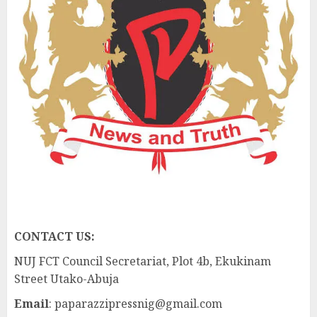
CONTACT US:
NUJ FCT Council Secretariat, Plot 4b, Ekukinam
Street Utako-Abuja
Email
: paparazzipressnig@gmail.com