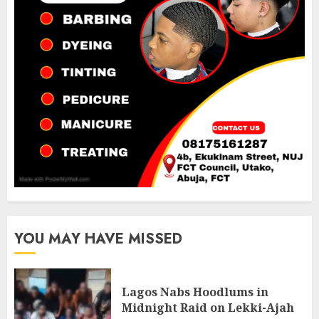
YOU MAY HAVE MISSED
Lagos Nabs Hoodlums in
Midnight Raid on Lekki-Ajah