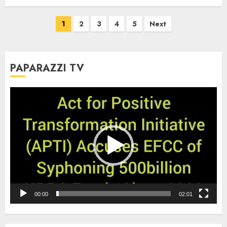
Posts
1
2
3
4
5
Next
pagination
PAPARAZZI TV
Video
Player
00:00
02:01