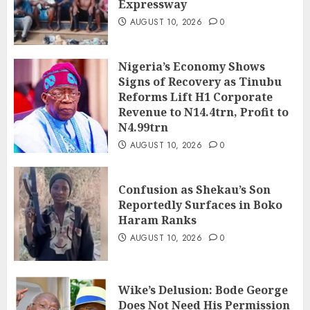
Expressway
AUGUST 10, 2026
0
Nigeria’s Economy Shows
Signs of Recovery as Tinubu
Reforms Lift H1 Corporate
Revenue to N14.4trn, Profit to
N4.99trn
AUGUST 10, 2026
0
Confusion as Shekau’s Son
Reportedly Surfaces in Boko
Haram Ranks
AUGUST 10, 2026
0
Wike’s Delusion: Bode George
Does Not Need His Permission