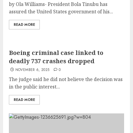
by Ola Williams- President Bola Tinubu has
assured the United States government of his...
READ MORE
Boeing criminal case linked to
deadly 737 crashes dropped
NOVEMBER 6, 2025
0
The judge said he did not believe the decision was
in the public interest...
READ MORE