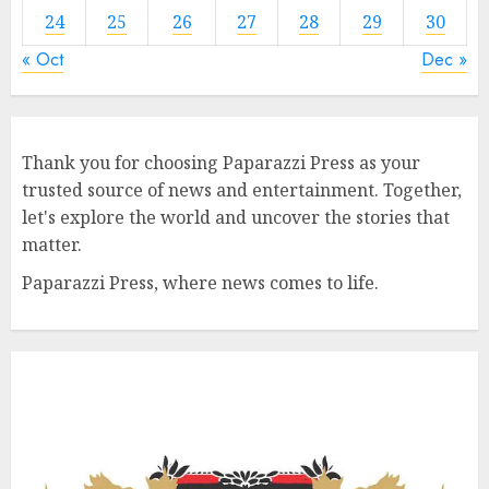
24
25
26
27
28
29
30
« Oct
Dec »
Thank you for choosing Paparazzi Press as your
trusted source of news and entertainment. Together,
let's explore the world and uncover the stories that
matter.
Paparazzi Press, where news comes to life.