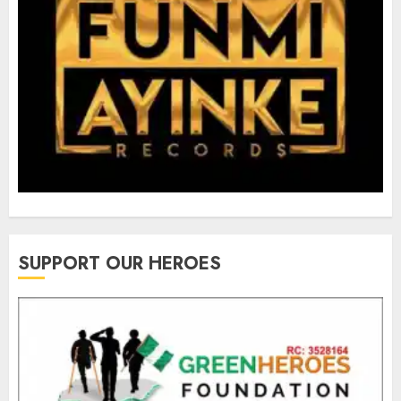
SUPPORT OUR HEROES