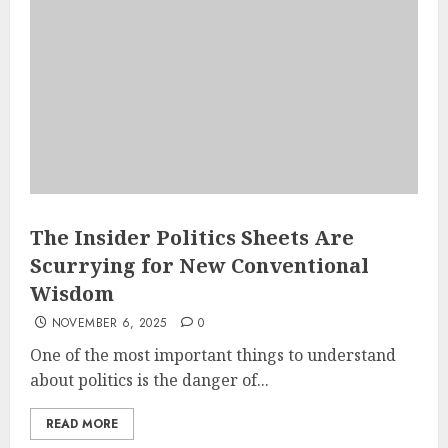
The Insider Politics Sheets Are
Scurrying for New Conventional
Wisdom
NOVEMBER 6, 2025
0
One of the most important things to understand
about politics is the danger of...
READ MORE