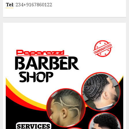
Tel
: 234+9167860122