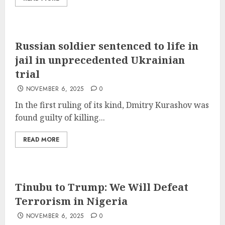
Russian soldier sentenced to life in
jail in unprecedented Ukrainian
trial
NOVEMBER 6, 2025
0
In the first ruling of its kind, Dmitry Kurashov was
found guilty of killing...
READ MORE
Tinubu to Trump: We Will Defeat
Terrorism in Nigeria
NOVEMBER 6, 2025
0