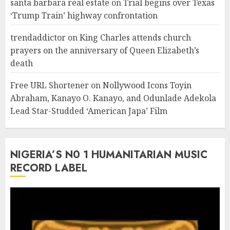
santa barbara real estate
on
Trial begins over Texas
‘Trump Train’ highway confrontation
trendaddictor
on
King Charles attends church
prayers on the anniversary of Queen Elizabeth’s
death
Free URL Shortener
on
Nollywood Icons Toyin
Abraham, Kanayo O. Kanayo, and Odunlade Adekola
Lead Star-Studded ‘American Japa’ Film
NIGERIA’S N0 1 HUMANITARIAN MUSIC
RECORD LABEL