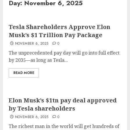
Day:
November 6, 2025
Tesla Shareholders Approve Elon
Musk’s $1 Trillion Pay Package
NOVEMBER 6, 2025
0
The unprecedented pay day will go into full effect
by 2035—as long as Tesla...
READ MORE
Elon Musk’s $1tn pay deal approved
by Tesla shareholders
NOVEMBER 6, 2025
0
The richest man in the world will get hundreds of