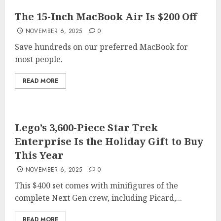
The 15-Inch MacBook Air Is $200 Off
NOVEMBER 6, 2025
0
Save hundreds on our preferred MacBook for
most people.
READ MORE
Lego’s 3,600-Piece Star Trek
Enterprise Is the Holiday Gift to Buy
This Year
NOVEMBER 6, 2025
0
This $400 set comes with minifigures of the
complete Next Gen crew, including Picard,...
READ MORE