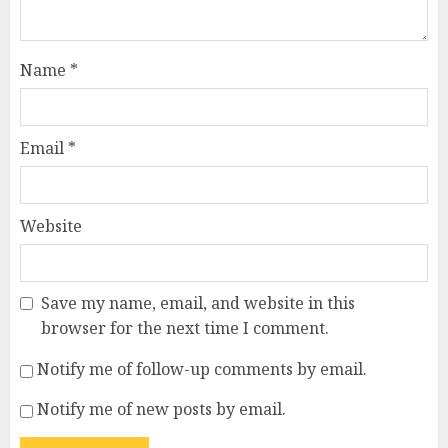
Name
*
Email
*
Website
Save my name, email, and website in this
browser for the next time I comment.
Notify me of follow-up comments by email.
Notify me of new posts by email.