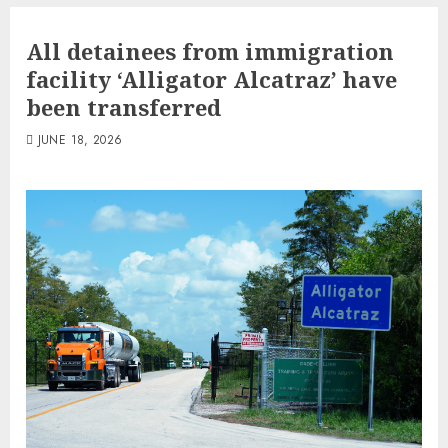
All detainees from immigration
facility ‘Alligator Alcatraz’ have
been transferred
JUNE 18, 2026