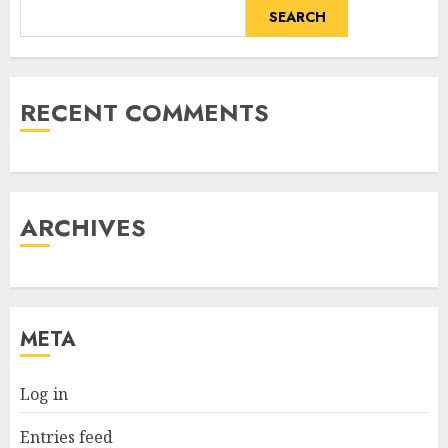
SEARCH
RECENT COMMENTS
ARCHIVES
META
Log in
Entries feed