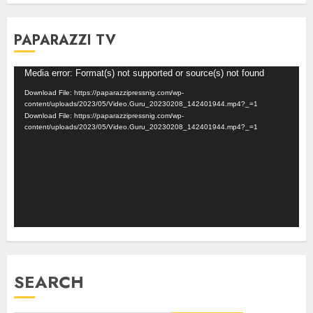
PAPARAZZI TV
Video
Media error: Format(s) not supported or source(s) not found
Player
Download File: https://paparazzipressnig.com/wp-
content/uploads/2023/05/Video.Guru_20230208_142401944.mp4?_=1
Download File: https://paparazzipressnig.com/wp-
content/uploads/2023/05/Video.Guru_20230208_142401944.mp4?_=1
SEARCH