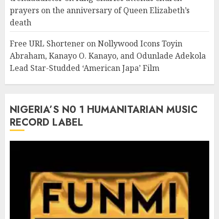
prayers on the anniversary of Queen Elizabeth’s
death
Free URL Shortener
on
Nollywood Icons Toyin
Abraham, Kanayo O. Kanayo, and Odunlade Adekola
Lead Star-Studded ‘American Japa’ Film
NIGERIA’S N0 1 HUMANITARIAN MUSIC
RECORD LABEL