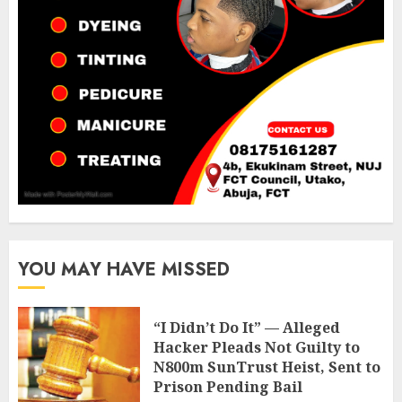
YOU MAY HAVE MISSED
“I Didn’t Do It” — Alleged
Hacker Pleads Not Guilty to
N800m SunTrust Heist, Sent to
Prison Pending Bail