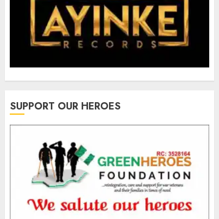
SUPPORT OUR HEROES