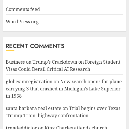
Comments feed
WordPress.org
RECENT COMMENTS
Business
on
Trump’s Crackdown on Foreign Student
Visas Could Derail Critical AI Research
globesimregistration
on
New search opens for plane
carrying 3 that crashed in Michigan’s Lake Superior
in 1968
santa barbara real estate
on
Trial begins over Texas
‘Trump Train’ highway confrontation
trendaddictor
on
King Charles attends church