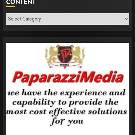
CONTENT
Content