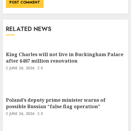
RELATED NEWS
King Charles will not live in Buckingham Palace
after $487 million renovation
JUNE 26, 2026
0
Poland’s deputy prime minister warns of
possible Russian “false flag operation”
JUNE 26, 2026
0