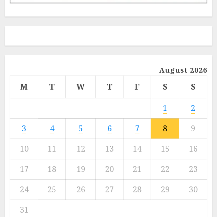
August 2026
M
T
W
T
F
S
S
1
2
3
4
5
6
7
8
9
10
11
12
13
14
15
16
17
18
19
20
21
22
23
24
25
26
27
28
29
30
31