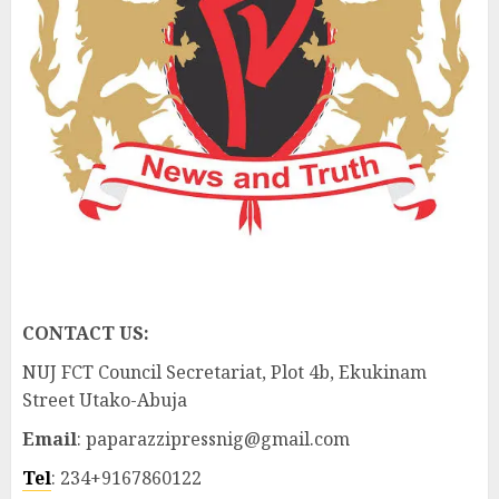
CONTACT US:
NUJ FCT Council Secretariat, Plot 4b, Ekukinam
Street Utako-Abuja
Email
: paparazzipressnig@gmail.com
Tel
: 234+9167860122