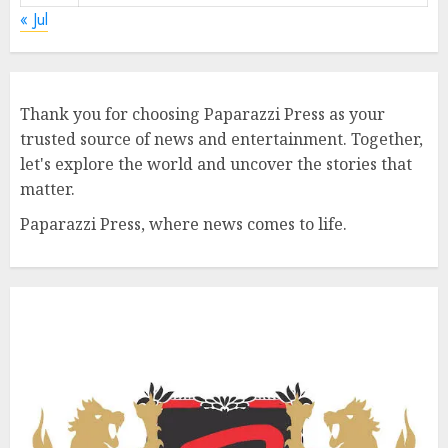
« Jul
Thank you for choosing Paparazzi Press as your
trusted source of news and entertainment. Together,
let's explore the world and uncover the stories that
matter.
Paparazzi Press, where news comes to life.