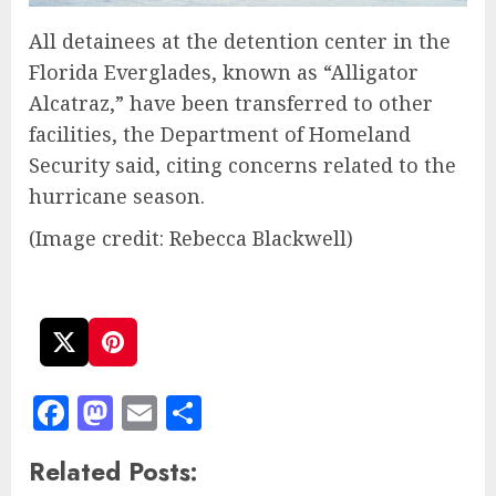
All detainees at the detention center in the
Florida Everglades, known as “Alligator
Alcatraz,” have been transferred to other
facilities, the Department of Homeland
Security said, citing concerns related to the
hurricane season.
(Image credit: Rebecca Blackwell)
Facebook
Mastodon
Email
Share
Related Posts: