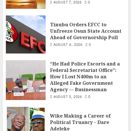
AUGUST 7, 2026
0
Tinubu Orders EFCC to
Unfreeze Osun State Account
Ahead of Governorship Poll
AUGUST 6, 2026
0
“He Had Police Escorts and a
Federal Secretariat Office”:
How I Lost N400m to an
Alleged Fake Government
Agency — Businessman
AUGUST 5, 2026
0
Wike Making a Career of
Political Truancy – Dare
Adeleke