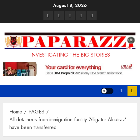
Skip
August 8, 2026
to
Pages
UK
Court
Student
Terms
content
Set
Sentences
Loan
and
to
Painter
Application
Conditions
Enforce
to
Portal
Ban
Life
to
INVESTIGATING THE BIG STORIES
on
in
Open
Foreign
Prison
on
Students
for
May
Bringing
Raping
24th
Family,
20-
Exempting
Year-
Home
PAGES
PhD
Old
All detainees from immigration facility ‘Alligator Alcatraz’
have been transferred
Students
LASUSTECH
Student