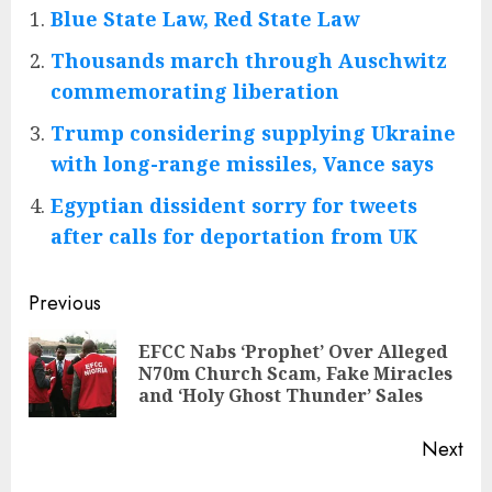
Blue State Law, Red State Law
Thousands march through Auschwitz
commemorating liberation
Trump considering supplying Ukraine
with long-range missiles, Vance says
Egyptian dissident sorry for tweets
after calls for deportation from UK
Post
Previous
navigation
EFCC Nabs ‘Prophet’ Over Alleged
Pre
N70m Church Scam, Fake Miracles
pos
and ‘Holy Ghost Thunder’ Sales
Next