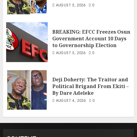
AUGUST 5, 2026
0
BREAKING: EFCC Freezes Osun
Government Account 10 Days
to Governorship Election
AUGUST 5, 2026
0
Deji Doherty: The Traitor and
Political Brigand From Ekiti –
By Dare Adeleke
AUGUST 4, 2026
0