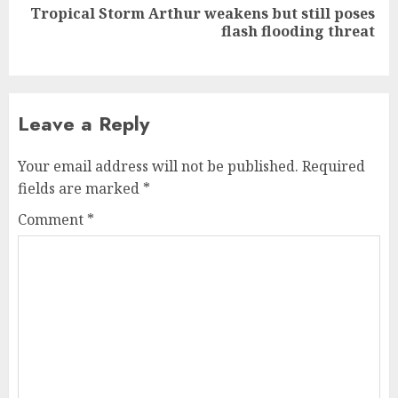
Tropical Storm Arthur weakens but still poses
Next
flash flooding threat
post:
Leave a Reply
Your email address will not be published.
Required
fields are marked
*
Comment
*