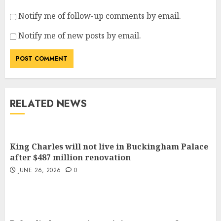
Notify me of follow-up comments by email.
Notify me of new posts by email.
RELATED NEWS
King Charles will not live in Buckingham Palace
after $487 million renovation
JUNE 26, 2026
0