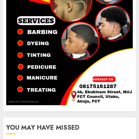
YOU MAY HAVE MISSED