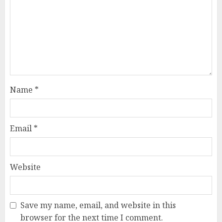
Name
*
Email
*
Website
Save my name, email, and website in this
browser for the next time I comment.