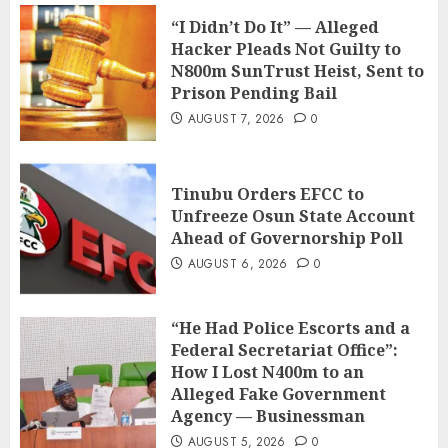
“I Didn’t Do It” — Alleged
Hacker Pleads Not Guilty to
N800m SunTrust Heist, Sent to
Prison Pending Bail
AUGUST 7, 2026
0
Tinubu Orders EFCC to
Unfreeze Osun State Account
Ahead of Governorship Poll
AUGUST 6, 2026
0
“He Had Police Escorts and a
Federal Secretariat Office”:
How I Lost N400m to an
Alleged Fake Government
Agency — Businessman
AUGUST 5, 2026
0