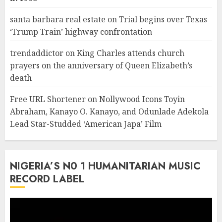
santa barbara real estate
on
Trial begins over Texas
‘Trump Train’ highway confrontation
trendaddictor
on
King Charles attends church
prayers on the anniversary of Queen Elizabeth’s
death
Free URL Shortener
on
Nollywood Icons Toyin
Abraham, Kanayo O. Kanayo, and Odunlade Adekola
Lead Star-Studded ‘American Japa’ Film
NIGERIA’S N0 1 HUMANITARIAN MUSIC
RECORD LABEL