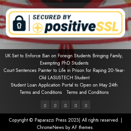
UK Set to Enforce Ban on Foreign Students Bringing Family,
Exempting PhD Students
Court Sentences Painter to Life in Prison for Raping 20-Year-
Old LASUSTECH Student
Student Loan Application Portal to Open on May 24th
Terms and Conditions
Terms and Conditions
Pages
UK
Court
Student
Terms
Set
Sentences
Loan
and
Copyright © Paparazzi Press 2023| All rights reserved.
|
to
Painter
Application
Conditions
ChromeNews
by AF themes.
Enforce
to
Portal