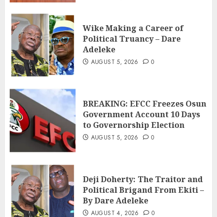
Wike Making a Career of
Political Truancy – Dare
Adeleke
AUGUST 5, 2026
0
BREAKING: EFCC Freezes Osun
Government Account 10 Days
to Governorship Election
AUGUST 5, 2026
0
Deji Doherty: The Traitor and
Political Brigand From Ekiti –
By Dare Adeleke
AUGUST 4, 2026
0