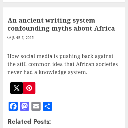
An ancient writing system
confounding myths about Africa
JUNE 7, 2025
How social media is pushing back against
the still common idea that African societies
never had a knowledge system.
Facebook
Mastodon
Email
Share
Related Posts: