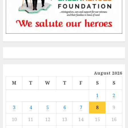
August 2026
M
T
W
T
F
S
S
1
2
3
4
5
6
7
8
9
10
11
12
13
14
15
16