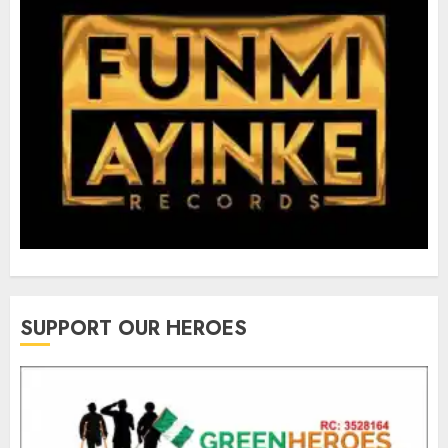
SUPPORT OUR HEROES