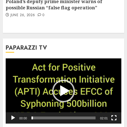
Poland’s deputy prime minister warns of
possible Russian “false flag operation”
JUNE 26, 2026
0
PAPARAZZI TV
Video
Player
00:00
02:01