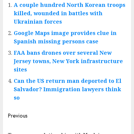
A couple hundred North Korean troops
killed, wounded in battles with
Ukrainian forces
Google Maps image provides clue in
Spanish missing persons case
FAA bans drones over several New
Jersey towns, New York infrastructure
sites
Can the US return man deported to El
Salvador? Immigration lawyers think
so
Post
Previous
navigation
Pre