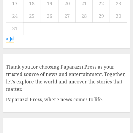
17
18
19
20
21
22
23
24
25
26
27
28
29
30
31
« Jul
Thank you for choosing Paparazzi Press as your
trusted source of news and entertainment. Together,
let's explore the world and uncover the stories that
matter.
Paparazzi Press, where news comes to life.