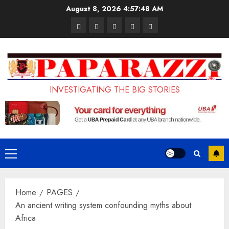
Skip
August 8, 2026
4:57:49 AM
to
Pages
UK
Court
Student
Terms
content
Set
Sentences
Loan
and
to
Painter
Application
Conditions
Enforce
to
Portal
Ban
Life
to
INVESTIGATING THE BIG STORIES
on
in
Open
Foreign
Prison
on
Students
for
May
Bringing
Raping
24th
Primary
Family,
20-
Menu
Exempting
Year-
Home
PAGES
PhD
Old
An ancient writing system confounding myths about
Students
LASUSTECH
Africa
Student