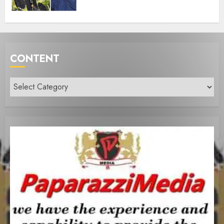
CONTENT
Content