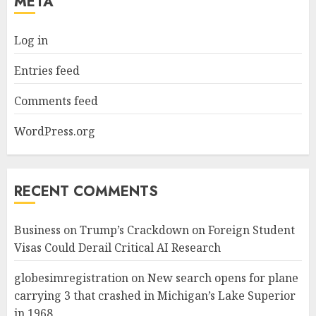
META
Log in
Entries feed
Comments feed
WordPress.org
RECENT COMMENTS
Business
on
Trump’s Crackdown on Foreign Student
Visas Could Derail Critical AI Research
globesimregistration
on
New search opens for plane
carrying 3 that crashed in Michigan’s Lake Superior
in 1968