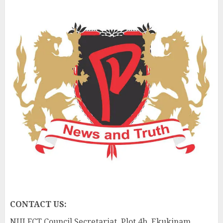
CONTACT US:
NUJ FCT Council Secretariat, Plot 4b, Ekukinam