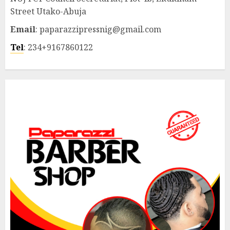
Street Utako-Abuja
Email
: paparazzipressnig@gmail.com
Tel
: 234+9167860122