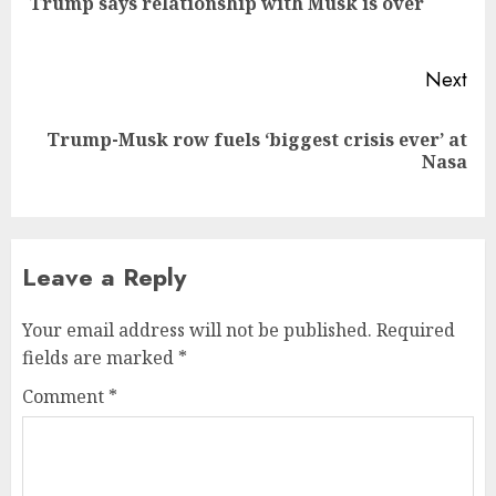
Trump says relationship with Musk is over
pos
Next
Trump-Musk row fuels ‘biggest crisis ever’ at
Next
Nasa
post:
Leave a Reply
Your email address will not be published.
Required
fields are marked
*
Comment
*