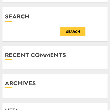
SEARCH
SEARCH
RECENT COMMENTS
ARCHIVES