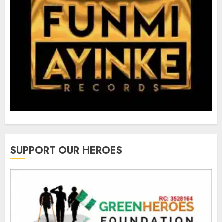
SUPPORT OUR HEROES