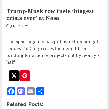
Trump-Musk row fuels ‘biggest
crisis ever’ at Nasa
JUNE 7, 2025
The space agency has published its budget
request to Congress which would see
funding for science projects cut by nearly a
half.
Facebook
Mastodon
Email
Share
Related Posts: