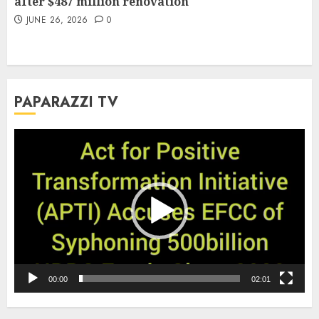
after $487 million renovation
JUNE 26, 2026
0
PAPARAZZI TV
Video
Player
00:00
02:01