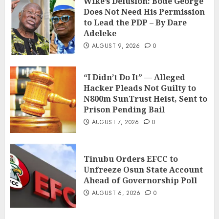
Wike’s Delusion: Bode George
Does Not Need His Permission
to Lead the PDP – By Dare
Adeleke
AUGUST 9, 2026
0
“I Didn’t Do It” — Alleged
Hacker Pleads Not Guilty to
N800m SunTrust Heist, Sent to
Prison Pending Bail
AUGUST 7, 2026
0
Tinubu Orders EFCC to
Unfreeze Osun State Account
Ahead of Governorship Poll
AUGUST 6, 2026
0