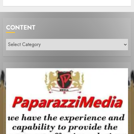
CONTENT
Content