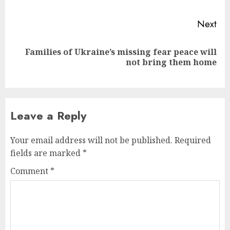
Next
Families of Ukraine’s missing fear peace will
Next
not bring them home
post:
Leave a Reply
Your email address will not be published.
Required
fields are marked
*
Comment
*