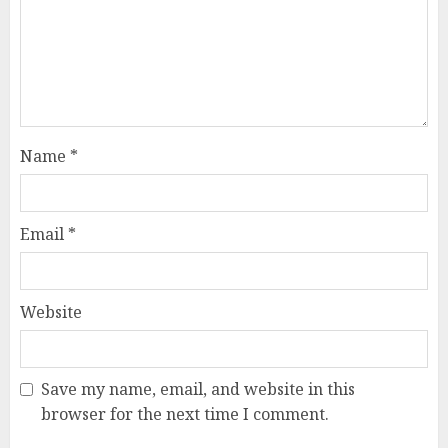
Name
*
Email
*
Website
Save my name, email, and website in this
browser for the next time I comment.