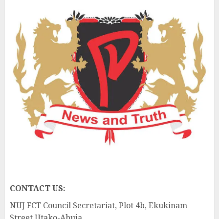
CONTACT US:
NUJ FCT Council Secretariat, Plot 4b, Ekukinam
Street Utako-Abuja