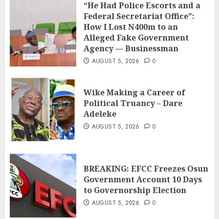
“He Had Police Escorts and a
Federal Secretariat Office”:
How I Lost N400m to an
Alleged Fake Government
Agency — Businessman
AUGUST 5, 2026
0
Wike Making a Career of
Political Truancy – Dare
Adeleke
AUGUST 5, 2026
0
BREAKING: EFCC Freezes Osun
Government Account 10 Days
to Governorship Election
AUGUST 5, 2026
0