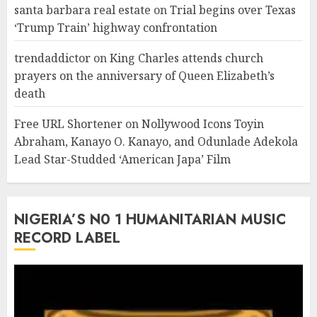
santa barbara real estate
on
Trial begins over Texas
‘Trump Train’ highway confrontation
trendaddictor
on
King Charles attends church
prayers on the anniversary of Queen Elizabeth’s
death
Free URL Shortener
on
Nollywood Icons Toyin
Abraham, Kanayo O. Kanayo, and Odunlade Adekola
Lead Star-Studded ‘American Japa’ Film
NIGERIA’S N0 1 HUMANITARIAN MUSIC
RECORD LABEL