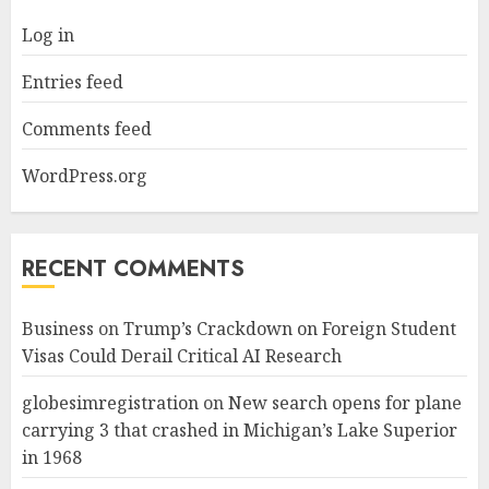
Log in
Entries feed
Comments feed
WordPress.org
RECENT COMMENTS
Business
on
Trump’s Crackdown on Foreign Student
Visas Could Derail Critical AI Research
globesimregistration
on
New search opens for plane
carrying 3 that crashed in Michigan’s Lake Superior
in 1968