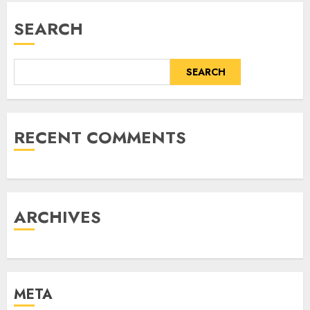
SEARCH
SEARCH
RECENT COMMENTS
ARCHIVES
META