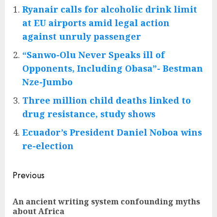
Ryanair calls for alcoholic drink limit
at EU airports amid legal action
against unruly passenger
“Sanwo-Olu Never Speaks ill of
Opponents, Including Obasa”- Bestman
Nze-Jumbo
Three million child deaths linked to
drug resistance, study shows
Ecuador’s President Daniel Noboa wins
re-election
Post
Previous
navigation
An ancient writing system confounding myths
Pre
about Africa
pos