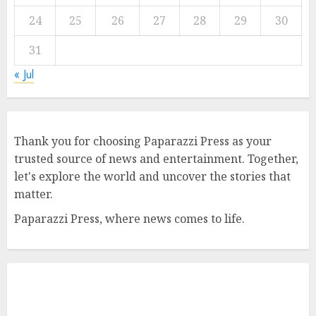
24
25
26
27
28
29
30
31
« Jul
Thank you for choosing Paparazzi Press as your
trusted source of news and entertainment. Together,
let's explore the world and uncover the stories that
matter.
Paparazzi Press, where news comes to life.