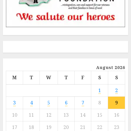
August 2026
M
T
W
T
F
S
S
1
2
3
4
5
6
7
8
9
10
11
12
13
14
15
16
17
18
19
20
21
22
23