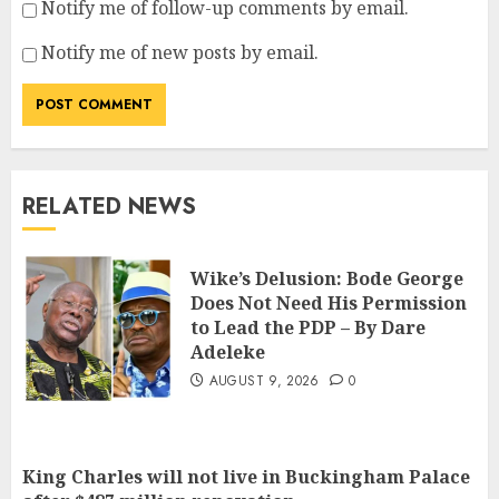
Notify me of follow-up comments by email.
Notify me of new posts by email.
RELATED NEWS
Wike’s Delusion: Bode George
Does Not Need His Permission
to Lead the PDP – By Dare
Adeleke
AUGUST 9, 2026
0
King Charles will not live in Buckingham Palace