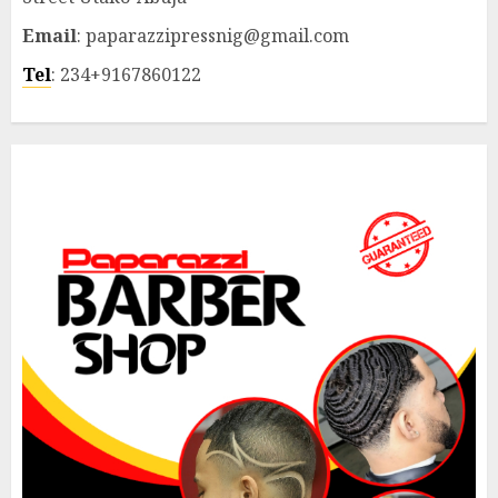
Email
: paparazzipressnig@gmail.com
Tel
: 234+9167860122