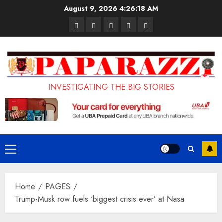
Skip
August 9, 2026
4:26:19 AM
to
Pages
UK
Court
Student
Terms
content
Set
Sentences
Loan
and
to
Painter
Application
Conditions
Enforce
to
Portal
Ban
Life
to
INVESTIGATING THE BIG STORIES
on
in
Open
Foreign
Prison
on
Students
for
May
Bringing
Raping
24th
Primary
Family,
20-
Menu
Exempting
Year-
Home
PAGES
PhD
Old
Trump-Musk row fuels ‘biggest crisis ever’ at Nasa
Students
LASUSTECH
Student