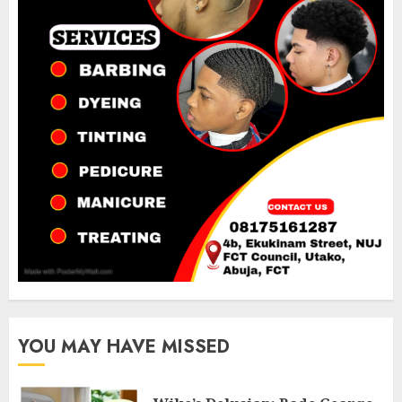
YOU MAY HAVE MISSED