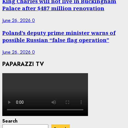
King Charles will not live in Buckingham
Palace after $487 million renovation
June 26, 2026
0
Poland’s deputy prime minister warns of
possible Russian “false flag operation”
June 26, 2026
0
PAPARAZZI TV
Search