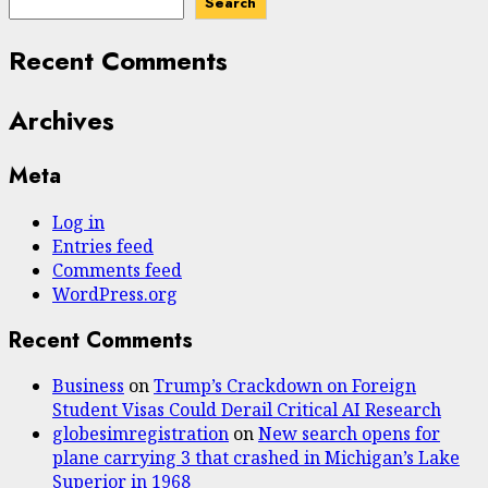
Search
Recent Comments
Archives
Meta
Log in
Entries feed
Comments feed
WordPress.org
Recent Comments
Business
on
Trump’s Crackdown on Foreign
Student Visas Could Derail Critical AI Research
globesimregistration
on
New search opens for
plane carrying 3 that crashed in Michigan’s Lake
Superior in 1968