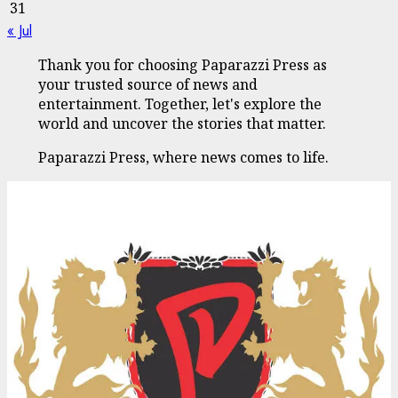
31
« Jul
Thank you for choosing Paparazzi Press as
your trusted source of news and
entertainment. Together, let's explore the
world and uncover the stories that matter.
Paparazzi Press, where news comes to life.