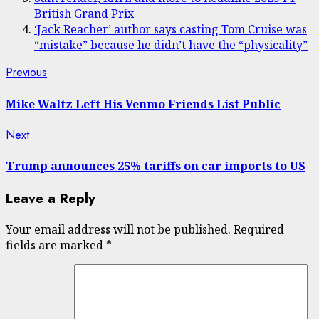
British Grand Prix
‘Jack Reacher’ author says casting Tom Cruise was
“mistake” because he didn’t have the “physicality”
Post
Previous
Previous
post:
navigation
Mike Waltz Left His Venmo Friends List Public
Next
Next
post:
Trump announces 25% tariffs on car imports to US
Leave a Reply
Your email address will not be published.
Required
fields are marked
*