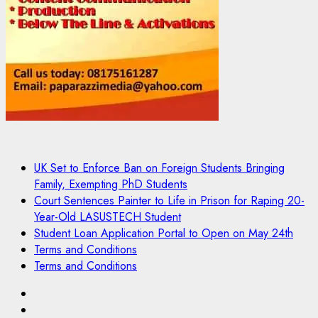
UK Set to Enforce Ban on Foreign Students Bringing
Family, Exempting PhD Students
Court Sentences Painter to Life in Prison for Raping 20-
Year-Old LASUSTECH Student
Student Loan Application Portal to Open on May 24th
Terms and Conditions
Terms and Conditions
Pages
UK