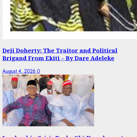
Deji Doherty: The Traitor and Political
Brigand From Ekiti – By Dare Adeleke
August 4, 2026
0