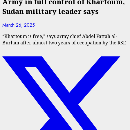
Army in full control of Khartoum,
Sudan military leader says
March 26, 2025
“Khartoum is free,” says army chief Abdel Fattah al-
Burhan after almost two years of occupation by the RSF.