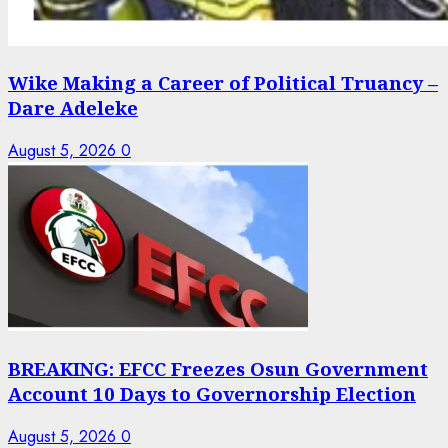
Wike Making a Career of Political Truancy –
Dare Adeleke
August 5, 2026
0
BREAKING: EFCC Freezes Osun Government
Account 10 Days to Governorship Election
August 5, 2026
0