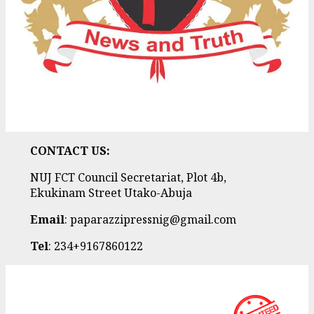
CONTACT US:
NUJ FCT Council Secretariat, Plot 4b,
Ekukinam Street Utako-Abuja
Email
: paparazzipressnig@gmail.com
Tel
: 234+9167860122