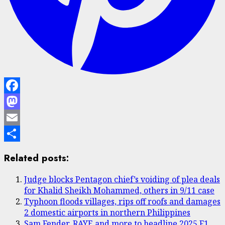
Facebook
Mastodon
Email
Share
Related posts:
Judge blocks Pentagon chief’s voiding of plea deals
for Khalid Sheikh Mohammed, others in 9/11 case
Typhoon floods villages, rips off roofs and damages
2 domestic airports in northern Philippines
Sam Fender, RAYE and more to headline 2025 F1