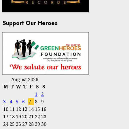
Support Our Heroes
August 2026
M
T
W
T
F
S
S
1
2
3
4
5
6
7
8
9
10
11
12
13
14
15
16
17
18
19
20
21
22
23
24
25
26
27
28
29
30