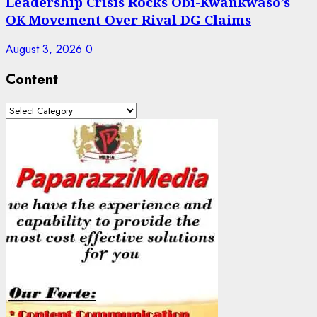
Leadership Crisis Rocks Obi-Kwankwaso’s
OK Movement Over Rival DG Claims
August 3, 2026
0
Content
Content