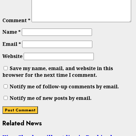
Comment
*
Name
*
Email
*
Website
Save my name, email, and website in this
browser for the next time I comment.
Notify me of follow-up comments by email.
Notify me of new posts by email.
Related News