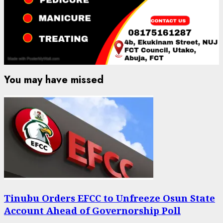
You may have missed
Tinubu Orders EFCC to Unfreeze Osun State
Account Ahead of Governorship Poll