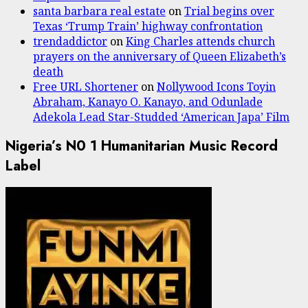
santa barbara real estate
on
Trial begins over
Texas ‘Trump Train’ highway confrontation
trendaddictor
on
King Charles attends church
prayers on the anniversary of Queen Elizabeth’s
death
Free URL Shortener
on
Nollywood Icons Toyin
Abraham, Kanayo O. Kanayo, and Odunlade
Adekola Lead Star-Studded ‘American Japa’ Film
Nigeria’s N0 1 Humanitarian Music Record
Label