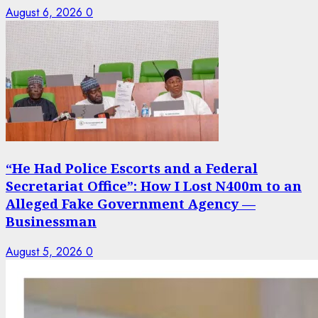
August 6, 2026
0
“He Had Police Escorts and a Federal
Secretariat Office”: How I Lost N400m to an
Alleged Fake Government Agency —
Businessman
August 5, 2026
0