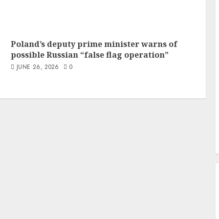
Poland’s deputy prime minister warns of
possible Russian “false flag operation”
JUNE 26, 2026
0