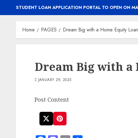
STUDENT LOAN APPLICATION PORTAL TO OPEN ON MA
Home
PAGES
Dream Big with a Home Equity Loa
Dream Big with a
JANUARY 29, 2025
Post Content