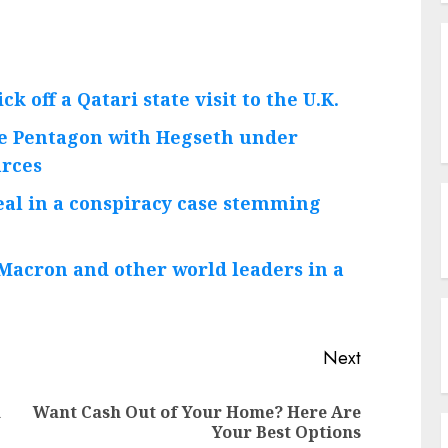
k off a Qatari state visit to the U.K.
he Pentagon with Hegseth under
urces
deal in a conspiracy case stemming
Macron and other world leaders in a
Next
h
Want Cash Out of Your Home? Here Are
Previous
Next
Your Best Options
post:
post: