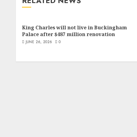
RELATED NEWS
King Charles will not live in Buckingham
Palace after $487 million renovation
JUNE 26, 2026
0