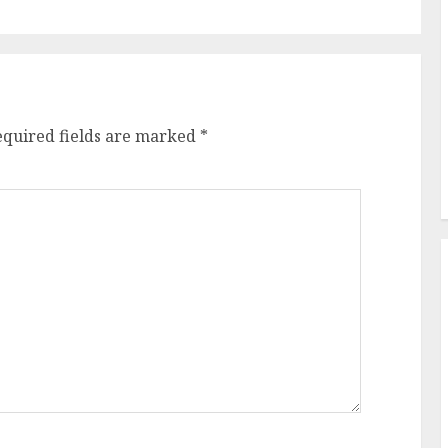
equired fields are marked
*