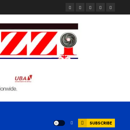
Pages
UK
Court
Student
Terms
Set
Sentences
Loan
and
to
Painter
Application
Condition
Enforce
to
Portal
Ban
Life
to
on
in
Open
Foreign
Prison
on
Students
for
May
Bringing
Raping
24th
Family,
20-
Exempting
Year-
PhD
Old
Students
LASUSTECH
Student
SUBSCRIBE