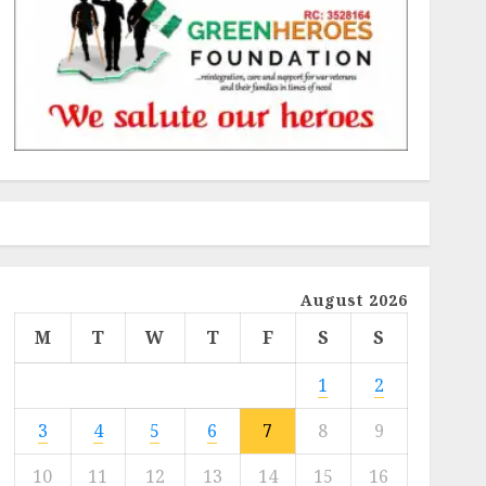
August 2026
M
T
W
T
F
S
S
1
2
3
4
5
6
7
8
9
10
11
12
13
14
15
16