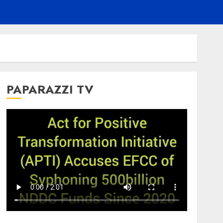
PAPARAZZI TV