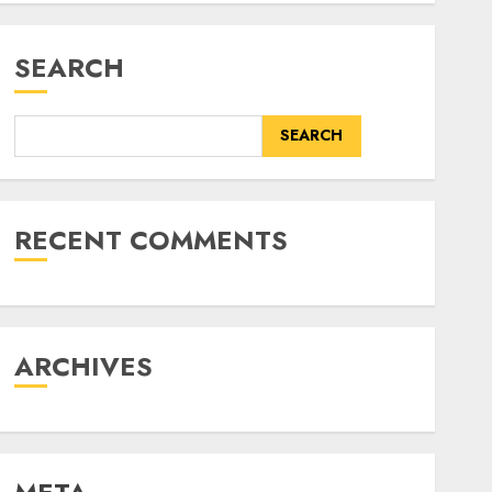
SEARCH
SEARCH
RECENT COMMENTS
ARCHIVES