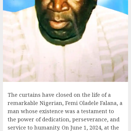
The curtains have closed on the life of a
remarkable Nigerian, Femi Oladele Falana, a
man whose existence was a testament to
the power of dedication, perseverance, and
service to humanity. On June 1, 2024, at the