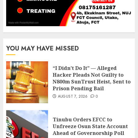
YOU MAY HAVE MISSED
“I Didn’t Do It” — Alleged
Hacker Pleads Not Guilty to
N800m SunTrust Heist, Sent to
Prison Pending Bail
AUGUST 7, 2026
0
Tinubu Orders EFCC to
Unfreeze Osun State Account
Ahead of Governorship Poll