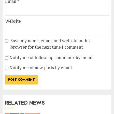
Email
*
Website
Save my name, email, and website in this
browser for the next time I comment.
Notify me of follow-up comments by email.
Notify me of new posts by email.
RELATED NEWS