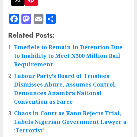
Facebook
Mastodon
Email
Share
Related Posts:
Emefiele to Remain in Detention Due
to Inability to Meet N300 Million Bail
Requirement
Labour Party’s Board of Trustees
Dismisses Abure, Assumes Control,
Denounces Anambra National
Convention as Farce
Chaos in Court as Kanu Rejects Trial,
Labels Nigerian Government Lawyer a
‘Terrorist’