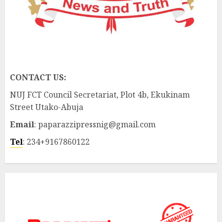
CONTACT US:
NUJ FCT Council Secretariat, Plot 4b, Ekukinam
Street Utako-Abuja
Email
: paparazzipressnig@gmail.com
Tel
: 234+9167860122