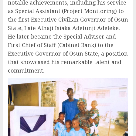
notable achievements, including his service
as Special Assistant (Project Monitoring) to
the first Executive Civilian Governor of Osun
State, Late Alhaji Isiaka Adetunji Adeleke.
He later became the Special Adviser and
First Chief of Staff (Cabinet Rank) to the
Executive Governor of Osun State, a position
that showcased his remarkable talent and
commitment.