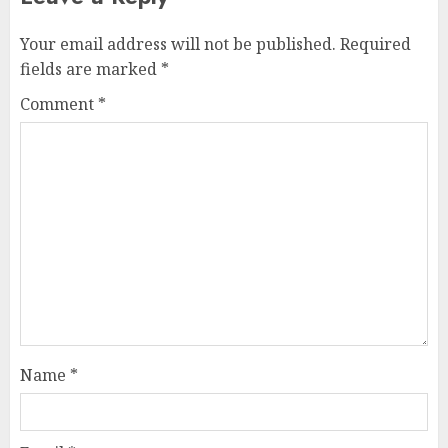
Your email address will not be published.
Required
fields are marked
*
Comment
*
Name
*