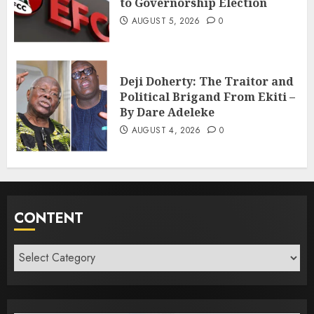
to Governorship Election
AUGUST 5, 2026
0
Deji Doherty: The Traitor and
Political Brigand From Ekiti –
By Dare Adeleke
AUGUST 4, 2026
0
CONTENT
Content