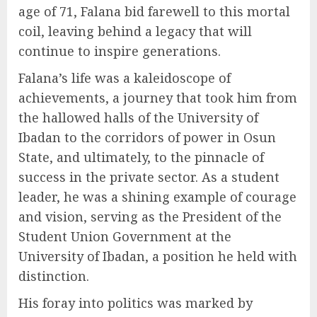
age of 71, Falana bid farewell to this mortal
coil, leaving behind a legacy that will
continue to inspire generations.
Falana’s life was a kaleidoscope of
achievements, a journey that took him from
the hallowed halls of the University of
Ibadan to the corridors of power in Osun
State, and ultimately, to the pinnacle of
success in the private sector. As a student
leader, he was a shining example of courage
and vision, serving as the President of the
Student Union Government at the
University of Ibadan, a position he held with
distinction.
His foray into politics was marked by