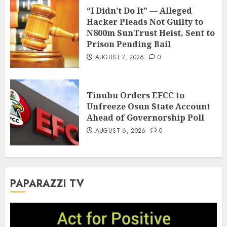
“I Didn’t Do It” — Alleged
Hacker Pleads Not Guilty to
N800m SunTrust Heist, Sent to
Prison Pending Bail
AUGUST 7, 2026
0
Tinubu Orders EFCC to
Unfreeze Osun State Account
Ahead of Governorship Poll
AUGUST 6, 2026
0
PAPARAZZI TV
Video
Player