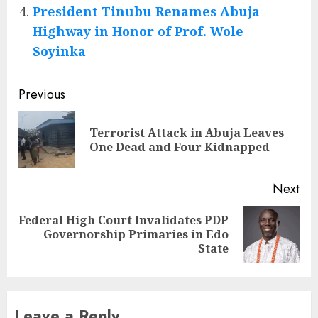
President Tinubu Renames Abuja
Highway in Honor of Prof. Wole
Soyinka
Post
Previous
navigation
Terrorist Attack in Abuja Leaves
Pre
One Dead and Four Kidnapped
pos
Next
Federal High Court Invalidates PDP
Next
Governorship Primaries in Edo
post:
State
Leave a Reply