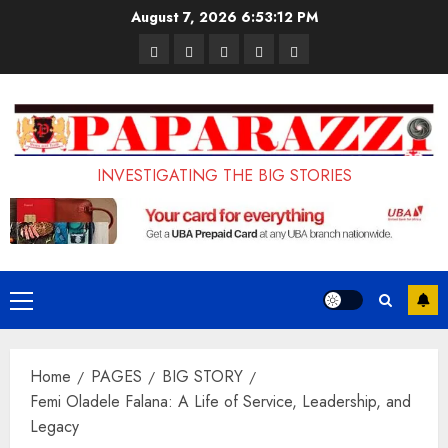
Skip
August 7, 2026
6:53:13 PM
to
Pages
UK
Court
Student
Terms
content
Set
Sentences
Loan
and
to
Painter
Application
Conditions
Enforce
to
Portal
Ban
Life
to
INVESTIGATING THE BIG STORIES
on
in
Open
Foreign
Prison
on
Students
for
May
Bringing
Raping
24th
Primary
Family,
20-
Menu
Exempting
Year-
Home
PAGES
BIG STORY
PhD
Old
Femi Oladele Falana: A Life of Service, Leadership, and
Students
LASUSTECH
Legacy
Student