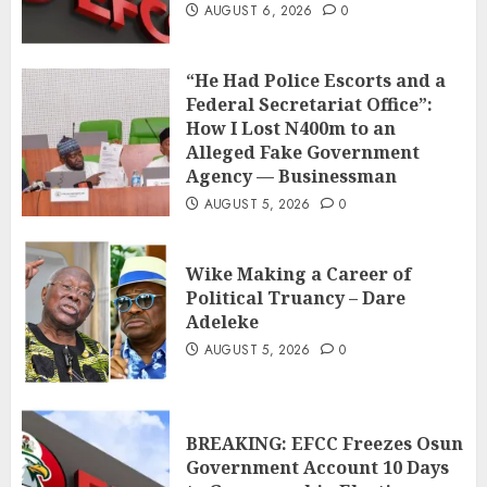
AUGUST 6, 2026
0
“He Had Police Escorts and a
Federal Secretariat Office”:
How I Lost N400m to an
Alleged Fake Government
Agency — Businessman
AUGUST 5, 2026
0
Wike Making a Career of
Political Truancy – Dare
Adeleke
AUGUST 5, 2026
0
BREAKING: EFCC Freezes Osun
Government Account 10 Days