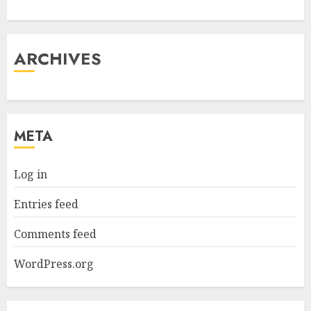
ARCHIVES
META
Log in
Entries feed
Comments feed
WordPress.org