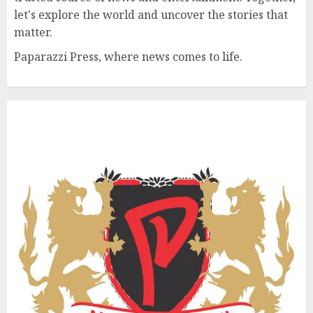
let's explore the world and uncover the stories that
matter.
Paparazzi Press, where news comes to life.