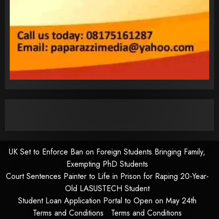
UK Set to Enforce Ban on Foreign Students Bringing Family,
Exempting PhD Students
Court Sentences Painter to Life in Prison for Raping 20-Year-
Old LASUSTECH Student
Student Loan Application Portal to Open on May 24th
Terms and Conditions
Terms and Conditions