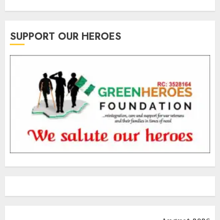
SUPPORT OUR HEROES