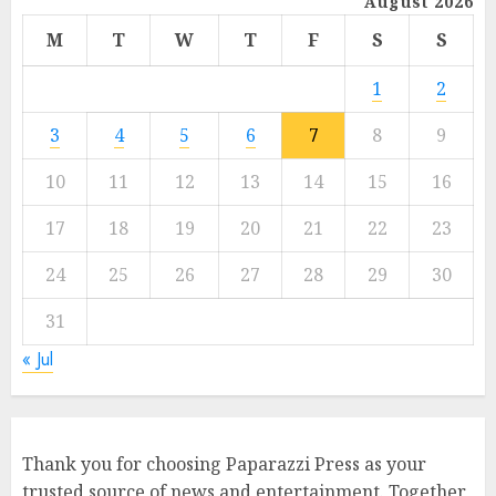
August 2026
M
T
W
T
F
S
S
1
2
3
4
5
6
7
8
9
10
11
12
13
14
15
16
17
18
19
20
21
22
23
24
25
26
27
28
29
30
31
« Jul
Thank you for choosing Paparazzi Press as your
trusted source of news and entertainment. Together,