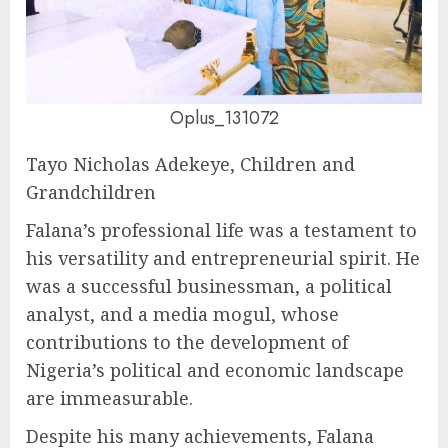
Oplus_131072
Tayo Nicholas Adekeye, Children and
Grandchildren
Falana’s professional life was a testament to
his versatility and entrepreneurial spirit. He
was a successful businessman, a political
analyst, and a media mogul, whose
contributions to the development of
Nigeria’s political and economic landscape
are immeasurable.
Despite his many achievements, Falana