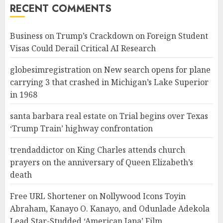
RECENT COMMENTS
Business
on
Trump’s Crackdown on Foreign Student
Visas Could Derail Critical AI Research
globesimregistration
on
New search opens for plane
carrying 3 that crashed in Michigan’s Lake Superior
in 1968
santa barbara real estate
on
Trial begins over Texas
‘Trump Train’ highway confrontation
trendaddictor
on
King Charles attends church
prayers on the anniversary of Queen Elizabeth’s
death
Free URL Shortener
on
Nollywood Icons Toyin
Abraham, Kanayo O. Kanayo, and Odunlade Adekola
Lead Star-Studded ‘American Japa’ Film