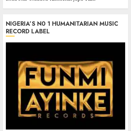
NIGERIA’S N0 1 HUMANITARIAN MUSIC
RECORD LABEL