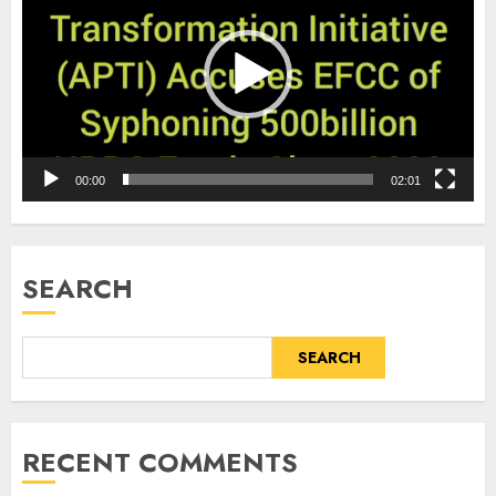
00:00
02:01
SEARCH
SEARCH
RECENT COMMENTS