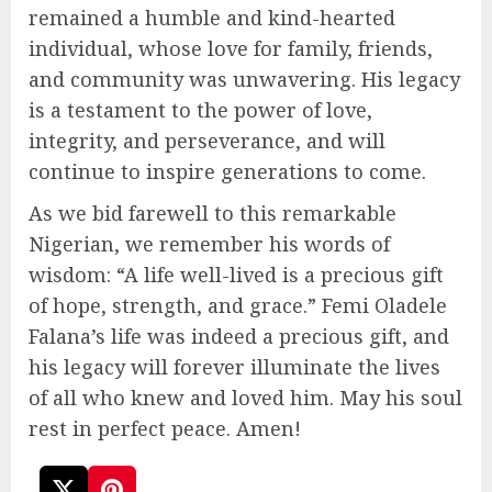
remained a humble and kind-hearted
individual, whose love for family, friends,
and community was unwavering. His legacy
is a testament to the power of love,
integrity, and perseverance, and will
continue to inspire generations to come.
As we bid farewell to this remarkable
Nigerian, we remember his words of
wisdom: “A life well-lived is a precious gift
of hope, strength, and grace.” Femi Oladele
Falana’s life was indeed a precious gift, and
his legacy will forever illuminate the lives
of all who knew and loved him. May his soul
rest in perfect peace. Amen!