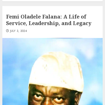
Femi Oladele Falana: A Life of
Service, Leadership, and Legacy
JULY 3, 2024