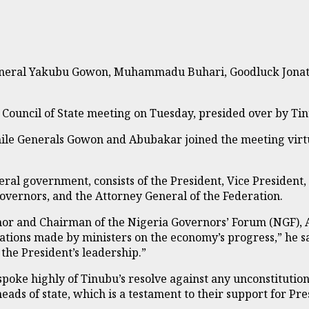
g General Yakubu Gowon, Muhammadu Buhari, Goodluck Jona
ouncil of State meeting on Tuesday, presided over by Tinub
hile Generals Gowon and Abubakar joined the meeting virt
deral government, consists of the President, Vice President
 Governors, and the Attorney General of the Federation.
rnor and Chairman of the Nigeria Governors’ Forum (NGF)
ntations made by ministers on the economy’s progress,” he 
the President’s leadership.”
 spoke highly of Tinubu’s resolve against any unconstituti
eads of state, which is a testament to their support for Pr