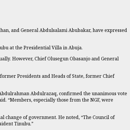
than, and General Abdulsalami Abubakar, have expressed
u at the Presidential Villa in Abuja.
ually. However, Chief Olusegun Obasanjo and General
, former Presidents and Heads of State, former Chief
, Abdulrahman Abdulrazaq, confirmed the unanimous vote
said. “Members, especially those from the NGF, were
onal change of government. He noted, “The Council of
esident Tinubu.”