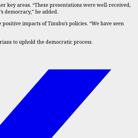
her key areas. “These presentations were well-received,
a’s democracy,” he added.
 positive impacts of Tinubu’s policies. “We have seen
rians to uphold the democratic process.