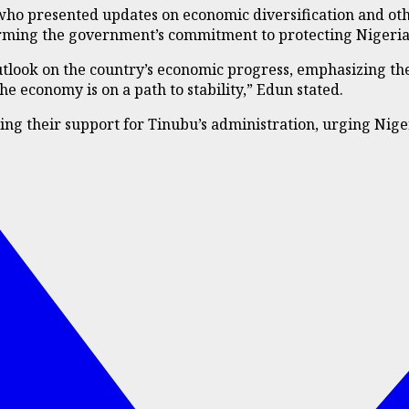
 who presented updates on economic diversification and ot
ffirming the government’s commitment to protecting Nigeri
utlook on the country’s economic progress, emphasizing the
e economy is on a path to stability,” Edun stated.
ing their support for Tinubu’s administration, urging Nige