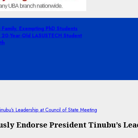
g Family, Exempting PhD Students
ing 20-Year-Old LASUSTECH Student
th
nubu’s Leadership at Council of State Meeting
ly Endorse President Tinubu’s Lead