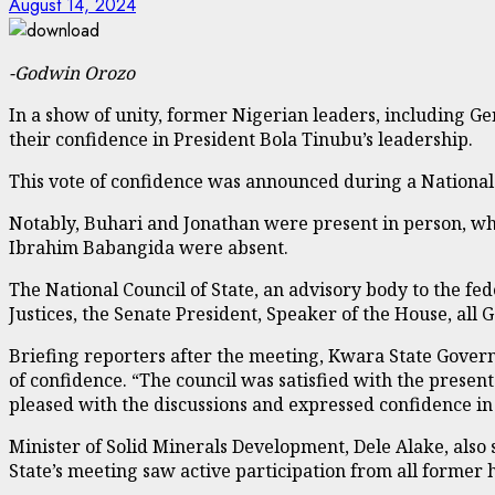
August 14, 2024
-Godwin Orozo
In a show of unity, former Nigerian leaders, includin
their confidence in President Bola Tinubu’s leadership.
This vote of confidence was announced during a National C
Notably, Buhari and Jonathan were present in person, w
Ibrahim Babangida were absent.
The National Council of State, an advisory body to the fe
Justices, the Senate President, Speaker of the House, all
Briefing reporters after the meeting, Kwara State Gove
of confidence. “The council was satisfied with the prese
pleased with the discussions and expressed confidence in 
Minister of Solid Minerals Development, Dele Alake, also
State’s meeting saw active participation from all former h