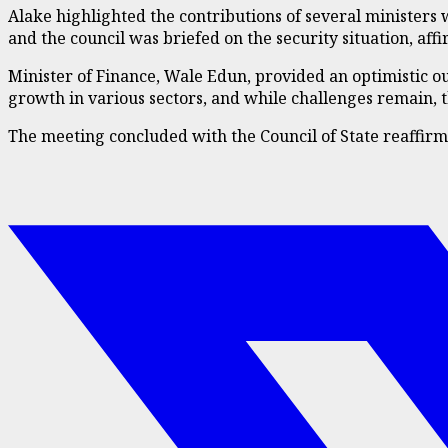
Alake highlighted the contributions of several ministers
and the council was briefed on the security situation, a
Minister of Finance, Wale Edun, provided an optimistic o
growth in various sectors, and while challenges remain, th
The meeting concluded with the Council of State reaffirm