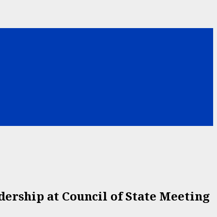
ership at Council of State Meeting