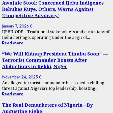
Awujale Stool: Concerned Ijebu Indigenes
Rebukes Kuye, Others, Warns Against
‘Competitive Advocacy’
January 7, 2026
0
IJEBU-ODE – Traditional stakeholders and custodians of
Ijebu heritage, operating under the aegis of...
Read More
“We Will Kidnap President Tinubu Soon” —
Terrorist Commander Boasts After
Abductions in Kebbi, Niger
November 24, 2025
0
An alleged terrorist commander has issued a chilling
threat against Nigeria’s top leadership, boasting...
Read More
The Real Demarketers of Nigeria ~By
Augustine Eigbe