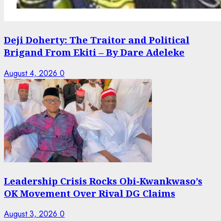
Deji Doherty: The Traitor and Political
Brigand From Ekiti – By Dare Adeleke
August 4, 2026
0
Leadership Crisis Rocks Obi-Kwankwaso’s
OK Movement Over Rival DG Claims
August 3, 2026
0