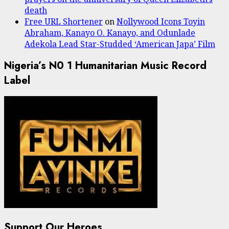
death
Free URL Shortener
on
Nollywood Icons Toyin
Abraham, Kanayo O. Kanayo, and Odunlade
Adekola Lead Star-Studded ‘American Japa’ Film
Nigeria’s N0 1 Humanitarian Music Record
Label
Support Our Heroes