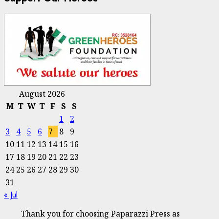
August 2026
M
T
W
T
F
S
S
1
2
3
4
5
6
7
8
9
10
11
12
13
14
15
16
17
18
19
20
21
22
23
24
25
26
27
28
29
30
31
« Jul
Thank you for choosing Paparazzi Press as