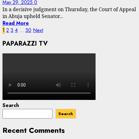
May 29, 2025
0
In a decisive judgment on Thursday, the Court of Appeal
in Abuja upheld Senator...
Read More
Posts
1
2
3
4
…
30
Next
pagination
PAPARAZZI TV
Search
Search
Recent Comments