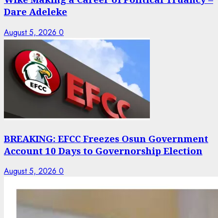
Dare Adeleke
August 5, 2026
0
BREAKING: EFCC Freezes Osun Government
Account 10 Days to Governorship Election
August 5, 2026
0