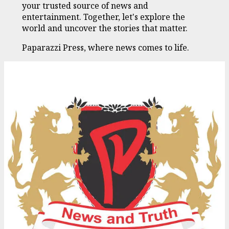
your trusted source of news and
entertainment. Together, let's explore the
world and uncover the stories that matter.
Paparazzi Press, where news comes to life.