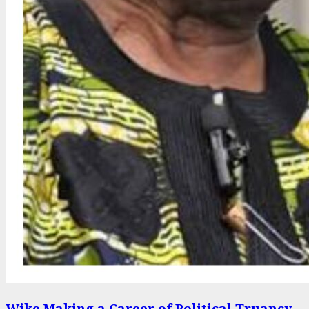
Wike Making a Career of Political Truancy –