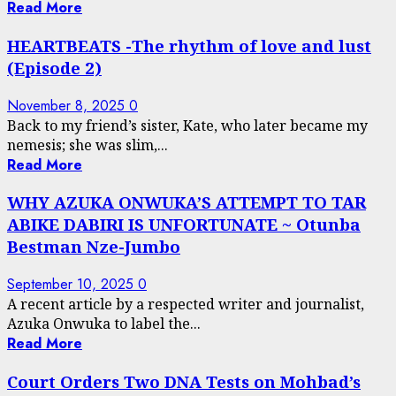
Read More
HEARTBEATS -The rhythm of love and lust
(Episode 2)
November 8, 2025
0
Back to my friend’s sister, Kate, who later became my
nemesis; she was slim,...
Read More
WHY AZUKA ONWUKA’S ATTEMPT TO TAR
ABIKE DABIRI IS UNFORTUNATE ~ Otunba
Bestman Nze-Jumbo
September 10, 2025
0
A recent article by a respected writer and journalist,
Azuka Onwuka to label the...
Read More
Court Orders Two DNA Tests on Mohbad’s