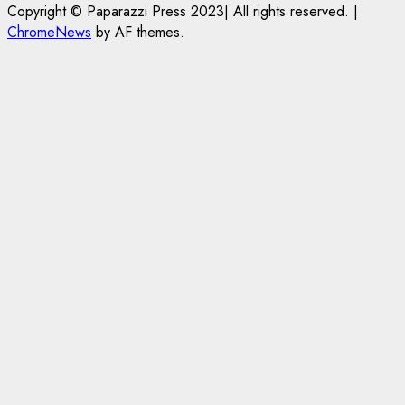
Copyright © Paparazzi Press 2023| All rights reserved.
|
on
Life
Portal
Conditions
ChromeNews
by AF themes.
Foreign
in
to
Students
Prison
Open
Bringing
for
on
Family,
Raping
May
Exempting
20-
24th
PhD
Year-
Students
Old
LASUSTECH
Student