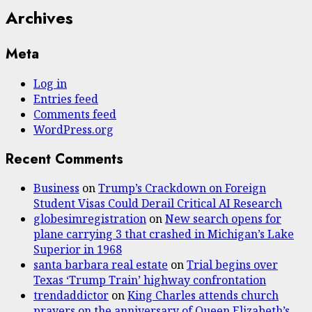
Archives
Meta
Log in
Entries feed
Comments feed
WordPress.org
Recent Comments
Business
on
Trump’s Crackdown on Foreign
Student Visas Could Derail Critical AI Research
globesimregistration
on
New search opens for
plane carrying 3 that crashed in Michigan’s Lake
Superior in 1968
santa barbara real estate
on
Trial begins over
Texas ‘Trump Train’ highway confrontation
trendaddictor
on
King Charles attends church
prayers on the anniversary of Queen Elizabeth’s