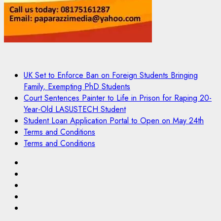
UK Set to Enforce Ban on Foreign Students Bringing
Family, Exempting PhD Students
Court Sentences Painter to Life in Prison for Raping 20-
Year-Old LASUSTECH Student
Student Loan Application Portal to Open on May 24th
Terms and Conditions
Terms and Conditions
Pages
UK
Set
Court
to
Sentences
Student
Enforce
Painter
Loan
Terms
Ban
to
Application
and