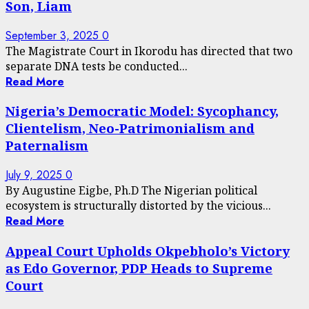
Son, Liam
September 3, 2025
0
The Magistrate Court in Ikorodu has directed that two
separate DNA tests be conducted...
Read More
Nigeria’s Democratic Model: Sycophancy,
Clientelism, Neo-Patrimonialism and
Paternalism
July 9, 2025
0
By Augustine Eigbe, Ph.D The Nigerian political
ecosystem is structurally distorted by the vicious...
Read More
Appeal Court Upholds Okpebholo’s Victory
as Edo Governor, PDP Heads to Supreme
Court