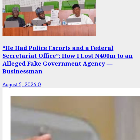
“He Had Police Escorts and a Federal
Secretariat Office”: How I Lost N400m to an
Alleged Fake Government Agency —
Businessman
August 5, 2026
0