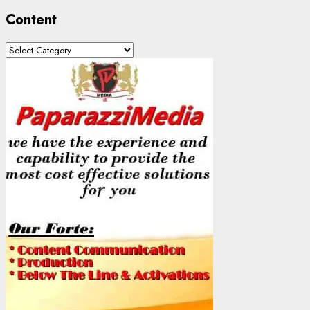
Content
Content