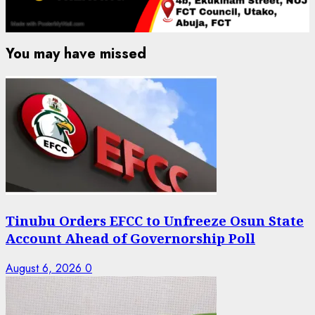
You may have missed
Tinubu Orders EFCC to Unfreeze Osun State
Account Ahead of Governorship Poll
August 6, 2026
0