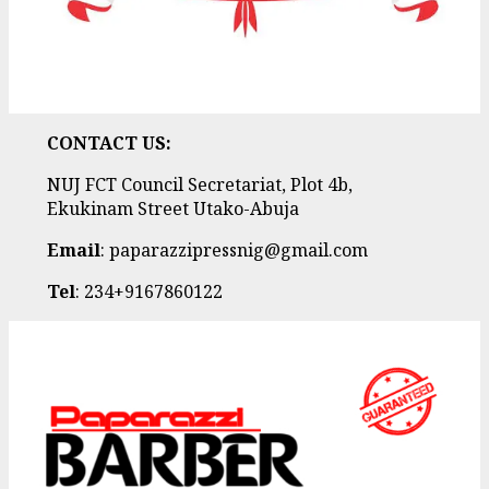
CONTACT US:
NUJ FCT Council Secretariat, Plot 4b,
Ekukinam Street Utako-Abuja
Email
: paparazzipressnig@gmail.com
Tel
: 234+9167860122