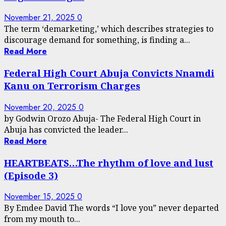
November 21, 2025
0
The term ‘demarketing,’ which describes strategies to
discourage demand for something, is finding a...
Read More
Federal High Court Abuja Convicts Nnamdi
Kanu on Terrorism Charges
November 20, 2025
0
by Godwin Orozo Abuja- The Federal High Court in
Abuja has convicted the leader...
Read More
HEARTBEATS…The rhythm of love and lust
(Episode 3)
November 15, 2025
0
By Emdee David The words “I love you” never departed
from my mouth to...