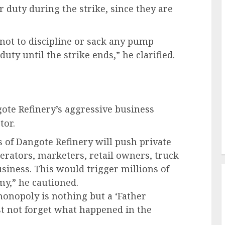
or duty during the strike, since they are
ot to discipline or sack any pump
ty until the strike ends,” he clarified.
ote Refinery’s aggressive business
tor.
s of Dangote Refinery will push private
rators, marketers, retail owners, truck
siness. This would trigger millions of
my,” he cautioned.
monopoly is nothing but a ‘Father
t not forget what happened in the