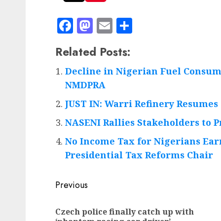
Facebook
Mastodon
Email
Share
Related Posts:
Decline in Nigerian Fuel Consum
NMDPRA
JUST IN: Warri Refinery Resumes 
NASENI Rallies Stakeholders to 
No Income Tax for Nigerians Ear
Presidential Tax Reforms Chair
Post
Previous
navigation
Czech police finally catch up with