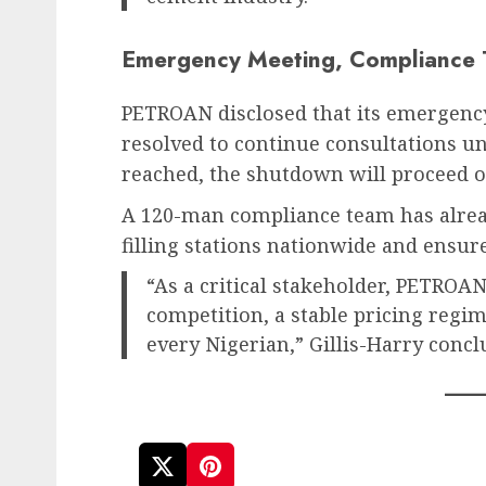
Emergency Meeting, Compliance
PETROAN disclosed that its emergenc
resolved to continue consultations un
reached, the shutdown will proceed o
A 120-man compliance team has alre
filling stations nationwide and ensure t
“As a critical stakeholder, PETROA
competition, a stable pricing regim
every Nigerian,” Gillis-Harry concl