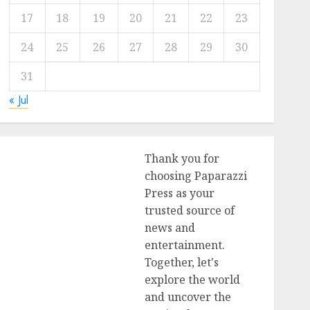
17
18
19
20
21
22
23
24
25
26
27
28
29
30
31
« Jul
Thank you for
choosing Paparazzi
Press as your
trusted source of
news and
entertainment.
Together, let's
explore the world
and uncover the