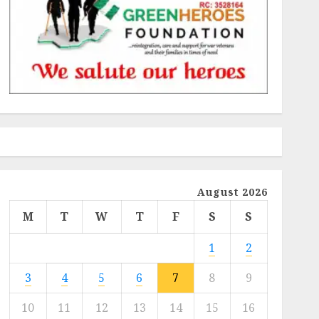
August 2026
M
T
W
T
F
S
S
1
2
3
4
5
6
7
8
9
10
11
12
13
14
15
16