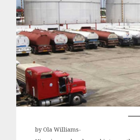
by Ola Williams-