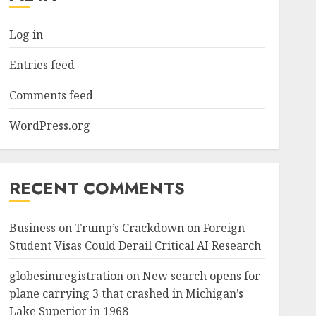
Log in
Entries feed
Comments feed
WordPress.org
RECENT COMMENTS
Business
on
Trump’s Crackdown on Foreign
Student Visas Could Derail Critical AI Research
globesimregistration
on
New search opens for
plane carrying 3 that crashed in Michigan’s
Lake Superior in 1968