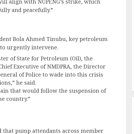
ill align with NUPENG’s strike, which
lly and peacefully.”
esident Bola Ahmed Tinubu, key petroleum
 to urgently intervene.
ter of State for Petroleum (Oil), the
Chief Executive of NMDPRA, the Director
neral of Police to wade into this crisis
ons,” he said.
pain that would follow the suspension of
he country.”
ed that pump attendants across member