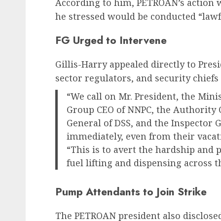
According to him, PETROAN’s action w
he stressed would be conducted “lawfu
FG Urged to Intervene
Gillis-Harry appealed directly to Pr
sector regulators, and security chiefs
“We call on Mr. President, the Minis
Group CEO of NNPC, the Authority 
General of DSS, and the Inspector Ge
immediately, even from their vacati
“This is to avert the hardship and 
fuel lifting and dispensing across t
Pump Attendants to Join Strike
The PETROAN president also disclos