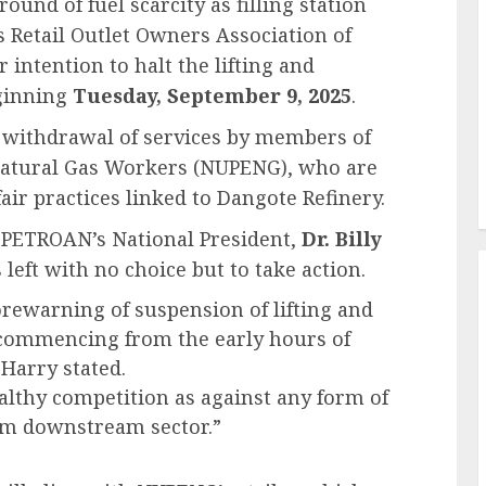
und of fuel scarcity as filling station
Retail Outlet Owners Association of
intention to halt the lifting and
ginning
Tuesday, September 9, 2025
.
 withdrawal of services by members of
Natural Gas Workers (NUPENG), who are
air practices linked to Dangote Refinery.
, PETROAN’s National President,
Dr. Billy
 left with no choice but to take action.
rewarning of suspension of lifting and
commencing from the early hours of
-Harry stated.
ealthy competition as against any form of
um downstream sector.”