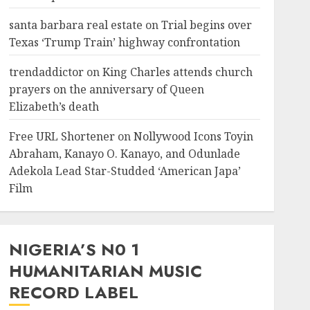
santa barbara real estate
on
Trial begins over
Texas ‘Trump Train’ highway confrontation
trendaddictor
on
King Charles attends church
prayers on the anniversary of Queen
Elizabeth’s death
Free URL Shortener
on
Nollywood Icons Toyin
Abraham, Kanayo O. Kanayo, and Odunlade
Adekola Lead Star-Studded ‘American Japa’
Film
NIGERIA’S N0 1
HUMANITARIAN MUSIC
RECORD LABEL