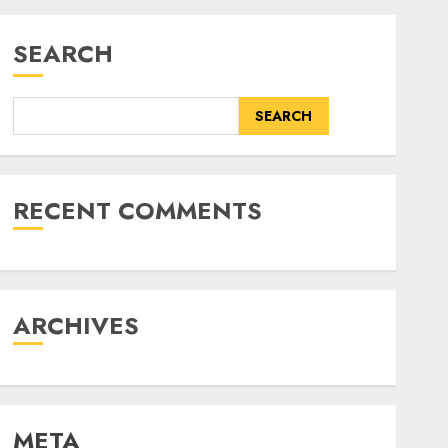
SEARCH
SEARCH
RECENT COMMENTS
ARCHIVES
META