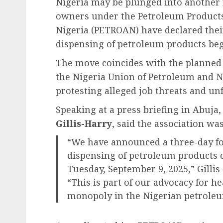
Nigeria may be plunged into another ro
owners under the Petroleum Products 
Nigeria (PETROAN) have declared their 
dispensing of petroleum products be
The move coincides with the planned
the Nigeria Union of Petroleum and 
protesting alleged job threats and unf
Speaking at a press briefing in Abuja
Gillis-Harry
, said the association was
“We have announced a three-day fo
dispensing of petroleum products 
Tuesday, September 9, 2025,” Gillis
“This is part of our advocacy for h
monopoly in the Nigerian petrole