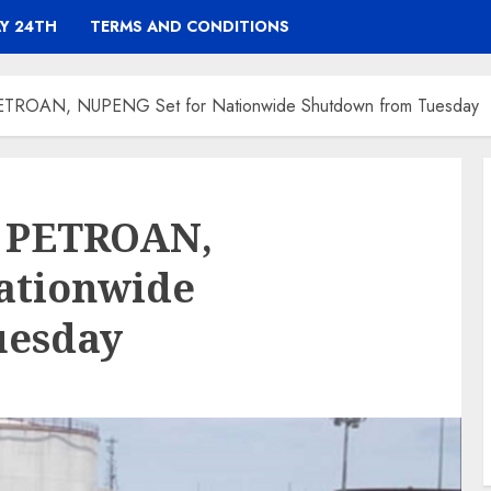
Y 24TH
TERMS AND CONDITIONS
 PETROAN, NUPENG Set for Nationwide Shutdown from Tuesday
: PETROAN,
ationwide
uesday