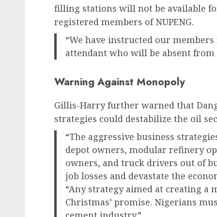
filling stations will not be available f
registered members of NUPENG.
“We have instructed our members n
attendant who will be absent from du
Warning Against Monopoly
Gillis-Harry further warned that Dang
strategies could destabilize the oil sec
“The aggressive business strategie
depot owners, modular refinery ope
owners, and truck drivers out of bu
job losses and devastate the econo
“Any strategy aimed at creating a 
Christmas’ promise. Nigerians mus
cement industry.”