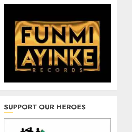
SUPPORT OUR HEROES