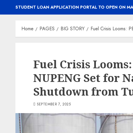
STUDENT LOAN APPLICATION PORTAL TO OPEN ON MA
Home
PAGES
BIG STORY
Fuel Crisis Looms:
Fuel Crisis Looms
NUPENG Set for N
Shutdown from T
SEPTEMBER 7, 2025