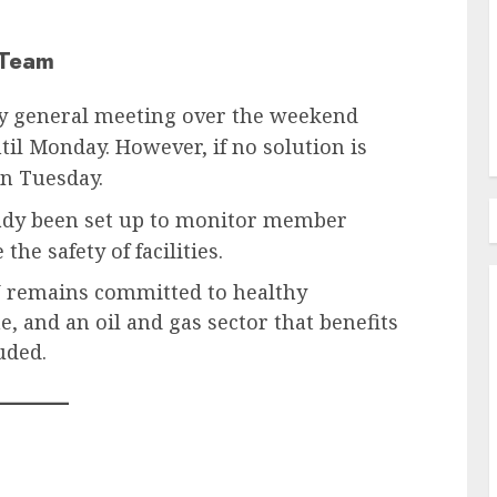
 Team
y general meeting over the weekend
til Monday. However, if no solution is
n Tuesday.
ady been set up to monitor member
he safety of facilities.
N remains committed to healthy
e, and an oil and gas sector that benefits
uded.