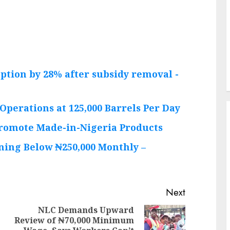
ption by 28% after subsidy removal -
Operations at 125,000 Barrels Per Day
Promote Made-in-Nigeria Products
ning Below ₦250,000 Monthly –
Next
NLC Demands Upward
Review of ₦70,000 Minimum
Previous
Next