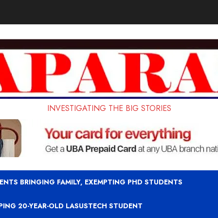
INVESTIGATING THE BIG STORIES
ENTS BRINGING FAMILY, EXEMPTING PHD STUDENTS
APING 20-YEAR-OLD LASUSTECH STUDENT