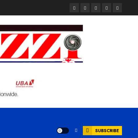
Pages
UK
Court
Student
Terms
Set
Sentences
Loan
and
to
Painter
Application
Condition
Enforce
to
Portal
Ban
Life
to
on
in
Open
Foreign
Prison
on
Students
for
May
Bringing
Raping
24th
Family,
20-
Exempting
Year-
PhD
Old
Students
LASUSTECH
Student
SUBSCRIBE