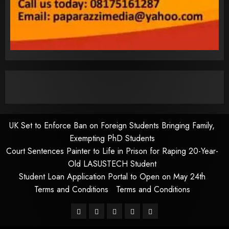
UK Set to Enforce Ban on Foreign Students Bringing Family,
Exempting PhD Students
Court Sentences Painter to Life in Prison for Raping 20-Year-
Old LASUSTECH Student
Student Loan Application Portal to Open on May 24th
Terms and Conditions
Terms and Conditions
Pages
UK
Court
Student
Terms
Set
Sentences
Loan
and