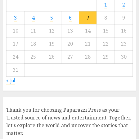
1
2
3
4
5
6
7
8
9
10
11
12
13
14
15
16
17
18
19
20
21
22
23
24
25
26
27
28
29
30
31
« Jul
Thank you for choosing Paparazzi Press as your
trusted source of news and entertainment. Together,
let's explore the world and uncover the stories that
matter.