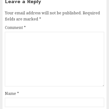
Leave a Reply
Your email address will not be published.
Required
fields are marked
*
Comment
*
Name
*