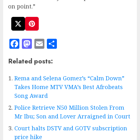
on point.”
Facebook
Mastodon
Email
Share
Related posts:
Rema and Selena Gomez’s “Calm Down”
Takes Home MTV VMA’s Best Afrobeats
Song Award
Police Retrieve N50 Million Stolen From
Mr Ibu; Son and Lover Arraigned in Court
Court halts DSTV and GOTV subscription
price hike