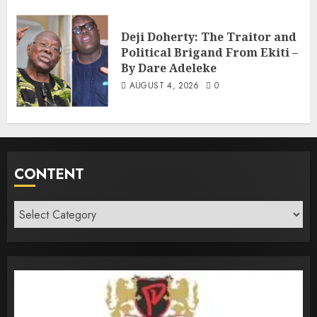
Deji Doherty: The Traitor and
Political Brigand From Ekiti –
By Dare Adeleke
AUGUST 4, 2026
0
CONTENT
Content