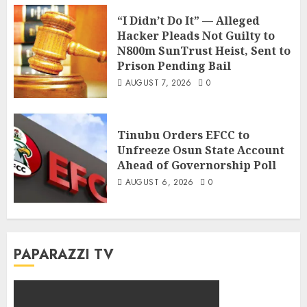
“I Didn’t Do It” — Alleged
Hacker Pleads Not Guilty to
N800m SunTrust Heist, Sent to
Prison Pending Bail
AUGUST 7, 2026
0
Tinubu Orders EFCC to
Unfreeze Osun State Account
Ahead of Governorship Poll
AUGUST 6, 2026
0
PAPARAZZI TV