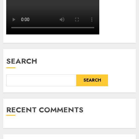
SEARCH
SEARCH
RECENT COMMENTS