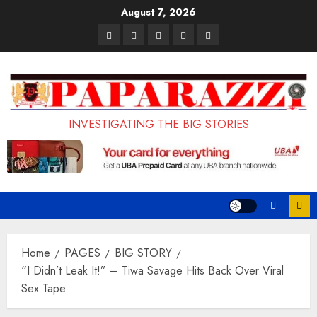
Skip
August 7, 2026
to
Pages
UK
Court
Student
Terms
content
Set
Sentences
Loan
and
to
Painter
Application
Conditions
Enforce
to
Portal
Ban
Life
to
INVESTIGATING THE BIG STORIES
on
in
Open
Foreign
Prison
on
Students
for
May
Bringing
Raping
24th
Family,
20-
Exempting
Year-
Home
PAGES
BIG STORY
PhD
Old
“I Didn’t Leak It!” – Tiwa Savage Hits Back Over Viral
Sex Tape
Students
LASUSTECH
Student