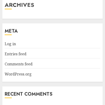
ARCHIVES
META
Log in
Entries feed
Comments feed
WordPress.org
RECENT COMMENTS