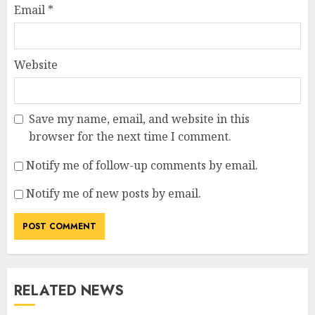
Email
*
Website
Save my name, email, and website in this
browser for the next time I comment.
Notify me of follow-up comments by email.
Notify me of new posts by email.
RELATED NEWS