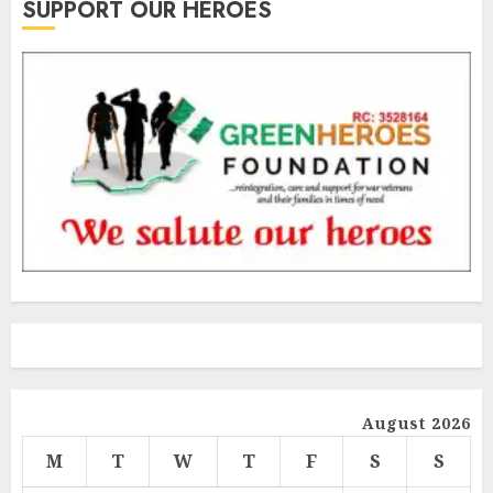
SUPPORT OUR HEROES
August 2026
M
T
W
T
F
S
S