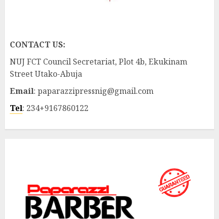
CONTACT US:
NUJ FCT Council Secretariat, Plot 4b, Ekukinam
Street Utako-Abuja
Email
: paparazzipressnig@gmail.com
Tel
: 234+9167860122