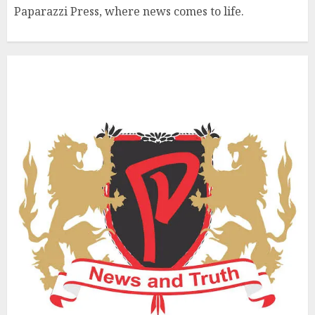
Paparazzi Press, where news comes to life.