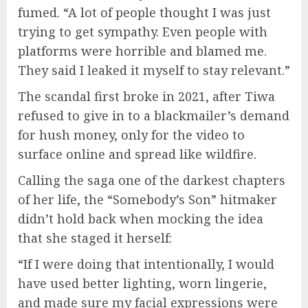
fumed. “A lot of people thought I was just
trying to get sympathy. Even people with
platforms were horrible and blamed me.
They said I leaked it myself to stay relevant.”
The scandal first broke in 2021, after Tiwa
refused to give in to a blackmailer’s demand
for hush money, only for the video to
surface online and spread like wildfire.
Calling the saga one of the darkest chapters
of her life, the “Somebody’s Son” hitmaker
didn’t hold back when mocking the idea
that she staged it herself:
“If I were doing that intentionally, I would
have used better lighting, worn lingerie,
and made sure my facial expressions were