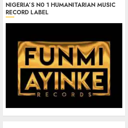
NIGERIA’S N0 1 HUMANITARIAN MUSIC
RECORD LABEL