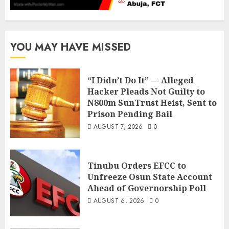
YOU MAY HAVE MISSED
“I Didn’t Do It” — Alleged
Hacker Pleads Not Guilty to
N800m SunTrust Heist, Sent to
Prison Pending Bail
AUGUST 7, 2026
0
Tinubu Orders EFCC to
Unfreeze Osun State Account
Ahead of Governorship Poll
AUGUST 6, 2026
0