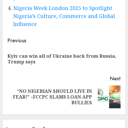
Nigeria Week London 2025 to Spotlight
Nigeria’s Culture, Commerce and Global
Influence
Post
Previous
navigation
Kyiv can win all of Ukraine back from Russia,
Pre
Trump says
pos
Next
“NO NIGERIAN SHOULD LIVE IN
Next
FEAR!” –FCCPC SLAMS LOAN APP
post:
BULLIES