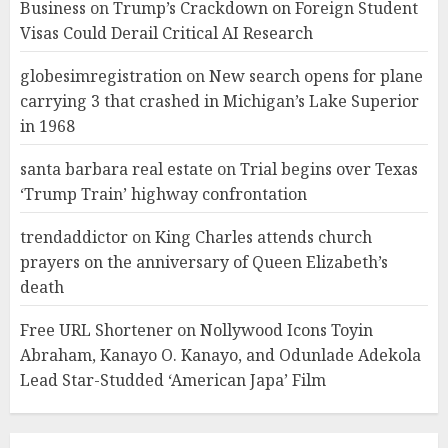
Business
on
Trump’s Crackdown on Foreign Student
Visas Could Derail Critical AI Research
globesimregistration
on
New search opens for plane
carrying 3 that crashed in Michigan’s Lake Superior
in 1968
santa barbara real estate
on
Trial begins over Texas
‘Trump Train’ highway confrontation
trendaddictor
on
King Charles attends church
prayers on the anniversary of Queen Elizabeth’s
death
Free URL Shortener
on
Nollywood Icons Toyin
Abraham, Kanayo O. Kanayo, and Odunlade Adekola
Lead Star-Studded ‘American Japa’ Film