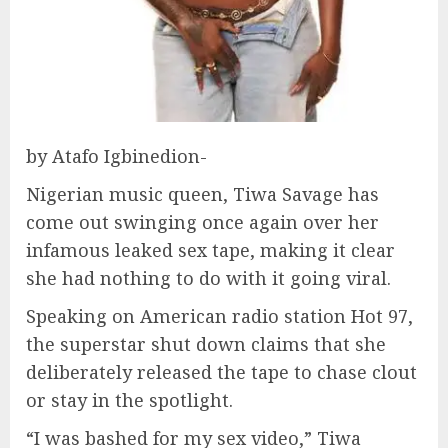
by Atafo Igbinedion-
Nigerian music queen, Tiwa Savage has
come out swinging once again over her
infamous leaked sex tape, making it clear
she had nothing to do with it going viral.
Speaking on American radio station Hot 97,
the superstar shut down claims that she
deliberately released the tape to chase clout
or stay in the spotlight.
“I was bashed for my sex video,” Tiwa