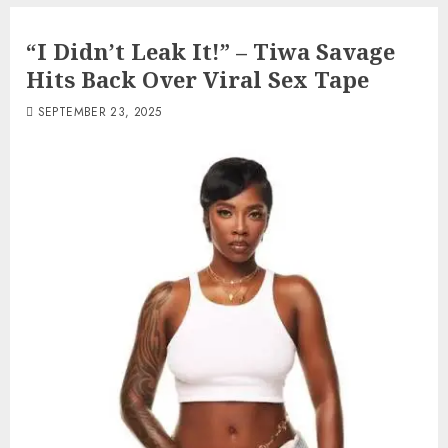
“I Didn’t Leak It!” – Tiwa Savage
Hits Back Over Viral Sex Tape
SEPTEMBER 23, 2025