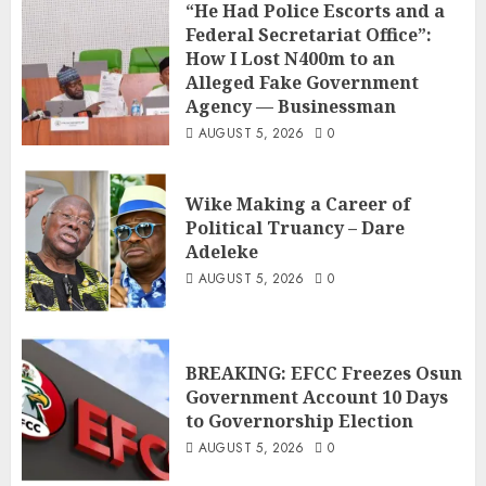
“He Had Police Escorts and a
Federal Secretariat Office”:
How I Lost N400m to an
Alleged Fake Government
Agency — Businessman
AUGUST 5, 2026
0
Wike Making a Career of
Political Truancy – Dare
Adeleke
AUGUST 5, 2026
0
BREAKING: EFCC Freezes Osun
Government Account 10 Days
to Governorship Election
AUGUST 5, 2026
0