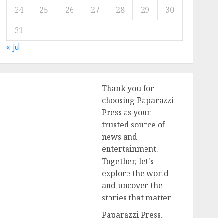
24
25
26
27
28
29
30
31
« Jul
Thank you for
choosing Paparazzi
Press as your
trusted source of
news and
entertainment.
Together, let's
explore the world
and uncover the
stories that matter.
Paparazzi Press,