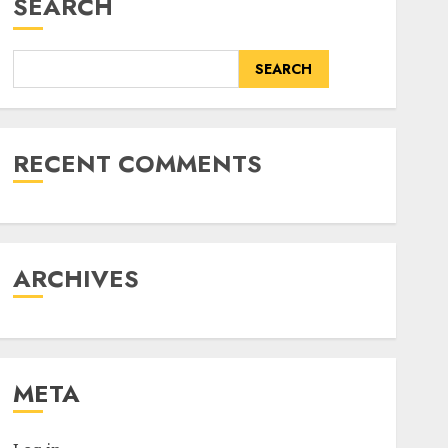
SEARCH
SEARCH
RECENT COMMENTS
ARCHIVES
META