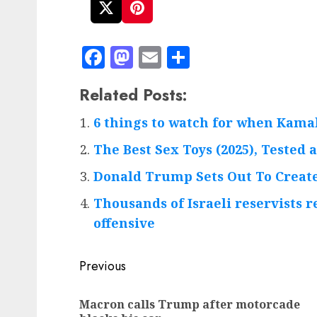
Facebook
Mastodon
Email
Share
Related Posts:
6 things to watch for when Kama
The Best Sex Toys (2025), Tested
Donald Trump Sets Out To Create
Thousands of Israeli reservists r
offensive
Post
Previous
navigation
Macron calls Trump after motorcade