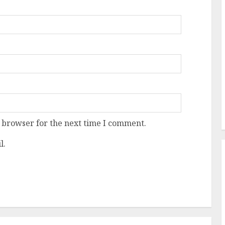
 browser for the next time I comment.
l.