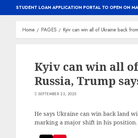
STUDENT LOAN APPLICATION PORTAL TO OPEN ON MA
Home
PAGES
Kyiv can win all of Ukraine back fro
Kyiv can win all 
Russia, Trump say
SEPTEMBER 23, 2025
He says Ukraine can win back land w
marking a major shift in his position.