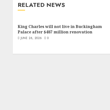
RELATED NEWS
King Charles will not live in Buckingham
Palace after $487 million renovation
JUNE 26, 2026
0