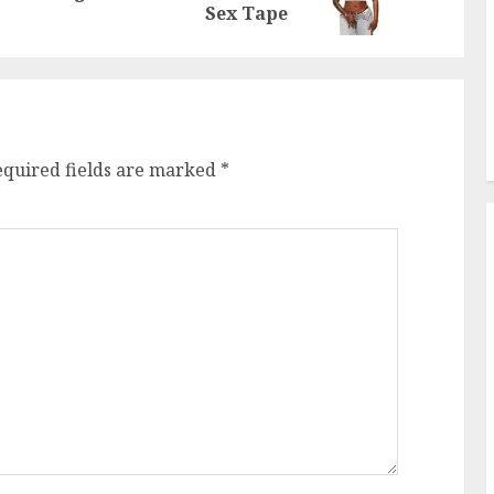
post:
post:
Sex Tape
equired fields are marked
*