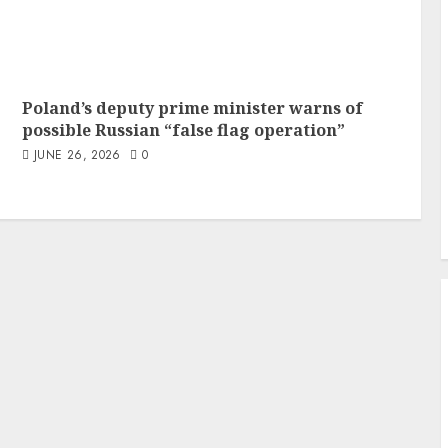
Poland’s deputy prime minister warns of
possible Russian “false flag operation”
JUNE 26, 2026
0