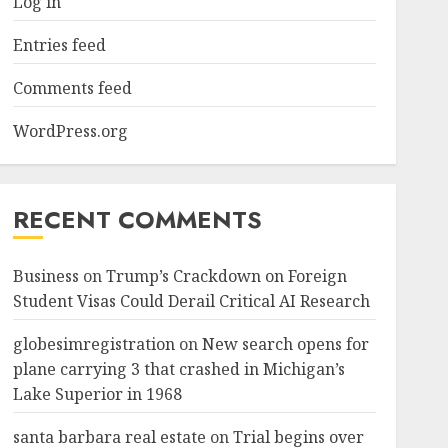
Log in
Entries feed
Comments feed
WordPress.org
RECENT COMMENTS
Business
on
Trump’s Crackdown on Foreign
Student Visas Could Derail Critical AI Research
globesimregistration
on
New search opens for
plane carrying 3 that crashed in Michigan’s
Lake Superior in 1968
santa barbara real estate
on
Trial begins over