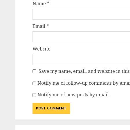
Name
*
Email
*
Website
Save my name, email, and website in this
Notify me of follow-up comments by emai
Notify me of new posts by email.