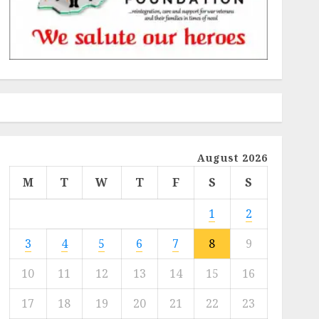
August 2026
M
T
W
T
F
S
S
1
2
3
4
5
6
7
8
9
10
11
12
13
14
15
16
17
18
19
20
21
22
23