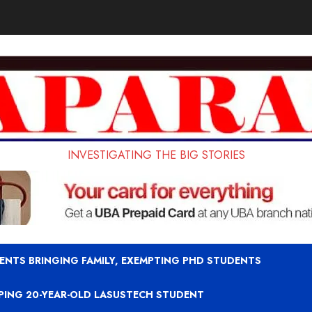
INVESTIGATING THE BIG STORIES
ENTS BRINGING FAMILY, EXEMPTING PHD STUDENTS
APING 20-YEAR-OLD LASUSTECH STUDENT