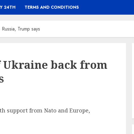
Y 24TH
TERMS AND CONDITIONS
m Russia, Trump says
of Ukraine back from
s
ith support from Nato and Europe,