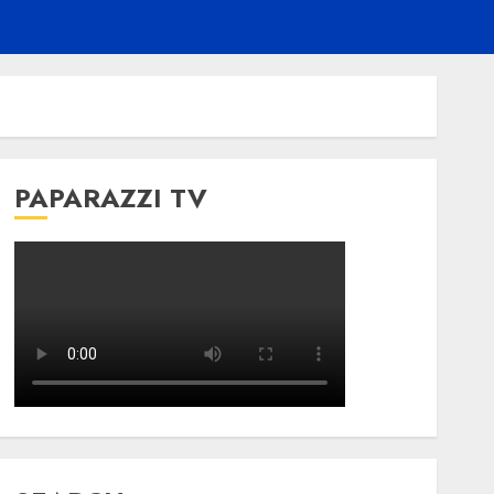
PAPARAZZI TV