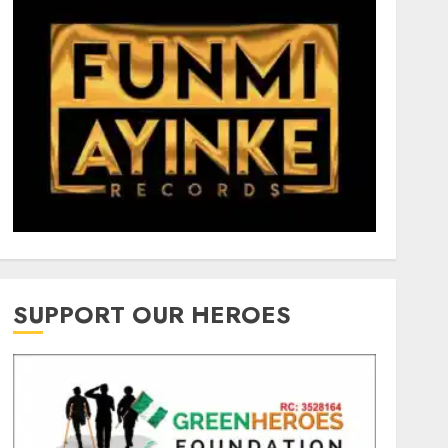
SUPPORT OUR HEROES