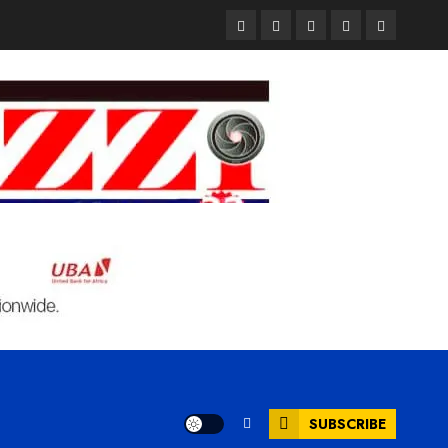
Pages
UK
Court
Student
Terms
Set
Sentences
Loan
and
to
Painter
Application
Condition
Enforce
to
Portal
Ban
Life
to
on
in
Open
Foreign
Prison
on
Students
for
May
Bringing
Raping
24th
Family,
20-
Exempting
Year-
PhD
Old
Students
LASUSTECH
Student
SUBSCRIBE