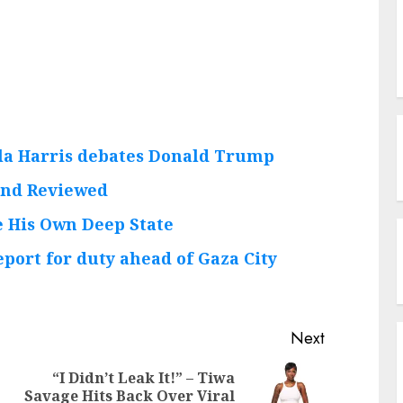
la Harris debates Donald Trump
 and Reviewed
 His Own Deep State
eport for duty ahead of Gaza City
Next
“I Didn’t Leak It!” – Tiwa
Previous
Next
Savage Hits Back Over Viral