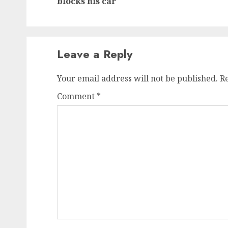
blocks his car
Leave a Reply
Your email address will not be published.
R
Comment
*