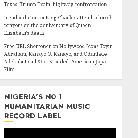
Texas ‘Trump Train’ highway confrontation
trendaddictor
on
King Charles attends church
prayers on the anniversary of Queen
Elizabeth’s death
Free URL Shortener
on
Nollywood Icons Toyin
Abraham, Kanayo O. Kanayo, and Odunlade
Adekola Lead Star-Studded ‘American Japa’
Film
NIGERIA’S N0 1
HUMANITARIAN MUSIC
RECORD LABEL