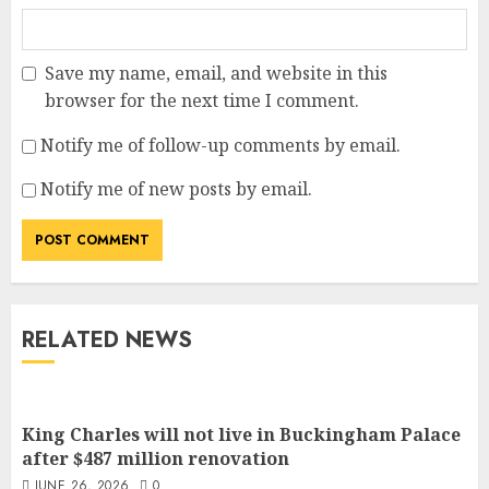
Save my name, email, and website in this
browser for the next time I comment.
Notify me of follow-up comments by email.
Notify me of new posts by email.
RELATED NEWS
King Charles will not live in Buckingham Palace
after $487 million renovation
JUNE 26, 2026
0