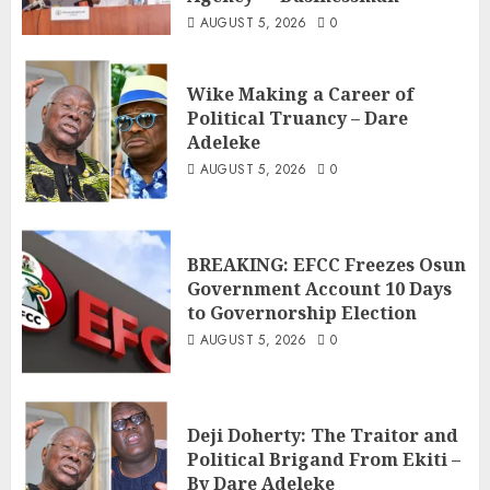
AUGUST 5, 2026
0
Wike Making a Career of
Political Truancy – Dare
Adeleke
AUGUST 5, 2026
0
BREAKING: EFCC Freezes Osun
Government Account 10 Days
to Governorship Election
AUGUST 5, 2026
0
Deji Doherty: The Traitor and
Political Brigand From Ekiti –
By Dare Adeleke