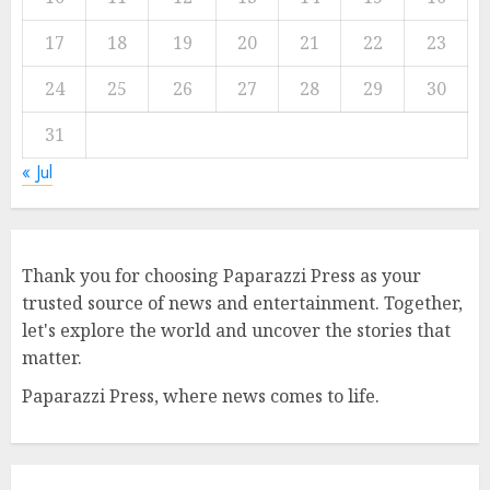
17
18
19
20
21
22
23
24
25
26
27
28
29
30
31
« Jul
Thank you for choosing Paparazzi Press as your
trusted source of news and entertainment. Together,
let's explore the world and uncover the stories that
matter.
Paparazzi Press, where news comes to life.