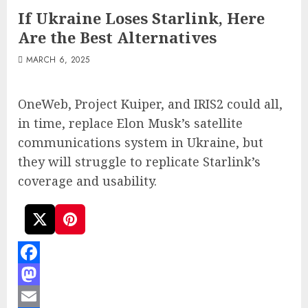
If Ukraine Loses Starlink, Here
Are the Best Alternatives
MARCH 6, 2025
OneWeb, Project Kuiper, and IRIS2 could all,
in time, replace Elon Musk’s satellite
communications system in Ukraine, but
they will struggle to replicate Starlink’s
coverage and usability.
Facebook
Mastodon