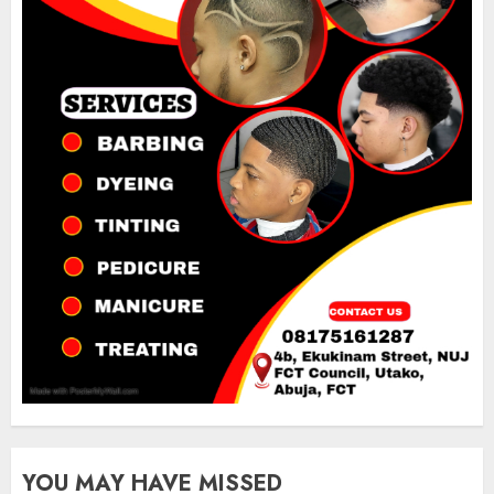
YOU MAY HAVE MISSED