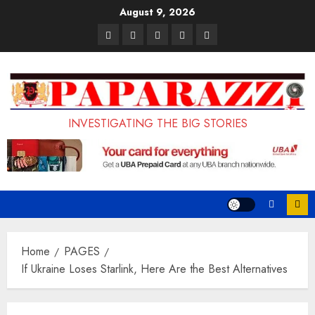
Skip
August 9, 2026
to
Pages
UK
Court
Student
Terms
content
Set
Sentences
Loan
and
to
Painter
Application
Conditions
Enforce
to
Portal
Ban
Life
to
INVESTIGATING THE BIG STORIES
on
in
Open
Foreign
Prison
on
Students
for
May
Bringing
Raping
24th
Family,
20-
Exempting
Year-
Home
PAGES
PhD
Old
If Ukraine Loses Starlink, Here Are the Best Alternatives
Students
LASUSTECH
Student