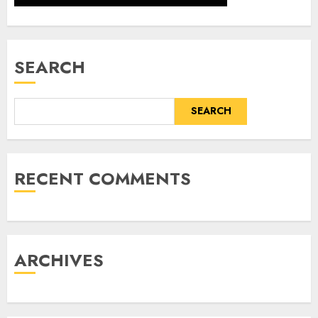
SEARCH
SEARCH
RECENT COMMENTS
ARCHIVES