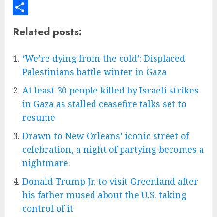
Email
Share
Related posts:
‘We’re dying from the cold’: Displaced
Palestinians battle winter in Gaza
At least 30 people killed by Israeli strikes
in Gaza as stalled ceasefire talks set to
resume
Drawn to New Orleans’ iconic street of
celebration, a night of partying becomes a
nightmare
Donald Trump Jr. to visit Greenland after
his father mused about the U.S. taking
control of it