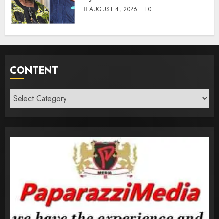
AUGUST 4, 2026
0
CONTENT
Content