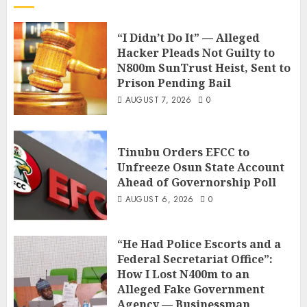
“I Didn’t Do It” — Alleged
Hacker Pleads Not Guilty to
N800m SunTrust Heist, Sent to
Prison Pending Bail
AUGUST 7, 2026
0
Tinubu Orders EFCC to
Unfreeze Osun State Account
Ahead of Governorship Poll
AUGUST 6, 2026
0
“He Had Police Escorts and a
Federal Secretariat Office”:
How I Lost N400m to an
Alleged Fake Government
Agency — Businessman