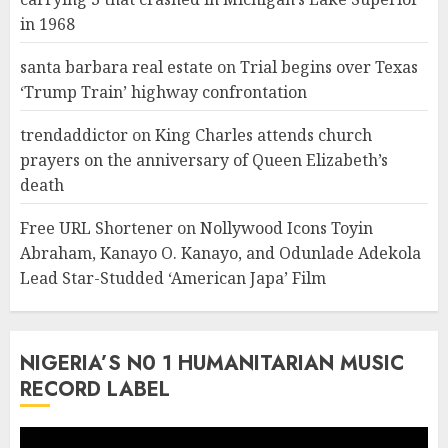
in 1968
santa barbara real estate
on
Trial begins over Texas
‘Trump Train’ highway confrontation
trendaddictor
on
King Charles attends church
prayers on the anniversary of Queen Elizabeth’s
death
Free URL Shortener
on
Nollywood Icons Toyin
Abraham, Kanayo O. Kanayo, and Odunlade Adekola
Lead Star-Studded ‘American Japa’ Film
NIGERIA’S N0 1 HUMANITARIAN MUSIC
RECORD LABEL