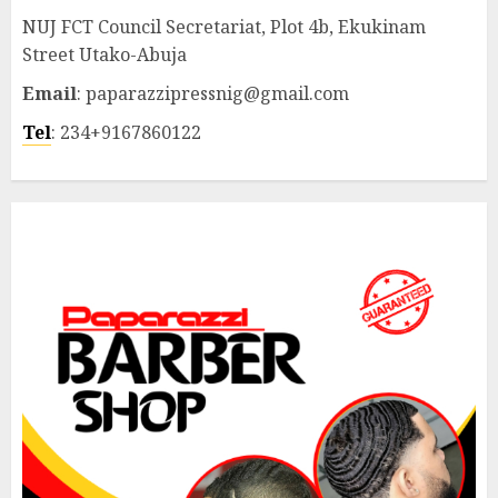
NUJ FCT Council Secretariat, Plot 4b, Ekukinam
Street Utako-Abuja
Email
: paparazzipressnig@gmail.com
Tel
: 234+9167860122