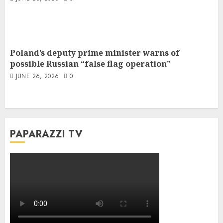
Poland’s deputy prime minister warns of
possible Russian “false flag operation”
JUNE 26, 2026
0
PAPARAZZI TV