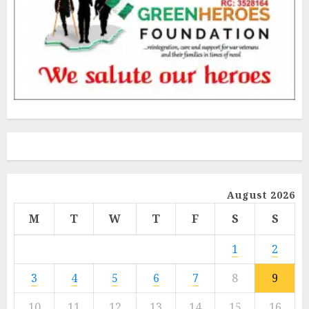
August 2026
M
T
W
T
F
S
S
1
2
3
4
5
6
7
8
9
10
11
12
13
14
15
16