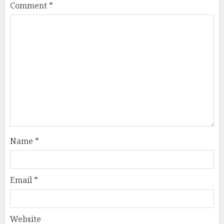
Comment
*
Name
*
Email
*
Website