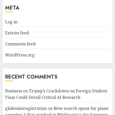
META
Log in
Entries feed
Comments feed
WordPress.org
RECENT COMMENTS
Business
on
Trump’s Crackdown on Foreign Student
Visas Could Derail Critical AI Research
globesimregistration
on
New search opens for plane
carrying 3 that crashed in Michigan’s Lake Superior