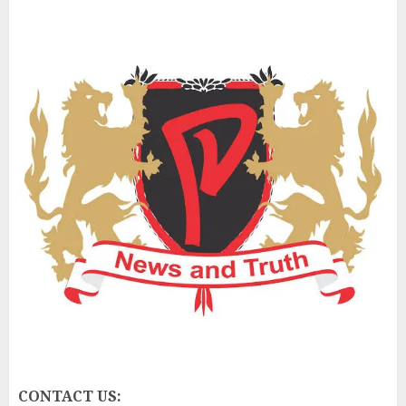
CONTACT US: