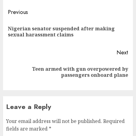
Post
Previous
navigation
Nigerian senator suspended after making
Pre
sexual harassment claims
pos
Next
Teen armed with gun overpowered by
Next
passengers onboard plane
post:
Leave a Reply
Your email address will not be published.
Required
fields are marked
*