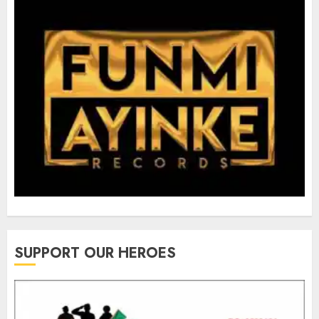
SUPPORT OUR HEROES