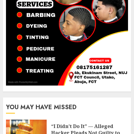
YOU MAY HAVE MISSED
“I Didn’t Do It” — Alleged
Hacker Pleads Not Guilty to