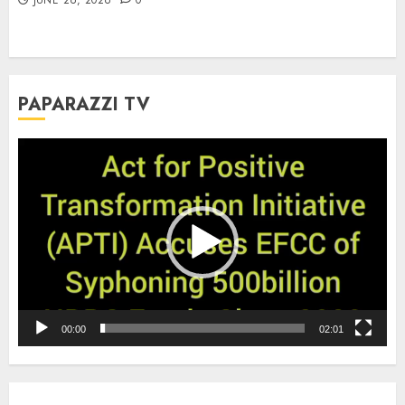
PAPARAZZI TV
Video
Player
00:00
02:01