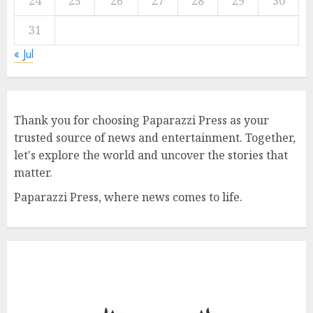
24
25
26
27
28
29
30
31
« Jul
Thank you for choosing Paparazzi Press as your
trusted source of news and entertainment. Together,
let's explore the world and uncover the stories that
matter.
Paparazzi Press, where news comes to life.