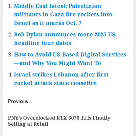
Middle East latest: Palestinian
militants in Gaza fire rockets into
Israel as it marks Oct. 7
Bob Dylan announces more 2025 US
headline tour dates
How to Avoid US-Based Digital Services
—and Why You Might Want To
Israel strikes Lebanon after first
rocket attack since ceasefire
Post
Previous
navigation
PNY’s Overclocked RTX 5070 Ti Is Finally
Pre
Selling at Retail
pos