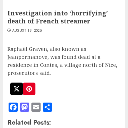
Investigation into ‘horrifying’
death of French streamer
AUGUST 19, 2025
Raphaël Graven, also known as
Jeanpormanove, was found dead at a
residence in Contes, a village north of Nice,
prosecutors said.
Facebook
Mastodon
Email
Share
Related Posts: