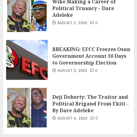
Wike Making a Career of
Political Truancy – Dare
Adeleke
AUGUST 5, 2026
0
BREAKING: EFCC Freezes Osun
Government Account 10 Days
to Governorship Election
AUGUST 5, 2026
0
Deji Doherty: The Traitor and
Political Brigand From Ekiti –
By Dare Adeleke
AUGUST 4, 2026
0