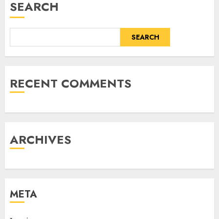
SEARCH
SEARCH
RECENT COMMENTS
ARCHIVES
META