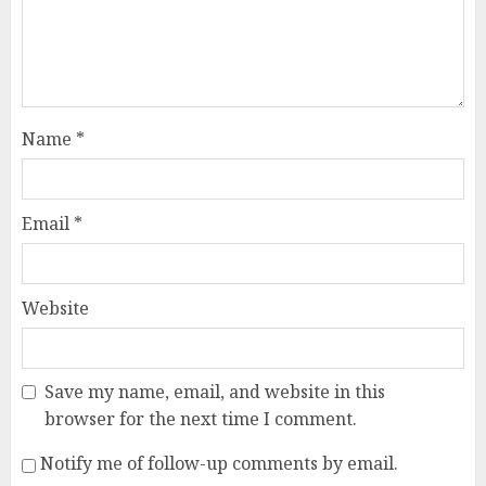
Name
*
Email
*
Website
Save my name, email, and website in this
browser for the next time I comment.
Notify me of follow-up comments by email.