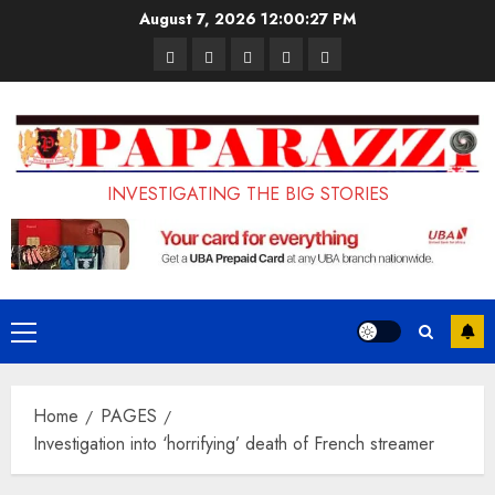
Skip
August 7, 2026
12:00:27 PM
to
Pages
UK
Court
Student
Terms
content
Set
Sentences
Loan
and
to
Painter
Application
Conditions
Enforce
to
Portal
Ban
Life
to
INVESTIGATING THE BIG STORIES
on
in
Open
Foreign
Prison
on
Students
for
May
Bringing
Raping
24th
Primary
Family,
20-
Menu
Exempting
Year-
Home
PAGES
PhD
Old
Investigation into ‘horrifying’ death of French streamer
Students
LASUSTECH
Student