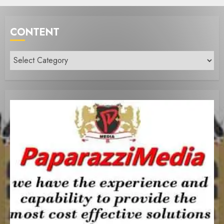
CONTENT
Content