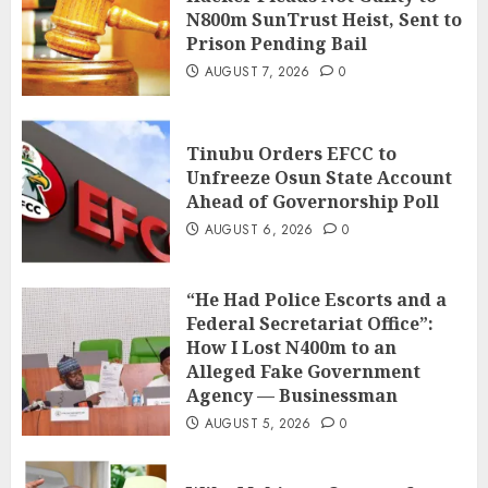
N800m SunTrust Heist, Sent to
Prison Pending Bail
AUGUST 7, 2026
0
Tinubu Orders EFCC to
Unfreeze Osun State Account
Ahead of Governorship Poll
AUGUST 6, 2026
0
“He Had Police Escorts and a
Federal Secretariat Office”:
How I Lost N400m to an
Alleged Fake Government
Agency — Businessman
AUGUST 5, 2026
0