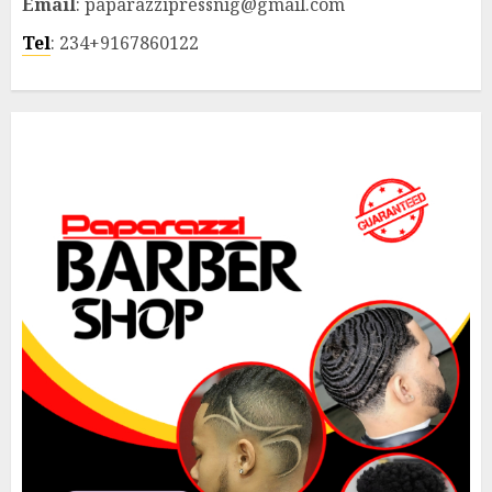
Email
: paparazzipressnig@gmail.com
Tel
: 234+9167860122