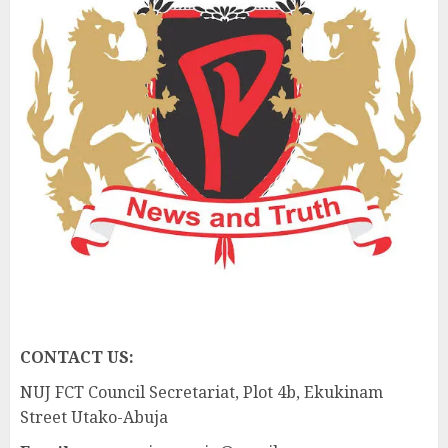
CONTACT US:
NUJ FCT Council Secretariat, Plot 4b, Ekukinam
Street Utako-Abuja