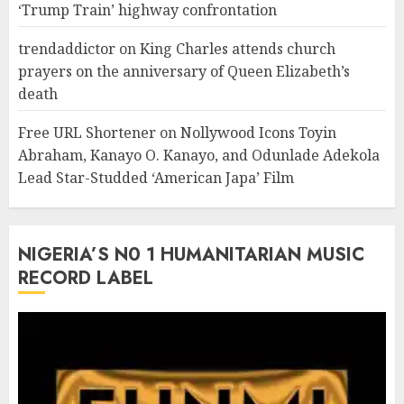
‘Trump Train’ highway confrontation
trendaddictor
on
King Charles attends church
prayers on the anniversary of Queen Elizabeth’s
death
Free URL Shortener
on
Nollywood Icons Toyin
Abraham, Kanayo O. Kanayo, and Odunlade Adekola
Lead Star-Studded ‘American Japa’ Film
NIGERIA’S N0 1 HUMANITARIAN MUSIC
RECORD LABEL