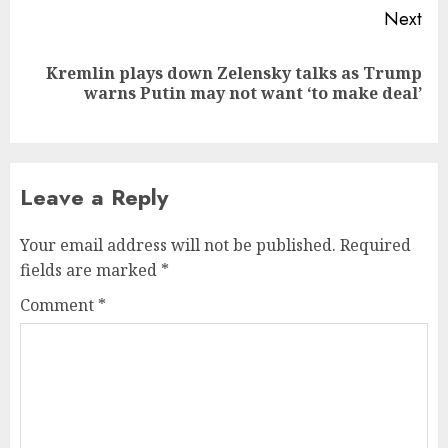
Next
Kremlin plays down Zelensky talks as Trump
Next
warns Putin may not want ‘to make deal’
post:
Leave a Reply
Your email address will not be published.
Required
fields are marked
*
Comment
*