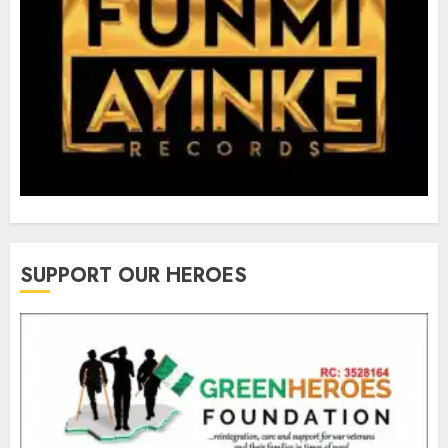
SUPPORT OUR HEROES