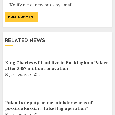
Notify me of new posts by email.
RELATED NEWS
King Charles will not live in Buckingham Palace
after $487 million renovation
JUNE 26, 2026
0
Poland’s deputy prime minister warns of
possible Russian “false flag operation”
JUNE 26, 2026
0