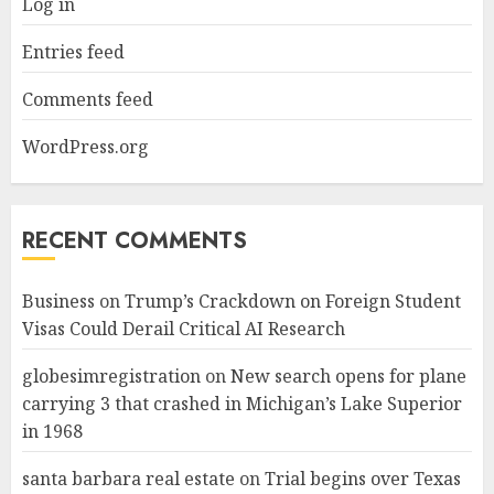
Log in
Entries feed
Comments feed
WordPress.org
RECENT COMMENTS
Business
on
Trump’s Crackdown on Foreign Student
Visas Could Derail Critical AI Research
globesimregistration
on
New search opens for plane
carrying 3 that crashed in Michigan’s Lake Superior
in 1968
santa barbara real estate
on
Trial begins over Texas