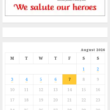
August 2026
M
T
W
T
F
S
S
1
2
3
4
5
6
7
8
9
10
11
12
13
14
15
16
17
18
19
20
21
22
23