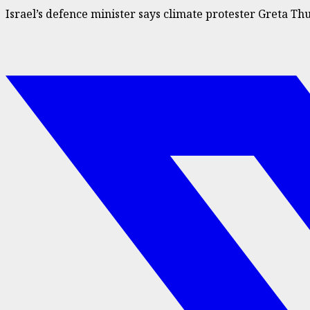
Israel’s defence minister says climate protester Greta 