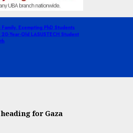
g Family, Exempting PhD Students
ing 20-Year-Old LASUSTECH Student
th
a heading for Gaza