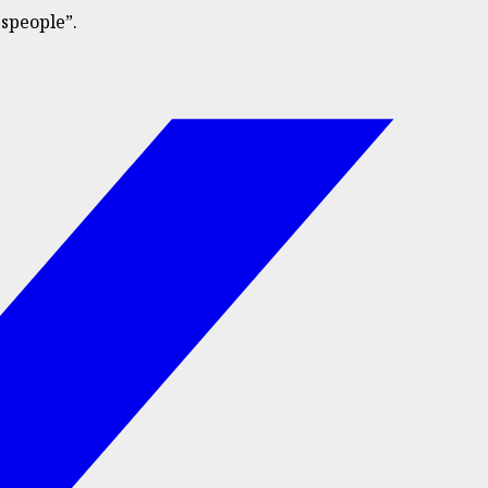
speople”.