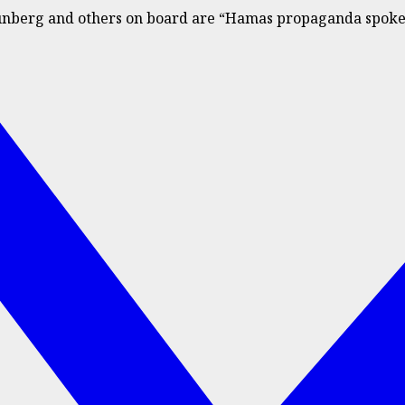
Thunberg and others on board are “Hamas propaganda spoke