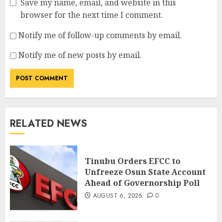
Save my name, email, and website in this
browser for the next time I comment.
Notify me of follow-up comments by email.
Notify me of new posts by email.
RELATED NEWS
Tinubu Orders EFCC to
Unfreeze Osun State Account
Ahead of Governorship Poll
AUGUST 6, 2026
0