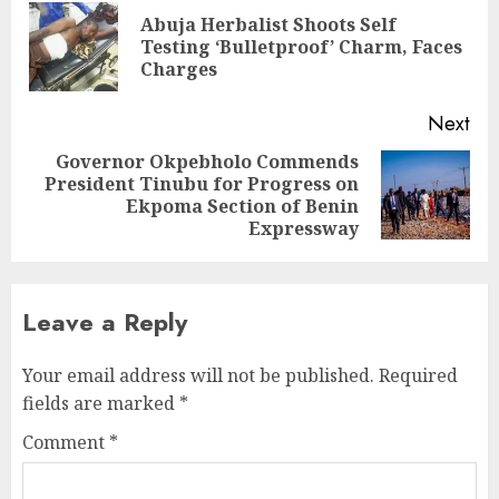
navigation
Abuja Herbalist Shoots Self
Pre
Testing ‘Bulletproof’ Charm, Faces
pos
Charges
Next
Governor Okpebholo Commends
President Tinubu for Progress on
Next
Ekpoma Section of Benin
post:
Expressway
Leave a Reply
Your email address will not be published.
Required
fields are marked
*
Comment
*