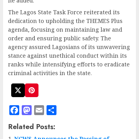
he added.
The Lagos State Task Force reiterated its
dedication to upholding the THEMES Plus
agenda, focusing on maintaining law and
order and ensuring public safety. The
agency assured Lagosians of its unwavering
stance against unethical conduct within its
ranks while intensifying efforts to eradicate
criminal activities in the state.
Facebook
Mastodon
Email
Share
Related Posts:
NCWS Announces the Passing of