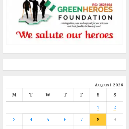
August 2026
M
T
W
T
F
S
S
1
2
3
4
5
6
7
8
9