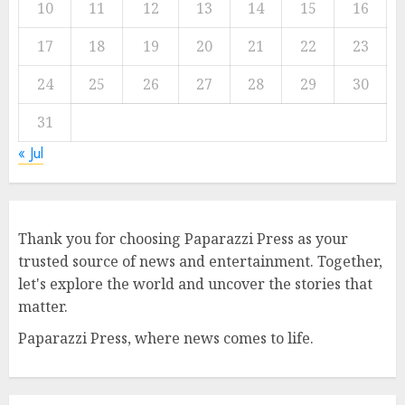
10
11
12
13
14
15
16
17
18
19
20
21
22
23
24
25
26
27
28
29
30
31
« Jul
Thank you for choosing Paparazzi Press as your
trusted source of news and entertainment. Together,
let's explore the world and uncover the stories that
matter.
Paparazzi Press, where news comes to life.