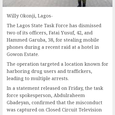
Willy Okonji, Lagos-
The Lagos State Task Force has dismissed
two of its officers, Fatai Yusuf, 42, and
Hammed Garuba, 38, for stealing mobile
phones during a recent raid at a hotel in
Gowon Estate.
The operation targeted a location known for
harboring drug users and traffickers,
leading to multiple arrests.
In a statement released on Friday, the task
force spokesperson, Abdulraheem
Gbadeyan, confirmed that the misconduct
was captured on Closed Circuit Television