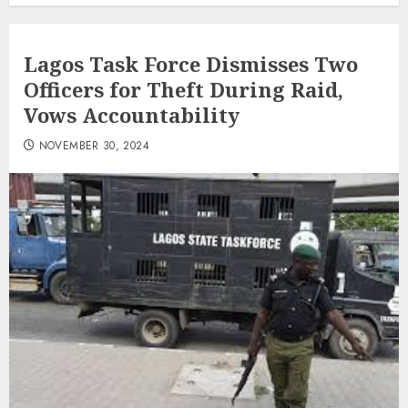
Lagos Task Force Dismisses Two
Officers for Theft During Raid,
Vows Accountability
NOVEMBER 30, 2024