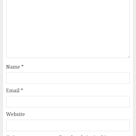
Name
*
Email
*
Website