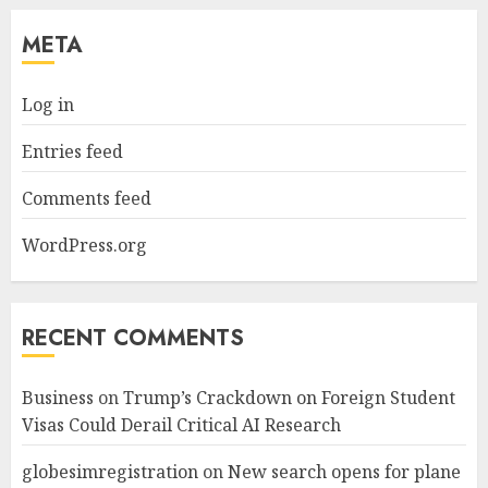
META
Log in
Entries feed
Comments feed
WordPress.org
RECENT COMMENTS
Business
on
Trump’s Crackdown on Foreign Student
Visas Could Derail Critical AI Research
globesimregistration
on
New search opens for plane