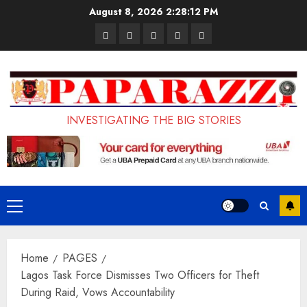
Skip
August 8, 2026
2:28:13 PM
to
Pages
UK
Court
Student
Terms
content
Set
Sentences
Loan
and
to
Painter
Application
Conditions
Enforce
to
Portal
Ban
Life
to
INVESTIGATING THE BIG STORIES
on
in
Open
Foreign
Prison
on
Students
for
May
Bringing
Raping
24th
Primary
Family,
20-
Menu
Exempting
Year-
Home
PAGES
PhD
Old
Lagos Task Force Dismisses Two Officers for Theft
Students
LASUSTECH
During Raid, Vows Accountability
Student