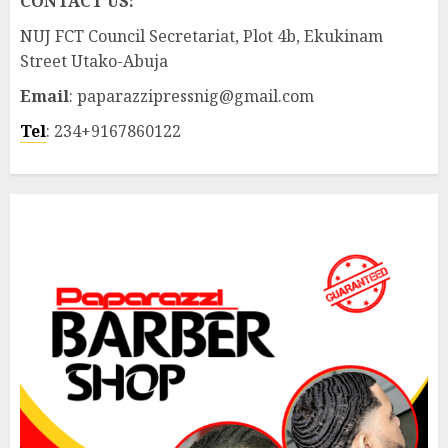
CONTACT US:
NUJ FCT Council Secretariat, Plot 4b, Ekukinam
Street Utako-Abuja
Email
: paparazzipressnig@gmail.com
Tel
: 234+9167860122