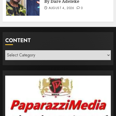
By Dare Adeleke
AUGUST 4, 2026
0
CONTENT
Content