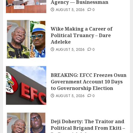
Agency — Businessman
AUGUST 5, 2026
0
Wike Making a Career of
Political Truancy – Dare
Adeleke
AUGUST 5, 2026
0
BREAKING: EFCC Freezes Osun
Government Account 10 Days
to Governorship Election
AUGUST 5, 2026
0
Deji Doherty: The Traitor and
Political Brigand From Ekiti –