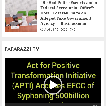
“He Had Police Escorts and a
Federal Secretariat Office”:
How I Lost N400m to an
Alleged Fake Government
Agency — Businessman
AUGUST 5, 2026
0
PAPARAZZI TV
Video
Player