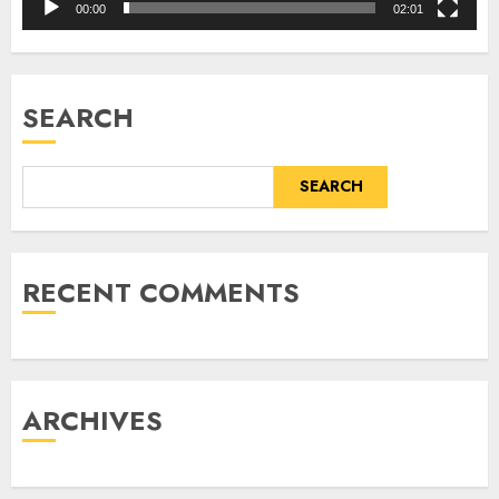
00:00
02:01
SEARCH
SEARCH
RECENT COMMENTS
ARCHIVES