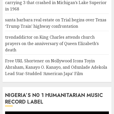
carrying 3 that crashed in Michigan’s Lake Superior
in 1968
santa barbara real estate
on
Trial begins over Texas
‘Trump Train’ highway confrontation
trendaddictor
on
King Charles attends church
prayers on the anniversary of Queen Elizabeth’s
death
Free URL Shortener
on
Nollywood Icons Toyin
Abraham, Kanayo O. Kanayo, and Odunlade Adekola
Lead Star-Studded ‘American Japa’ Film
NIGERIA’S N0 1 HUMANITARIAN MUSIC
RECORD LABEL