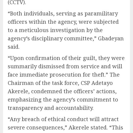
(CCTV).
“Both individuals, serving as paramilitary
officers within the agency, were subjected
to a meticulous investigation by the
agency’s disciplinary committee,” Gbadeyan
said.
“Upon confirmation of their guilt, they were
summarily dismissed from service and will
face immediate prosecution for theft.” The
Chairman of the task force, CSP Adetayo
Akerele, condemned the officers’ actions,
emphasizing the agency’s commitment to
transparency and accountability.
“Any breach of ethical conduct will attract
severe consequences,” Akerele stated. “This