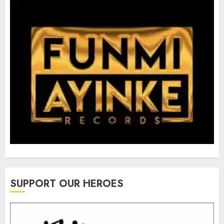
SUPPORT OUR HEROES