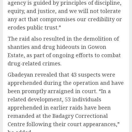
agency is guided by principles of discipline,
equity, and justice, and we will not tolerate
any act that compromises our credibility or
erodes public trust.”
The raid also resulted in the demolition of
shanties and drug hideouts in Gowon
Estate, as part of ongoing efforts to combat
drug-related crimes.
Gbadeyan revealed that 43 suspects were
apprehended during the operation and have
been promptly arraigned in court. “In a
related development, 53 individuals
apprehended in earlier raids have been
remanded at the Badagry Correctional
Centre following their court appearances,”