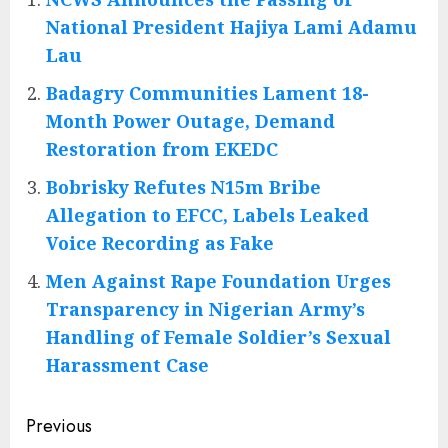
National President Hajiya Lami Adamu
Lau
Badagry Communities Lament 18-
Month Power Outage, Demand
Restoration from EKEDC
Bobrisky Refutes N15m Bribe
Allegation to EFCC, Labels Leaked
Voice Recording as Fake
Men Against Rape Foundation Urges
Transparency in Nigerian Army’s
Handling of Female Soldier’s Sexual
Harassment Case
Post
Previous