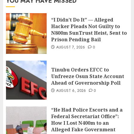
YOU MAY HAVE MISSED
“I Didn’t Do It” — Alleged
Hacker Pleads Not Guilty to
N800m SunTrust Heist, Sent to
Prison Pending Bail
AUGUST 7, 2026
0
Tinubu Orders EFCC to
Unfreeze Osun State Account
Ahead of Governorship Poll
AUGUST 6, 2026
0
“He Had Police Escorts and a
Federal Secretariat Office”:
How I Lost N400m to an
Alleged Fake Government