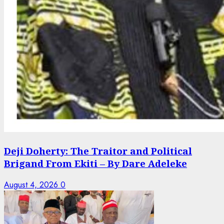
Deji Doherty: The Traitor and Political
Brigand From Ekiti – By Dare Adeleke
August 4, 2026
0