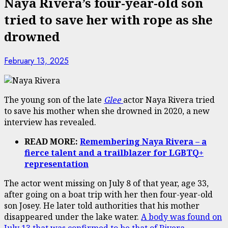
Naya Rivera’s four-year-old son
tried to save her with rope as she
drowned
February 13, 2025
The young son of the late
Glee
actor Naya Rivera tried
to save his mother when she drowned in 2020, a new
interview has revealed.
READ MORE:
Remembering Naya Rivera – a
fierce talent and a trailblazer for LGBTQ+
representation
The actor went missing on July 8 of that year, age 33,
after going on a boat trip with her then four-year-old
son Josey. He later told authorities that his mother
disappeared under the lake water.
A body was found on
July 13 that was confirmed to be that of Rivera
.