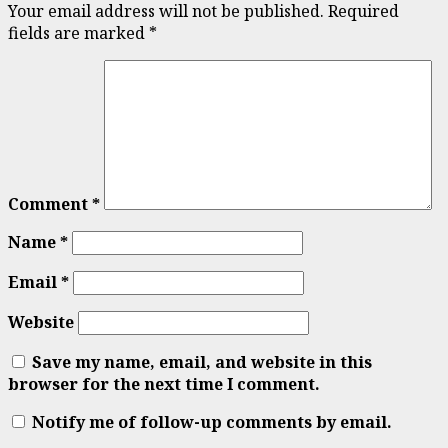
Your email address will not be published.
Required
fields are marked
*
Comment
*
Name
*
Email
*
Website
Save my name, email, and website in this
browser for the next time I comment.
Notify me of follow-up comments by email.