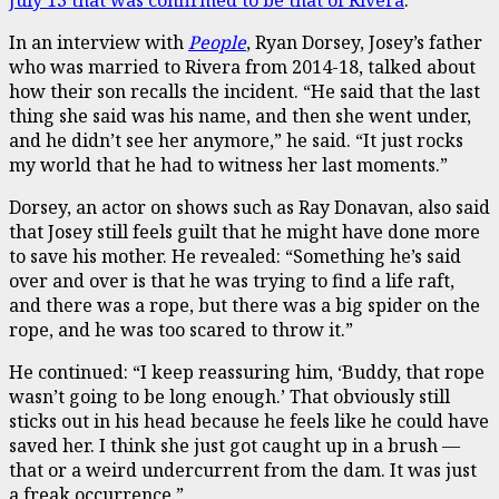
In an interview with
People
, Ryan Dorsey, Josey’s father
who was married to Rivera from 2014-18, talked about
how their son recalls the incident. “He said that the last
thing she said was his name, and then she went under,
and he didn’t see her anymore,” he said. “It just rocks
my world that he had to witness her last moments.”
Dorsey, an actor on shows such as Ray Donavan, also said
that Josey still feels guilt that he might have done more
to save his mother. He revealed: “Something he’s said
over and over is that he was trying to find a life raft,
and there was a rope, but there was a big spider on the
rope, and he was too scared to throw it.”
He continued: “I keep reassuring him, ‘Buddy, that rope
wasn’t going to be long enough.’ That obviously still
sticks out in his head because he feels like he could have
saved her. I think she just got caught up in a brush —
that or a weird undercurrent from the dam. It was just
a freak occurrence.”