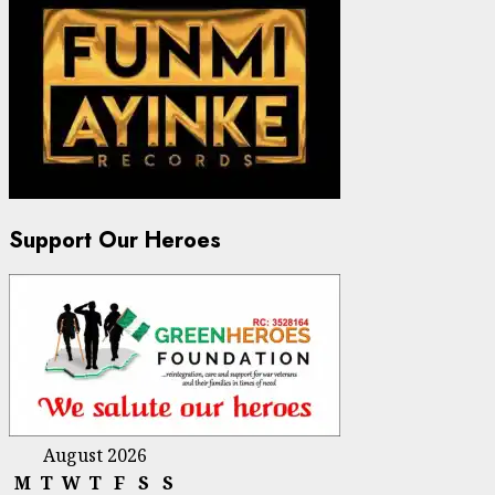
Support Our Heroes
August 2026
M
T
W
T
F
S
S