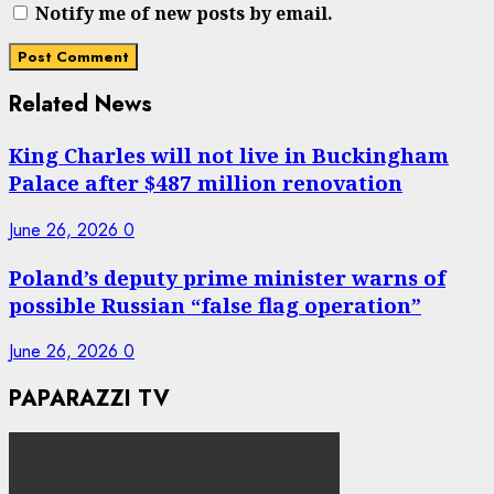
Notify me of new posts by email.
Related News
King Charles will not live in Buckingham
Palace after $487 million renovation
June 26, 2026
0
Poland’s deputy prime minister warns of
possible Russian “false flag operation”
June 26, 2026
0
PAPARAZZI TV