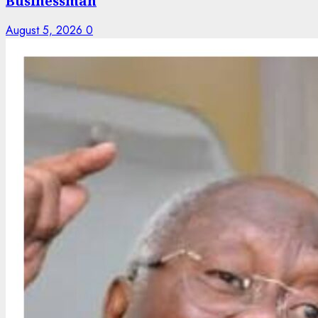
Businessman
August 5, 2026
0