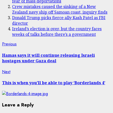
fear of mass deportations
Crew mistakes caused the sinking of a New
Zealand navy ship off Samoan coast, inquiry finds
Donald Trump picks fierce ally Kash Patel as FBI
director
Ireland’s election is over, but the country faces
weeks of talks before there’s a government
Post
Previous
Previous
post:
navigation
Hamas says it will continue releasing Israeli
hostages under Gaza deal
Next
Next
post:
This is when you’ll be able to play ‘Borderlands 4’
Leave a Reply