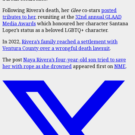
Following Rivera’s death, her
Glee
co-stars
posted
tributes to her
, reuniting at the
32nd annual GLAAD
Media Awards
which honoured her character Santana
Lopez’s status as a beloved LGBTQ+ character.
In 2022,
Rivera’s family reached a settlement with
Ventura County over a wrongful death lawsuit
.
The post
Naya Rivera’s four-year-old son tried to save
her with rope as she drowned
appeared first on
NME
.