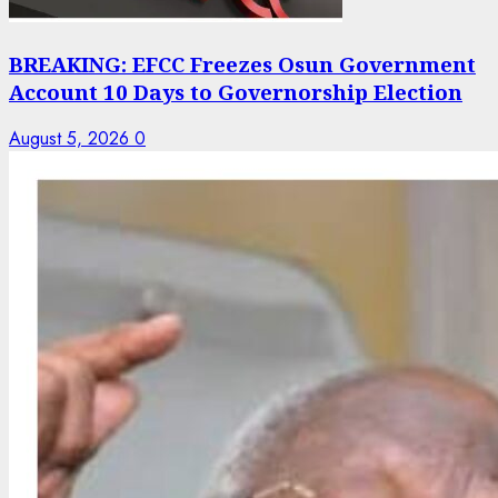
BREAKING: EFCC Freezes Osun Government
Account 10 Days to Governorship Election
August 5, 2026
0