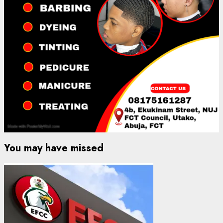
You may have missed