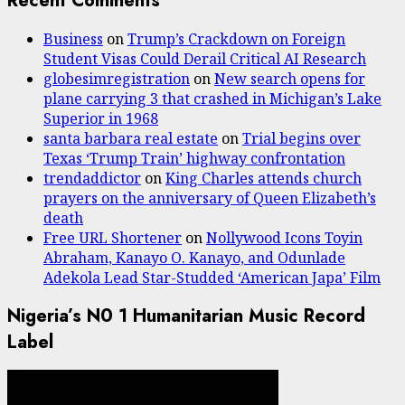
Recent Comments
Business
on
Trump’s Crackdown on Foreign
Student Visas Could Derail Critical AI Research
globesimregistration
on
New search opens for
plane carrying 3 that crashed in Michigan’s Lake
Superior in 1968
santa barbara real estate
on
Trial begins over
Texas ‘Trump Train’ highway confrontation
trendaddictor
on
King Charles attends church
prayers on the anniversary of Queen Elizabeth’s
death
Free URL Shortener
on
Nollywood Icons Toyin
Abraham, Kanayo O. Kanayo, and Odunlade
Adekola Lead Star-Studded ‘American Japa’ Film
Nigeria’s N0 1 Humanitarian Music Record
Label