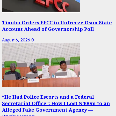
Tinubu Orders EFCC to Unfreeze Osun State
Account Ahead of Governorship Poll
August 6, 2026
0
“He Had Police Escorts and a Federal
Secretariat Office”: How I Lost N400m to an
Alleged Fake Government Agency —