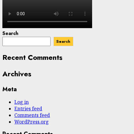
Search
Search
Recent Comments
Archives
Meta
Log in
Entries feed
Comments feed
WordPress.org