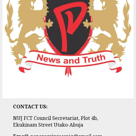
CONTACT US:
NUJ FCT Council Secretariat, Plot 4b,
Ekukinam Street Utako-Abuja