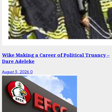
Wike Making a Career of Political Truancy –
Dare Adeleke
August 5, 2026
0