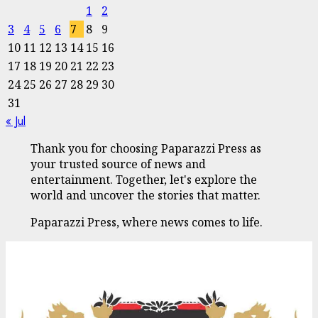
1
2
3
4
5
6
7
8
9
10
11
12
13
14
15
16
17
18
19
20
21
22
23
24
25
26
27
28
29
30
31
« Jul
Thank you for choosing Paparazzi Press as
your trusted source of news and
entertainment. Together, let's explore the
world and uncover the stories that matter.
Paparazzi Press, where news comes to life.