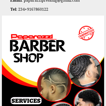
Email
: paparazzipressnig@gmail.com
Tel
: 234+9167860122