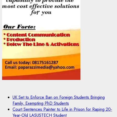
UK Set to Enforce Ban on Foreign Students Bringing
Family, Exempting PhD Students
Court Sentences Painter to Life in Prison for Raping 20-
Year-Old LASUSTECH Student