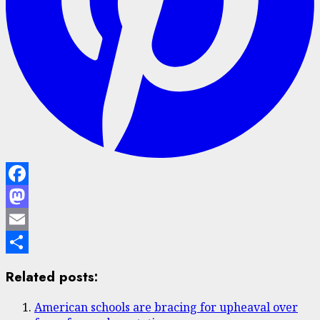
Facebook
Mastodon
Email
Share
Related posts:
American schools are bracing for upheaval over