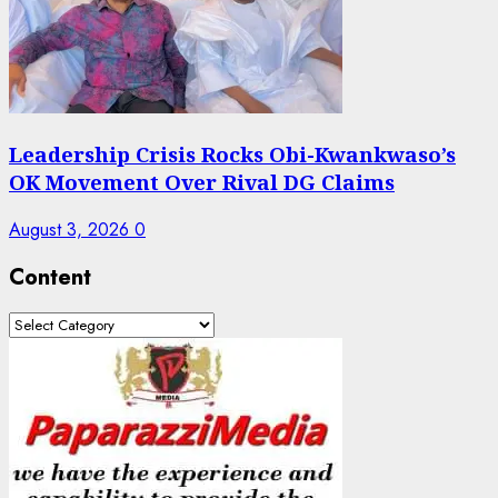
Leadership Crisis Rocks Obi-Kwankwaso’s
OK Movement Over Rival DG Claims
August 3, 2026
0
Content
Content